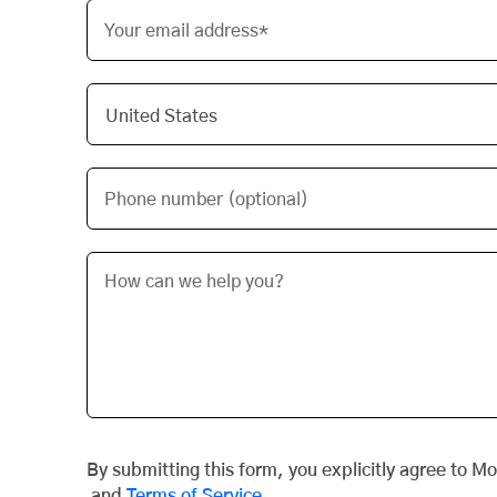
Your email address*
Phone number (optional)
By submitting this form, you explicitly agree to M
and
Terms of Service
.