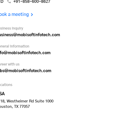
ND
+91-858-600-8627
ook a meeting
siness inquiry
usiness@mobisoftinfotech.com
neral information
nfo@mobisoftinfotech.com
reer with us
obs@mobisoftinfotech.com
cations
SA
18, Westheimer Rd Suite 1000
ouston, TX 77057