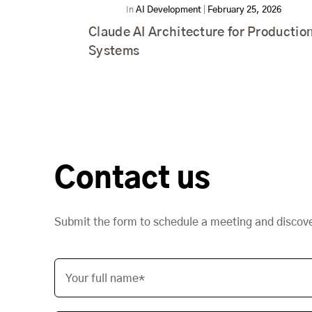
In
AI Development
|
February 25, 2026
Claude AI Architecture for Productio
Systems
Contact us
Submit the form to schedule a meeting and discov
Your full name*