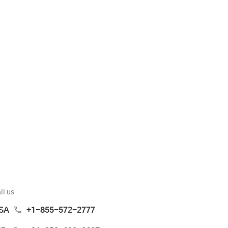
ll us
SA
+1-855-572-2777