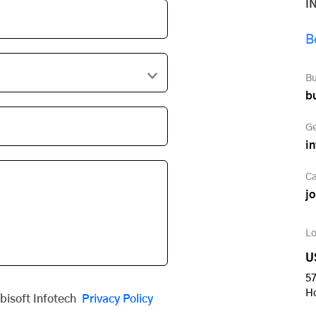
I
B
Bu
b
Ge
i
Ca
j
Lo
U
57
H
obisoft Infotech
Privacy Policy