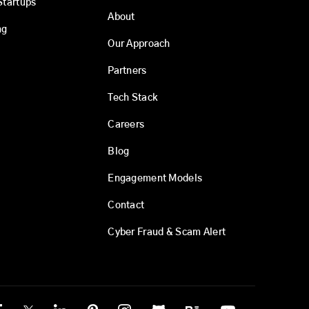
Startups
About
ng
Our Approach
Partners
Tech Stack
Careers
Blog
Engagement Models
Contact
Cyber Fraud & Scam Alert