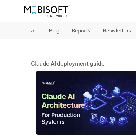
All
Blog
Reports
Newsletters
Claude AI deployment guide