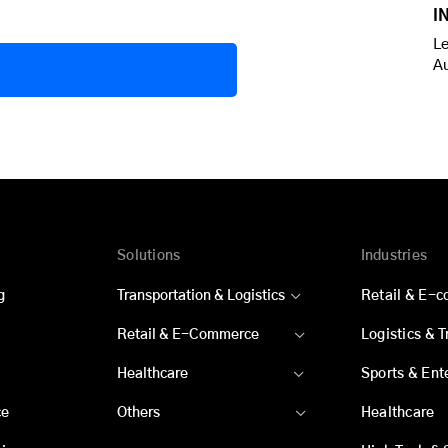
I
Le
A
Solutions
Industries
g
Transportation & Logistics
Retail & E-
Retail & E-Commerce
Logistics & 
Healthcare
Sports & Ent
ce
Others
Healthcare