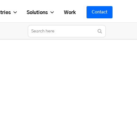
tries
Solutions
Work
Contact