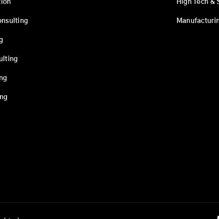
ion
High Tech & 
onsulting
Manufacturi
g
ulting
ing
ing