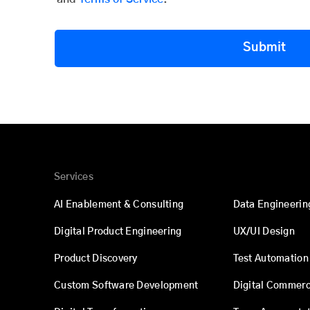
Submit
Services
AI Enablement & Consulting
Data Engineerin
Digital Product Engineering
UX/UI Design
Product Discovery
Test Automation
Custom Software Development
Digital Commer