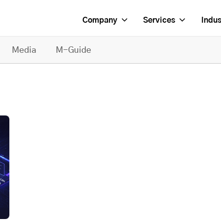
Company
Services
Indus
Media
M-Guide