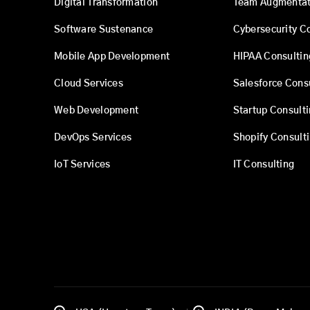
Digital Transformation
Team Augmentat
Software Sustenance
Cybersecurity C
Mobile App Development
HIPAA Consultin
Cloud Services
Salesforce Cons
Web Development
Startup Consult
DevOps Services
Shopify Consult
IoT Services
IT Consulting