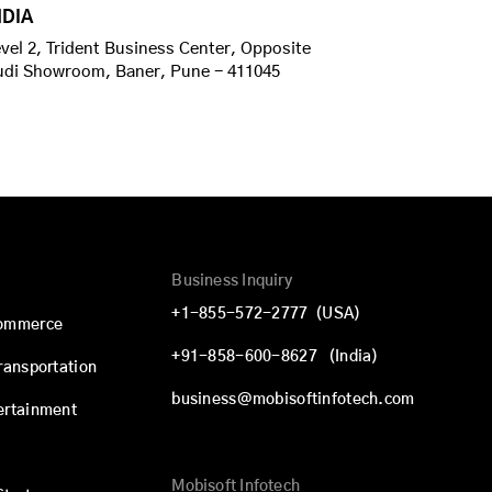
NDIA
vel 2, Trident Business Center, Opposite
udi Showroom, Baner, Pune - 411045
Business Inquiry
+1-855-572-2777
(USA)
commerce
+91-858-600-8627
(India)
Transportation
business@mobisoftinfotech.com
ertainment
Mobisoft Infotech