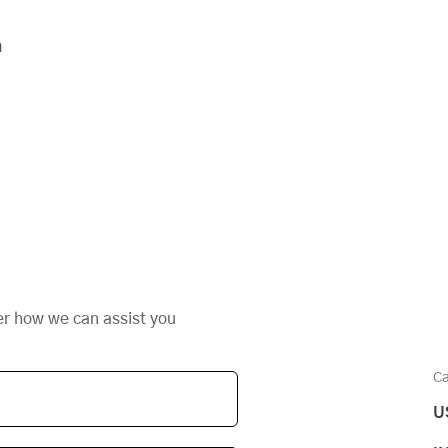
n
er how we can assist you
Ca
U