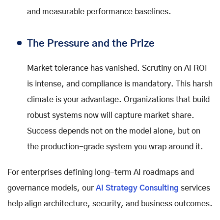
and measurable performance baselines.
The Pressure and the Prize
Market tolerance has vanished. Scrutiny on AI ROI
is intense, and compliance is mandatory. This harsh
climate is your advantage. Organizations that build
robust systems now will capture market share.
Success depends not on the model alone, but on
the production-grade system you wrap around it.
For enterprises defining long-term AI roadmaps and
governance models, our
AI Strategy Consulting
services
help align architecture, security, and business outcomes.