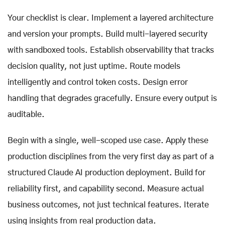
Your checklist is clear. Implement a layered architecture
and version your prompts. Build multi-layered security
with sandboxed tools. Establish observability that tracks
decision quality, not just uptime. Route models
intelligently and control token costs. Design error
handling that degrades gracefully. Ensure every output is
auditable.
Begin with a single, well-scoped use case. Apply these
production disciplines from the very first day as part of a
structured Claude AI production deployment. Build for
reliability first, and capability second. Measure actual
business outcomes, not just technical features. Iterate
using insights from real production data.