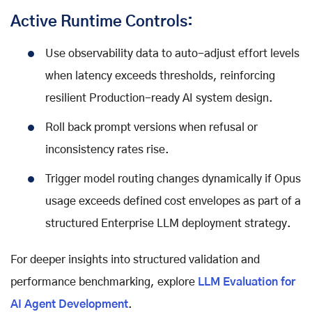
Active Runtime Controls:
Use observability data to auto-adjust effort levels
when latency exceeds thresholds, reinforcing
resilient Production-ready AI system design.
Roll back prompt versions when refusal or
inconsistency rates rise.
Trigger model routing changes dynamically if Opus
usage exceeds defined cost envelopes as part of a
structured Enterprise LLM deployment strategy.
For deeper insights into structured validation and
performance benchmarking, explore
LLM Evaluation for
AI Agent Development
.