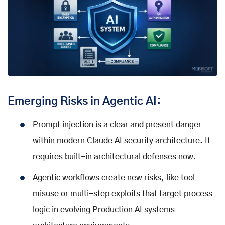
Emerging Risks in Agentic AI:
Prompt injection is a clear and present danger
within modern Claude AI security architecture. It
requires built-in architectural defenses now.
Agentic workflows create new risks, like tool
misuse or multi-step exploits that target process
logic in evolving Production AI systems