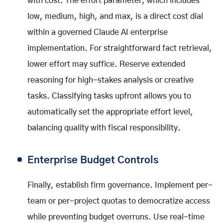
with cost. The effort parameter, which includes
low, medium, high, and max, is a direct cost dial
within a governed Claude AI enterprise
implementation. For straightforward fact retrieval,
lower effort may suffice. Reserve extended
reasoning for high-stakes analysis or creative
tasks. Classifying tasks upfront allows you to
automatically set the appropriate effort level,
balancing quality with fiscal responsibility.
Enterprise Budget Controls
Finally, establish firm governance. Implement per-
team or per-project quotas to democratize access
while preventing budget overruns. Use real-time