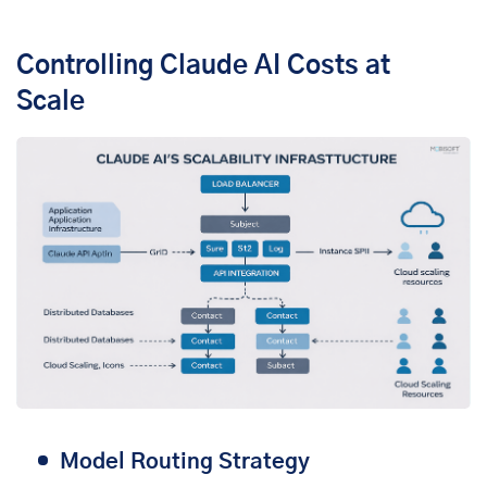
Controlling Claude AI Costs at
Scale
Model Routing Strategy