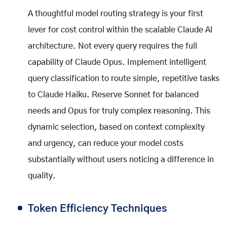
A thoughtful model routing strategy is your first
lever for cost control within the scalable Claude AI
architecture. Not every query requires the full
capability of Claude Opus. Implement intelligent
query classification to route simple, repetitive tasks
to Claude Haiku. Reserve Sonnet for balanced
needs and Opus for truly complex reasoning. This
dynamic selection, based on context complexity
and urgency, can reduce your model costs
substantially without users noticing a difference in
quality.
Token Efficiency Techniques