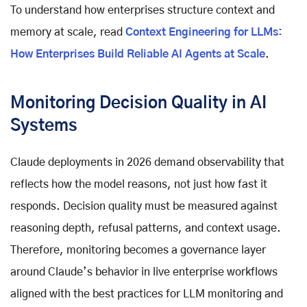
To understand how enterprises structure context and
memory at scale, read
Context Engineering for LLMs:
How Enterprises Build Reliable AI Agents at Scale
.
Monitoring Decision Quality in AI
Systems
Claude deployments in 2026 demand observability that
reflects how the model reasons, not just how fast it
responds. Decision quality must be measured against
reasoning depth, refusal patterns, and context usage.
Therefore, monitoring becomes a governance layer
around Claude’s behavior in live enterprise workflows
aligned with the best practices for LLM monitoring and