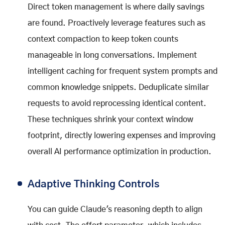
Direct token management is where daily savings
are found. Proactively leverage features such as
context compaction to keep token counts
manageable in long conversations. Implement
intelligent caching for frequent system prompts and
common knowledge snippets. Deduplicate similar
requests to avoid reprocessing identical content.
These techniques shrink your context window
footprint, directly lowering expenses and improving
overall AI performance optimization in production.
Adaptive Thinking Controls
You can guide Claude's reasoning depth to align