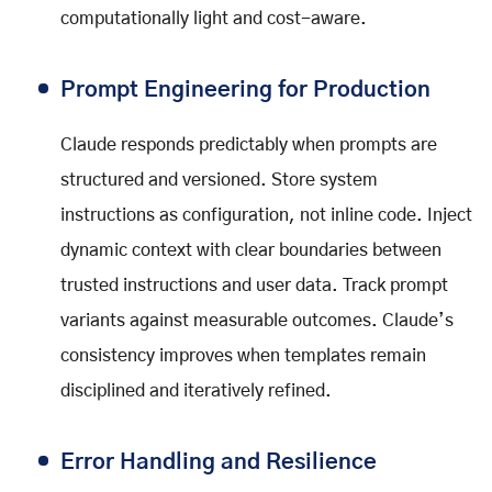
computationally light and cost-aware.
Prompt Engineering for Production
Claude responds predictably when prompts are
structured and versioned. Store system
instructions as configuration, not inline code. Inject
dynamic context with clear boundaries between
trusted instructions and user data. Track prompt
variants against measurable outcomes. Claude’s
consistency improves when templates remain
disciplined and iteratively refined.
Error Handling and Resilience