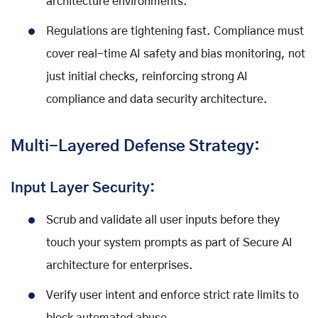
architecture environments.
Regulations are tightening fast. Compliance must
cover real-time AI safety and bias monitoring, not
just initial checks, reinforcing strong AI
compliance and data security architecture.
Multi-Layered Defense Strategy:
Input Layer Security:
Scrub and validate all user inputs before they
touch your system prompts as part of Secure AI
architecture for enterprises.
Verify user intent and enforce strict rate limits to