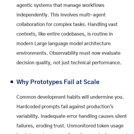
agentic systems that manage workflows
independently. This involves multi-agent
collaboration for complex tasks. Handling vast
contexts, like entire codebases, is routine in
modern Large language model architecture
environments. Observability must now evaluate
decision quality, not just technical performance.
Why Prototypes Fail at Scale
Common development habits will undermine you.
Hardcoded prompts fail against production's
variability. Inadequate error handling causes silent
failures, eroding trust. Unmonitored token usage