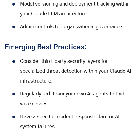
Model versioning and deployment tracking within
your Claude LLM architecture.
Admin controls for organizational governance.
Emerging Best Practices:
Consider third-party security layers for
specialized threat detection within your Claude AI
infrastructure.
Regularly red-team your own AI agents to find
weaknesses.
Have a specific incident response plan for AI
system failures.