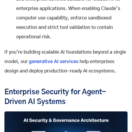
enterprise applications. When enabling Claude’s
computer use capability, enforce sandboxed
execution and strict tool validation to contain
operational risk.
If you're building scalable AI foundations beyond a single
model, our
generative AI services
help enterprises
design and deploy production-ready AI ecosystems.
Enterprise Security for Agent-
Driven AI Systems