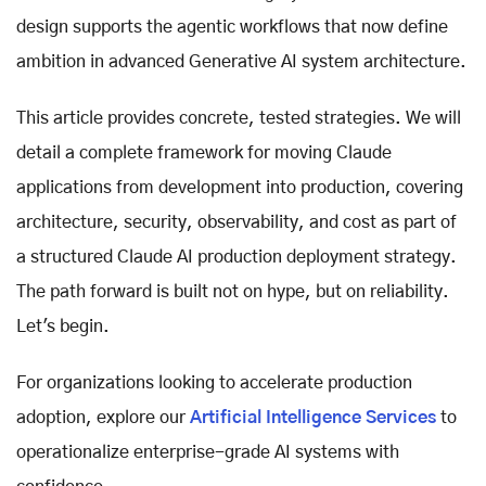
design supports the agentic workflows that now define
ambition in advanced Generative AI system architecture.
This article provides concrete, tested strategies. We will
detail a complete framework for moving Claude
applications from development into production, covering
architecture, security, observability, and cost as part of
a structured Claude AI production deployment strategy.
The path forward is built not on hype, but on reliability.
Let's begin.
For organizations looking to accelerate production
adoption, explore our
Artificial Intelligence Services
to
operationalize enterprise-grade AI systems with