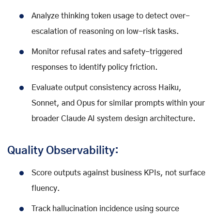
Analyze thinking token usage to detect over-
escalation of reasoning on low-risk tasks.
Monitor refusal rates and safety-triggered
responses to identify policy friction.
Evaluate output consistency across Haiku,
Sonnet, and Opus for similar prompts within your
broader Claude AI system design architecture.
Quality Observability:
Score outputs against business KPIs, not surface
fluency.
Track hallucination incidence using source