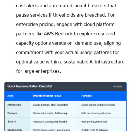
cost alerts and automated circuit breakers that
pause services if thresholds are breached. For
enterprise pricing, engage with cloud platform
partners like AWS Bedrock to explore reserved
capacity options versus on-demand use, aligning
commitment with your actual usage patterns for
optimal value within a sustainable AI infrastructure
for large enterprises.