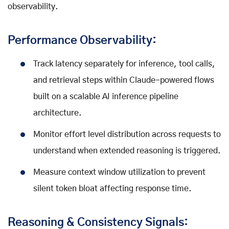
observability.
Performance Observability:
Track latency separately for inference, tool calls,
and retrieval steps within Claude-powered flows
built on a scalable AI inference pipeline
architecture.
Monitor effort level distribution across requests to
understand when extended reasoning is triggered.
Measure context window utilization to prevent
silent token bloat affecting response time.
Reasoning & Consistency Signals: