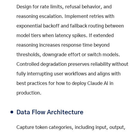
Design for rate limits, refusal behavior, and
reasoning escalation. Implement retries with
exponential backoff and fallback routing between
model tiers when latency spikes. If extended
reasoning increases response time beyond
thresholds, downgrade effort or switch models.
Controlled degradation preserves reliability without
fully interrupting user workflows and aligns with
best practices for how to deploy Claude AI in
production.
Data Flow Architecture
Capture token categories, including input, output,