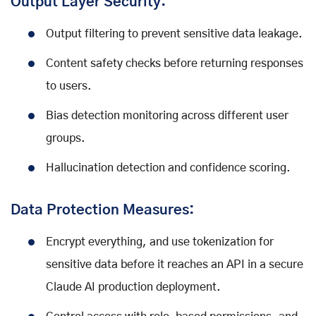
Output Layer Security:
Output filtering to prevent sensitive data leakage.
Content safety checks before returning responses
to users.
Bias detection monitoring across different user
groups.
Hallucination detection and confidence scoring.
Data Protection Measures:
Encrypt everything, and use tokenization for
sensitive data before it reaches an API in a secure
Claude AI production deployment.