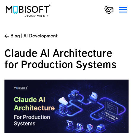
Blog
|
AI Development
Claude AI Architecture
for Production Systems