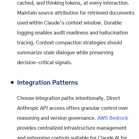
cached, and thinking tokens, at every interaction.
Maintain source attribution for retrieved documents
used within Claude’s context window. Durable
logging enables audit readiness and hallucination
tracing. Context compaction strategies should
summarize stale dialogue while preserving
decision-critical signals.
Integration Patterns
Choose integration paths intentionally. Direct
Anthropic API access offers granular control over
reasoning and version governance.
AWS Bedrock
provides centralized infrastructure management
and enterprise controls suitable for Claude AI for