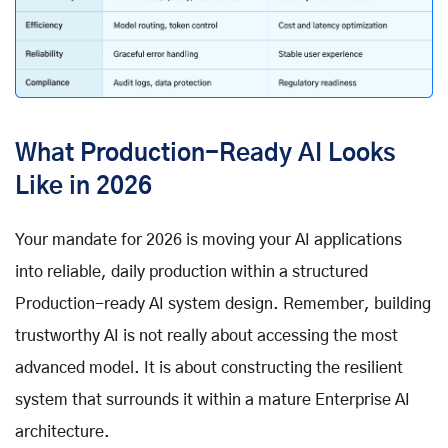
What Production-Ready AI Looks
Like in 2026
Your mandate for 2026 is moving your AI applications
into reliable, daily production within a structured
Production-ready AI system design. Remember, building
trustworthy AI is not really about accessing the most
advanced model. It is about constructing the resilient
system that surrounds it within a mature Enterprise AI
architecture.