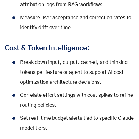
attribution logs from RAG workflows.
Measure user acceptance and correction rates to
identify drift over time.
Cost & Token Intelligence:
Break down input, output, cached, and thinking
tokens per feature or agent to support AI cost
optimization architecture decisions.
Correlate effort settings with cost spikes to refine
routing policies.
Set real-time budget alerts tied to specific Claude
model tiers.