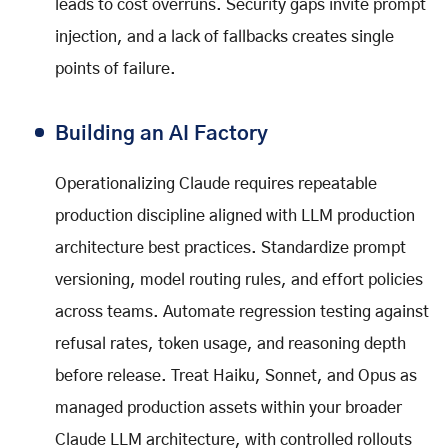
leads to cost overruns. Security gaps invite prompt
injection, and a lack of fallbacks creates single
points of failure.
Building an AI Factory
Operationalizing Claude requires repeatable
production discipline aligned with LLM production
architecture best practices. Standardize prompt
versioning, model routing rules, and effort policies
across teams. Automate regression testing against
refusal rates, token usage, and reasoning depth
before release. Treat Haiku, Sonnet, and Opus as
managed production assets within your broader
Claude LLM architecture, with controlled rollouts