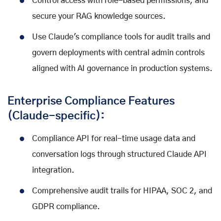
Control access with role-based permissions, and
secure your RAG knowledge sources.
Use Claude's compliance tools for audit trails and
govern deployments with central admin controls
aligned with AI governance in production systems.
Enterprise Compliance Features
(Claude-specific):
Compliance API for real-time usage data and
conversation logs through structured Claude API
integration.
Comprehensive audit trails for HIPAA, SOC 2, and
GDPR compliance.