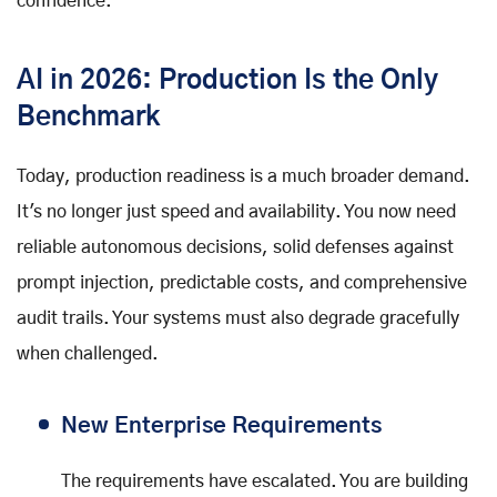
confidence.
AI in 2026: Production Is the Only
Benchmark
Today, production readiness is a much broader demand.
It's no longer just speed and availability. You now need
reliable autonomous decisions, solid defenses against
prompt injection, predictable costs, and comprehensive
audit trails. Your systems must also degrade gracefully
when challenged.
New Enterprise Requirements
The requirements have escalated. You are building