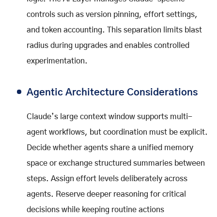
controls such as version pinning, effort settings,
and token accounting. This separation limits blast
radius during upgrades and enables controlled
experimentation.
Agentic Architecture Considerations
Claude’s large context window supports multi-
agent workflows, but coordination must be explicit.
Decide whether agents share a unified memory
space or exchange structured summaries between
steps. Assign effort levels deliberately across
agents. Reserve deeper reasoning for critical
decisions while keeping routine actions