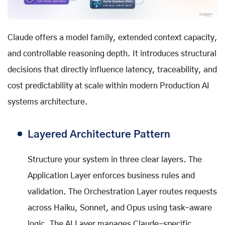
Claude offers a model family, extended context capacity,
and controllable reasoning depth. It introduces structural
decisions that directly influence latency, traceability, and
cost predictability at scale within modern Production AI
systems architecture.
Layered Architecture Pattern
Structure your system in three clear layers. The
Application Layer enforces business rules and
validation. The Orchestration Layer routes requests
across Haiku, Sonnet, and Opus using task-aware
logic. The AI Layer manages Claude-specific