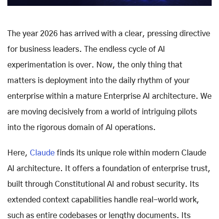
The year 2026 has arrived with a clear, pressing directive
for business leaders. The endless cycle of AI
experimentation is over. Now, the only thing that
matters is deployment into the daily rhythm of your
enterprise within a mature Enterprise AI architecture. We
are moving decisively from a world of intriguing pilots
into the rigorous domain of AI operations.
Here,
Claude
finds its unique role within modern Claude
AI architecture. It offers a foundation of enterprise trust,
built through Constitutional AI and robust security. Its
extended context capabilities handle real-world work,
such as entire codebases or lengthy documents. Its