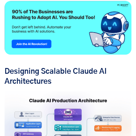
Designing Scalable Claude AI
Architectures