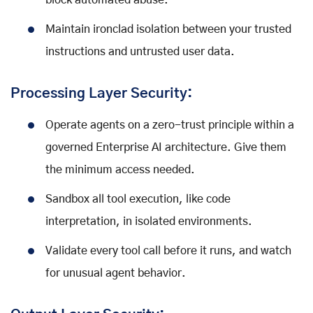
block automated abuse.
Maintain ironclad isolation between your trusted
instructions and untrusted user data.
Processing Layer Security:
Operate agents on a zero-trust principle within a
governed Enterprise AI architecture. Give them
the minimum access needed.
Sandbox all tool execution, like code
interpretation, in isolated environments.
Validate every tool call before it runs, and watch
for unusual agent behavior.