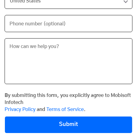
Phone number (optional)
By submitting this form, you explicitly agree to Mobisoft
Infotech
Privacy Policy
and
Terms of Service
.
Submit