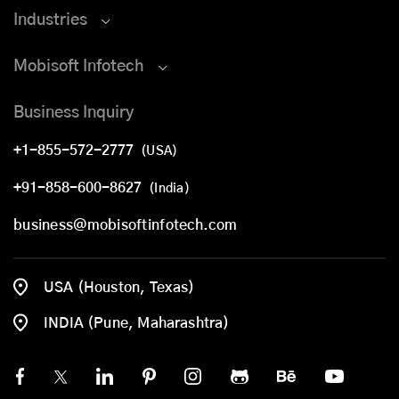
Industries
Mobisoft Infotech
Business Inquiry
+1-855-572-2777
(USA)
+91-858-600-8627
(India)
business@mobisoftinfotech.com
USA (Houston, Texas)
INDIA (Pune, Maharashtra)