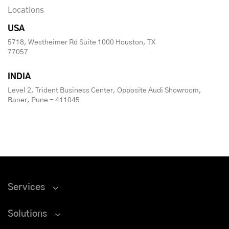
Locations
USA
5718, Westheimer Rd Suite 1000 Houston, TX
77057
INDIA
Level 2, Trident Business Center, Opposite Audi Showroom,
Baner, Pune - 411045
Services
Solutions