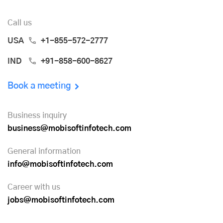
Call us
USA
+1-855-572-2777
IND
+91-858-600-8627
Book a meeting
Business inquiry
business@mobisoftinfotech.com
General information
info@mobisoftinfotech.com
Career with us
jobs@mobisoftinfotech.com