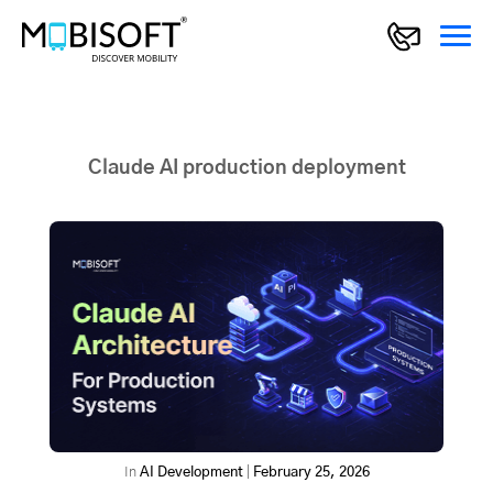
Claude AI production deployment
In
AI Development
|
February 25, 2026