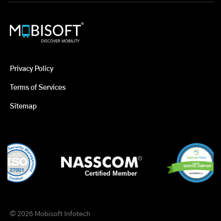
Privacy Policy
Terms of Services
Sitemap
© 2026 Mobisoft Infotech