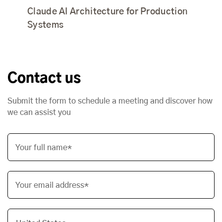
Claude AI Architecture for Production
Systems
Contact us
Submit the form to schedule a meeting and discover how
we can assist you
Your full name*
Your email address*