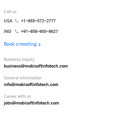
Call us
USA
+1-855-572-2777
IND
+91-858-600-8627
Book a meeting
Business inquiry
business@mobisoftinfotech.com
General information
info@mobisoftinfotech.com
Career with us
jobs@mobisoftinfotech.com