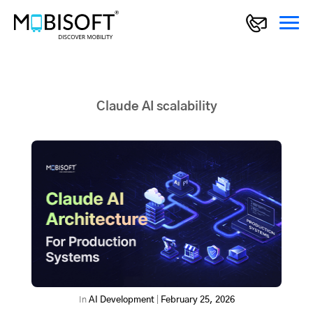
Claude AI scalability
In
AI Development
|
February 25, 2026