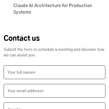
Claude AI Architecture for Production
Systems
Contact us
Submit the form to schedule a meeting and discover how
we can assist you
Your full name*
Your email address*