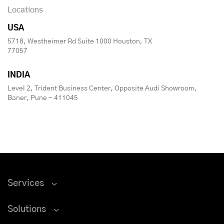
Locations
USA
5718, Westheimer Rd Suite 1000 Houston, TX
77057
INDIA
Level 2, Trident Business Center, Opposite Audi Showroom,
Baner, Pune - 411045
Services
Solutions