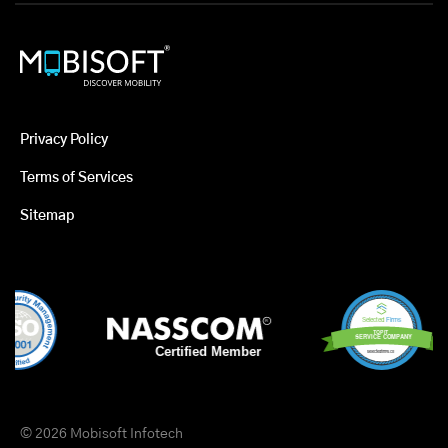
Privacy Policy
Terms of Services
Sitemap
© 2026 Mobisoft Infotech