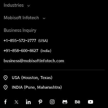
Industries
Mobisoft Infotech
Business Inquiry
+1-855-572-2777
(USA)
+91-858-600-8627
(India)
business@mobisoftinfotech.com
USA (Houston, Texas)
INDIA (Pune, Maharashtra)