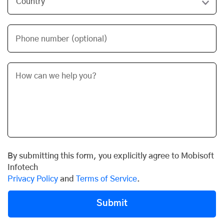
Phone number (optional)
By submitting this form, you explicitly agree to Mobisoft
Infotech
Privacy Policy
and
Terms of Service
.
Submit