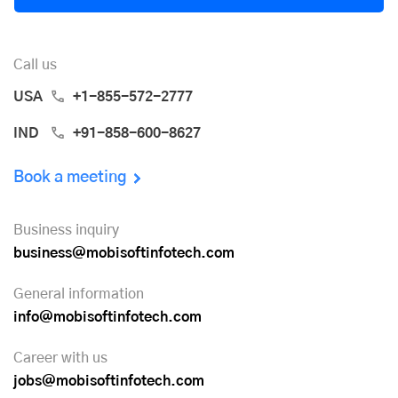
Call us
USA
+1-855-572-2777
IND
+91-858-600-8627
Book a meeting
Business inquiry
business@mobisoftinfotech.com
General information
info@mobisoftinfotech.com
Career with us
jobs@mobisoftinfotech.com