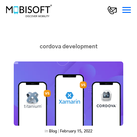
cordova development
In
Blog
|
February 15, 2022