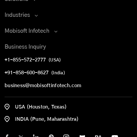
Industries
Mobisoft Infotech
Business Inquiry
+1-855-572-2777
(USA)
+91-858-600-8627
(India)
business@mobisoftinfotech.com
USA (Houston, Texas)
INDIA (Pune, Maharashtra)