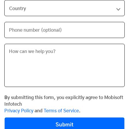
Phone number (optional)
By submitting this form, you explicitly agree to Mobisoft
Infotech
Privacy Policy
and
Terms of Service
.
Submit