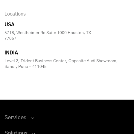
Locations
USA
5718, Westheimer Rd Suite 1000 Houston, TX
77057
INDIA
Level 2, Trident Business Center, Opposite Audi Showroom,
Baner, Pune - 411045
Services
Solutions