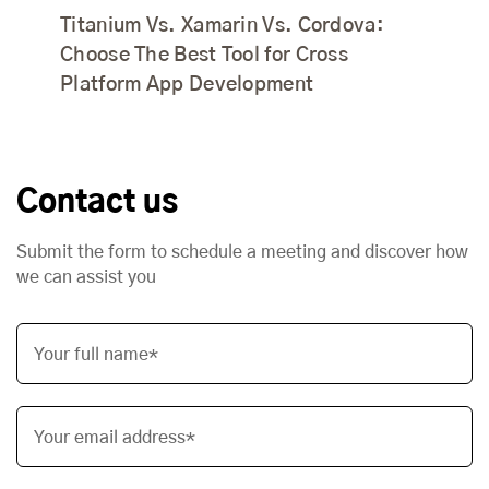
Titanium Vs. Xamarin Vs. Cordova:
Choose The Best Tool for Cross
Platform App Development
Contact us
Submit the form to schedule a meeting and discover how
we can assist you
Your full name*
Your email address*