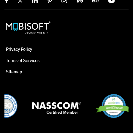
Privacy Policy
Terms of Services
Sitemap