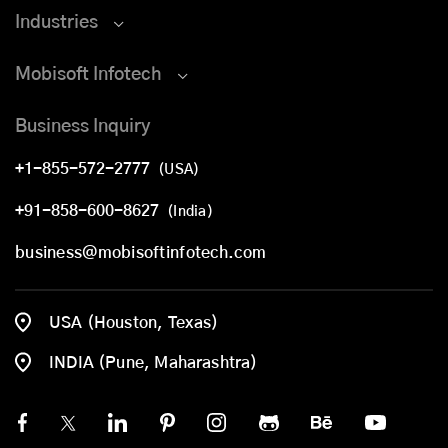
Industries
Mobisoft Infotech
Business Inquiry
+1-855-572-2777
(USA)
+91-858-600-8627
(India)
business@mobisoftinfotech.com
USA (Houston, Texas)
INDIA (Pune, Maharashtra)