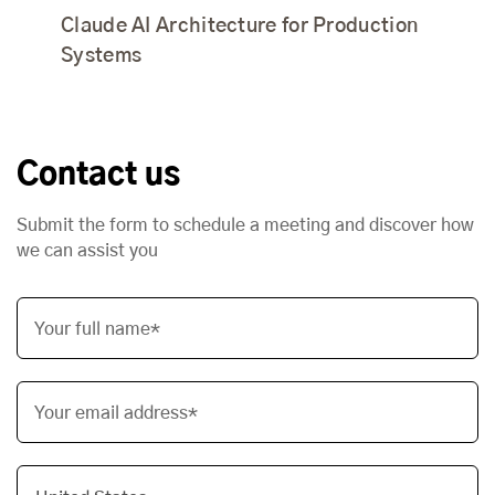
Claude AI Architecture for Production
Systems
Contact us
Submit the form to schedule a meeting and discover how
we can assist you
Your full name*
Your email address*