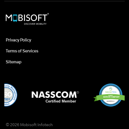
Privacy Policy
Terms of Services
Sitemap
© 2026 Mobisoft Infotech