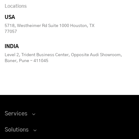
Locations
USA
5718, Westheimer Rd Suite 1000 Houston, TX
77057
INDIA
Level 2, Trident Business Center, Opposite Audi Showroom,
Baner, Pune - 411045
Services
Solutions