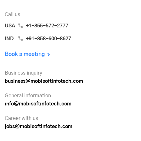
Call us
USA
+1-855-572-2777
IND
+91-858-600-8627
Book a meeting
Business inquiry
business@mobisoftinfotech.com
General information
info@mobisoftinfotech.com
Career with us
jobs@mobisoftinfotech.com