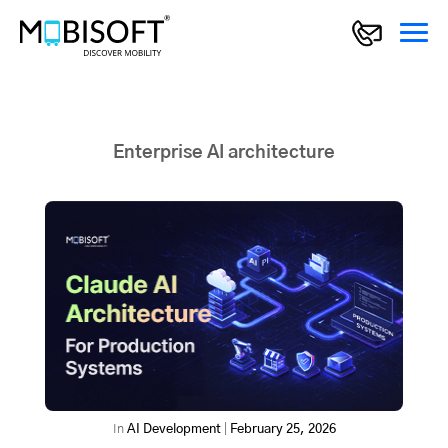
Enterprise AI architecture
In
AI Development
|
February 25, 2026