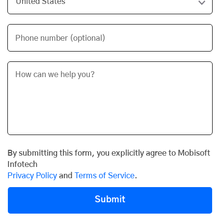
Phone number (optional)
By submitting this form, you explicitly agree to Mobisoft
Infotech
Privacy Policy
and
Terms of Service
.
Submit