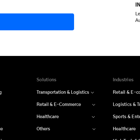
I
Le
A
Solutions
Industries
g
Transportation & Logistics
Retail & E-
Retail & E-Commerce
Logistics & 
Healthcare
Sports & Ent
ce
Others
Healthcare