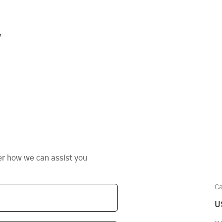
y
er how we can assist you
Ca
U