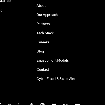
Startups
About
ng
Our Approach
Partners
Tech Stack
Careers
Blog
Engagement Models
Contact
Cyber Fraud & Scam Alert