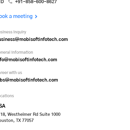
ND
+91-858-600-8627
ook a meeting
siness inquiry
usiness@mobisoftinfotech.com
neral information
nfo@mobisoftinfotech.com
reer with us
obs@mobisoftinfotech.com
cations
SA
18, Westheimer Rd Suite 1000
ouston, TX 77057