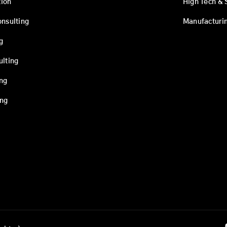
ion
High Tech & 
onsulting
Manufacturi
g
ulting
ing
ing