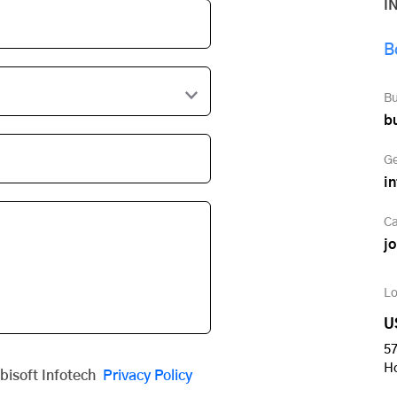
I
B
Bu
b
Ge
i
Ca
j
Lo
U
57
H
obisoft Infotech
Privacy Policy