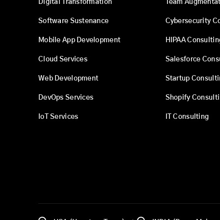
Digital Transformation
Team Augmentat
Software Sustenance
Cybersecurity C
Mobile App Development
HIPAA Consultin
Cloud Services
Salesforce Cons
Web Development
Startup Consult
DevOps Services
Shopify Consult
IoT Services
IT Consulting