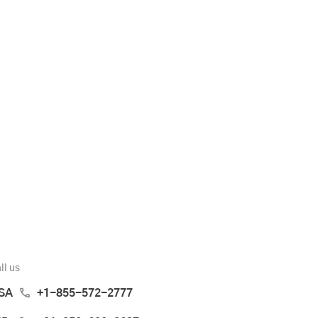
ll us
SA
+1-855-572-2777