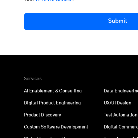
Submit
Services
AI Enablement & Consulting
Data Engineerin
Digital Product Engineering
UX/UI Design
Product Discovery
Test Automation
Custom Software Development
Digital Commer