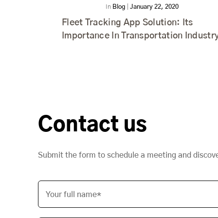
In
Blog
|
January 22, 2020
Fleet Tracking App Solution: Its
Importance In Transportation Industr
Contact us
Submit the form to schedule a meeting and discov
Your full name*