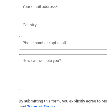
Your email address*
Phone number (optional)
By submitting this form, you explicitly agree to M
and
Terms of Service
.