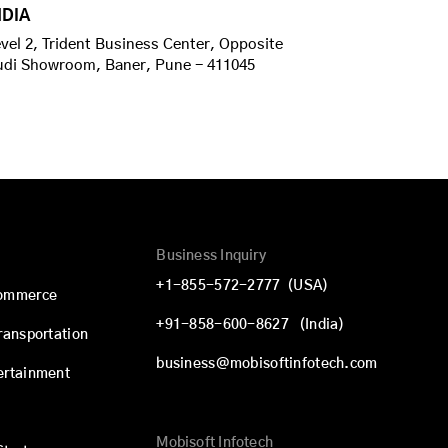
NDIA
vel 2, Trident Business Center, Opposite
udi Showroom, Baner, Pune - 411045
Business Inquiry
+1-855-572-2777
(USA)
commerce
+91-858-600-8627
(India)
Transportation
business@mobisoftinfotech.com
ertainment
Mobisoft Infotech