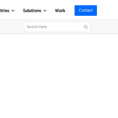
tries
Solutions
Work
Contact