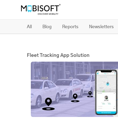
All
Blog
Reports
Newsletters
Fleet Tracking App Solution