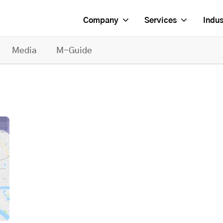
Company
Services
Indus
Media
M-Guide