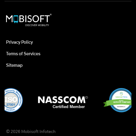
Privacy Policy
Terms of Services
Sitemap
© 2026 Mobisoft Infotech