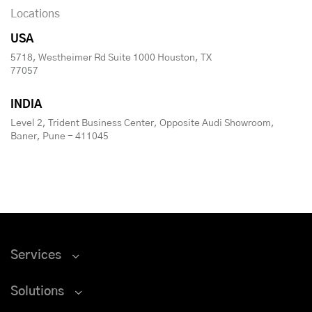
Locations
USA
5718, Westheimer Rd Suite 1000 Houston, TX
77057
INDIA
Level 2, Trident Business Center, Opposite Audi Showroom,
Baner, Pune - 411045
Services
Solutions