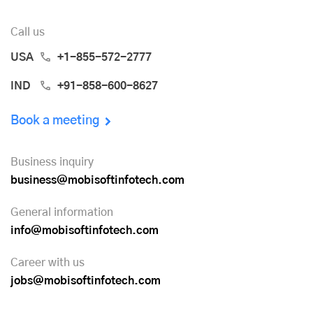
Call us
USA
+1-855-572-2777
IND
+91-858-600-8627
Book a meeting
Business inquiry
business@mobisoftinfotech.com
General information
info@mobisoftinfotech.com
Career with us
jobs@mobisoftinfotech.com