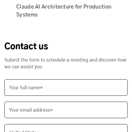
Claude AI Architecture for Production
Systems
Contact us
Submit the form to schedule a meeting and discover how
we can assist you
Your full name*
Your email address*