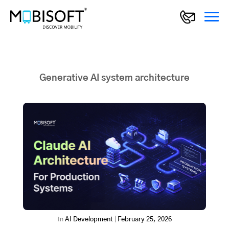
Generative AI system architecture
In
AI Development
|
February 25, 2026