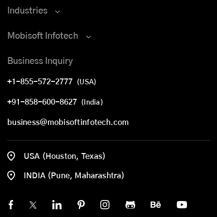
Industries
Mobisoft Infotech
Business Inquiry
+1-855-572-2777
(USA)
+91-858-600-8627
(India)
business@mobisoftinfotech.com
USA (Houston, Texas)
INDIA (Pune, Maharashtra)