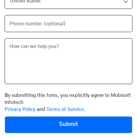
Phone number (optional)
By submitting this form, you explicitly agree to Mobisoft
Infotech
Privacy Policy
and
Terms of Service
.
Submit