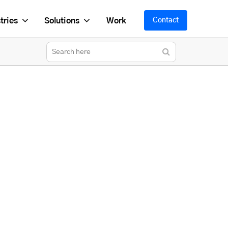
tries
Solutions
Work
Contact