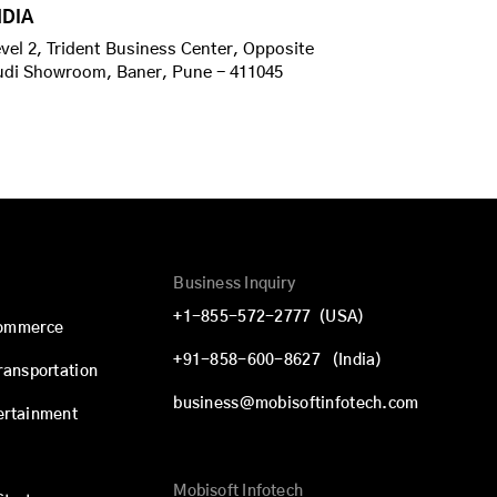
NDIA
vel 2, Trident Business Center, Opposite
udi Showroom, Baner, Pune - 411045
Business Inquiry
+1-855-572-2777
(USA)
commerce
+91-858-600-8627
(India)
Transportation
business@mobisoftinfotech.com
ertainment
Mobisoft Infotech