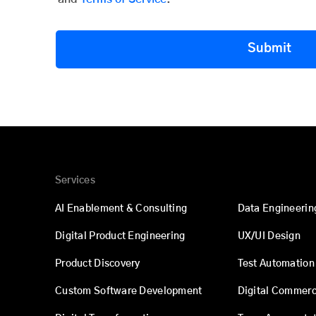
Submit
Services
AI Enablement & Consulting
Data Engineerin
Digital Product Engineering
UX/UI Design
Product Discovery
Test Automation
Custom Software Development
Digital Commer