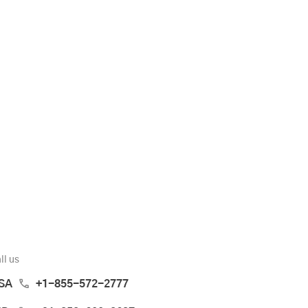
ll us
SA
+1-855-572-2777