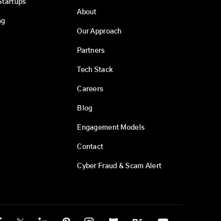
Startups
About
ng
Our Approach
Partners
Tech Stack
Careers
Blog
Engagement Models
Contact
Cyber Fraud & Scam Alert