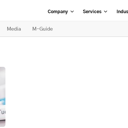
Company
Services
Indus
Media
M-Guide