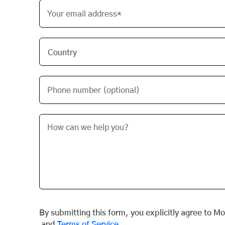
Your email address*
Phone number (optional)
By submitting this form, you explicitly agree to M
and
Terms of Service
.