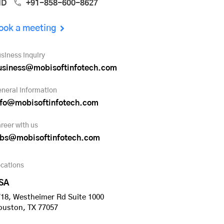
ND
+91-858-600-8627
ook a meeting
siness inquiry
usiness@mobisoftinfotech.com
neral information
nfo@mobisoftinfotech.com
reer with us
obs@mobisoftinfotech.com
cations
SA
18, Westheimer Rd Suite 1000
ouston, TX 77057