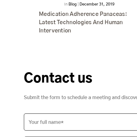
In
Blog
|
December 31, 2019
Medication Adherence Panaceas:
Latest Technologies And Human
Intervention
Contact us
Submit the form to schedule a meeting and discov
Your full name*