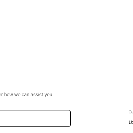
er how we can assist you
Ca
U