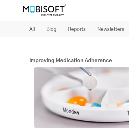
All
Blog
Reports
Newsletters
Improving Medication Adherence