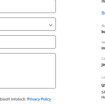
I
B
Bu
b
Ge
i
Ca
j
Lo
U
57
H
obisoft Infotech
Privacy Policy