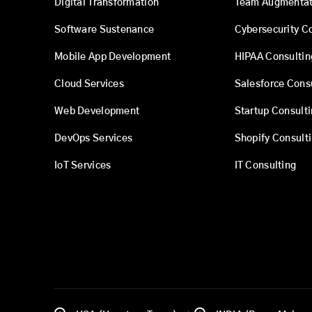
Digital Transformation
Team Augmentat
Software Sustenance
Cybersecurity C
Mobile App Development
HIPAA Consultin
Cloud Services
Salesforce Cons
Web Development
Startup Consult
DevOps Services
Shopify Consult
IoT Services
IT Consulting