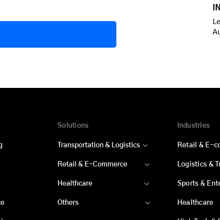
I
Le
A
Solutions
Industries
g
Transportation & Logistics
Retail & E-
Retail & E-Commerce
Logistics & 
Healthcare
Sports & Ent
ce
Others
Healthcare