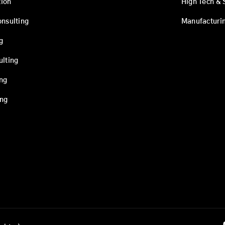
ion
High Tech & 
onsulting
Manufacturi
g
ulting
ing
ing