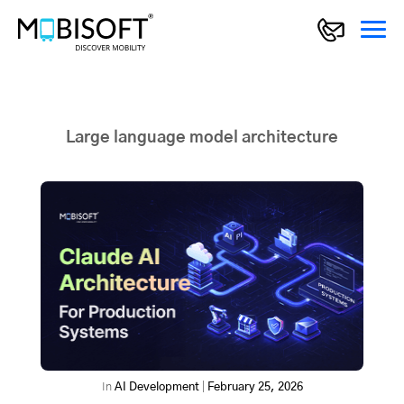
Large language model architecture
In
AI Development
|
February 25, 2026