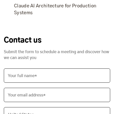
Claude AI Architecture for Production
Systems
Contact us
Submit the form to schedule a meeting and discover how
we can assist you
Your full name*
Your email address*