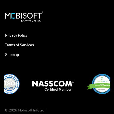
Privacy Policy
Terms of Services
Sitemap
© 2026 Mobisoft Infotech