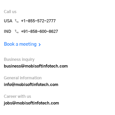
Call us
USA
+1-855-572-2777
IND
+91-858-600-8627
Book a meeting
Business inquiry
business@mobisoftinfotech.com
General information
info@mobisoftinfotech.com
Career with us
jobs@mobisoftinfotech.com