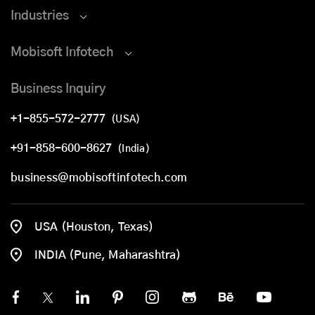
Industries
Mobisoft Infotech
Business Inquiry
+1-855-572-2777
(USA)
+91-858-600-8627
(India)
business@mobisoftinfotech.com
USA (Houston, Texas)
INDIA (Pune, Maharashtra)