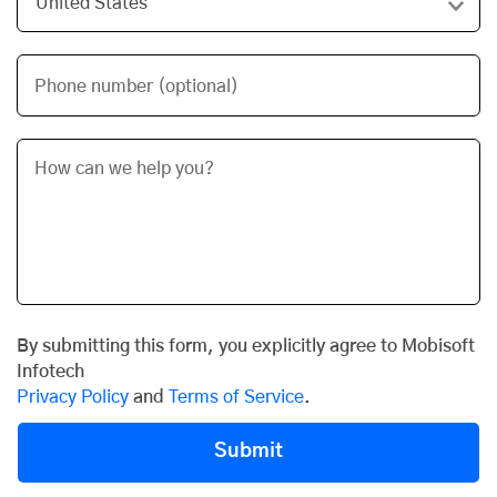
Phone number (optional)
By submitting this form, you explicitly agree to Mobisoft
Infotech
Privacy Policy
and
Terms of Service
.
Submit