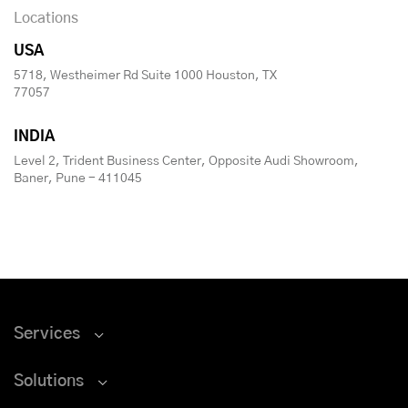
Locations
USA
5718, Westheimer Rd Suite 1000 Houston, TX
77057
INDIA
Level 2, Trident Business Center, Opposite Audi Showroom,
Baner, Pune - 411045
Services
Solutions