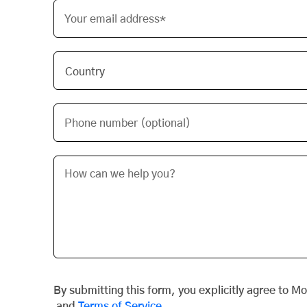
Your email address*
Phone number (optional)
By submitting this form, you explicitly agree to M
and
Terms of Service
.