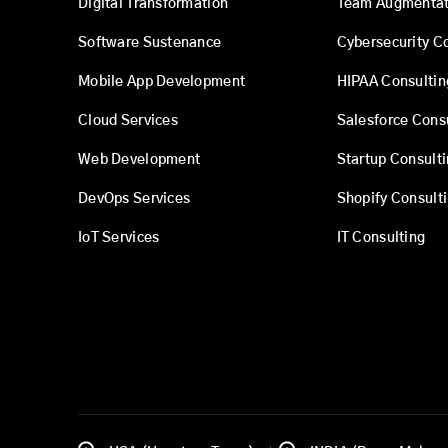
Digital Transformation
Team Augmentat
Software Sustenance
Cybersecurity C
Mobile App Development
HIPAA Consultin
Cloud Services
Salesforce Cons
Web Development
Startup Consult
DevOps Services
Shopify Consult
IoT Services
IT Consulting