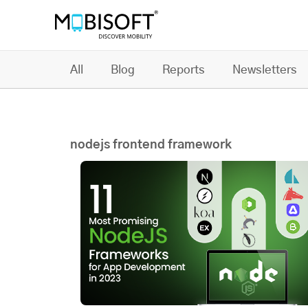
All
Blog
Reports
Newsletters
nodejs frontend framework