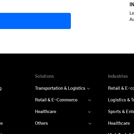
I
Le
A
Solutions
Industries
g
Transportation & Logistics
Retail & E-
Retail & E-Commerce
Logistics & 
Healthcare
Sports & Ent
ce
Others
Healthcare