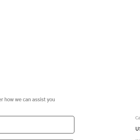
er how we can assist you
Ca
U