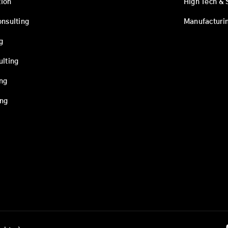
ion
High Tech & 
onsulting
Manufacturi
g
ulting
ing
ing