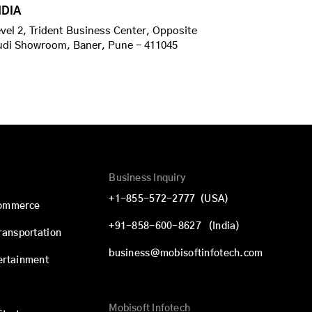
NDIA
vel 2, Trident Business Center, Opposite
udi Showroom, Baner, Pune - 411045
Business Inquiry
+1-855-572-2777
(USA)
commerce
+91-858-600-8627
(India)
Transportation
business@mobisoftinfotech.com
ertainment
Mobisoft Infotech