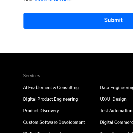
Submit
Services
AI Enablement & Consulting
Data Engineerin
Digital Product Engineering
UX/UI Design
Product Discovery
Test Automation
Custom Software Development
Digital Commer