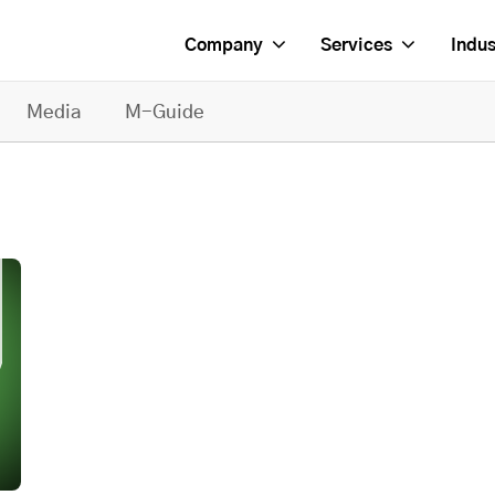
Company
Services
Indus
Media
M-Guide