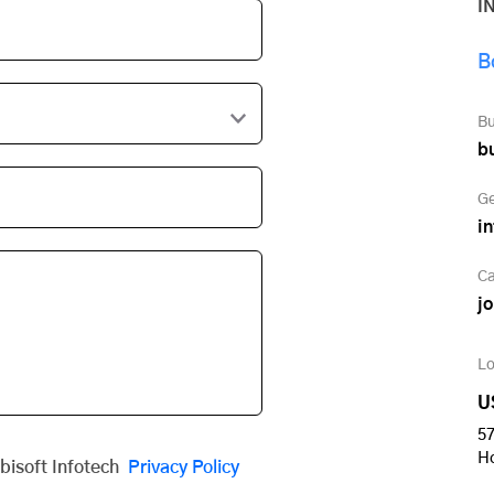
I
B
Bu
b
Ge
i
Ca
j
Lo
U
57
H
obisoft Infotech
Privacy Policy