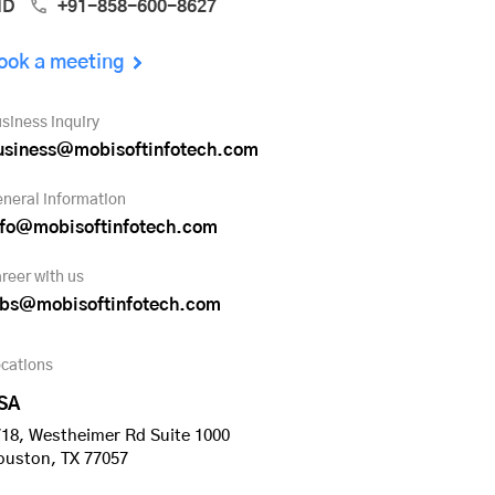
ND
+91-858-600-8627
ook a meeting
siness inquiry
usiness@mobisoftinfotech.com
neral information
nfo@mobisoftinfotech.com
reer with us
obs@mobisoftinfotech.com
cations
SA
18, Westheimer Rd Suite 1000
ouston, TX 77057