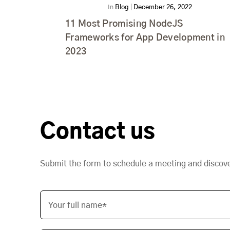
In
Blog
|
December 26, 2022
11 Most Promising NodeJS
Frameworks for App Development in
2023
Contact us
Submit the form to schedule a meeting and discov
Your full name*