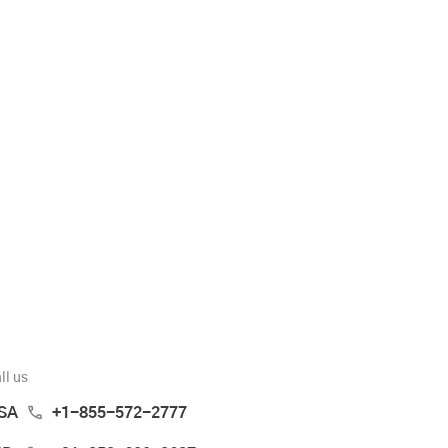
ll us
SA
+1-855-572-2777