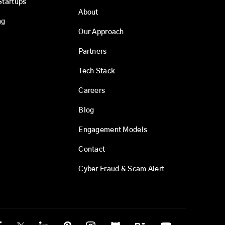
Startups
About
ng
Our Approach
Partners
Tech Stack
Careers
Blog
Engagement Models
Contact
Cyber Fraud & Scam Alert