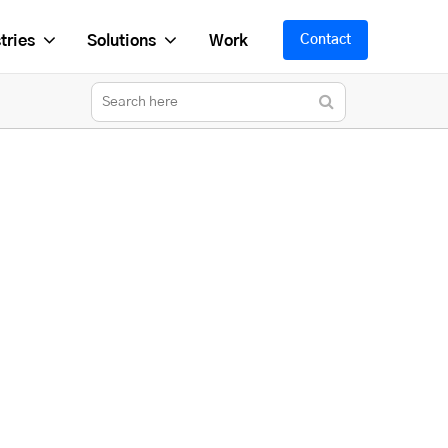
tries
Solutions
Work
Contact