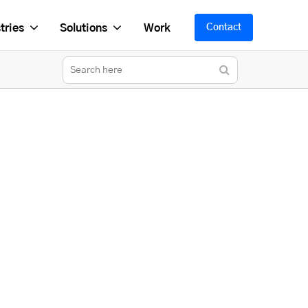
tries
Solutions
Work
Contact