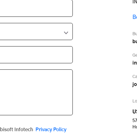
I
B
Bu
b
Ge
i
Ca
j
Lo
U
57
H
obisoft Infotech
Privacy Policy