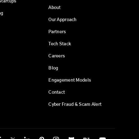
Startups
About
ng
Our Approach
Partners
Tech Stack
Careers
Blog
Engagement Models
Contact
Cyber Fraud & Scam Alert