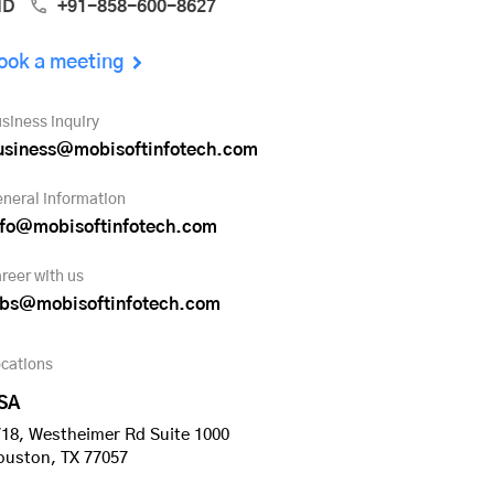
ND
+91-858-600-8627
ook a meeting
siness inquiry
usiness@mobisoftinfotech.com
neral information
nfo@mobisoftinfotech.com
reer with us
obs@mobisoftinfotech.com
cations
SA
18, Westheimer Rd Suite 1000
ouston, TX 77057