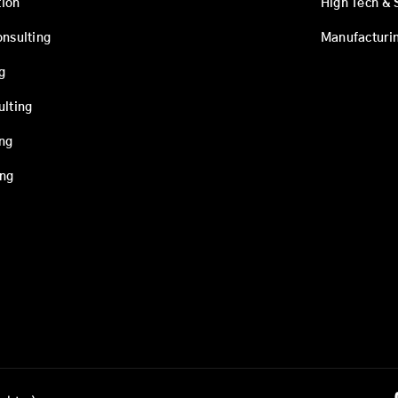
ion
High Tech & 
onsulting
Manufacturi
g
ulting
ing
ing