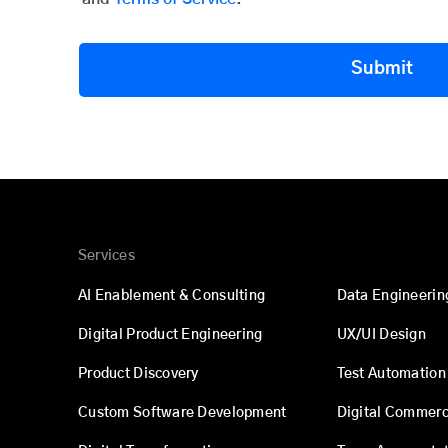
Submit
Services
AI Enablement & Consulting
Data Engineerin
Digital Product Engineering
UX/UI Design
Product Discovery
Test Automation
Custom Software Development
Digital Commer