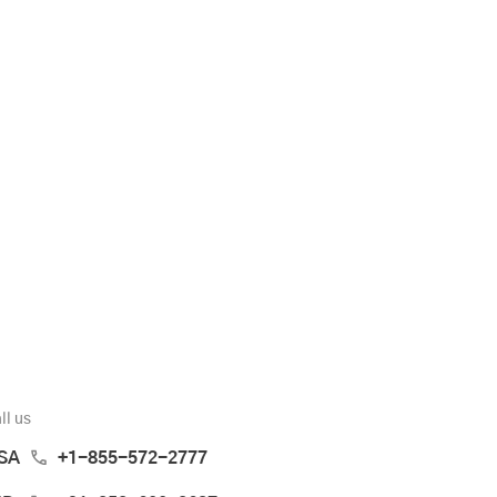
ll us
SA
+1-855-572-2777