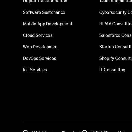
Digital Transformation
Team Augmentat
Software Sustenance
Cybersecurity C
Mobile App Development
HIPAA Consultin
Cloud Services
Salesforce Cons
Web Development
Startup Consult
DevOps Services
Shopify Consult
IoT Services
IT Consulting