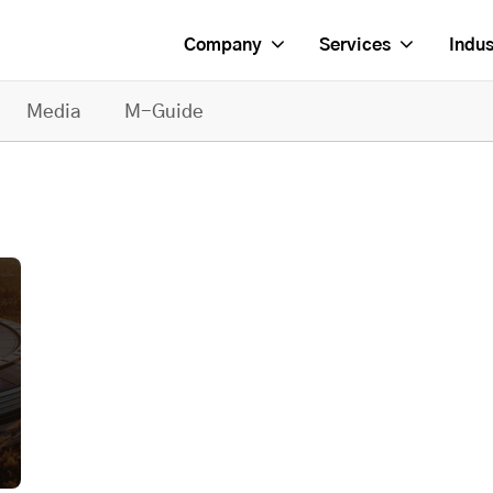
Company
Services
Indus
Media
M-Guide