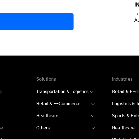
I
Le
A
Solutions
Industries
g
Transportation & Logistics
Retail & E-
Retail & E-Commerce
Logistics & 
Healthcare
Sports & Ent
ce
Others
Healthcare