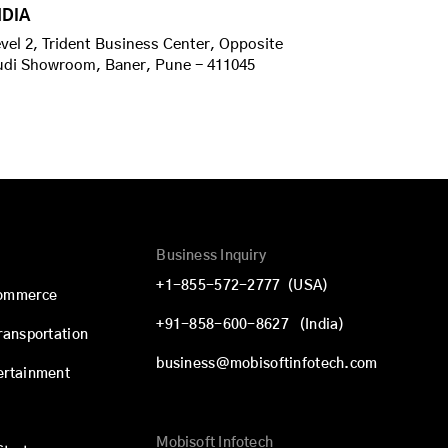
NDIA
vel 2, Trident Business Center, Opposite
udi Showroom, Baner, Pune - 411045
Business Inquiry
+1-855-572-2777
(USA)
commerce
+91-858-600-8627
(India)
Transportation
business@mobisoftinfotech.com
ertainment
Mobisoft Infotech