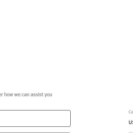
er how we can assist you
Ca
U