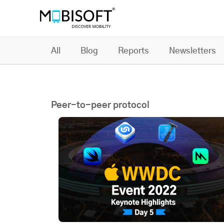
All
Blog
Reports
Newsletters
Peer-to-peer protocol