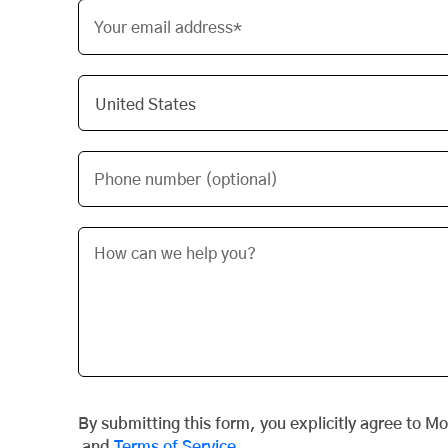
Your email address*
Phone number (optional)
By submitting this form, you explicitly agree to M
and
Terms of Service
.