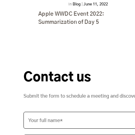
In
Blog
|
June 11, 2022
Apple WWDC Event 2022:
Summarization of Day 5
Contact us
Submit the form to schedule a meeting and discov
Your full name*