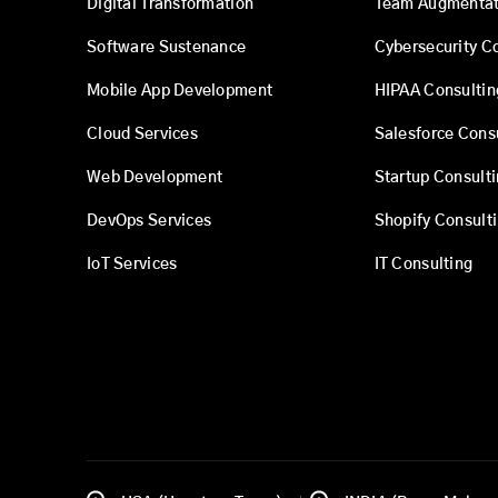
Digital Transformation
Team Augmentat
Software Sustenance
Cybersecurity C
Mobile App Development
HIPAA Consultin
Cloud Services
Salesforce Cons
Web Development
Startup Consult
DevOps Services
Shopify Consult
IoT Services
IT Consulting