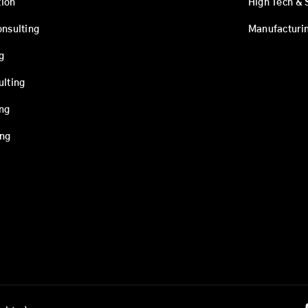
ion
High Tech & 
onsulting
Manufacturi
g
ulting
ing
ing