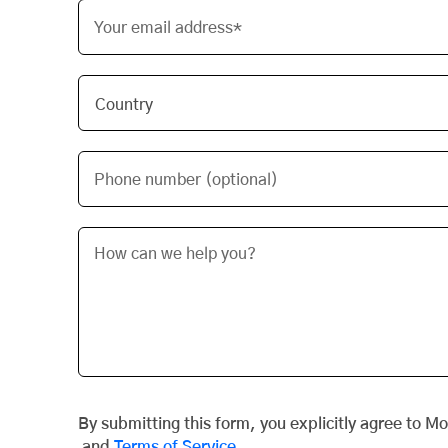
Your email address*
Phone number (optional)
By submitting this form, you explicitly agree to M
and
Terms of Service
.