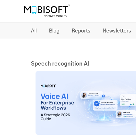
All
Blog
Reports
Newsletters
Speech recognition AI