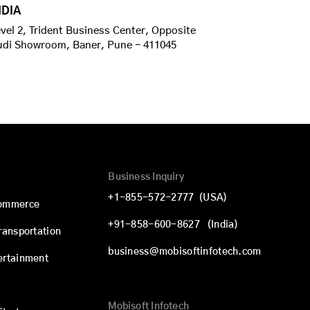
NDIA
vel 2, Trident Business Center, Opposite
udi Showroom, Baner, Pune - 411045
Business Inquiry
+1-855-572-2777
(USA)
commerce
+91-858-600-8627
(India)
Transportation
business@mobisoftinfotech.com
ertainment
Mobisoft Infotech