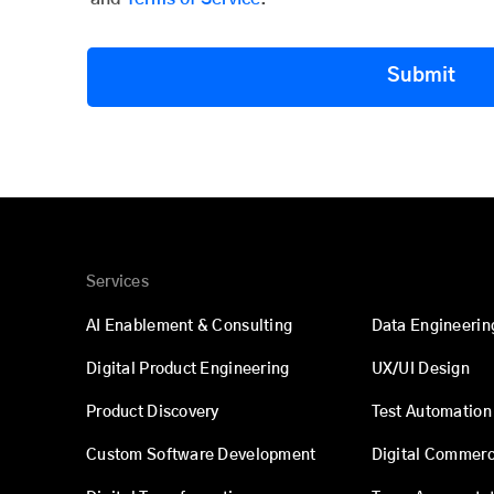
Submit
Services
AI Enablement & Consulting
Data Engineerin
Digital Product Engineering
UX/UI Design
Product Discovery
Test Automation
Custom Software Development
Digital Commer