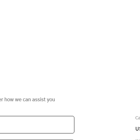
er how we can assist you
Ca
U