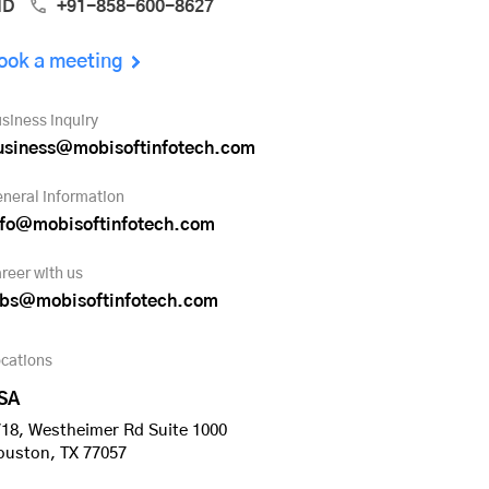
ND
+91-858-600-8627
ook a meeting
siness inquiry
usiness@mobisoftinfotech.com
neral information
nfo@mobisoftinfotech.com
reer with us
obs@mobisoftinfotech.com
cations
SA
18, Westheimer Rd Suite 1000
ouston, TX 77057