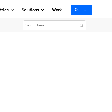
tries
Solutions
Work
Contact