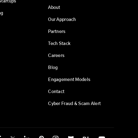
Startups
About
ng
Our Approach
Partners
Tech Stack
Careers
Blog
Engagement Models
Contact
Cyber Fraud & Scam Alert