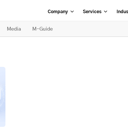
Company
Services
Indus
Media
M-Guide