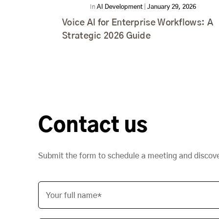
In
AI Development
|
January 29, 2026
Voice AI for Enterprise Workflows: A
Strategic 2026 Guide
Contact us
Submit the form to schedule a meeting and discov
Your full name*