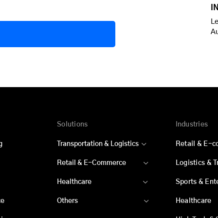
I
Le
A
Solutions
Industries
g
Transportation & Logistics
Retail & E-
Retail & E-Commerce
Logistics & 
Healthcare
Sports & Ent
ce
Others
Healthcare