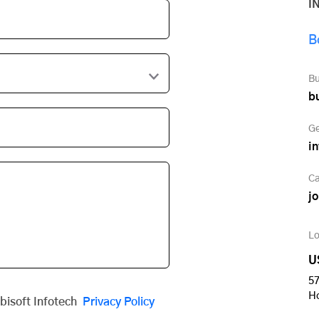
I
B
Bu
b
Ge
i
Ca
j
Lo
U
57
H
obisoft Infotech
Privacy Policy