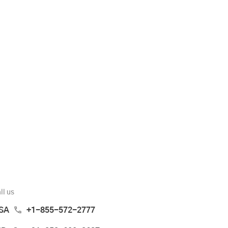
ll us
SA
+1-855-572-2777