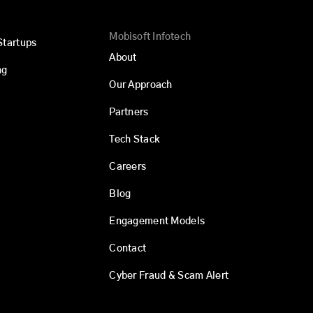
Mobisoft Infotech
Startups
About
ng
Our Approach
Partners
Tech Stack
Careers
Blog
Engagement Models
Contact
Cyber Fraud & Scam Alert