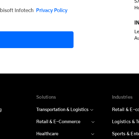
57
H
obisoft Infotech
Privacy Policy
I
Le
A
Solutions
Industries
g
Transportation & Logistics
Retail & E-
Retail & E-Commerce
Logistics & 
Healthcare
Sports & Ent