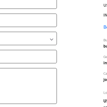
U
I
B
Bu
b
Ge
i
Ca
j
Lo
U