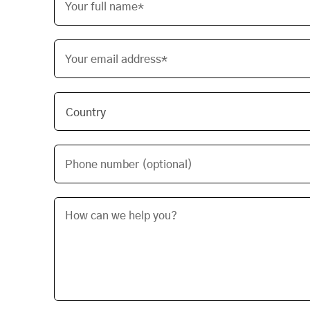
Your full name*
Your email address*
Phone number (optional)