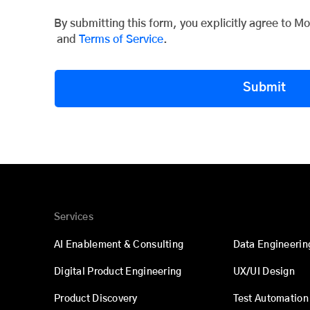
By submitting this form, you explicitly agree to M
and
Terms of Service
.
Submit
Services
AI Enablement & Consulting
Data Engineerin
Digital Product Engineering
UX/UI Design
Product Discovery
Test Automation