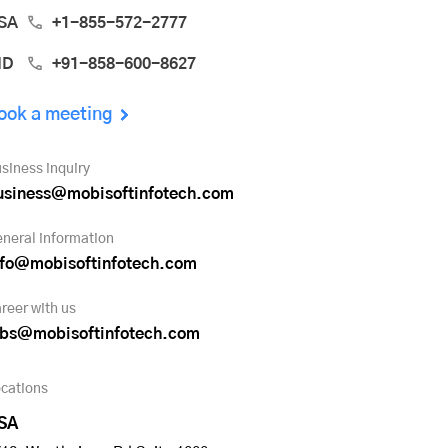
SA
+1-855-572-2777
ND
+91-858-600-8627
ook a meeting
siness inquiry
usiness@mobisoftinfotech.com
neral information
nfo@mobisoftinfotech.com
reer with us
obs@mobisoftinfotech.com
cations
SA