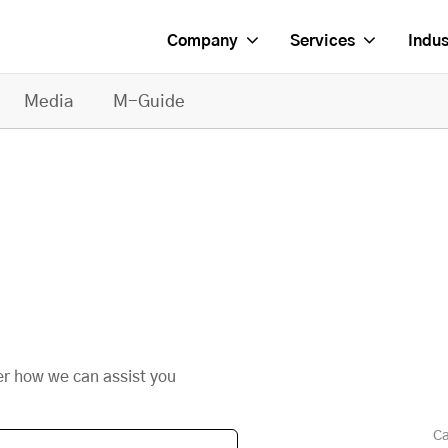
Company
Services
Indus
Media
M-Guide
er how we can assist you
Ca