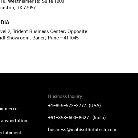
18, Westheimer Rd Suite 1000
ouston, TX 77057
NDIA
vel 2, Trident Business Center, Opposite
udi Showroom, Baner, Pune - 411045
Business Inquiry
+1-855-572-2777
(USA)
commerce
+91-858-600-8627
(India)
Transportation
business@mobisoftinfotech.com
ertainment