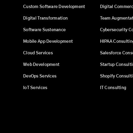
Custom Software Development
Digital Commer
Digital Transformation
Team Augmentat
Software Sustenance
Cybersecurity C
Mobile App Development
HIPAA Consultin
Cloud Services
Salesforce Cons
Web Development
Startup Consult
DevOps Services
Shopify Consult
IoT Services
IT Consulting