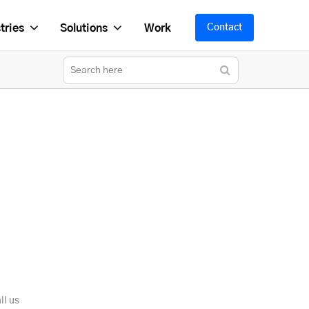
tries
Solutions
Work
Contact
ll us