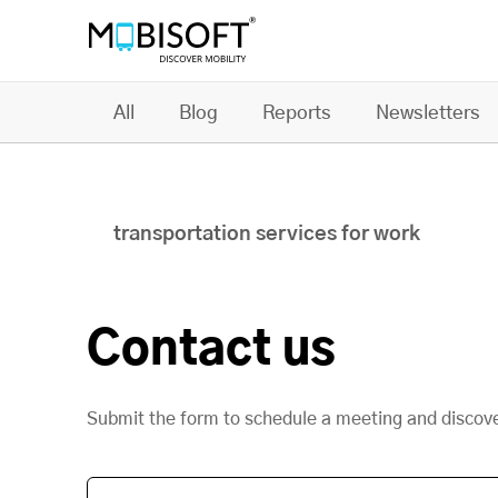
All
Blog
Reports
Newsletters
transportation services for work
Contact us
Submit the form to schedule a meeting and discov