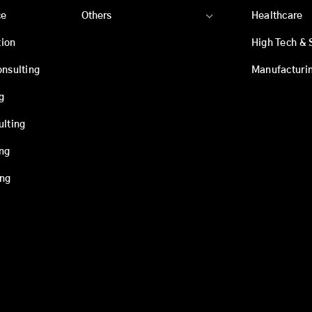
ce
Others
Healthcare
ion
High Tech & 
onsulting
Manufacturi
g
ulting
ing
ing