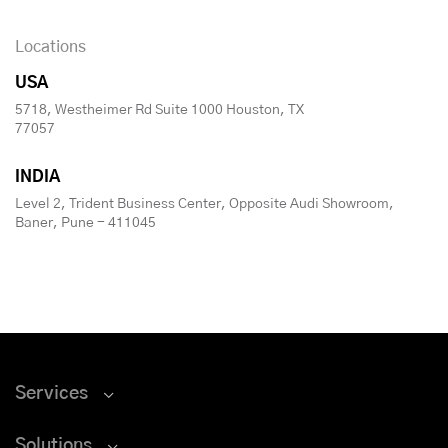
Locations
USA
5718, Westheimer Rd Suite 1000 Houston, TX
77057
INDIA
Level 2, Trident Business Center, Opposite Audi Showroom,
Baner, Pune - 411045
Services
Solutions