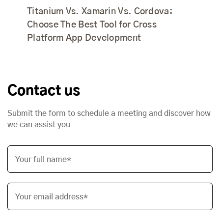
Titanium Vs. Xamarin Vs. Cordova:
Choose The Best Tool for Cross
Platform App Development
Contact us
Submit the form to schedule a meeting and discover how
we can assist you
Your full name*
Your email address*