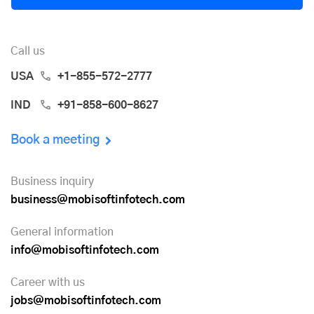
Call us
USA
+1-855-572-2777
IND
+91-858-600-8627
Book a meeting
Business inquiry
business@mobisoftinfotech.com
General information
info@mobisoftinfotech.com
Career with us
jobs@mobisoftinfotech.com