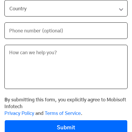
Phone number (optional)
By submitting this form, you explicitly agree to Mobisoft
Infotech
Privacy Policy
and
Terms of Service
.
Submit