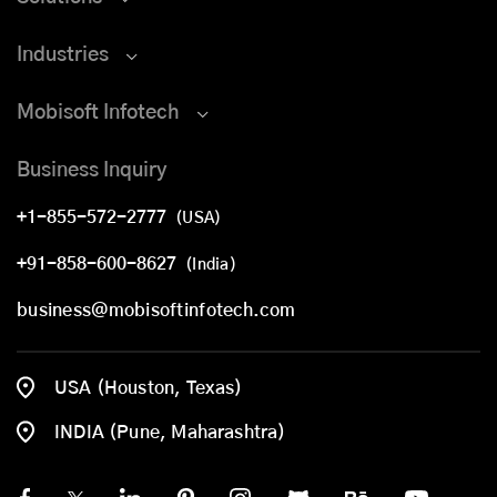
Industries
Mobisoft Infotech
Business Inquiry
+1-855-572-2777
(USA)
+91-858-600-8627
(India)
business@mobisoftinfotech.com
USA (Houston, Texas)
INDIA (Pune, Maharashtra)