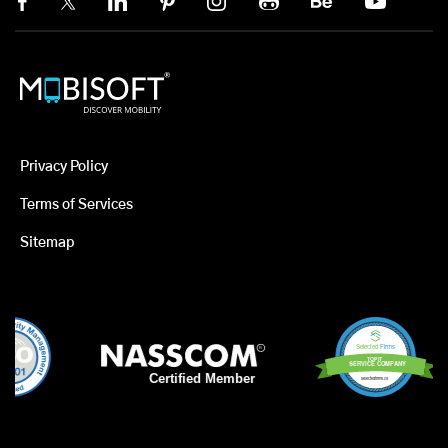
Privacy Policy
Terms of Services
Sitemap