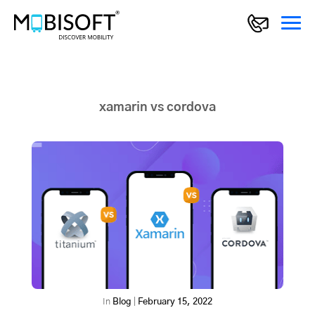
xamarin vs cordova
In
Blog
|
February 15, 2022