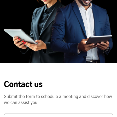
Contact us
Submit the form to schedule a meeting and discover how
we can assist you