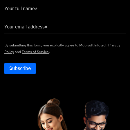
Your full name*
Your email address*
By submitting this form, you explicitly agree to Mobisoft Infotech
Privacy
Policy
and
Terms of Service
.