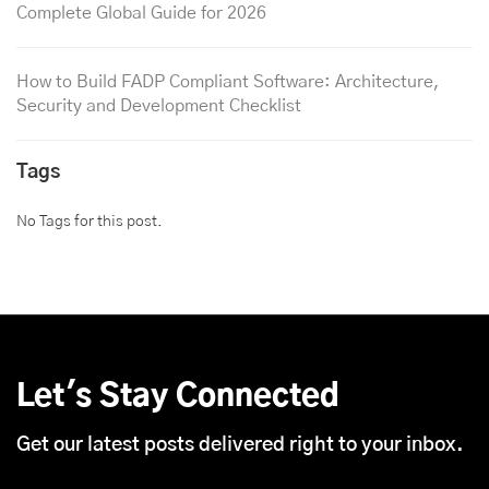
Complete Global Guide for 2026
How to Build FADP Compliant Software: Architecture,
Security and Development Checklist
Tags
No Tags for this post.
Let's Stay Connected
Get our latest posts delivered right to your inbox.