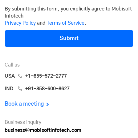
By submitting this form, you explicitly agree to Mobisoft
Infotech
Privacy Policy
and
Terms of Service
.
Submit
Call us
USA
+1-855-572-2777
IND
+91-858-600-8627
Book a meeting
Business inquiry
business@mobisoftinfotech.com