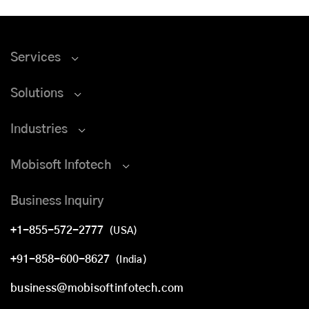
Services
Solutions
Industries
Mobisoft Infotech
Business Inquiry
+1-855-572-2777
(USA)
+91-858-600-8627
(India)
business@mobisoftinfotech.com