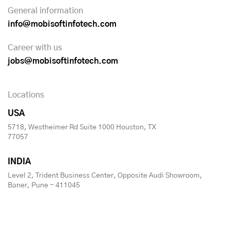
General information
info@mobisoftinfotech.com
Career with us
jobs@mobisoftinfotech.com
Locations
USA
5718, Westheimer Rd Suite 1000 Houston, TX
77057
INDIA
Level 2, Trident Business Center, Opposite Audi Showroom,
Baner, Pune - 411045