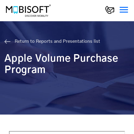
Return to Reports and Presentations list
Apple Volume Purchase
Program