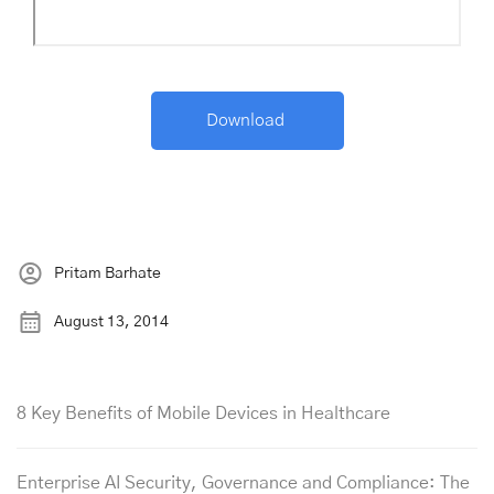
Pritam Barhate
August 13, 2014
8 Key Benefits of Mobile Devices in Healthcare
Enterprise AI Security, Governance and Compliance: The