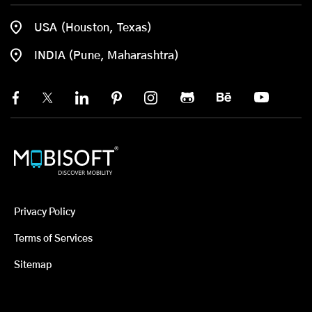
USA (Houston, Texas)
INDIA (Pune, Maharashtra)
Privacy Policy
Terms of Services
Sitemap