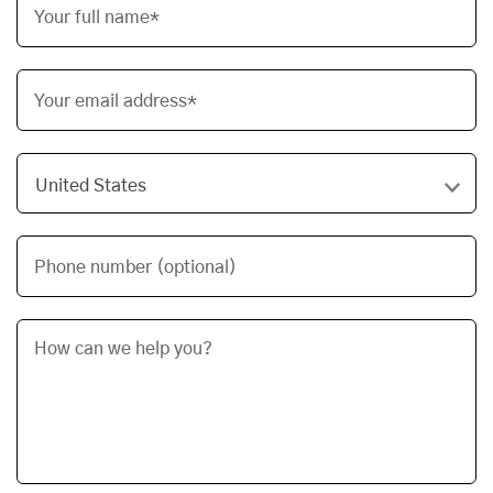
Your full name*
Your email address*
Phone number (optional)