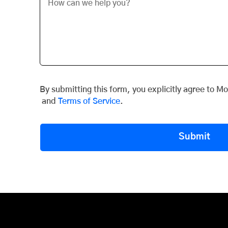
By submitting this form, you explicitly agree to M
and
Terms of Service
.
Submit