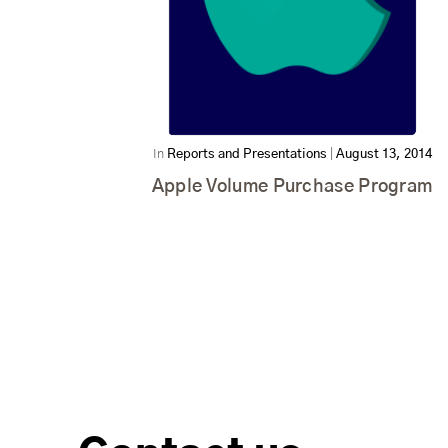
In
Reports and Presentations
|
August 13, 2014
Apple Volume Purchase Program