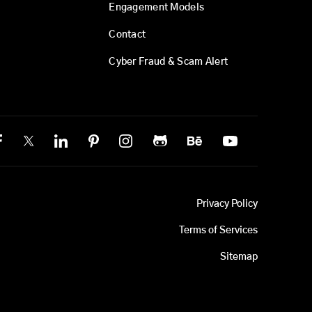
Engagement Models
Contact
Cyber Fraud & Scam Alert
Privacy Policy
Terms of Services
Sitemap