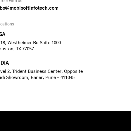
reer with us
obs@mobisoftinfotech.com
cations
SA
18, Westheimer Rd Suite 1000
ouston, TX 77057
NDIA
vel 2, Trident Business Center, Opposite
udi Showroom, Baner, Pune - 411045