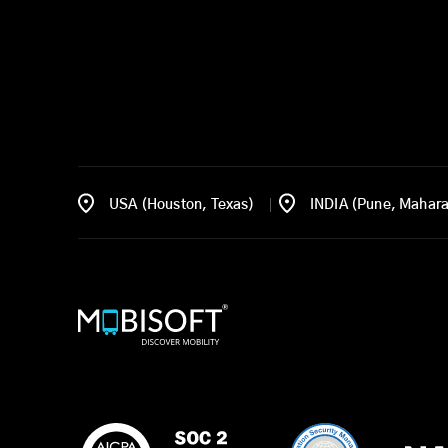
USA (Houston, Texas)
INDIA (Pune, Mahara