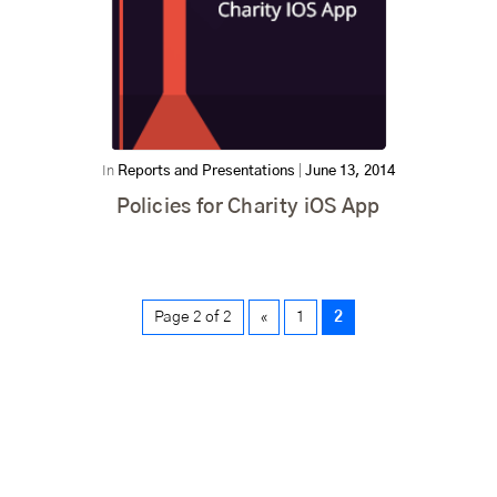
In
Reports and Presentations
|
June 13, 2014
Policies for Charity iOS App
Page 2 of 2
«
1
2