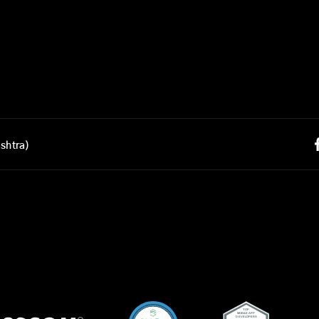
shtra)