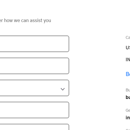
er how we can assist you
Ca
U
I
B
Bu
b
Ge
i