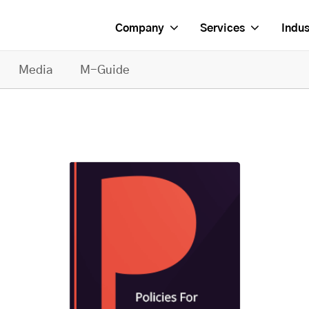
Company
Services
Indus
Media
M-Guide