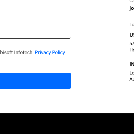
Ca
j
Lo
U
57
H
obisoft Infotech
Privacy Policy
I
Le
A