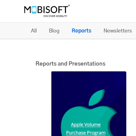
All
Blog
Reports
Newsletters
Reports and Presentations