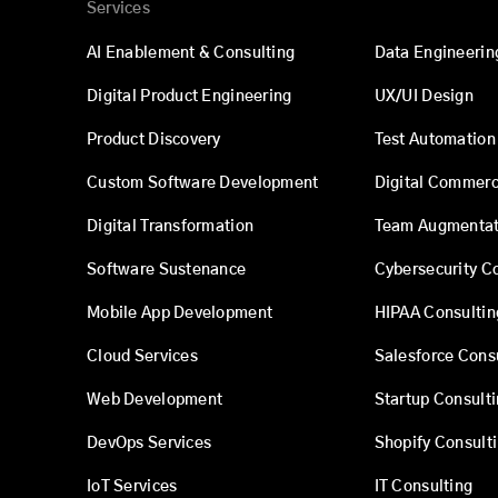
Services
AI Enablement & Consulting
Data Engineerin
Digital Product Engineering
UX/UI Design
Product Discovery
Test Automation
Custom Software Development
Digital Commer
Digital Transformation
Team Augmentat
Software Sustenance
Cybersecurity C
Mobile App Development
HIPAA Consultin
Cloud Services
Salesforce Cons
Web Development
Startup Consult
DevOps Services
Shopify Consult
IoT Services
IT Consulting