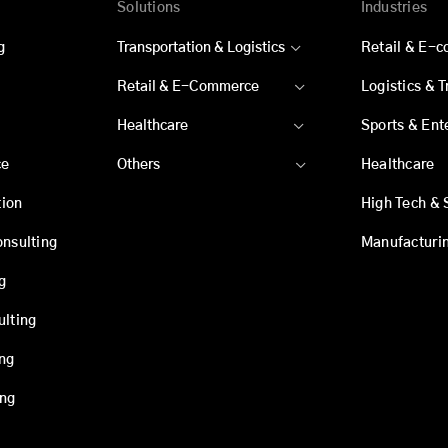
Solutions
Industries
g
Transportation & Logistics
Retail & E-
Retail & E-Commerce
Logistics & 
Healthcare
Sports & Ent
ce
Others
Healthcare
ion
High Tech & 
onsulting
Manufacturi
g
ulting
ing
ing