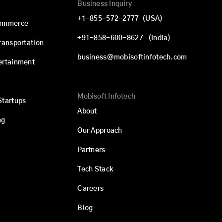
Business Inquiry
+1-855-572-2777
(USA)
commerce
+91-858-600-8627
(India)
Transportation
business@mobisoftinfotech.com
ertainment
Mobisoft Infotech
Startups
About
ng
Our Approach
Partners
Tech Stack
Careers
Blog