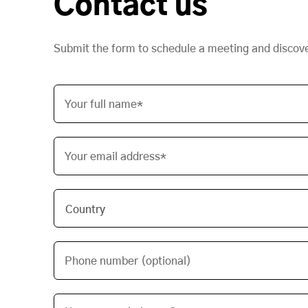
Contact us
Submit the form to schedule a meeting and discov
Your full name*
Your email address*
Phone number (optional)