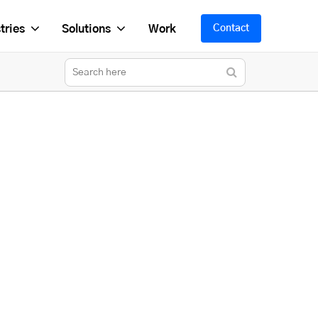
tries
Solutions
Work
Contact