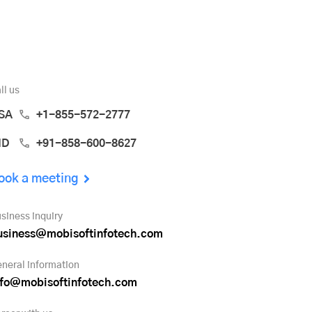
ll us
SA
+1-855-572-2777
ND
+91-858-600-8627
ook a meeting
siness inquiry
usiness@mobisoftinfotech.com
neral information
nfo@mobisoftinfotech.com