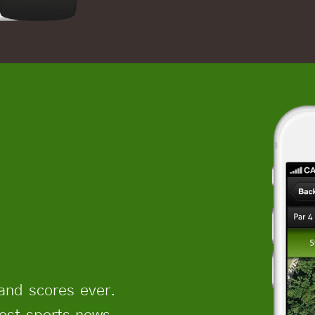
and scores ever.
test sports news,