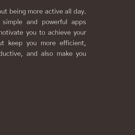
out being more active all day.
 simple and powerful apps
motivate you to achieve your
ut keep you more efficient,
oductive, and also make you