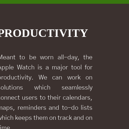
PRODUCTIVITY
Meant to be worn all-day, the
Apple Watch is a major tool for
productivity. We can work on
solutions which seamlessly
connect users to their calendars,
maps, reminders and to-do lists
which keeps them on track and on
time.