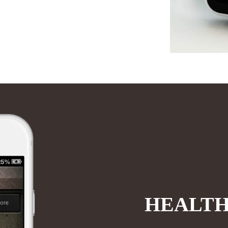
HEALTH