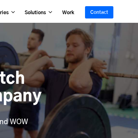
Contact
ries
Solutions
Work
tch
mpany
 and WOW