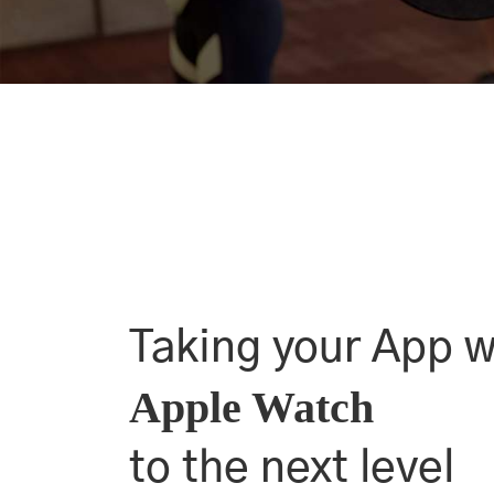
Taking your App w
Apple Watch
to the next level