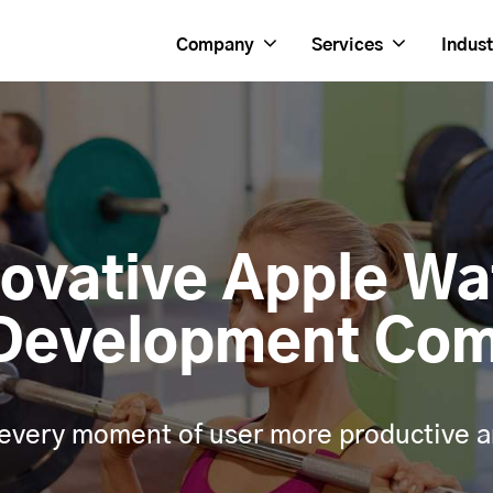
Company
Services
Indust
novative Apple Wa
Development Co
every moment of user more productive