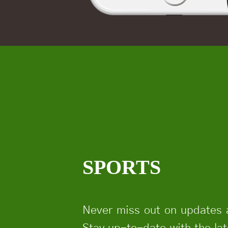
SPORTS
Never miss out on updates 
Stay up-to-date with the la