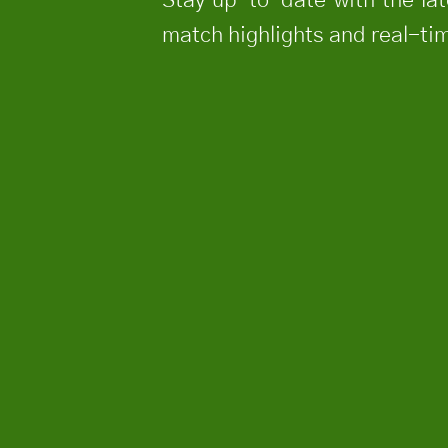
match highlights and real-tim