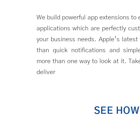
We build powerful app extensions to 
applications
which are perfectly cust
your business needs. Apple’s lates
than quick notifications and simpl
more than one way to look at it. Tak
deliver
SEE HO