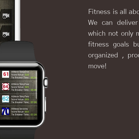
Fitness is all ab
We can deliver
which not only 
fitness goals b
organized , pr
move!