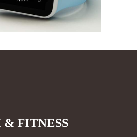
 & FITNESS