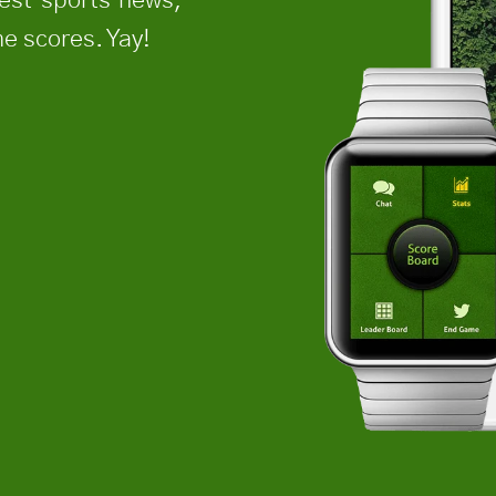
e scores. Yay!