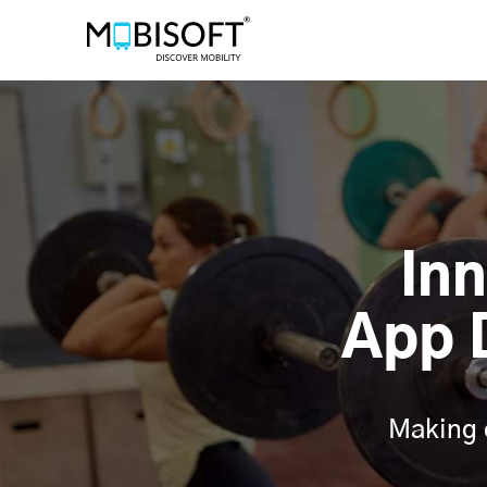
In
App 
Making 