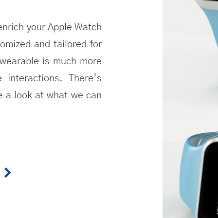
enrich your
Apple Watch
omized and tailored for
t wearable is much more
e interactions. There’s
e a look at what we can
W