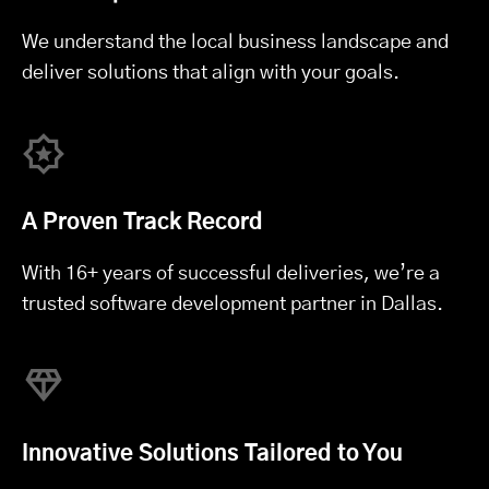
We understand the local business landscape and
deliver solutions that align with your goals.
A Proven Track Record
With 16+ years of successful deliveries, we’re a
trusted software development partner in Dallas.
Innovative Solutions Tailored to You