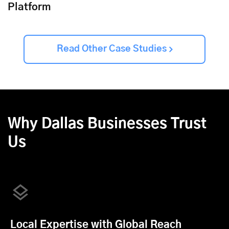
Platform
Read Other Case Studies
Why Dallas Businesses Trust
Us
Local Expertise with Global Reach