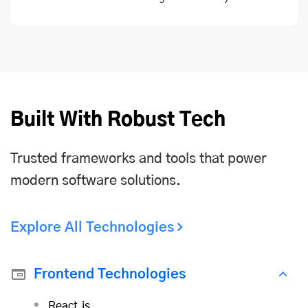
Built With Robust Tech
Trusted frameworks and tools that power
modern software solutions.
Explore All Technologies
Frontend Technologies
React.js