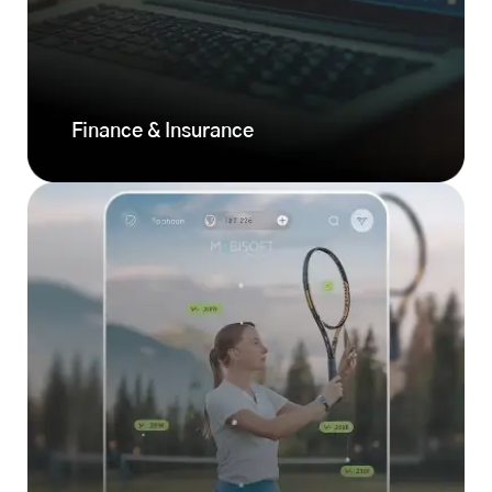
Finance & Insurance