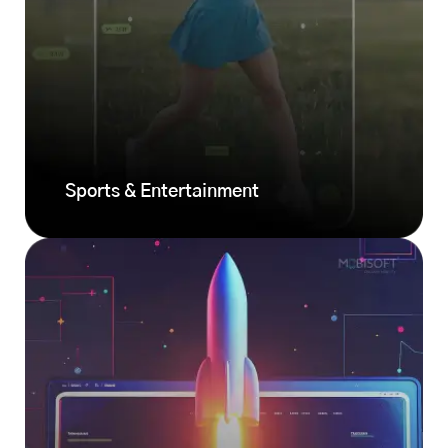
Sports & Entertainment