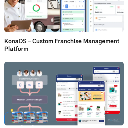
KonaOS – Custom Franchise Management
Platform