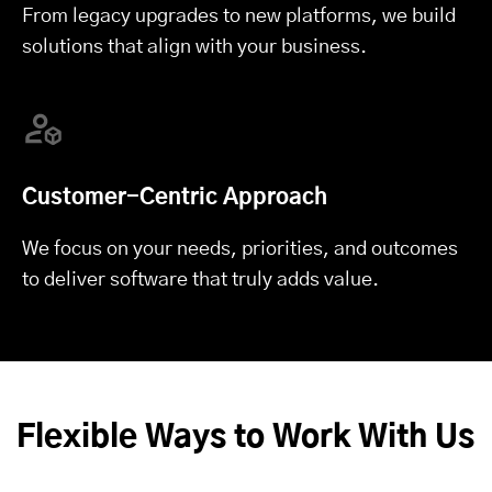
From legacy upgrades to new platforms, we build
solutions that align with your business.
Customer-Centric Approach
We focus on your needs, priorities, and outcomes
to deliver software that truly adds value.
Flexible Ways to Work With Us