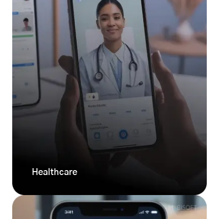
Healthcare