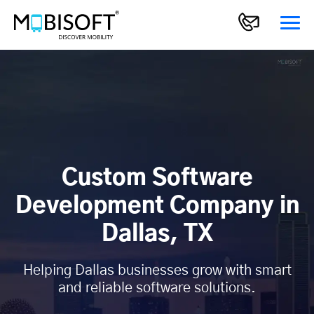
Custom Software
Development Company in
Dallas, TX
Helping Dallas businesses grow with smart
and reliable software solutions.