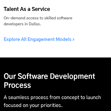
Talent As a Service
On-demand access to skilled software
developers in Dallas.
Explore All Engagement Models
Our Software Development
Process
A seamless process from concept to launch
focused on your priorities.