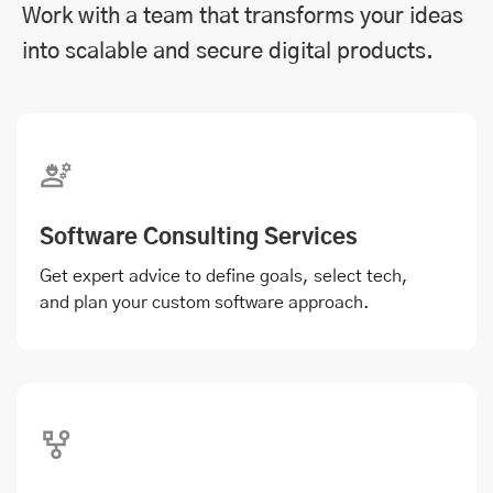
Work with a team that transforms your ideas
into scalable and secure digital products.
Software Consulting Services
Get expert advice to define goals, select tech,
and plan your custom software approach.