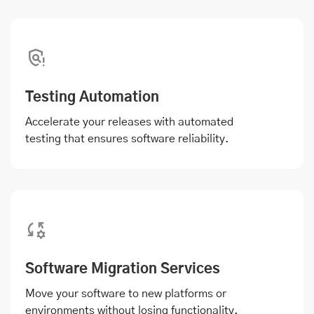
Testing Automation
Accelerate your releases with automated
testing that ensures software reliability.
Software Migration Services
Move your software to new platforms or
environments without losing functionality.