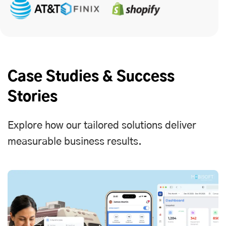
Case Studies & Success
Stories
Explore how our tailored solutions deliver
measurable business results.