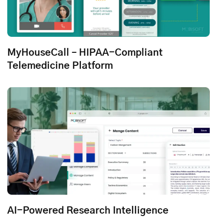
MyHouseCall – HIPAA-Compliant
Telemedicine Platform
AI-Powered Research Intelligence