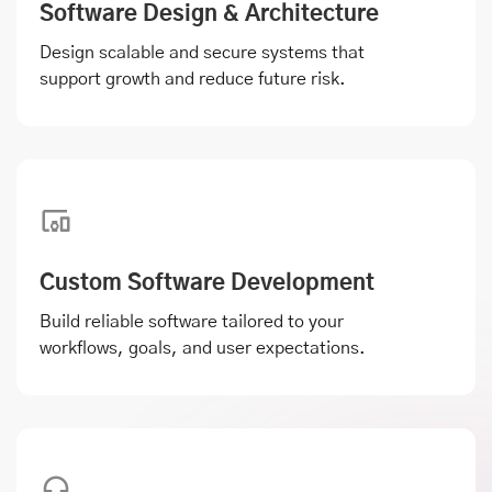
Software Design & Architecture
Design scalable and secure systems that
support growth and reduce future risk.
Custom Software Development
Build reliable software tailored to your
workflows, goals, and user expectations.