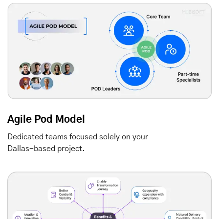
Agile Pod Model
Dedicated teams focused solely on your
Dallas-based project.