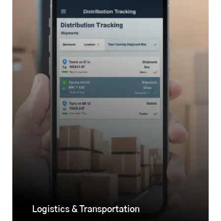
Logistics & Transportation