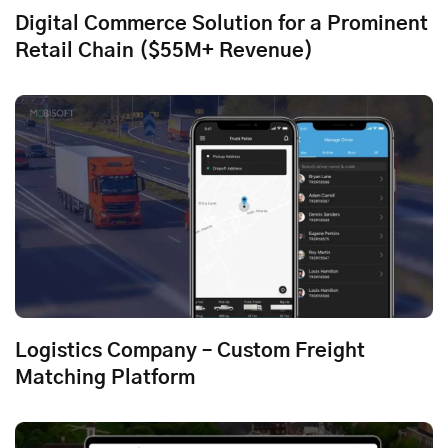
Digital Commerce Solution for a Prominent
Retail Chain ($55M+ Revenue)
Logistics Company – Custom Freight
Matching Platform