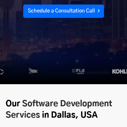
Schedule a Consultation Call
Our
Software Development
Services
in Dallas, USA