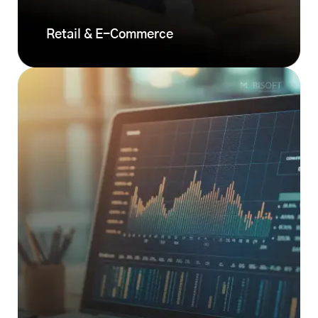
Retail & E-Commerce