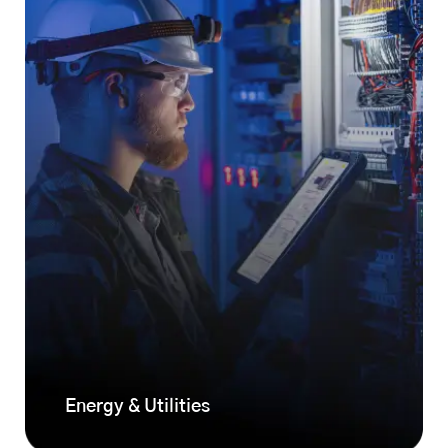
Energy & Utilities