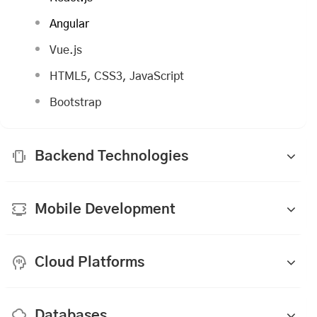
Angular
Vue.js
HTML5, CSS3, JavaScript
Bootstrap
Backend Technologies
Mobile Development
Cloud Platforms
Databases