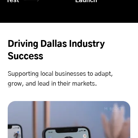
Test
Launch
Driving Dallas Industry
Success
Supporting local businesses to adapt,
grow, and lead in their markets.