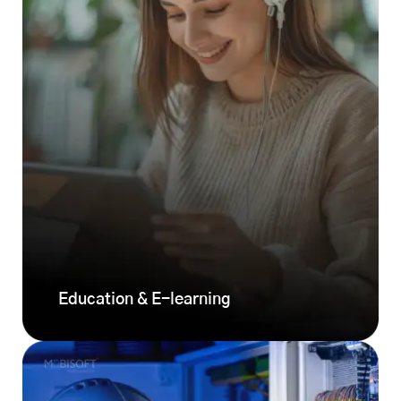
Education & E-learning