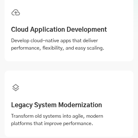
Cloud Application Development
Develop cloud-native apps that deliver
performance, flexibility, and easy scaling.
Legacy System Modernization
Transform old systems into agile, modern
platforms that improve performance.