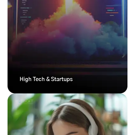
High Tech & Startups