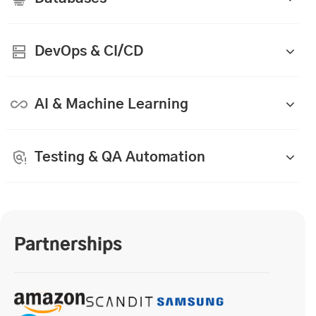
DevOps & CI/CD
AI & Machine Learning
Testing & QA Automation
Partnerships