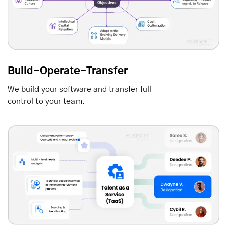
Build-Operate-Transfer
We build your software and transfer full
control to your team.