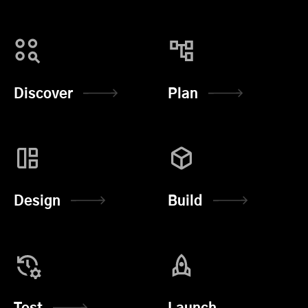
Discover
Plan
Design
Build