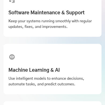
Software Maintenance & Support
Keep your systems running smoothly with regular
updates, fixes, and improvements.
Machine Learning & AI
Use intelligent models to enhance decisions,
automate tasks, and predict outcomes.