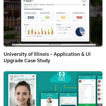
University of Illinois – Application & UI
Upgrade Case Study