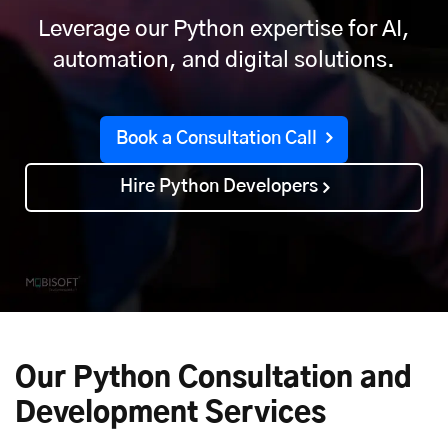
Leverage our Python expertise for AI,
automation, and digital solutions.
Book a Consultation Call
Hire Python Developers
Our Python Consultation and
Development Services