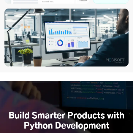
Build Smarter Products with
Python Development