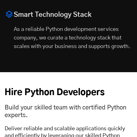
Smart Technology Stack
As a reliable Python development services
company, we curate a technology stack that
scales with your business and supports growth.
Hire Python Developers
Build your skilled team with certified Python
experts.
Deliver reliable and scalable applications quickly
and efficiently by leveraging our skilled Python