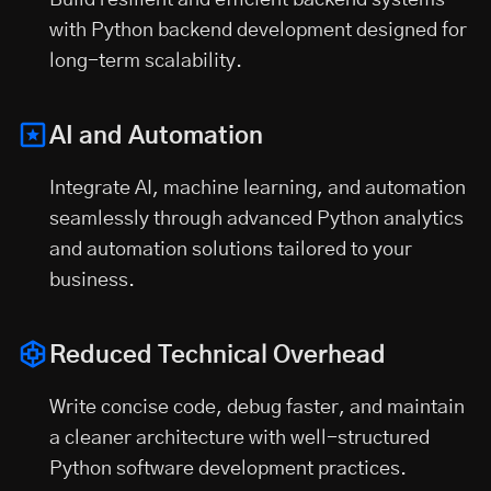
Build resilient and efficient backend systems
with Python backend development designed for
long-term scalability.
AI and Automation
Integrate AI, machine learning, and automation
seamlessly through advanced Python analytics
and automation solutions tailored to your
business.
Reduced Technical Overhead
Write concise code, debug faster, and maintain
a cleaner architecture with well-structured
Python software development practices.