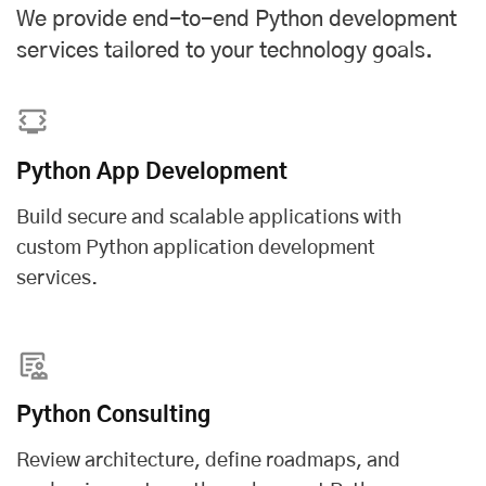
We provide end-to-end Python development
services tailored to your technology goals.
Python App Development
Build secure and scalable applications with
custom Python application development
services
.
Python Consulting
Review architecture, define roadmaps, and