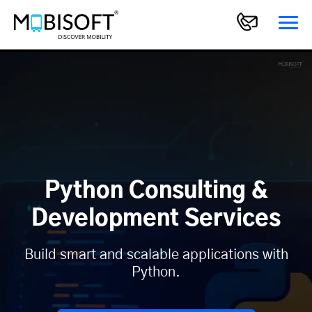
Python Consulting &
Development Services
Build smart and scalable applications with
Python.