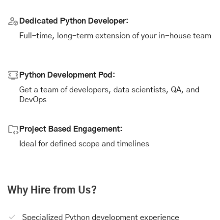
Dedicated Python Developer:
Full-time, long-term extension of your in-house team
Python Development Pod:
Get a team of developers, data scientists, QA, and
DevOps
Project Based Engagement:
Ideal for defined scope and timelines
Why Hire from Us?
Specialized Python development experience