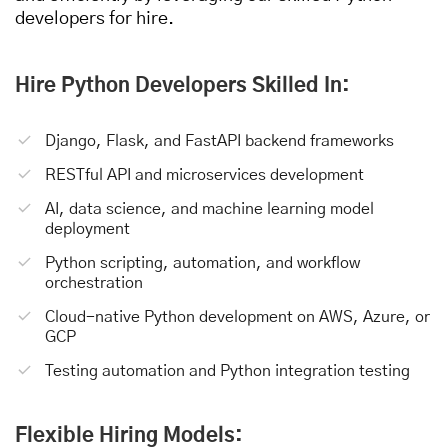
developers for hire.
Hire Python Developers Skilled In:
Django, Flask, and FastAPI backend frameworks
RESTful API and microservices development
AI, data science, and machine learning model
deployment
Python scripting, automation, and workflow
orchestration
Cloud-native Python development on AWS, Azure, or
GCP
Testing automation and Python integration testing
Flexible Hiring Models: