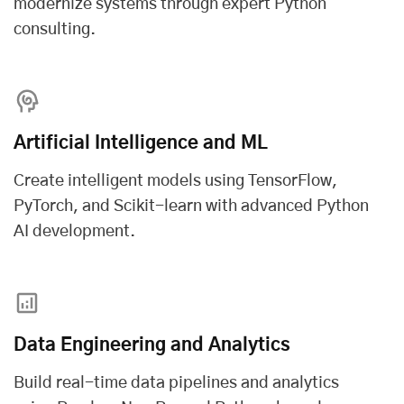
modernize systems through expert Python
consulting.
Artificial Intelligence and ML
Create intelligent models using TensorFlow,
PyTorch, and Scikit-learn with advanced
Python
AI development
.
Data Engineering and Analytics
Build real-time data pipelines and analytics