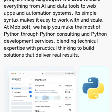
everything from AI and data tools to web
apps and automation systems. Its simple
syntax makes it easy to work with and scale.
At Mobisoft, we help you make the most of
Python through Python consulting and Python
development services, blending technical
expertise with practical thinking to build
solutions that deliver real results.