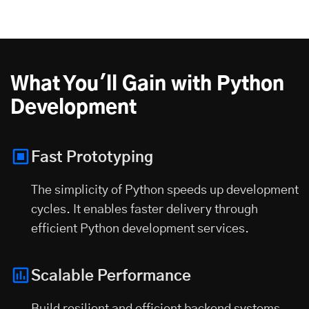
What You'll Gain with Python
Development
Fast Prototyping
The simplicity of Python speeds up development
cycles. It enables faster delivery through
efficient Python development services.
Scalable Performance