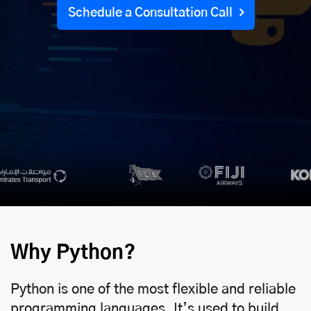
Schedule a Consultation Call
Why Python?
Python is one of the most flexible and reliable
programming languages. It’s used to build