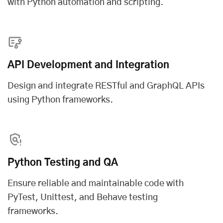
with Python automation and scripting.
API Development and Integration
Design and integrate RESTful and GraphQL APIs
using Python frameworks.
Python Testing and QA
Ensure reliable and maintainable code with
PyTest, Unittest, and Behave testing
frameworks.