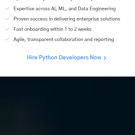
Expertise across AI, ML, and Data Engineering
Proven success in delivering enterprise solutions
Fast onboarding within 1 to 2 weeks
Agile, transparent collaboration and reporting
Hire Python Developers Now