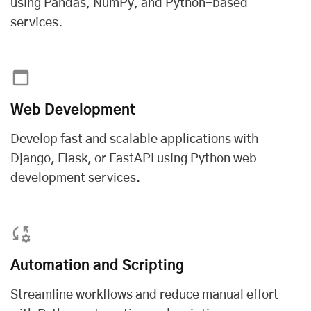
using Pandas, NumPy, and Python-based
services.
Web Development
Develop fast and scalable applications with
Django, Flask, or FastAPI using
Python web
development services
.
Automation and Scripting
Streamline workflows and reduce manual effort