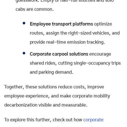
guesswork. Empty or half-full shuttles and solo
cabs are common.
Employee transport platforms
optimize
routes, assign the right-sized vehicles, and
provide real-time emission tracking.
Corporate carpool solutions
encourage
shared rides, cutting single-occupancy trips
and parking demand.
Together, these solutions reduce costs, improve
employee experience, and make corporate mobility
decarbonization visible and measurable.
To explore this further, check out how
corporate