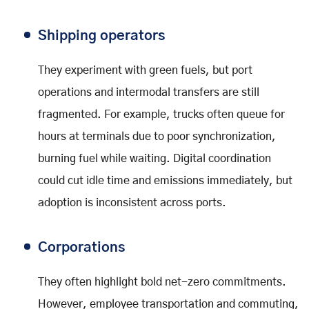
Shipping operators
They experiment with green fuels, but port
operations and intermodal transfers are still
fragmented. For example, trucks often queue for
hours at terminals due to poor synchronization,
burning fuel while waiting. Digital coordination
could cut idle time and emissions immediately, but
adoption is inconsistent across ports.
Corporations
They often highlight bold net-zero commitments.
However, employee transportation and commuting,