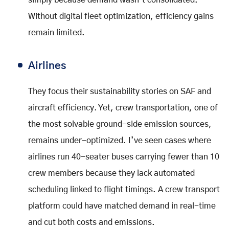
simply because demand wasn’t consolidated.
Without digital fleet optimization, efficiency gains
remain limited.
Airlines
They focus their sustainability stories on SAF and
aircraft efficiency. Yet, crew transportation, one of
the most solvable ground-side emission sources,
remains under-optimized. I’ve seen cases where
airlines run 40-seater buses carrying fewer than 10
crew members because they lack automated
scheduling linked to flight timings. A crew transport
platform could have matched demand in real-time
and cut both costs and emissions.