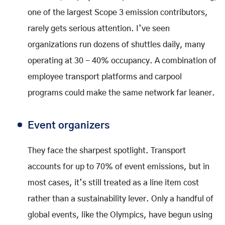
one of the largest Scope 3 emission contributors,
rarely gets serious attention. I’ve seen
organizations run dozens of shuttles daily, many
operating at 30 - 40% occupancy. A combination of
employee transport platforms and carpool
programs could make the same network far leaner.
Event organizers
They face the sharpest spotlight. Transport
accounts for up to 70% of event emissions, but in
most cases, it’s still treated as a line item cost
rather than a sustainability lever. Only a handful of
global events, like the Olympics, have begun using