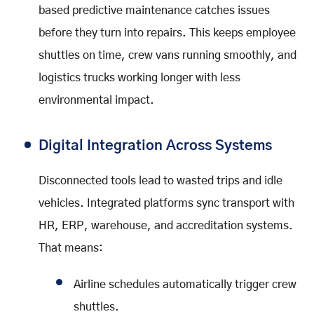
based predictive maintenance catches issues
before they turn into repairs. This keeps employee
shuttles on time, crew vans running smoothly, and
logistics trucks working longer with less
environmental impact.
Digital Integration Across Systems
Disconnected tools lead to wasted trips and idle
vehicles. Integrated platforms sync transport with
HR, ERP, warehouse, and accreditation systems.
That means:
Airline schedules automatically trigger crew
shuttles.