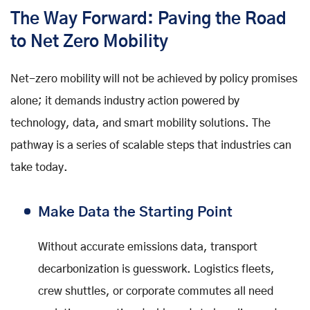
The Way Forward: Paving the Road
to Net Zero Mobility
Net-zero mobility will not be achieved by policy promises
alone; it demands industry action powered by
technology, data, and smart mobility solutions. The
pathway is a series of scalable steps that industries can
take today.
Make Data the Starting Point
Without accurate emissions data, transport
decarbonization is guesswork. Logistics fleets,
crew shuttles, or corporate commutes all need