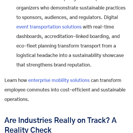
organizers who demonstrate sustainable practices
to sponsors, audiences, and regulators. Digital
event transportation solutions
with real-time
dashboards, accreditation-linked boarding, and
eco-fleet planning transform transport from a
logistical headache into a sustainability showcase
that strengthens brand reputation.
Learn how
enterprise mobility solutions
can transform
employee commutes into cost-efficient and sustainable
operations.
Are Industries Really on Track? A
Reality Check