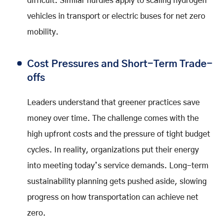
difficult. Similar hurdles apply to scaling hydrogen
vehicles in transport or electric buses for net zero
mobility.
Cost Pressures and Short-Term Trade-
offs
Leaders understand that greener practices save
money over time. The challenge comes with the
high upfront costs and the pressure of tight budget
cycles. In reality, organizations put their energy
into meeting today’s service demands. Long-term
sustainability planning gets pushed aside, slowing
progress on how transportation can achieve net
zero.