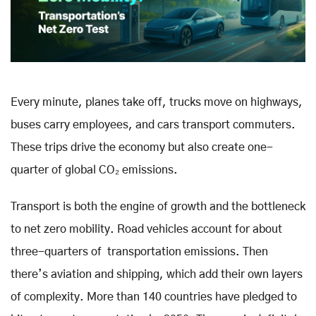
Every minute, planes take off, trucks move on highways,
buses carry employees, and cars transport commuters.
These trips drive the economy but also create one-
quarter of global CO₂ emissions.
Transport is both the engine of growth and the bottleneck
to net zero mobility. Road vehicles account for about
three-quarters of transportation emissions. Then
there’s aviation and shipping, which add their own layers
of complexity. More than 140 countries have pledged to