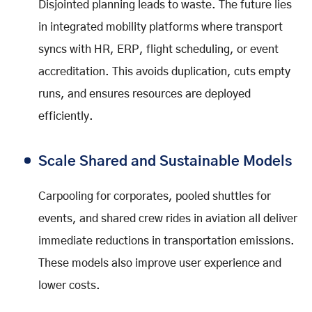
Disjointed planning leads to waste. The future lies
in integrated mobility platforms where transport
syncs with HR, ERP, flight scheduling, or event
accreditation. This avoids duplication, cuts empty
runs, and ensures resources are deployed
efficiently.
Scale Shared and Sustainable Models
Carpooling for corporates, pooled shuttles for
events, and shared crew rides in aviation all deliver
immediate reductions in transportation emissions.
These models also improve user experience and
lower costs.