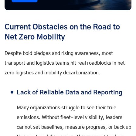
Current Obstacles on the Road to
Net Zero Mobility
Despite bold pledges and rising awareness, most
transport and logistics teams hit real roadblocks in net
zero logistics and mobility decarbonization.
Lack of Reliable Data and Reporting
Many organizations struggle to see their true
emissions. Without fleet-level visibility, leaders
cannot set baselines, measure progress, or back up