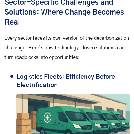
Sector-Specific Challenges and
Solutions: Where Change Becomes
Real
Every sector faces its own version of the decarbonization
challenge. Here’s how technology-driven solutions can
turn roadblocks into opportunities:
Logistics Fleets: Efficiency Before
Electrification