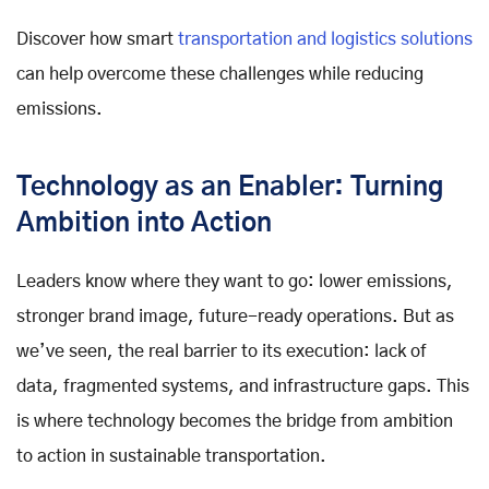
Discover how smart
transportation and logistics solutions
can help overcome these challenges while reducing
emissions.
Technology as an Enabler: Turning
Ambition into Action
Leaders know where they want to go: lower emissions,
stronger brand image, future-ready operations. But as
we’ve seen, the real barrier to its execution: lack of
data, fragmented systems, and infrastructure gaps. This
is where technology becomes the bridge from ambition
to action in sustainable transportation.