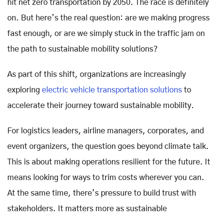
hit net zero transportation by 2050. The race is definitely
on. But here’s the real question: are we making progress
fast enough, or are we simply stuck in the traffic jam on
the path to sustainable mobility solutions?
As part of this shift, organizations are increasingly
exploring
electric vehicle transportation solutions
to
accelerate their journey toward sustainable mobility.
For logistics leaders, airline managers, corporates, and
event organizers, the question goes beyond climate talk.
This is about making operations resilient for the future. It
means looking for ways to trim costs wherever you can.
At the same time, there’s pressure to build trust with
stakeholders. It matters more as sustainable