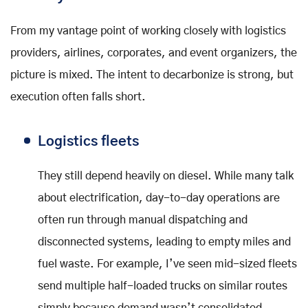
From my vantage point of working closely with logistics
providers, airlines, corporates, and event organizers, the
picture is mixed. The intent to decarbonize is strong, but
execution often falls short.
Logistics fleets
They still depend heavily on diesel. While many talk
about electrification, day-to-day operations are
often run through manual dispatching and
disconnected systems, leading to empty miles and
fuel waste. For example, I’ve seen mid-sized fleets
send multiple half-loaded trucks on similar routes