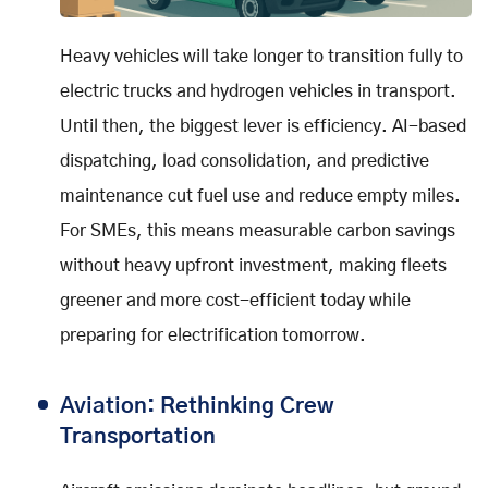
Heavy vehicles will take longer to transition fully to
electric trucks and hydrogen vehicles in transport.
Until then, the biggest lever is efficiency. AI-based
dispatching, load consolidation, and predictive
maintenance cut fuel use and reduce empty miles.
For SMEs, this means measurable carbon savings
without heavy upfront investment, making fleets
greener and more cost-efficient today while
preparing for electrification tomorrow.
Aviation: Rethinking Crew
Transportation