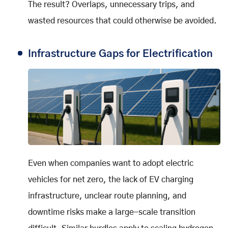
The result? Overlaps, unnecessary trips, and
wasted resources that could otherwise be avoided.
Infrastructure Gaps for Electrification
Even when companies want to adopt electric
vehicles for net zero, the lack of EV charging
infrastructure, unclear route planning, and
downtime risks make a large-scale transition