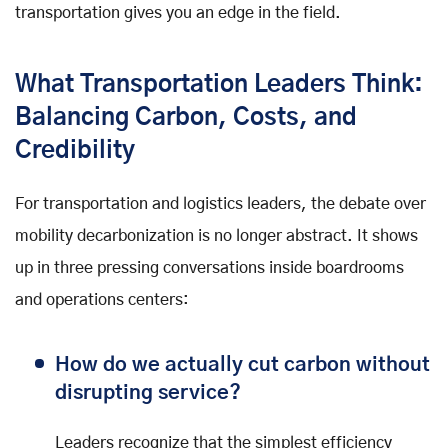
transportation gives you an edge in the field.
What Transportation Leaders Think:
Balancing Carbon, Costs, and
Credibility
For transportation and logistics leaders, the debate over
mobility decarbonization is no longer abstract. It shows
up in three pressing conversations inside boardrooms
and operations centers:
How do we actually cut carbon without
disrupting service?
Leaders recognize that the simplest efficiency