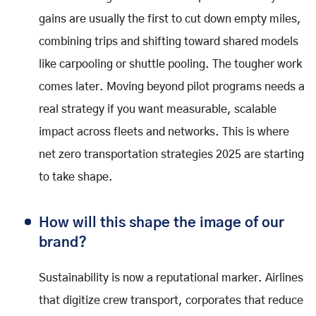
gains are usually the first to cut down empty miles,
combining trips and shifting toward shared models
like carpooling or shuttle pooling. The tougher work
comes later. Moving beyond pilot programs needs a
real strategy if you want measurable, scalable
impact across fleets and networks. This is where
net zero transportation strategies 2025 are starting
to take shape.
How will this shape the image of our
brand?
Sustainability is now a reputational marker. Airlines
that digitize crew transport, corporates that reduce