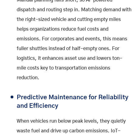
Manual planning falls short, so AI-powered
dispatch and routing step in. Matching demand with
the right-sized vehicle and cutting empty miles
helps organizations reduce fuel costs and
emissions. For corporates and events, this means
fuller shuttles instead of half-empty ones. For
logistics, it enhances asset use and lowers ton-
mile costs key to transportation emissions
reduction.
Predictive Maintenance for Reliability
and Efficiency
When vehicles run below peak levels, they quietly
waste fuel and drive up carbon emissions. IoT-