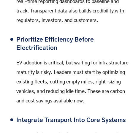
real-time reporting dashboards to baseline and
track. Transparent data also builds credibility with
regulators, investors, and customers.
Prioritize Efficiency Before
Electrification
EV adoption is critical, but waiting for infrastructure
maturity is risky. Leaders must start by optimizing
existing fleets, cutting empty miles, right-sizing
vehicles, and reducing idle time. These are carbon
and cost savings available now.
Integrate Transport Into Core Systems