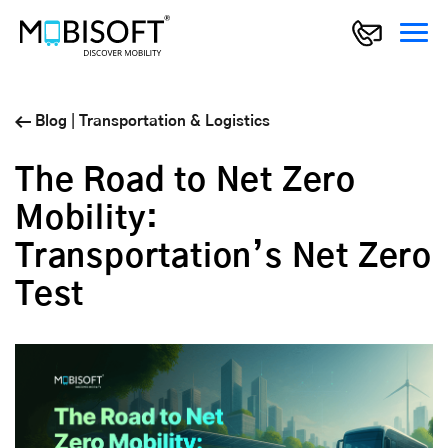
Blog
|
Transportation & Logistics
The Road to Net Zero
Mobility:
Transportation’s Net Zero
Test