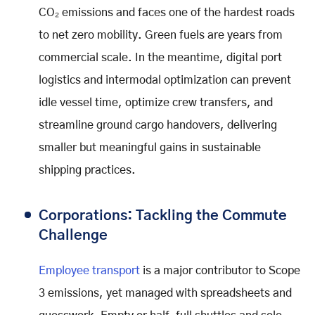
CO₂ emissions and faces one of the hardest roads
to net zero mobility. Green fuels are years from
commercial scale. In the meantime, digital port
logistics and intermodal optimization can prevent
idle vessel time, optimize crew transfers, and
streamline ground cargo handovers, delivering
smaller but meaningful gains in sustainable
shipping practices.
Corporations: Tackling the Commute
Challenge
Employee transport
is a major contributor to Scope
3 emissions, yet managed with spreadsheets and