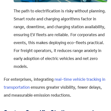
The path to electrification is risky without planning.
Smart route and charging algorithms factor in
range, downtime, and charging station availability,
ensuring EV fleets are reliable. For corporates and
events, this makes deploying eco-fleets practical.
For freight operators, it reduces range anxiety in
early adoption of electric vehicles and net zero
models.
For enterprises, integrating
real-time vehicle tracking in
transportation
ensures greater visibility, fewer delays,
and measurable emission reductions.