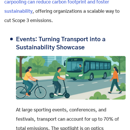
carpooling can reduce carbon footprint and foster
sustainability
, offering organizations a scalable way to
cut Scope 3 emissions.
Events: Turning Transport into a
Sustainability Showcase
At large sporting events, conferences, and
festivals, transport can account for up to 70% of
total emissions. The spotlight is on optics