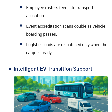
Employee rosters feed into transport
allocation.
Event accreditation scans double as vehicle
boarding passes.
Logistics loads are dispatched only when the
cargo is ready.
Intelligent EV Transition Support