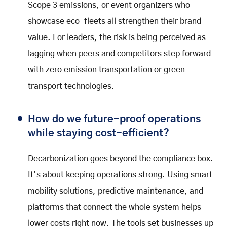
Scope 3 emissions, or event organizers who
showcase eco-fleets all strengthen their brand
value. For leaders, the risk is being perceived as
lagging when peers and competitors step forward
with zero emission transportation or green
transport technologies.
How do we future-proof operations
while staying cost-efficient?
Decarbonization goes beyond the compliance box.
It’s about keeping operations strong. Using smart
mobility solutions, predictive maintenance, and
platforms that connect the whole system helps
lower costs right now. The tools set businesses up