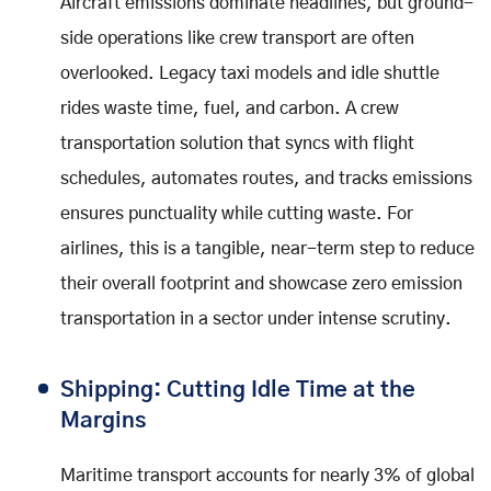
Aircraft emissions dominate headlines, but ground-
side operations like crew transport are often
overlooked. Legacy taxi models and idle shuttle
rides waste time, fuel, and carbon. A crew
transportation solution that syncs with flight
schedules, automates routes, and tracks emissions
ensures punctuality while cutting waste. For
airlines, this is a tangible, near-term step to reduce
their overall footprint and showcase zero emission
transportation in a sector under intense scrutiny.
Shipping: Cutting Idle Time at the
Margins
Maritime transport accounts for nearly 3% of global