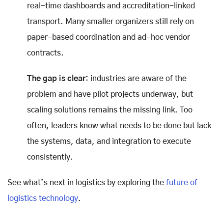
real-time dashboards and accreditation-linked
transport. Many smaller organizers still rely on
paper-based coordination and ad-hoc vendor
contracts.
The gap is clear:
industries are aware of the
problem and have pilot projects underway, but
scaling solutions remains the missing link. Too
often, leaders know what needs to be done but lack
the systems, data, and integration to execute
consistently.
See what’s next in logistics by exploring the
future of
logistics technology
.