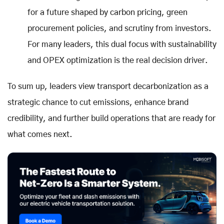
for a future shaped by carbon pricing, green
procurement policies, and scrutiny from investors.
For many leaders, this dual focus with sustainability
and OPEX optimization is the real decision driver.
To sum up, leaders view transport decarbonization as a
strategic chance to cut emissions, enhance brand
credibility, and further build operations that are ready for
what comes next.