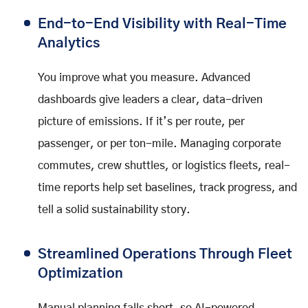
End-to-End Visibility with Real-Time
Analytics
You improve what you measure. Advanced
dashboards give leaders a clear, data-driven
picture of emissions. If it’s per route, per
passenger, or per ton-mile. Managing corporate
commutes, crew shuttles, or logistics fleets, real-
time reports help set baselines, track progress, and
tell a solid sustainability story.
Streamlined Operations Through Fleet
Optimization