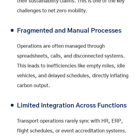
their sustainability claims. This is one of the key
challenges to net zero mobility.
Fragmented and Manual Processes
Operations are often managed through
spreadsheets, calls, and disconnected systems.
This leads to inefficiencies like empty miles, idle
vehicles, and delayed schedules, directly inflating
carbon output.
Limited Integration Across Functions
Transport operations rarely sync with HR, ERP,
flight schedules, or event accreditation systems.