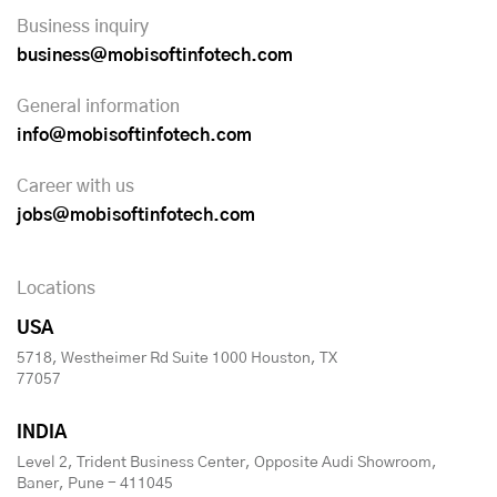
Business inquiry
business@mobisoftinfotech.com
General information
info@mobisoftinfotech.com
Career with us
jobs@mobisoftinfotech.com
Locations
USA
5718, Westheimer Rd Suite 1000 Houston, TX
77057
INDIA
Level 2, Trident Business Center, Opposite Audi Showroom,
Baner, Pune - 411045