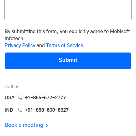
By submitting this form, you explicitly agree to Mobisoft
Infotech
Privacy Policy
and
Terms of Service
.
Submit
Call us
USA
+1-855-572-2777
IND
+91-858-600-8627
Book a meeting