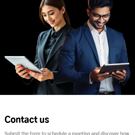
Contact us
Submit the form to schedule a meeting and discover how