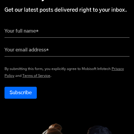
Get our latest posts delivered right to your inbox.
Your full name*
Your email address*
By submitting this form, you explicitly agree to Mobisoft Infotech
Privacy
Policy
and
Terms of Service
.