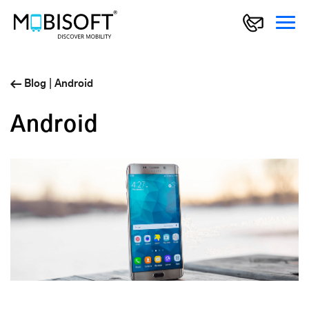
Blog
|
Android
Android