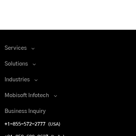
Services
Solutions
Industries
Mobisoft Infotech
Business Inquiry
+1-855-572-2777
(USA)