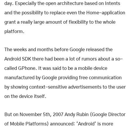
day. Especially the open architecture based on Intents
and the possibility to replace even the Home-application
grant a really large amount of flexibility to the whole
platform.
The weeks and months before Google released the
Android SDK there had been a lot of rumors about a so-
called GPhone. It was said to be a mobile device
manufactured by Google providing free communication
by showing context-sensitive advertisements to the user
on the device itself.
But on November 5th, 2007 Andy Rubin (Google Director
of Mobile Platforms) announced: ‘Android’ is more