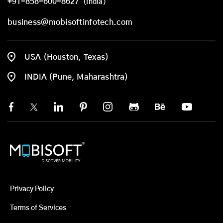
+91-858-600-8627
(India)
business@mobisoftinfotech.com
USA (Houston, Texas)
INDIA (Pune, Maharashtra)
Privacy Policy
Terms of Services