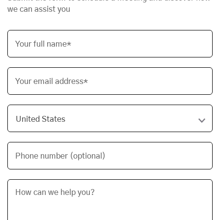
we can assist you
Your full name*
Your email address*
Phone number (optional)