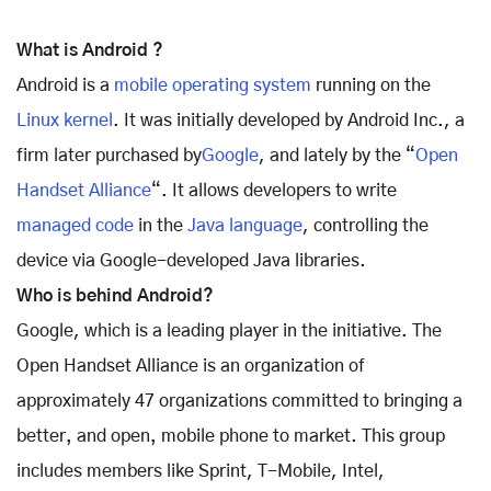
What is Android ?
Android is a
mobile operating system
running on the
Linux kernel
. It was initially developed by Android Inc., a
firm later purchased by
Google
, and lately by the “
Open
Handset Alliance
“. It allows developers to write
managed code
in the
Java language
, controlling the
device via Google-developed Java libraries.
Who is behind Android?
Google, which is a leading player in the initiative. The
Open Handset Alliance is an organization of
approximately 47 organizations committed to bringing a
better‚ and open‚ mobile phone to market. This group
includes members like Sprint, T-Mobile, Intel,