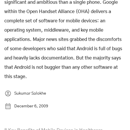
significant and ambitious than a single phone. Google
within the Open Handset Alliance (OHA) delivers a
complete set of software for mobile devices: an
operating system, middleware, and key mobile
applications. Major news sites grabbed the discomforts
of some developers who said that Android is full of bugs
and heavily lacks documentation. But the majority says
that Android is not buggier than any other software at
this stage.
Sukumar Salokhe
December 6, 2009