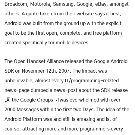
Broadcom, Motorola, Samsung, Google, eBay, amongst
others. A quote taken from their website says it best,
Android was built from the ground up with the explicit
goal to be the first open, complete, and free platform
created specifically for mobile devices.
The Open Handset Alliance released the Google Android
SDK on November 12th, 2007. The impact was
unbelievable, almost every IT/programming-related
news-page dumped a news-post about the SDK release
‚Äì the Google Groups ¬†was overwhelmed with over
2000 Messages within the first two Days. The idea of the
Android Platform was and still is amazing and is, of
course, attracting more and more programmers every