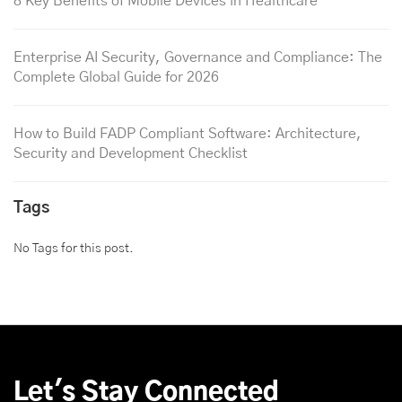
8 Key Benefits of Mobile Devices in Healthcare
Enterprise AI Security, Governance and Compliance: The
Complete Global Guide for 2026
How to Build FADP Compliant Software: Architecture,
Security and Development Checklist
Tags
No Tags for this post.
Let's Stay Connected