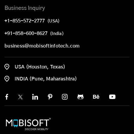
Business Inquiry
+1-855-572-2777
(USA)
+91-858-600-8627
(India)
business@mobisoftinfotech.com
USA (Houston, Texas)
INDIA (Pune, Maharashtra)