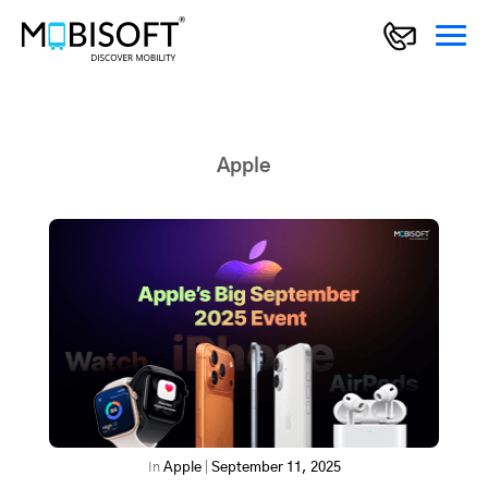
Apple
In
Apple
|
September 11, 2025