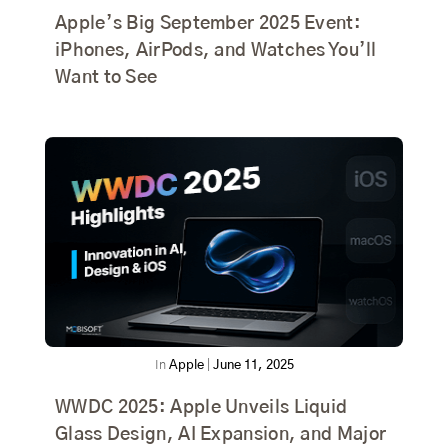
Apple’s Big September 2025 Event:
iPhones, AirPods, and Watches You’ll
Want to See
In
Apple
|
June 11, 2025
WWDC 2025: Apple Unveils Liquid
Glass Design, AI Expansion, and Major