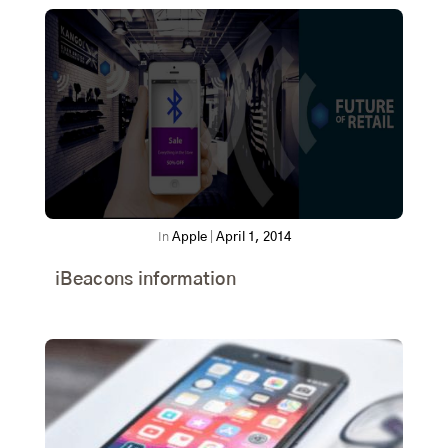
In
Apple
|
April 1, 2014
iBeacons information