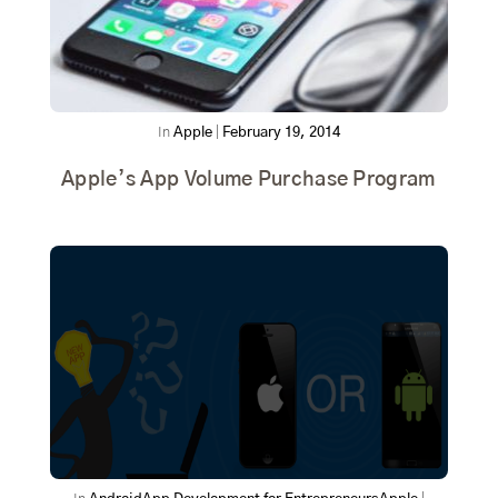
In
Apple
|
February 19, 2014
Apple’s App Volume Purchase Program