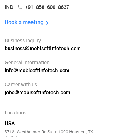
IND
+91-858-600-8627
Book a meeting
Business inquiry
business@mobisoftinfotech.com
General information
info@mobisoftinfotech.com
Career with us
jobs@mobisoftinfotech.com
Locations
USA
5718, Westheimer Rd Suite 1000 Houston, TX