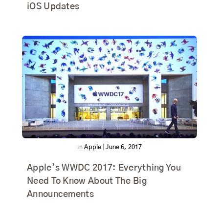
iOS Updates
In
Apple
|
June 6, 2017
Apple’s WWDC 2017: Everything You
Need To Know About The Big
Announcements