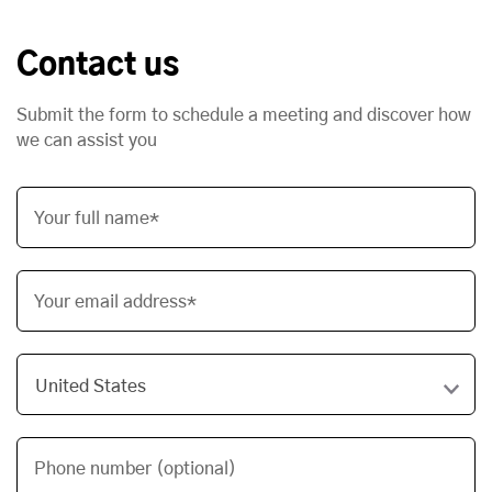
Contact us
Submit the form to schedule a meeting and discover how
we can assist you
Your full name*
Your email address*
Phone number (optional)