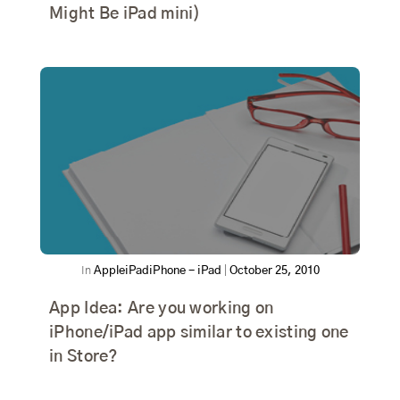
Might Be iPad mini)
In
Apple
iPad
iPhone - iPad
|
October 25, 2010
App Idea: Are you working on
iPhone/iPad app similar to existing one
in Store?