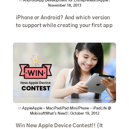
In
Android
App Development for Entrepreneurs
Apple
|
November 18, 2013
iPhone or Android? And which version
to support while creating your first app
In
Apple
Apple - Mac
iPad
iPad Mini
iPhone - iPad
Life @
Mobisoft
What's New!!
|
October 19, 2012
Win New Apple Device Contest!! (It