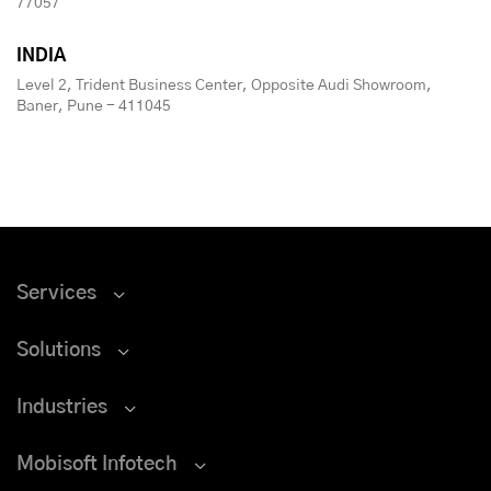
77057
INDIA
Level 2, Trident Business Center, Opposite Audi Showroom,
Baner, Pune - 411045
Services
Solutions
Industries
Mobisoft Infotech