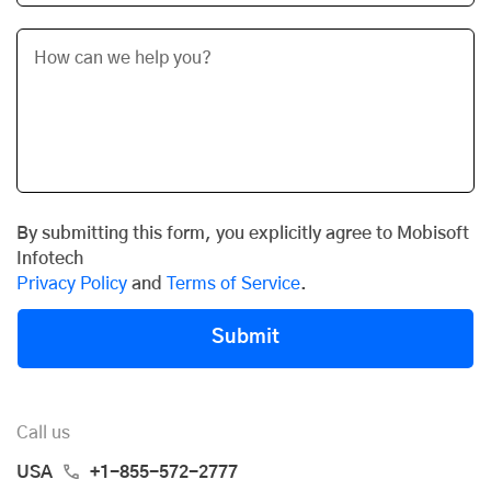
By submitting this form, you explicitly agree to Mobisoft
Infotech
Privacy Policy
and
Terms of Service
.
Submit
Call us
USA
+1-855-572-2777