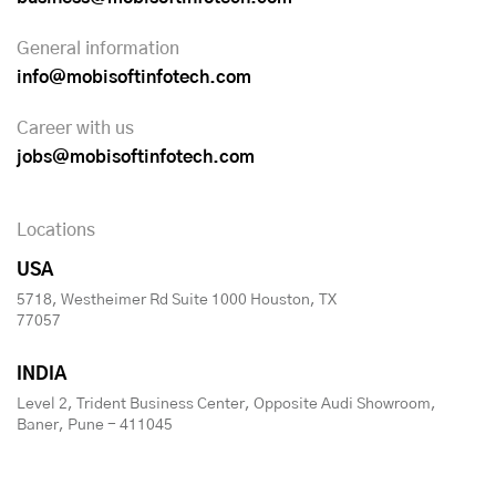
General information
info@mobisoftinfotech.com
Career with us
jobs@mobisoftinfotech.com
Locations
USA
5718, Westheimer Rd Suite 1000 Houston, TX
77057
INDIA
Level 2, Trident Business Center, Opposite Audi Showroom,
Baner, Pune - 411045