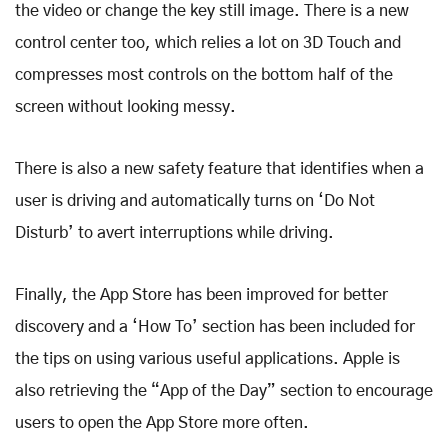
the video or change the key still image. There is a new
control center too, which relies a lot on 3D Touch and
compresses most controls on the bottom half of the
screen without looking messy.
There is also a new safety feature that identifies when a
user is driving and automatically turns on ‘Do Not
Disturb’ to avert interruptions while driving.
Finally, the App Store has been improved for better
discovery and a ‘How To’ section has been included for
the tips on using various useful applications. Apple is
also retrieving the “App of the Day” section to encourage
users to open the App Store more often.