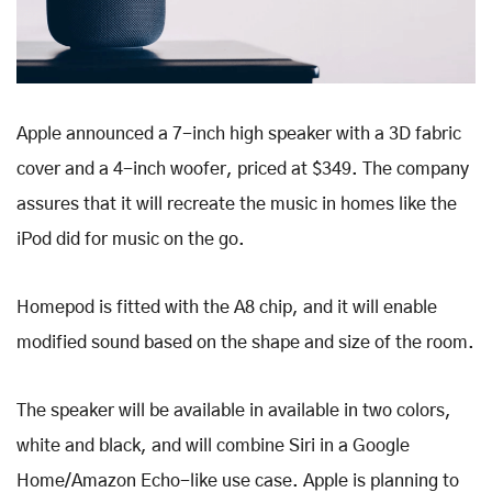
Apple announced a 7-inch high speaker with a 3D fabric
cover and a 4-inch woofer, priced at $349. The company
assures that it will recreate the music in homes like the
iPod did for music on the go.
Homepod is fitted with the A8 chip, and it will enable
modified sound based on the shape and size of the room.
The speaker will be available in available in two colors,
white and black, and will combine Siri in a Google
Home/Amazon Echo-like use case. Apple is planning to