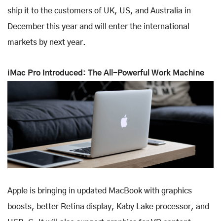
ship it to the customers of UK, US, and Australia in
December this year and will enter the international
markets by next year.
iMac Pro Introduced: The All-Powerful Work Machine
Apple is bringing in updated MacBook with graphics
boosts, better Retina display, Kaby Lake processor, and