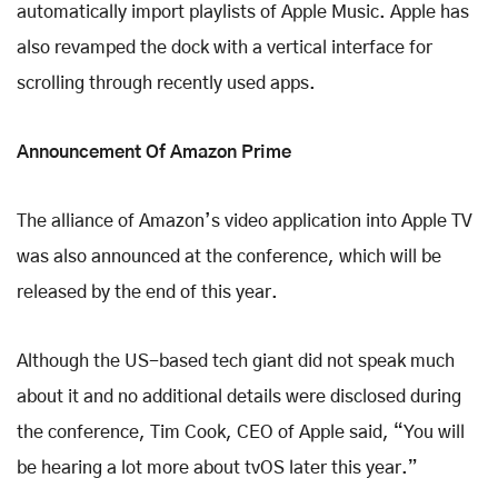
automatically import playlists of Apple Music. Apple has
also revamped the dock with a vertical interface for
scrolling through recently used apps.
Announcement Of Amazon Prime
The alliance of Amazon’s video application into Apple TV
was also announced at the conference, which will be
released by the end of this year.
Although the US-based tech giant did not speak much
about it and no additional details were disclosed during
the conference, Tim Cook, CEO of Apple said, “You will
be hearing a lot more about tvOS later this year.”