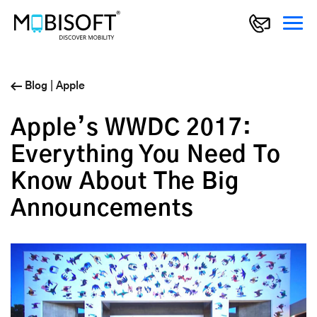
Blog
|
Apple
Apple’s WWDC 2017:
Everything You Need To
Know About The Big
Announcements