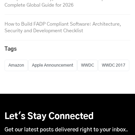
Complete Global Guide for 2026
How to Build FADP Compliant Software: Architecture,
Security and Development Checklist
Tags
Amazon
Apple Announcement
WWDC
WWDC 2017
Let's Stay Connected
Get our latest posts delivered right to your inbox.