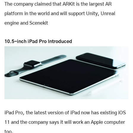
The company claimed that ARKit is the largest AR
platform in the world and will support Unity, Unreal
engine and Scenekit
10.5-inch iPad Pro Introduced
iPad Pro, the latest version of iPad now has existing iOS
11 and the company says it will work an Apple computer
too.