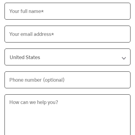
Your full name*
Your email address*
Phone number (optional)