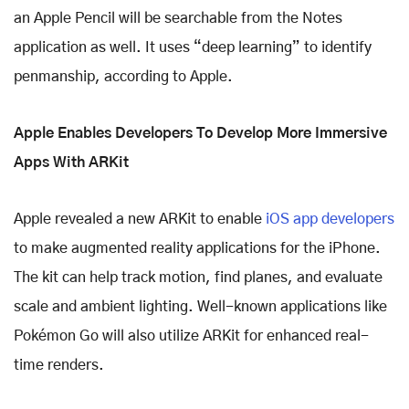
an Apple Pencil will be searchable from the Notes
application as well. It uses “deep learning” to identify
penmanship, according to Apple.
Apple Enables Developers To Develop More Immersive
Apps With ARKit
Apple revealed a new ARKit to enable
iOS app developers
to make augmented reality applications for the iPhone.
The kit can help track motion, find planes, and evaluate
scale and ambient lighting. Well-known applications like
Pokémon Go will also utilize ARKit for enhanced real-
time renders.