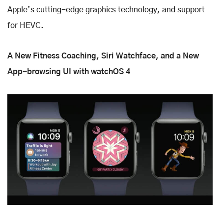
Apple’s cutting-edge graphics technology, and support
for HEVC.
A New Fitness Coaching, Siri Watchface, and a New
App-browsing UI with watchOS 4