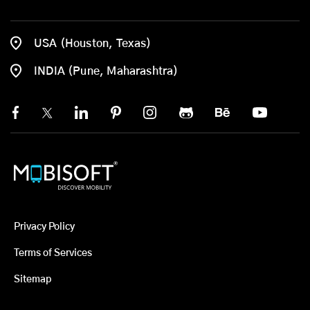
USA (Houston, Texas)
INDIA (Pune, Maharashtra)
Privacy Policy
Terms of Services
Sitemap