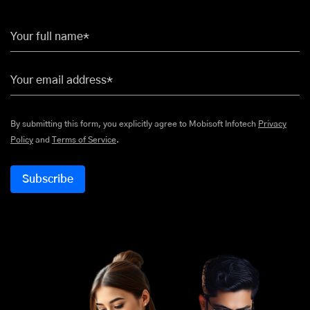
Your full name*
Your email address*
By submitting this form, you explicitly agree to Mobisoft Infotech
Privacy
Policy
and
Terms of Service
.