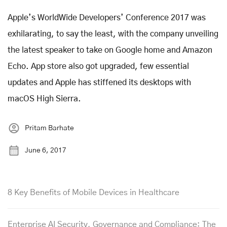
Apple’s WorldWide Developers’ Conference 2017 was
exhilarating, to say the least, with the company unveiling
the latest speaker to take on Google home and Amazon
Echo. App store also got upgraded, few essential
updates and Apple has stiffened its desktops with
macOS High Sierra.
Pritam Barhate
June 6, 2017
8 Key Benefits of Mobile Devices in Healthcare
Enterprise AI Security, Governance and Compliance: The