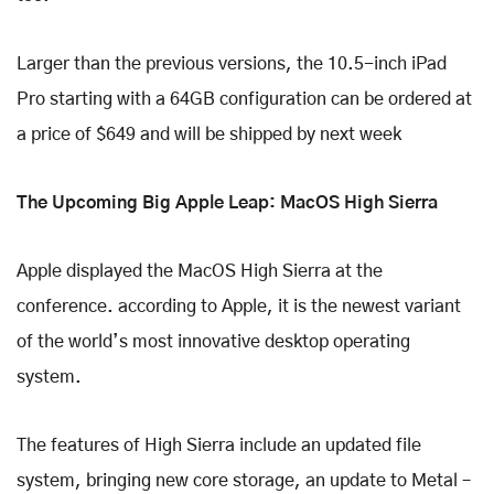
Larger than the previous versions, the 10.5-inch iPad
Pro starting with a 64GB configuration can be ordered at
a price of $649 and will be shipped by next week
The Upcoming Big Apple Leap: MacOS High Sierra
Apple displayed the MacOS High Sierra at the
conference. according to Apple, it is the newest variant
of the world’s most innovative desktop operating
system.
The features of High Sierra include an updated file
system, bringing new core storage, an update to Metal –