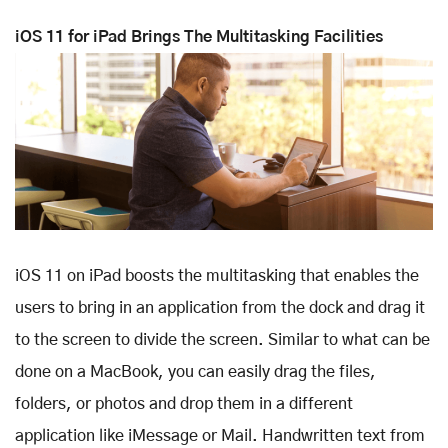
iOS 11 for iPad Brings The Multitasking Facilities
iOS 11 on iPad boosts the multitasking that enables the
users to bring in an application from the dock and drag it
to the screen to divide the screen. Similar to what can be
done on a MacBook, you can easily drag the files,
folders, or photos and drop them in a different
application like iMessage or Mail. Handwritten text from