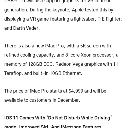
USB-C. It will also support graphics for VR content
generation. During the keynote, Apple tested this by
displaying a VR game featuring a lightsaber, TIE Fighter,
and Darth Vader.
There is also a new iMac Pro, with a 5K screen with
refined cooling capacity, and 8-core Xeon processor, a
memory of 128GB ECC, Radeon Vega graphics with 11
Teraflop, and built-in 10GB Ethernet.
The price of iMac Pro starts at $4,999 and will be
available to customers in December.
iOS 11 Comes With ‘Do Not Disturb While Driving’
mode, Improved Siri, And iMessage Features