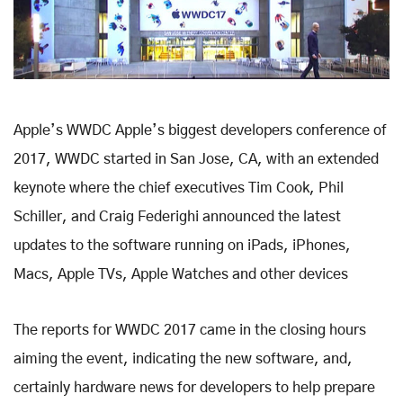
Apple’s WWDC Apple’s biggest developers conference of
2017, WWDC started in San Jose, CA, with an extended
keynote where the chief executives Tim Cook, Phil
Schiller, and Craig Federighi announced the latest
updates to the software running on iPads, iPhones,
Macs, Apple TVs, Apple Watches and other devices
The reports for WWDC 2017 came in the closing hours
aiming the event, indicating the new software, and,
certainly hardware news for developers to help prepare