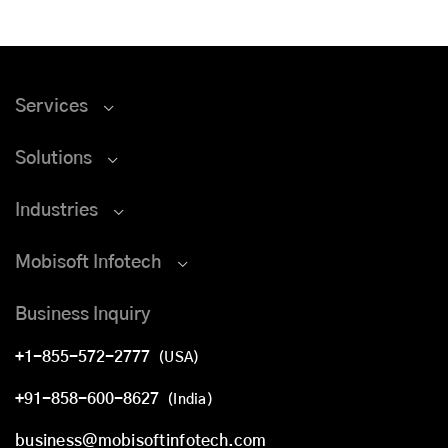
Services
Solutions
Industries
Mobisoft Infotech
Business Inquiry
+1-855-572-2777
(USA)
+91-858-600-8627
(India)
business@mobisoftinfotech.com