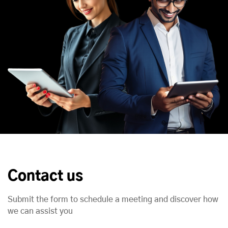
Contact us
Submit the form to schedule a meeting and discover how
we can assist you