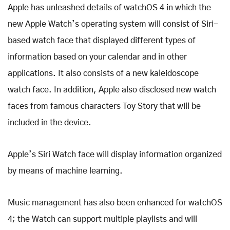
Apple has unleashed details of watchOS 4 in which the
new Apple Watch’s operating system will consist of Siri-
based watch face that displayed different types of
information based on your calendar and in other
applications. It also consists of a new kaleidoscope
watch face. In addition, Apple also disclosed new watch
faces from famous characters Toy Story that will be
included in the device.
Apple’s Siri Watch face will display information organized
by means of machine learning.
Music management has also been enhanced for watchOS
4; the Watch can support multiple playlists and will