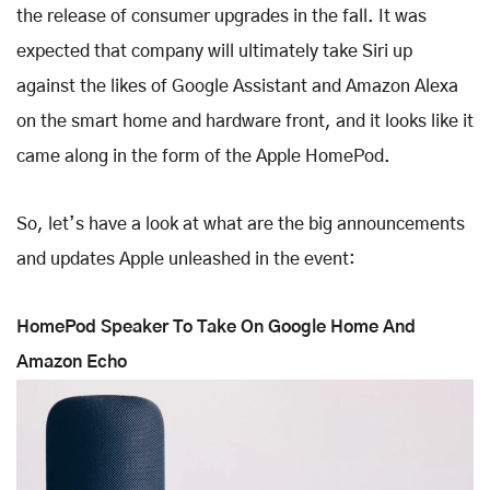
the release of consumer upgrades in the fall. It was
expected that company will ultimately take Siri up
against the likes of Google Assistant and Amazon Alexa
on the smart home and hardware front, and it looks like it
came along in the form of the Apple HomePod.
So, let’s have a look at what are the big announcements
and updates Apple unleashed in the event:
HomePod Speaker To Take On Google Home And
Amazon Echo