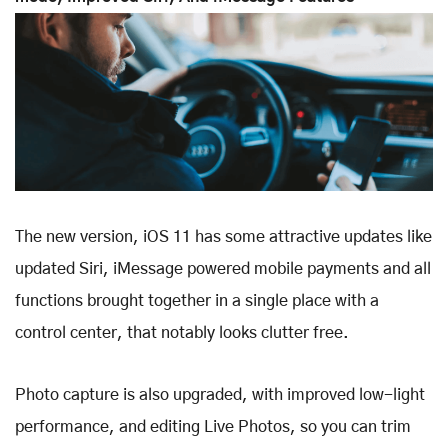
The new version, iOS 11 has some attractive updates like
updated Siri, iMessage powered mobile payments and all
functions brought together in a single place with a
control center, that notably looks clutter free.
Photo capture is also upgraded, with improved low-light
performance, and editing Live Photos, so you can trim