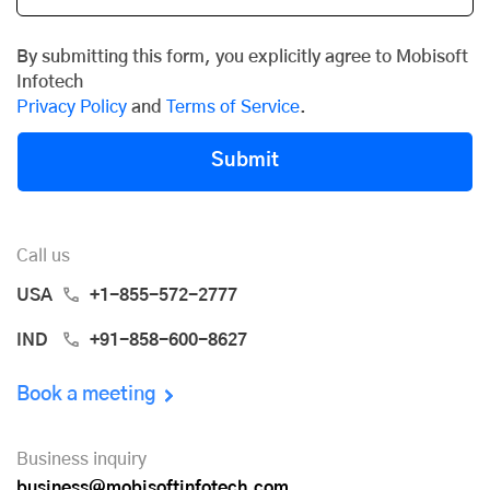
By submitting this form, you explicitly agree to Mobisoft
Infotech
Privacy Policy
and
Terms of Service
.
Submit
Call us
USA
+1-855-572-2777
IND
+91-858-600-8627
Book a meeting
Business inquiry
business@mobisoftinfotech.com