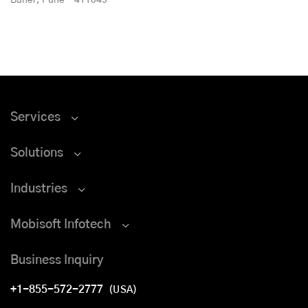
Services
Solutions
Industries
Mobisoft Infotech
Business Inquiry
+1-855-572-2777
(USA)