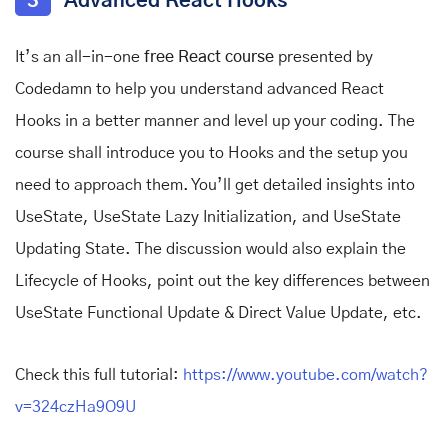
3
Advanced React Hooks
It’s an all-in-one
free React course
presented by
Codedamn to help you understand advanced React
Hooks in a better manner and level up your coding. The
course shall introduce you to Hooks and the setup you
need to approach them. You’ll get detailed insights into
UseState, UseState Lazy Initialization, and UseState
Updating State. The discussion would also explain the
Lifecycle of Hooks, point out the key differences between
UseState Functional Update & Direct Value Update, etc.
Check this full tutorial:
https://www.youtube.com/watch?
v=324czHa9O9U