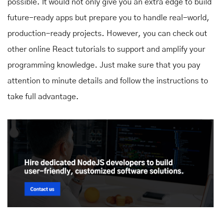
possible. It would not only give you an extra edge to build
future-ready apps but prepare you to handle real-world,
production-ready projects. However, you can check out
other online React tutorials to support and amplify your
programming knowledge. Just make sure that you pay
attention to minute details and follow the instructions to
take full advantage.