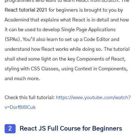
programmers who want to learn React from scratch. The
React tutorial 2021
for beginners is brought to you by
Academind that explains what React is in detail and how
it can be used to develop Single Page Applications
(SPAs). You’ll also learn to set up a Code Editor and
understand how React works while doing so. The tutorial
shall shed some light on the key Components of React,
styling with CSS Classes, using Context in Components,
and much more.
Check this full tutorial:
https://www.youtube.com/watch?
v=Dorf8i6lCuk
2
React JS Full Course for Beginners