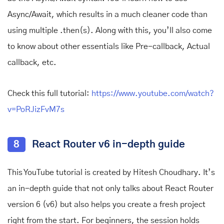
Async/Await, which results in a much cleaner code than
using multiple .then(s). Along with this, you’ll also come
to know about other essentials like Pre-callback, Actual
callback, etc.
Check this full tutorial:
https://www.youtube.com/watch?
v=PoRJizFvM7s
8
React Router v6 in-depth guide
This YouTube tutorial is created by Hitesh Choudhary. It’s
an in-depth guide that not only talks about React Router
version 6 (v6) but also helps you create a fresh project
right from the start. For beginners, the session holds