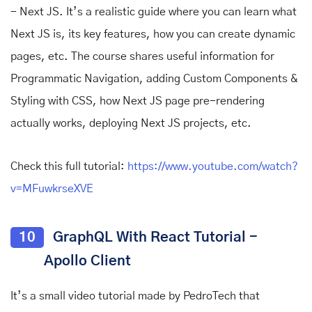
- Next JS. It’s a realistic guide where you can learn what
Next JS is, its key features, how you can create dynamic
pages, etc. The course shares useful information for
Programmatic Navigation, adding Custom Components &
Styling with CSS, how Next JS page pre-rendering
actually works, deploying Next JS projects, etc.
Check this full tutorial:
https://www.youtube.com/watch?
v=MFuwkrseXVE
10
GraphQL With React Tutorial -
Apollo Client
It’s a small video tutorial made by PedroTech that