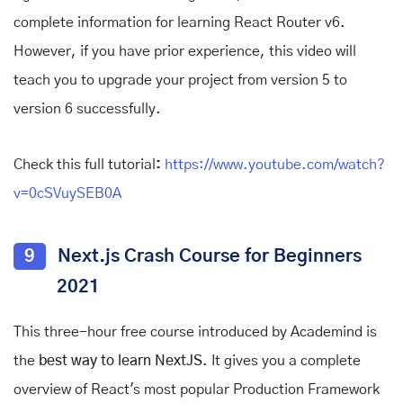
complete information for learning React Router v6.
However, if you have prior experience, this video will
teach you to upgrade your project from version 5 to
version 6 successfully.
Check this full tutorial
:
https://www.youtube.com/watch?
v=0cSVuySEB0A
9
Next.js Crash Course for Beginners
2021
This three-hour free course introduced by Academind is
the
best way to learn NextJS
. It gives you a complete
overview of React's most popular Production Framework