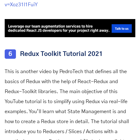
v=Xoz31I1FuiY
6
Redux Toolkit Tutorial 2021
This is another video by PedroTech that defines all the
basics of Redux with the help of React-Redux and
Redux-Toolkit libraries. The main objective of this
YouTube tutorial is to simplify using Redux via real-life
examples. You’ll learn what State Management is and
how to create a Redux store in detail. The tutorial shall
introduce you to Reducers / Slices / Actions with a