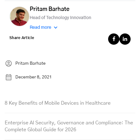
Pritam Barhate
Head of Technology Innovation
Read more
Share Article
Pritam Barhate
December 8, 2021
8 Key Benefits of Mobile Devices in Healthcare
Enterprise AI Security, Governance and Compliance: The
Complete Global Guide for 2026