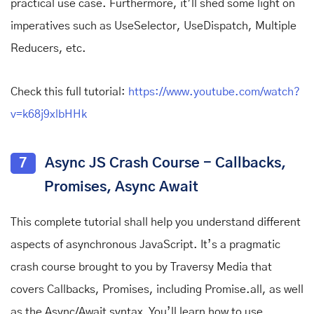
practical use case. Furthermore, it’ll shed some light on
imperatives such as UseSelector, UseDispatch, Multiple
Reducers, etc.
Check this full tutorial:
https://www.youtube.com/watch?
v=k68j9xlbHHk
7
Async JS Crash Course - Callbacks,
Promises, Async Await
This complete tutorial shall help you understand different
aspects of asynchronous JavaScript. It’s a pragmatic
crash course brought to you by Traversy Media that
covers Callbacks, Promises, including Promise.all, as well
as the Async/Await syntax. You’ll learn how to use