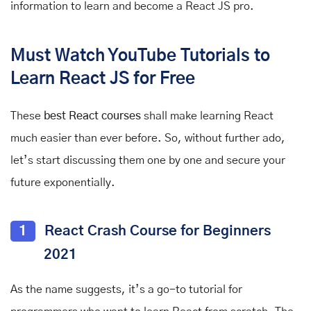
information to learn and become a React JS pro.
Must Watch YouTube Tutorials to
Learn React JS for Free
These
best React courses
shall make learning React
much easier than ever before. So, without further ado,
let’s start discussing them one by one and secure your
future exponentially.
1
React Crash Course for Beginners
2021
As the name suggests, it’s a go-to tutorial for