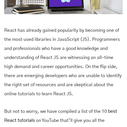
React has already gained popularity by becoming one of
the most used libraries in JavaScript (JS). Programmers
and professionals who have a good knowledge and
understanding of React JS are witnessing an all-time
high demand and career opportunities. On the flip side,
there are emerging developers who are unable to identify
the right set of resources and are skeptical about the
online tutorials to learn React JS.
But not to worry, we have compiled a list of the 10
best
React tutorials
on YouTube that’ll give you all the