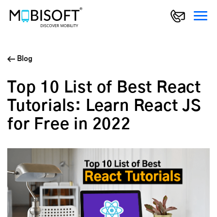
Blog
Top 10 List of Best React
Tutorials: Learn React JS
for Free in 2022