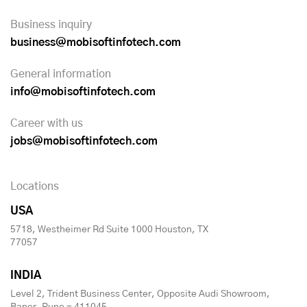
Business inquiry
business@mobisoftinfotech.com
General information
info@mobisoftinfotech.com
Career with us
jobs@mobisoftinfotech.com
Locations
USA
5718, Westheimer Rd Suite 1000 Houston, TX
77057
INDIA
Level 2, Trident Business Center, Opposite Audi Showroom,
Baner, Pune - 411045