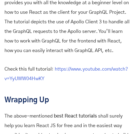
provides you with all the knowledge at a beginner level on
how to use React as the client for your GraphQL Project.
The tutorial depicts the use of Apollo Client 3 to handle all
the GraphQL requests to the Apollo server. You’ll learn
how to work with GraphQL for the frontend with React,
how you can easily interact with GraphQL API, etc.
Check this full tutorial:
https://www.youtube.com/watch?
v=YyUWW04HwKY
Wrapping Up
The above-mentioned
best React tutorials
shall surely
help you learn React JS for free and in the easiest way