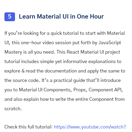
5
Learn Material UI in One Hour
If you’re looking for a quick tutorial to start with Material
UI, this one-hour video session put forth by JavaScript
Mastery is all you need. This React Material UI project
tutorial includes simple yet informative explanations to
explore & read the documentation and apply the same to
the source code. It’s a practical guide that’ll introduce
you to Material UI Components, Props, Component API,
and also explain how to write the entire Component from
scratch.
Check this full tutorial:
https://www.youtube.com/watch?