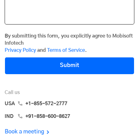
By submitting this form, you explicitly agree to Mobisoft
Infotech
Privacy Policy
and
Terms of Service
.
Submit
Call us
USA
+1-855-572-2777
IND
+91-858-600-8627
Book a meeting