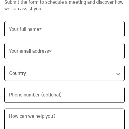
Submit the form to schedule a meeting and discover how
we can assist you
Your full name*
Your email address*
Phone number (optional)