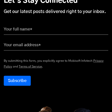
Let's Stay Connected
Get our latest posts delivered right to your inbox.
Your full name*
Your email address*
By submitting this form, you explicitly agree to Mobisoft Infotech
Privacy
Policy
and
Terms of Service
.