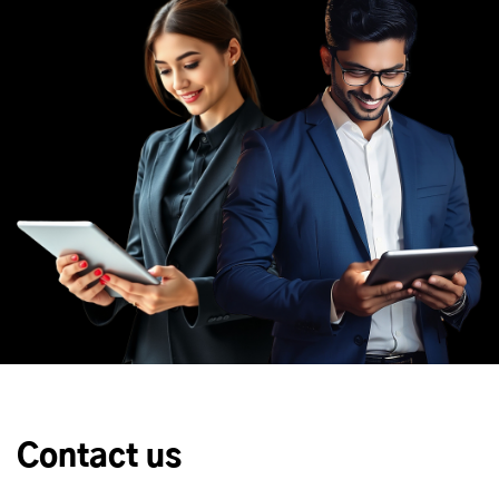
Contact us