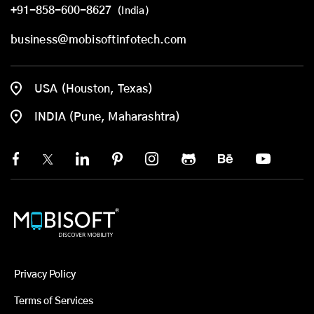
+91-858-600-8627
(India)
business@mobisoftinfotech.com
USA (Houston, Texas)
INDIA (Pune, Maharashtra)
Privacy Policy
Terms of Services