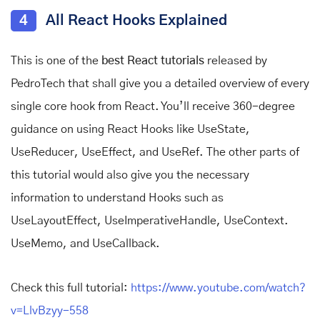
4
All React Hooks Explained
This is one of the
best React tutorials
released by
PedroTech that shall give you a detailed overview of every
single core hook from React. You’ll receive 360-degree
guidance on using React Hooks like UseState,
UseReducer, UseEffect, and UseRef. The other parts of
this tutorial would also give you the necessary
information to understand Hooks such as
UseLayoutEffect, UseImperativeHandle, UseContext.
UseMemo, and UseCallback.
Check this full tutorial:
https://www.youtube.com/watch?
v=LlvBzyy-558