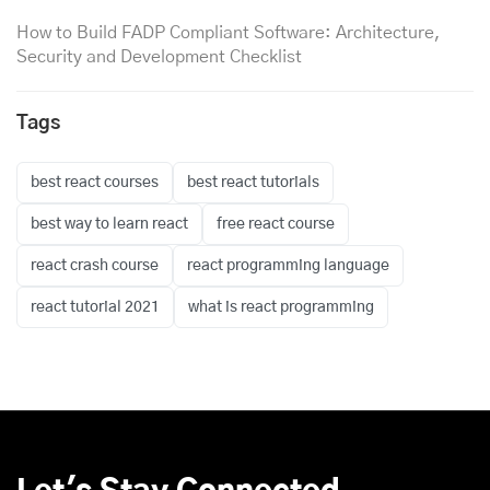
How to Build FADP Compliant Software: Architecture,
Security and Development Checklist
Tags
best react courses
best react tutorials
best way to learn react
free react course
react crash course
react programming language
react tutorial 2021
what is react programming