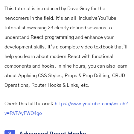
This tutorial is introduced by Dave Gray for the
newcomers in the field. It’s an all-inclusive YouTube
tutorial showcasing 23 clearly defined sessions to
understand
React programming
and enhance your
development skills. It’s a complete video textbook that’ll
help you learn about modern React with functional
components and hooks. In nine hours, you can also learn
about Applying CSS Styles, Props & Prop Drilling, CRUD
Operations, Router Hooks & Links, etc.
Check this full tutorial:
https://www.youtube.com/watch?
v=RVFAyFWO4go