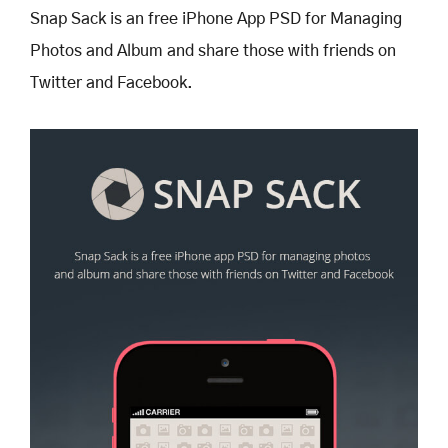
Snap Sack is an free iPhone App PSD for Managing
Photos and Album and share those with friends on
Twitter and Facebook.