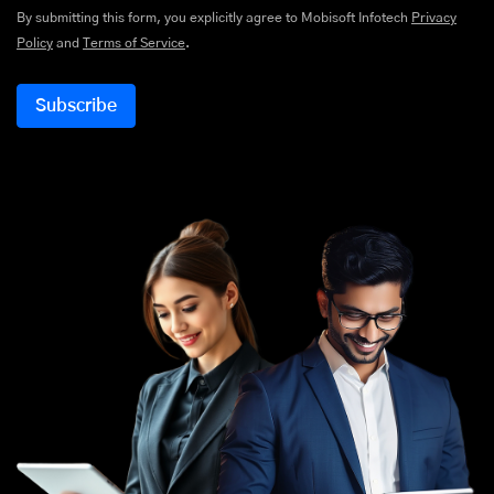
By submitting this form, you explicitly agree to Mobisoft Infotech
Privacy
Policy
and
Terms of Service
.