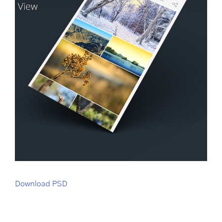
Download PSD