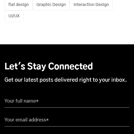
flat design
Graphic Design
Interaction Design
UI/UX
Let's Stay Connected
Get our latest posts delivered right to your inbox.
Your full name*
Your email address*