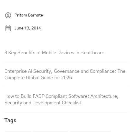
Pritam Barhate
June 13, 2014
8 Key Benefits of Mobile Devices in Healthcare
Enterprise AI Security, Governance and Compliance: The
Complete Global Guide for 2026
How to Build FADP Compliant Software: Architecture,
Security and Development Checklist
Tags