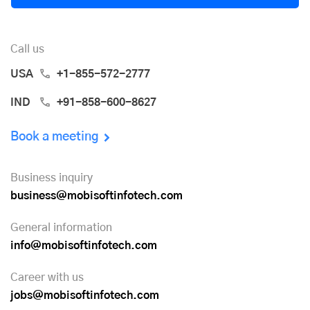
Call us
USA
+1-855-572-2777
IND
+91-858-600-8627
Book a meeting
Business inquiry
business@mobisoftinfotech.com
General information
info@mobisoftinfotech.com
Career with us
jobs@mobisoftinfotech.com