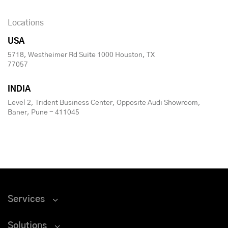
Locations
USA
5718, Westheimer Rd Suite 1000 Houston, TX
77057
INDIA
Level 2, Trident Business Center, Opposite Audi Showroom,
Baner, Pune - 411045
Services
Solutions