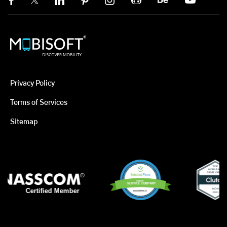
Privacy Policy
Terms of Services
Sitemap