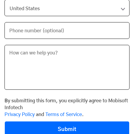
Phone number (optional)
By submitting this form, you explicitly agree to Mobisoft
Infotech
Privacy Policy
and
Terms of Service
.
Submit