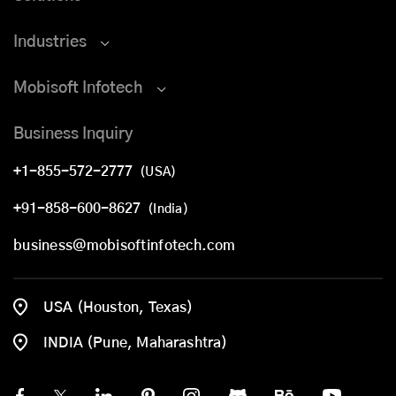
Industries
Mobisoft Infotech
Business Inquiry
+1-855-572-2777
(USA)
+91-858-600-8627
(India)
business@mobisoftinfotech.com
USA (Houston, Texas)
INDIA (Pune, Maharashtra)