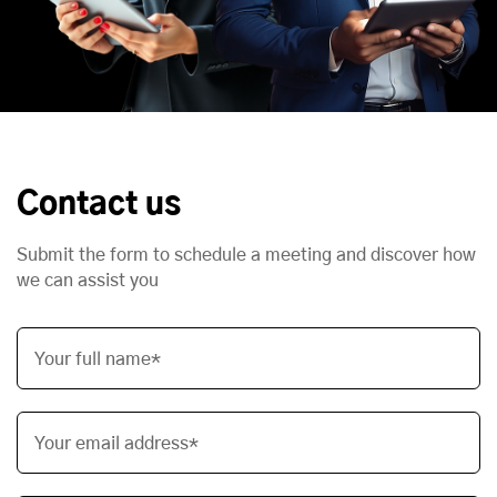
Contact us
Submit the form to schedule a meeting and discover how
we can assist you
Your full name*
Your email address*