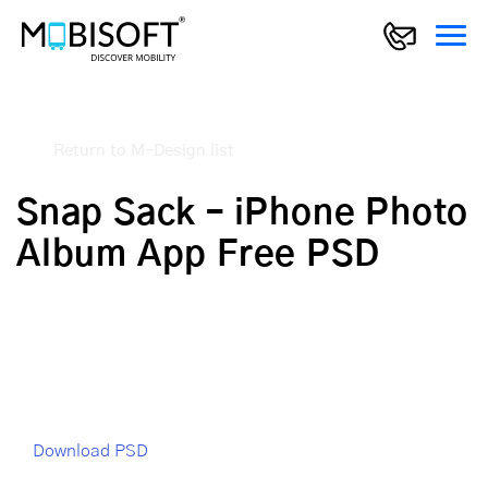
Return to M-Design list
Snap Sack – iPhone Photo
Album App Free PSD
Download PSD