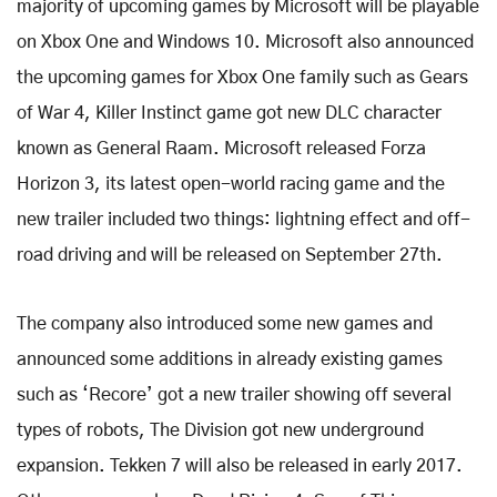
majority of upcoming games by Microsoft will be playable
on Xbox One and Windows 10. Microsoft also announced
the upcoming games for Xbox One family such as Gears
of War 4, Killer Instinct game got new DLC character
known as General Raam. Microsoft released Forza
Horizon 3, its latest open-world racing game and the
new trailer included two things: lightning effect and off-
road driving and will be released on September 27th.
The company also introduced some new games and
announced some additions in already existing games
such as ‘Recore’ got a new trailer showing off several
types of robots, The Division got new underground
expansion. Tekken 7 will also be released in early 2017.