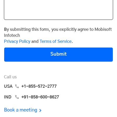
By submitting this form, you explicitly agree to Mobisoft
Infotech
Privacy Policy
and
Terms of Service
.
Submit
Call us
USA
+1-855-572-2777
IND
+91-858-600-8627
Book a meeting