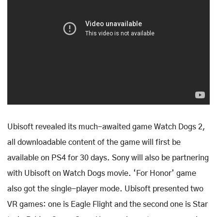
Ubisoft revealed its much-awaited game Watch Dogs 2,
all downloadable content of the game will first be
available on PS4 for 30 days. Sony will also be partnering
with Ubisoft on Watch Dogs movie. ‘For Honor’ game
also got the single-player mode. Ubisoft presented two
VR games: one is Eagle Flight and the second one is Star