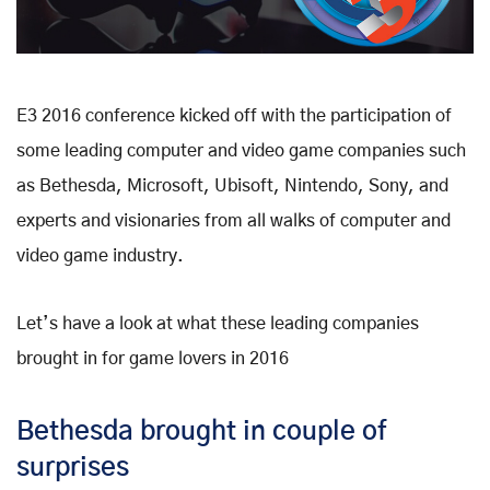
E3 2016 conference kicked off with the participation of
some leading computer and video game companies such
as Bethesda, Microsoft, Ubisoft, Nintendo, Sony, and
experts and visionaries from all walks of computer and
video game industry.
Let’s have a look at what these leading companies
brought in for game lovers in 2016
Bethesda brought in couple of
surprises