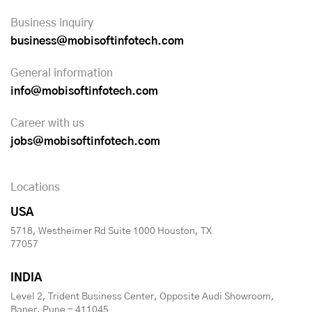
Business inquiry
business@mobisoftinfotech.com
General information
info@mobisoftinfotech.com
Career with us
jobs@mobisoftinfotech.com
Locations
USA
5718, Westheimer Rd Suite 1000 Houston, TX
77057
INDIA
Level 2, Trident Business Center, Opposite Audi Showroom,
Baner, Pune - 411045