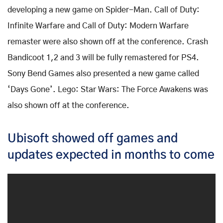
developing a new game on Spider-Man. Call of Duty:
Infinite Warfare and Call of Duty: Modern Warfare
remaster were also shown off at the conference. Crash
Bandicoot 1,2 and 3 will be fully remastered for PS4.
Sony Bend Games also presented a new game called
‘Days Gone’. Lego: Star Wars: The Force Awakens was
also shown off at the conference.
Ubisoft showed off games and
updates expected in months to come