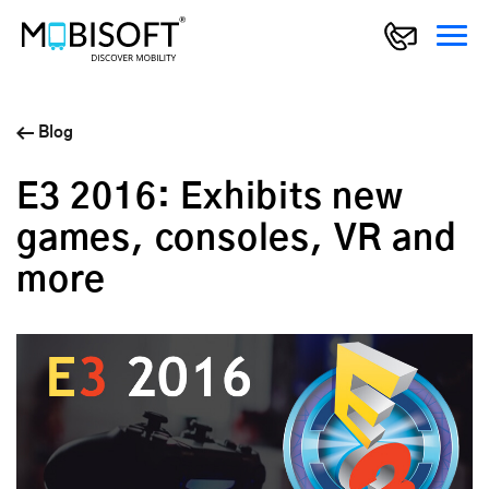
Blog
E3 2016: Exhibits new
games, consoles, VR and
more