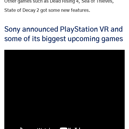
Other games such as Dead Rising 4, Sea of Thieves,
State of Decay 2 got some new features.
Sony announced PlayStation VR and
some of its biggest upcoming games