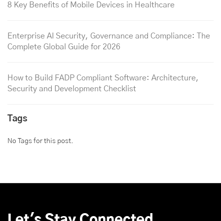
8 Key Benefits of Mobile Devices in Healthcare
Enterprise AI Security, Governance and Compliance: The
Complete Global Guide for 2026
How to Build FADP Compliant Software: Architecture,
Security and Development Checklist
Tags
No Tags for this post.
Let's Stay Connected