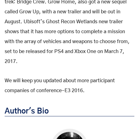
trek: Bridge Crew. Grow Home, also got a new sequel
called Grow Up, with a new trailer and will be out in
August. Ubisoft’s Ghost Recon Wetlands new trailer
shows that it has more options to complete a mission
with the array of vehicles and weapons to choose from,
set to be released for PS4 and Xbox One on March 7,
2017.
We will keep you updated about more participant
companies of conference-E3 2016.
Author's Bio