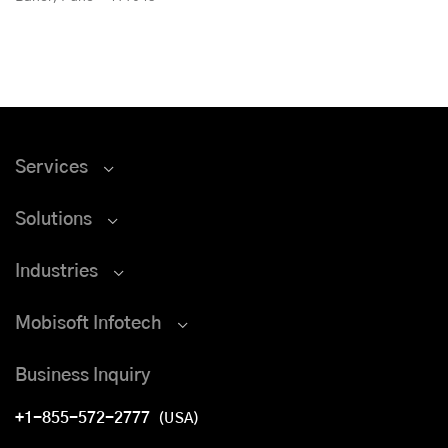
Services
Solutions
Industries
Mobisoft Infotech
Business Inquiry
+1-855-572-2777
(USA)