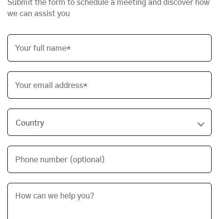
Submit the form to schedule a meeting and discover how
we can assist you
Your full name*
Your email address*
Phone number (optional)