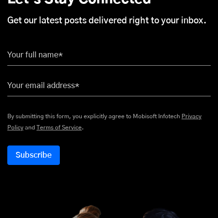
Get our latest posts delivered right to your inbox.
Your full name*
Your email address*
By submitting this form, you explicitly agree to Mobisoft Infotech
Privacy
Policy
and
Terms of Service
.