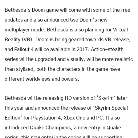
Bethesda’s Doom game will come with some of the free
updates and also announced two Doom’s new
multiplayer mode. Bethesda is also planning for Virtual
Reality (VR). Doom is being geared towards VR release,
and Fallout 4 will be available in 2017. Action-stealth
series will be upgraded and visually, will be more realistic
than stylized, both the characters in the game have
different worldviews and powers.
Bethesda will be releasing HD version of ‘Skyrim’ later
this year and announced the release of ‘Skyrim Special
Edition’ for Playstation 4, Xbox One and PC. It also
introduced Quake Champions, a new entry in Quake
series, this new entry in the series will be supporting