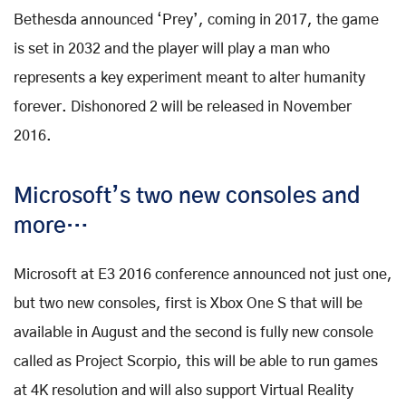
Bethesda announced ‘Prey’, coming in 2017, the game
is set in 2032 and the player will play a man who
represents a key experiment meant to alter humanity
forever. Dishonored 2 will be released in November
2016.
Microsoft’s two new consoles and
more…
Microsoft at E3 2016 conference announced not just one,
but two new consoles, first is Xbox One S that will be
available in August and the second is fully new console
called as Project Scorpio, this will be able to run games
at 4K resolution and will also support Virtual Reality