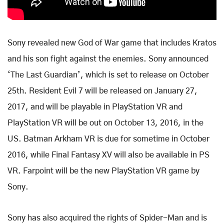
Sony revealed new God of War game that includes Kratos
and his son fight against the enemies. Sony announced
‘The Last Guardian’, which is set to release on October
25th. Resident Evil 7 will be released on January 27,
2017, and will be playable in PlayStation VR and
PlayStation VR will be out on October 13, 2016, in the
US. Batman Arkham VR is due for sometime in October
2016, while Final Fantasy XV will also be available in PS
VR. Farpoint will be the new PlayStation VR game by
Sony.
Sony has also acquired the rights of Spider-Man and is