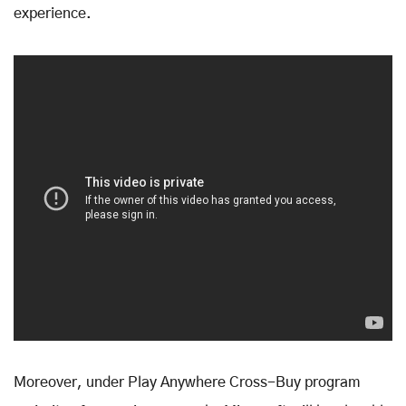
experience.
Moreover, under Play Anywhere Cross-Buy program