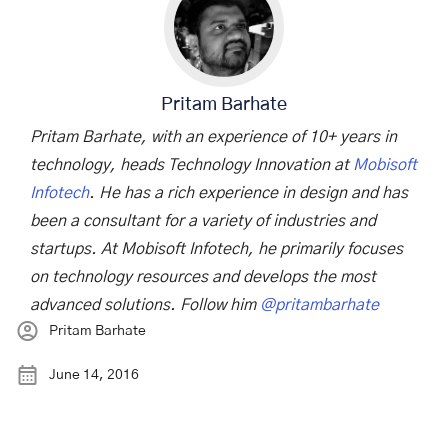
Pritam Barhate
Pritam Barhate, with an experience of 10+ years in
technology, heads Technology Innovation at
Mobisoft
Infotech
. He has a rich experience in design and has
been a consultant for a variety of industries and
startups. At Mobisoft Infotech, he primarily focuses
on technology resources and develops the most
advanced solutions. Follow him
@pritambarhate
Pritam Barhate
June 14, 2016