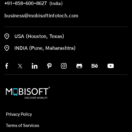
+91-858-600-8627
(India)
business@mobisoftinfotech.com
USA (Houston, Texas)
INDIA (Pune, Maharashtra)
Privacy Policy
Terms of Services