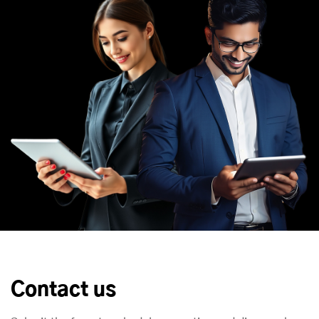
Contact us