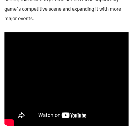
game’s competitive scene and expanding it with more
major events.