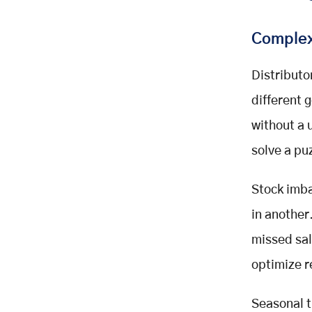
Complex
Distributo
different
without a 
solve a pu
Stock imba
in another
missed sale
optimize r
Seasonal t