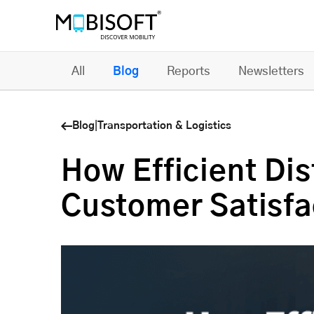
All
Blog
Reports
Newsletters
Blog
|
Transportation & Logistics
How Efficient Di
Customer Satisfa