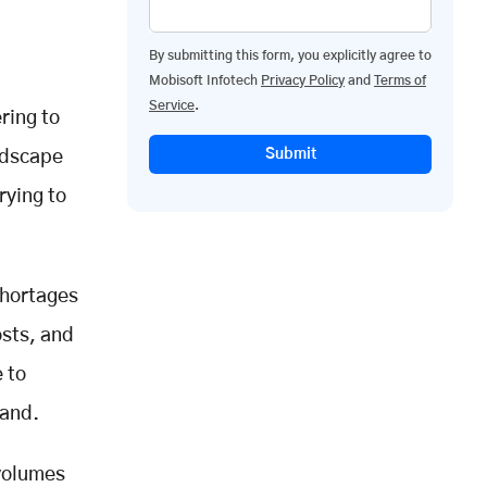
By submitting this form, you explicitly agree to
Mobisoft Infotech
Privacy Policy
and
Terms of
Service
.
ring to
Submit
ndscape
rying to
shortages
osts, and
e to
mand.
 volumes