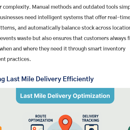
r complexity. Manual methods and outdated tools simp
usinesses need intelligent systems that offer real-tim
tterns, and automatically balance stock across locatio
revents waste but also ensures that customers always 
when and where they need it through smart inventory
t practices.
 Last Mile Delivery Efficiently