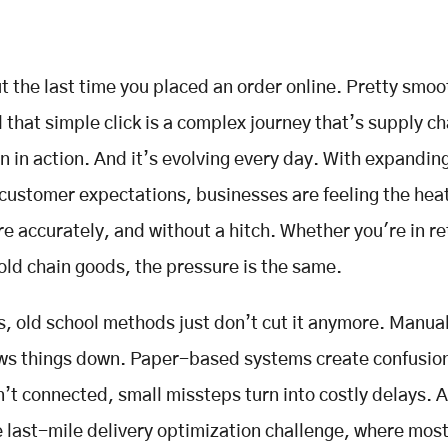
t the last time you placed an order online. Pretty smoo
 that simple click is a complex journey that’s supply ch
on in action. And it’s evolving every day. With expandi
 customer expectations, businesses are feeling the heat
re accurately, and without a hitch. Whether you're in ret
old chain goods, the pressure is the same.
is, old school methods just don’t cut it anymore. Manual
ows things down. Paper-based systems create confusio
’t connected, small missteps turn into costly delays. 
e last-mile delivery optimization challenge, where most