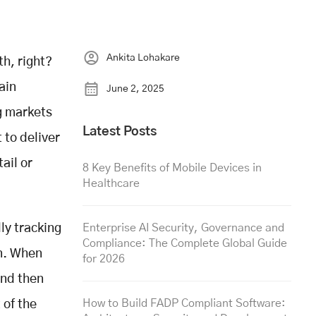
Ankita Lohakare
th, right?
ain
June 2, 2025
ng markets
Latest Posts
 to deliver
ail or
8 Key Benefits of Mobile Devices in
Healthcare
ly tracking
Enterprise AI Security, Governance and
Compliance: The Complete Global Guide
n. When
for 2026
And then
How to Build FADP Compliant Software:
 of the