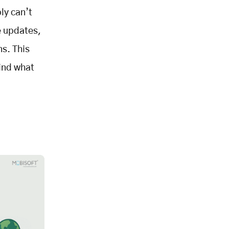
ly can’t
e updates,
ns. This
find what