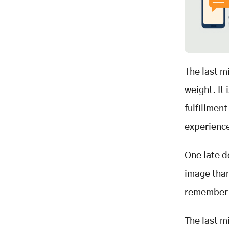
The last mi
weight. It
fulfillmen
experience
One late d
image tha
remember t
The last m