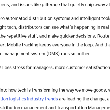
ens, and issues like pilferage that quietly chip away at
ere automated distribution systems and intelligent tool
ight tech, distributors can see what’s happening in real
he repetitive stuff, and make quicker decisions. Route
er. Mobile tracking keeps everyone in the loop. And the
ion management system (DMS) runs smoother.
? Less stress for managers, more customer satisfaction
 into how tech is transforming the way we move goods, 
tion logistics industry trends
are leading the change, 
 distribution management and Transportation Managem