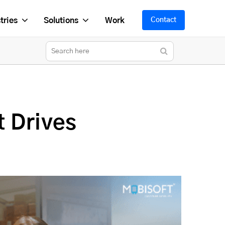
tries
Solutions
Work
Contact
t Drives