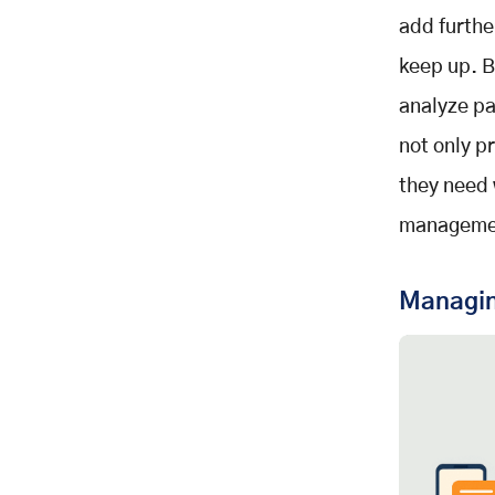
add furthe
keep up. B
analyze pa
not only p
they need 
managemen
Managing