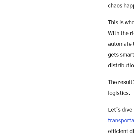
Management Solves These
chaos happ
Problems
Centralized Order Tracking
This is wh
Optimized Route Planning
With the r
Integrated Inventory Management
Automated Returns Processing
automate t
The Impact on Customer
gets smart
Satisfaction
distribut
Faster, On-Time Deliveries
Enhance Brand Reputation
The result
Fewer Order Errors and Returns
Improve Buyer Confidence
logistics.
Real-Time Communication Keeps
Customers Informed and Engaged
Let’s dive
Efficient Reverse Logistics
transporta
Supports Hassle-Free Returns
Conclusion: Smarter Distribution is
efficient