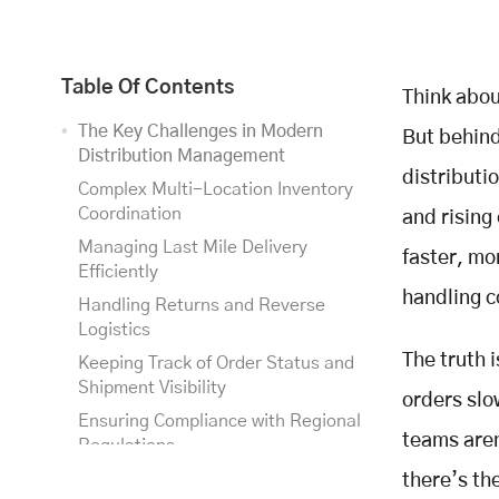
Table Of Contents
Think abou
The Key Challenges in Modern
But behind
Distribution Management
distributi
Complex Multi-Location Inventory
Coordination
and rising
Managing Last Mile Delivery
faster, mo
Efficiently
handling c
Handling Returns and Reverse
Logistics
The truth 
Keeping Track of Order Status and
Shipment Visibility
orders sl
Ensuring Compliance with Regional
teams aren
Regulations
How Smart Distribution
there’s th