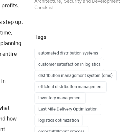
Architecture, Security and Development
 profits.
Checklist
s step up.
 time,
Tags
 planning
automated distribution systems
 entire
customer satisfaction in logistics
distribution management system (dms)
 in
efficient distribution management
inventory management
what
Last Mile Delivery Optimization
and how
logistics optimization
ent
order fulfillment process