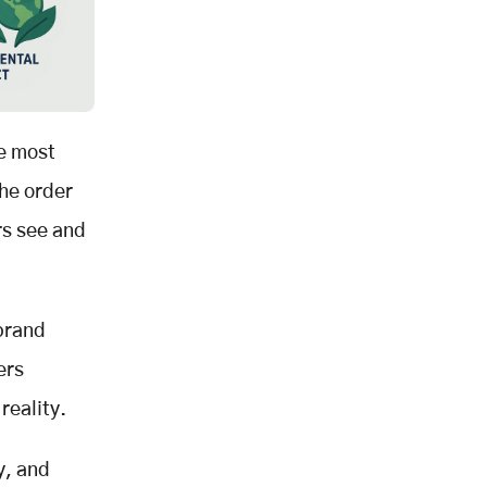
he most
the order
rs see and
 brand
ers
reality.
y, and