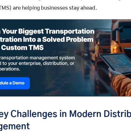
TMS) are helping businesses stay ahead.
ey Challenges in Modern Distri
gement