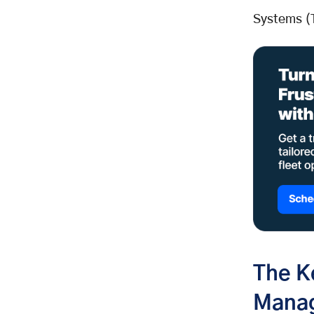
Happier Customers
Systems (
The K
Mana