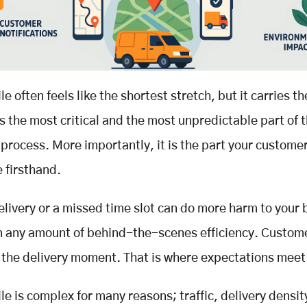
le often feels like the shortest stretch, but it carries t
 is the most critical and the most unpredictable part of 
t process. More importantly, it is the part your custome
 firsthand.
elivery or a missed time slot can do more harm to your
n any amount of behind-the-scenes efficiency. Custom
he delivery moment. That is where expectations meet 
ile is complex for many reasons; traffic, delivery densit