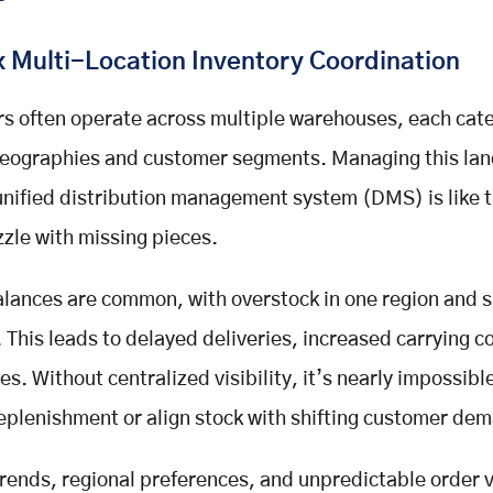
 Multi-Location Inventory Coordination
rs often operate across multiple warehouses, each cate
 geographies and customer segments. Managing this la
unified distribution management system (DMS) is like t
zzle with missing pieces.
lances are common, with overstock in one region and 
. This leads to delayed deliveries, increased carrying c
s. Without centralized visibility, it’s nearly impossibl
eplenishment or align stock with shifting customer de
rends, regional preferences, and unpredictable order