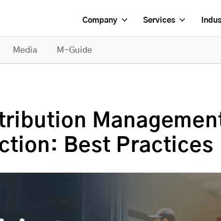
Company
Services
Indus
Media
M-Guide
stribution Managemen
ction: Best Practices