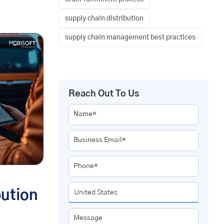
supply chain distribution
supply chain management best practices
Reach Out To Us
Name*
Business Email*
Phone*
bution
Message