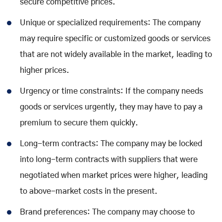
secure competitive prices.
Unique or specialized requirements: The company
may require specific or customized goods or services
that are not widely available in the market, leading to
higher prices.
Urgency or time constraints: If the company needs
goods or services urgently, they may have to pay a
premium to secure them quickly.
Long-term contracts: The company may be locked
into long-term contracts with suppliers that were
negotiated when market prices were higher, leading
to above-market costs in the present.
Brand preferences: The company may choose to