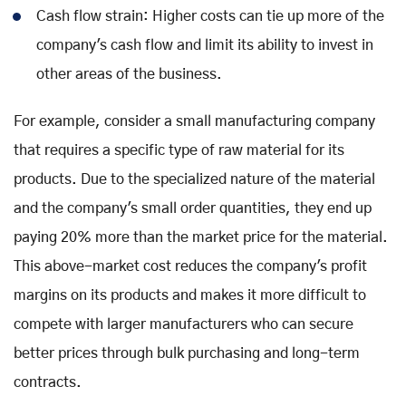
Cash flow strain: Higher costs can tie up more of the
company's cash flow and limit its ability to invest in
other areas of the business.
For example, consider a small manufacturing company
that requires a specific type of raw material for its
products. Due to the specialized nature of the material
and the company's small order quantities, they end up
paying 20% more than the market price for the material.
This above-market cost reduces the company's profit
margins on its products and makes it more difficult to
compete with larger manufacturers who can secure
better prices through bulk purchasing and long-term
contracts.