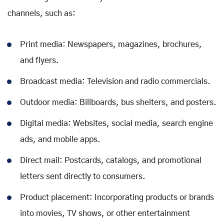
channels, such as:
Print media: Newspapers, magazines, brochures,
and flyers.
Broadcast media: Television and radio commercials.
Outdoor media: Billboards, bus shelters, and posters.
Digital media: Websites, social media, search engine
ads, and mobile apps.
Direct mail: Postcards, catalogs, and promotional
letters sent directly to consumers.
Product placement: Incorporating products or brands
into movies, TV shows, or other entertainment