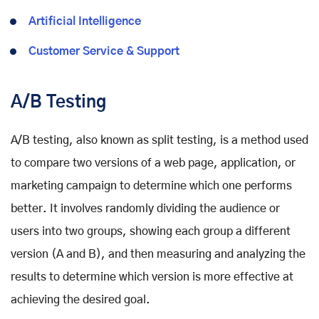
Artificial Intelligence
Customer Service & Support
A/B Testing
A/B testing, also known as split testing, is a method used
to compare two versions of a web page, application, or
marketing campaign to determine which one performs
better. It involves randomly dividing the audience or
users into two groups, showing each group a different
version (A and B), and then measuring and analyzing the
results to determine which version is more effective at
achieving the desired goal.