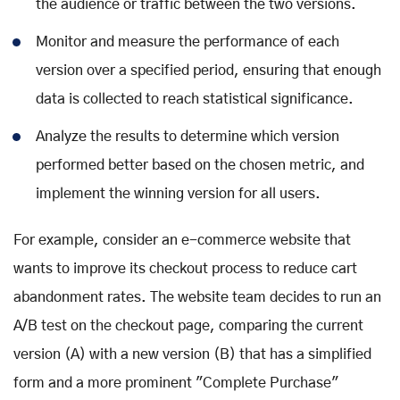
the audience or traffic between the two versions.
Monitor and measure the performance of each
version over a specified period, ensuring that enough
data is collected to reach statistical significance.
Analyze the results to determine which version
performed better based on the chosen metric, and
implement the winning version for all users.
For example, consider an e-commerce website that
wants to improve its checkout process to reduce cart
abandonment rates. The website team decides to run an
A/B test on the checkout page, comparing the current
version (A) with a new version (B) that has a simplified
form and a more prominent "Complete Purchase"