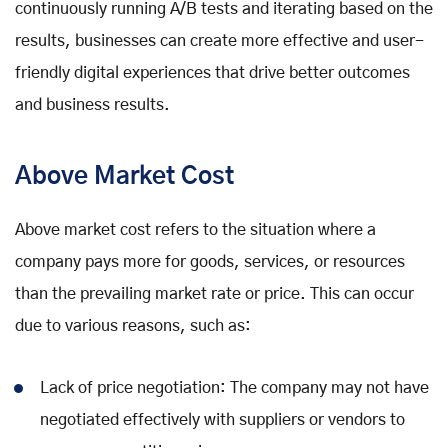
continuously running A/B tests and iterating based on the
results, businesses can create more effective and user-
friendly digital experiences that drive better outcomes
and business results.
Above Market Cost
Above market cost refers to the situation where a
company pays more for goods, services, or resources
than the prevailing market rate or price. This can occur
due to various reasons, such as:
Lack of price negotiation: The company may not have
negotiated effectively with suppliers or vendors to