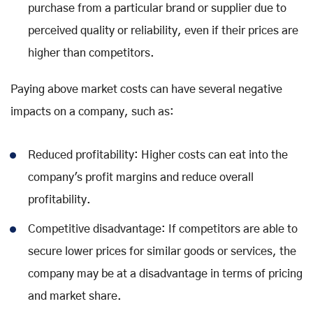
purchase from a particular brand or supplier due to
perceived quality or reliability, even if their prices are
higher than competitors.
Paying above market costs can have several negative
impacts on a company, such as:
Reduced profitability: Higher costs can eat into the
company's profit margins and reduce overall
profitability.
Competitive disadvantage: If competitors are able to
secure lower prices for similar goods or services, the
company may be at a disadvantage in terms of pricing
and market share.