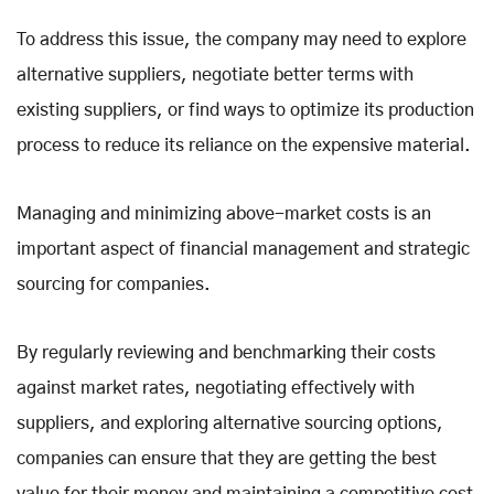
To address this issue, the company may need to explore
alternative suppliers, negotiate better terms with
existing suppliers, or find ways to optimize its production
process to reduce its reliance on the expensive material.
Managing and minimizing above-market costs is an
important aspect of financial management and strategic
sourcing for companies.
By regularly reviewing and benchmarking their costs
against market rates, negotiating effectively with
suppliers, and exploring alternative sourcing options,
companies can ensure that they are getting the best