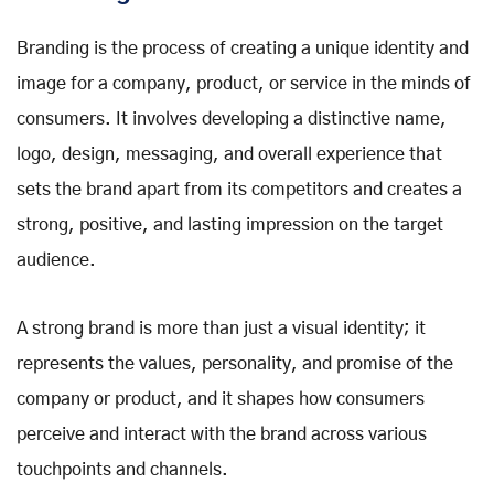
Branding is the process of creating a unique identity and
image for a company, product, or service in the minds of
consumers. It involves developing a distinctive name,
logo, design, messaging, and overall experience that
sets the brand apart from its competitors and creates a
strong, positive, and lasting impression on the target
audience.
A strong brand is more than just a visual identity; it
represents the values, personality, and promise of the
company or product, and it shapes how consumers
perceive and interact with the brand across various
touchpoints and channels.