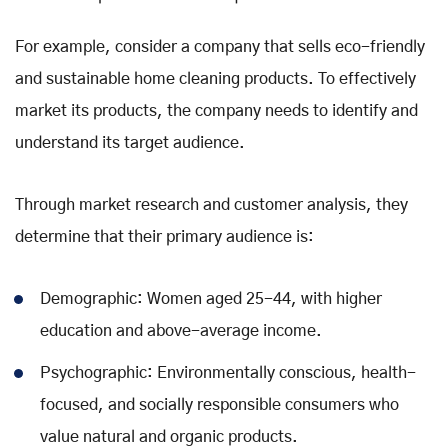
For example, consider a company that sells eco-friendly
and sustainable home cleaning products. To effectively
market its products, the company needs to identify and
understand its target audience.
Through market research and customer analysis, they
determine that their primary audience is:
Demographic: Women aged 25-44, with higher
education and above-average income.
Psychographic: Environmentally conscious, health-
focused, and socially responsible consumers who
value natural and organic products.