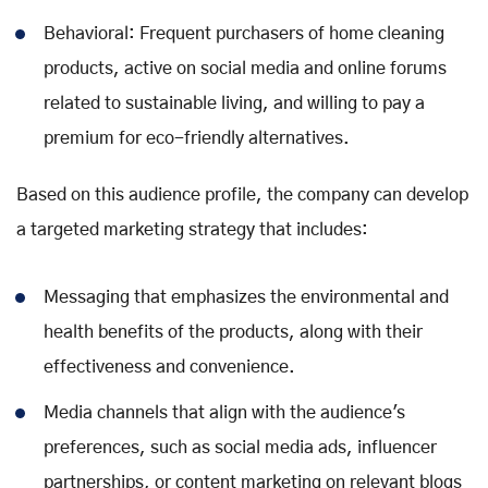
Behavioral: Frequent purchasers of home cleaning
products, active on social media and online forums
related to sustainable living, and willing to pay a
premium for eco-friendly alternatives.
Based on this audience profile, the company can develop
a targeted marketing strategy that includes:
Messaging that emphasizes the environmental and
health benefits of the products, along with their
effectiveness and convenience.
Media channels that align with the audience's
preferences, such as social media ads, influencer
partnerships, or content marketing on relevant blogs