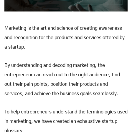
Marketing is the art and science of creating awareness
and recognition for the products and services offered by
a startup.
By understanding and decoding marketing, the
entrepreneur can reach out to the right audience, find
out their pain points, position their products and
services, and achieve the business goals seamlessly.
To help entrepreneurs understand the terminologies used
in marketing, we have created an exhaustive startup
glossary.