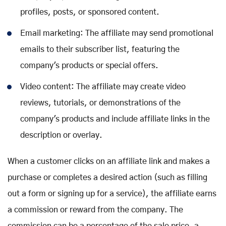
profiles, posts, or sponsored content.
Email marketing: The affiliate may send promotional
emails to their subscriber list, featuring the
company's products or special offers.
Video content: The affiliate may create video
reviews, tutorials, or demonstrations of the
company's products and include affiliate links in the
description or overlay.
When a customer clicks on an affiliate link and makes a
purchase or completes a desired action (such as filling
out a form or signing up for a service), the affiliate earns
a commission or reward from the company. The