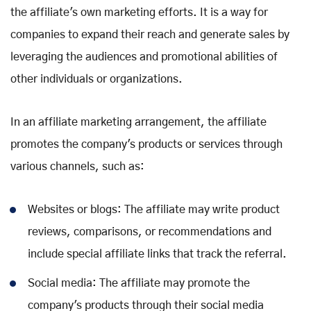
the affiliate's own marketing efforts. It is a way for
companies to expand their reach and generate sales by
leveraging the audiences and promotional abilities of
other individuals or organizations.
In an affiliate marketing arrangement, the affiliate
promotes the company's products or services through
various channels, such as:
Websites or blogs: The affiliate may write product
reviews, comparisons, or recommendations and
include special affiliate links that track the referral.
Social media: The affiliate may promote the
company's products through their social media