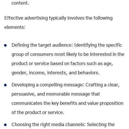
content.
Effective advertising typically involves the following
elements:
Defining the target audience: Identifying the specific
group of consumers most likely to be interested in the
product or service based on factors such as age,
gender, income, interests, and behaviors.
Developing a compelling message: Crafting a clear,
persuasive, and memorable message that
communicates the key benefits and value proposition
of the product or service.
Choosing the right media channels: Selecting the