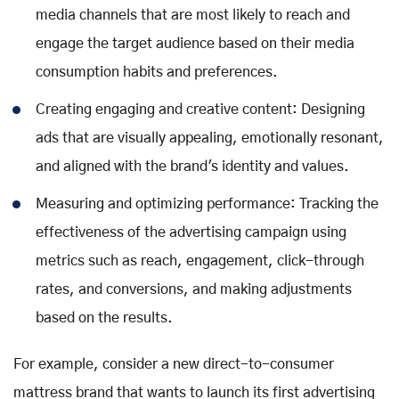
media channels that are most likely to reach and
engage the target audience based on their media
consumption habits and preferences.
Creating engaging and creative content: Designing
ads that are visually appealing, emotionally resonant,
and aligned with the brand's identity and values.
Measuring and optimizing performance: Tracking the
effectiveness of the advertising campaign using
metrics such as reach, engagement, click-through
rates, and conversions, and making adjustments
based on the results.
For example, consider a new direct-to-consumer
mattress brand that wants to launch its first advertising