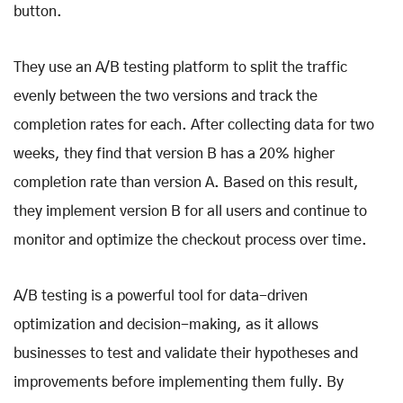
button.
They use an A/B testing platform to split the traffic
evenly between the two versions and track the
completion rates for each. After collecting data for two
weeks, they find that version B has a 20% higher
completion rate than version A. Based on this result,
they implement version B for all users and continue to
monitor and optimize the checkout process over time.
A/B testing is a powerful tool for data-driven
optimization and decision-making, as it allows
businesses to test and validate their hypotheses and
improvements before implementing them fully. By