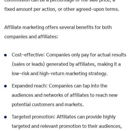
commission can be a percentage of the sale price, a
fixed amount per action, or other agreed-upon terms.
Affiliate marketing offers several benefits for both
companies and affiliates:
Cost-effective: Companies only pay for actual results
(sales or leads) generated by affiliates, making it a
low-risk and high-return marketing strategy.
Expanded reach: Companies can tap into the
audiences and networks of affiliates to reach new
potential customers and markets.
Targeted promotion: Affiliates can provide highly
targeted and relevant promotion to their audiences,