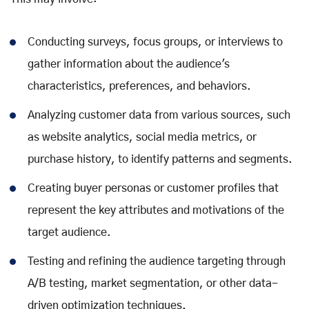
Conducting surveys, focus groups, or interviews to
gather information about the audience's
characteristics, preferences, and behaviors.
Analyzing customer data from various sources, such
as website analytics, social media metrics, or
purchase history, to identify patterns and segments.
Creating buyer personas or customer profiles that
represent the key attributes and motivations of the
target audience.
Testing and refining the audience targeting through
A/B testing, market segmentation, or other data-
driven optimization techniques.