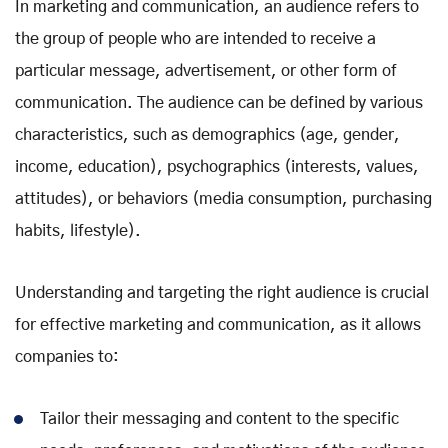
In marketing and communication, an audience refers to
the group of people who are intended to receive a
particular message, advertisement, or other form of
communication. The audience can be defined by various
characteristics, such as demographics (age, gender,
income, education), psychographics (interests, values,
attitudes), or behaviors (media consumption, purchasing
habits, lifestyle).
Understanding and targeting the right audience is crucial
for effective marketing and communication, as it allows
companies to:
Tailor their messaging and content to the specific