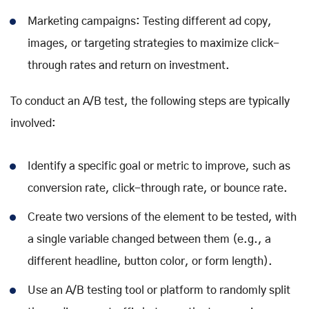
Marketing campaigns: Testing different ad copy,
images, or targeting strategies to maximize click-
through rates and return on investment.
To conduct an A/B test, the following steps are typically
involved:
Identify a specific goal or metric to improve, such as
conversion rate, click-through rate, or bounce rate.
Create two versions of the element to be tested, with
a single variable changed between them (e.g., a
different headline, button color, or form length).
Use an A/B testing tool or platform to randomly split