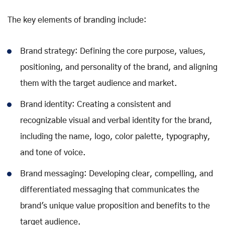
The key elements of branding include:
Brand strategy: Defining the core purpose, values,
positioning, and personality of the brand, and aligning
them with the target audience and market.
Brand identity: Creating a consistent and
recognizable visual and verbal identity for the brand,
including the name, logo, color palette, typography,
and tone of voice.
Brand messaging: Developing clear, compelling, and
differentiated messaging that communicates the
brand's unique value proposition and benefits to the
target audience.