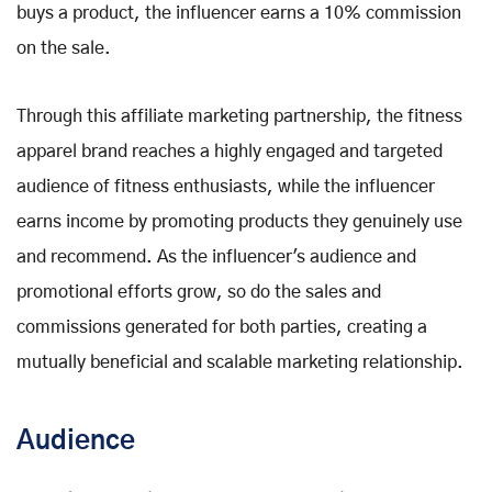
buys a product, the influencer earns a 10% commission
on the sale.
Through this affiliate marketing partnership, the fitness
apparel brand reaches a highly engaged and targeted
audience of fitness enthusiasts, while the influencer
earns income by promoting products they genuinely use
and recommend. As the influencer's audience and
promotional efforts grow, so do the sales and
commissions generated for both parties, creating a
mutually beneficial and scalable marketing relationship.
Audience