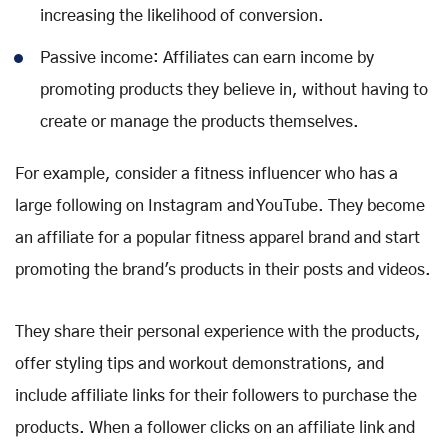
increasing the likelihood of conversion.
Passive income: Affiliates can earn income by
promoting products they believe in, without having to
create or manage the products themselves.
For example, consider a fitness influencer who has a
large following on Instagram and YouTube. They become
an affiliate for a popular fitness apparel brand and start
promoting the brand's products in their posts and videos.
They share their personal experience with the products,
offer styling tips and workout demonstrations, and
include affiliate links for their followers to purchase the
products. When a follower clicks on an affiliate link and