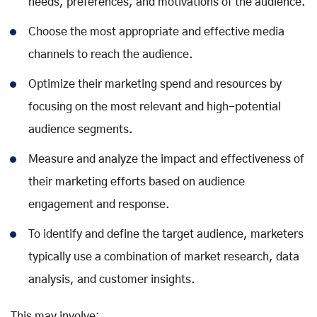
needs, preferences, and motivations of the audience.
Choose the most appropriate and effective media
channels to reach the audience.
Optimize their marketing spend and resources by
focusing on the most relevant and high-potential
audience segments.
Measure and analyze the impact and effectiveness of
their marketing efforts based on audience
engagement and response.
To identify and define the target audience, marketers
typically use a combination of market research, data
analysis, and customer insights.
This may involve: