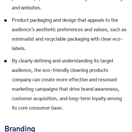
and websites.
Product packaging and design that appeals to the
audience's aesthetic preferences and values, such as
minimalist and recyclable packaging with clear eco-
labels.
By clearly defining and understanding its target
audience, the eco-friendly cleaning products
company can create more effective and resonant
marketing campaigns that drive brand awareness,
customer acquisition, and long-term loyalty among
its core consumer base.
Branding