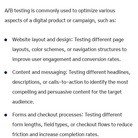
A/B testing is commonly used to optimize various
aspects of a digital product or campaign, such as:
Website layout and design: Testing different page
layouts, color schemes, or navigation structures to
improve user engagement and conversion rates.
Content and messaging: Testing different headlines,
descriptions, or calls-to-action to identify the most
compelling and persuasive content for the target
audience.
Forms and checkout processes: Testing different
form lengths, field types, or checkout flows to reduce
friction and increase completion rates.