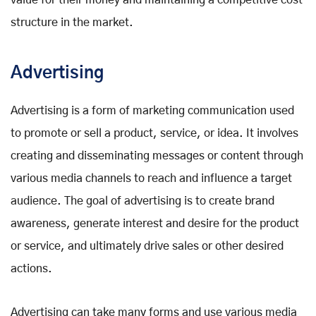
value for their money and maintaining a competitive cost
structure in the market.
Advertising
Advertising is a form of marketing communication used
to promote or sell a product, service, or idea. It involves
creating and disseminating messages or content through
various media channels to reach and influence a target
audience. The goal of advertising is to create brand
awareness, generate interest and desire for the product
or service, and ultimately drive sales or other desired
actions.
Advertising can take many forms and use various media