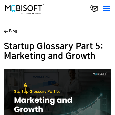
Blog
Startup Glossary Part 5:
Marketing and Growth