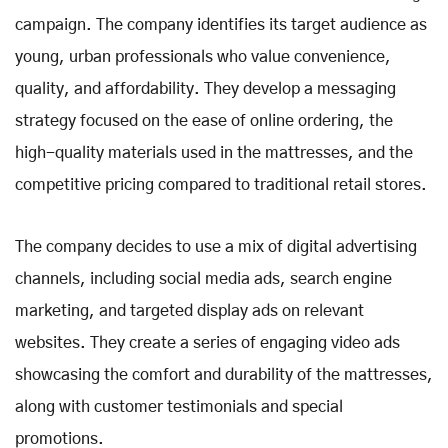
campaign. The company identifies its target audience as
young, urban professionals who value convenience,
quality, and affordability. They develop a messaging
strategy focused on the ease of online ordering, the
high-quality materials used in the mattresses, and the
competitive pricing compared to traditional retail stores.
The company decides to use a mix of digital advertising
channels, including social media ads, search engine
marketing, and targeted display ads on relevant
websites. They create a series of engaging video ads
showcasing the comfort and durability of the mattresses,
along with customer testimonials and special
promotions.