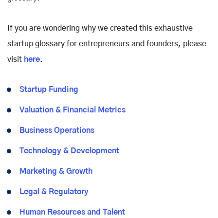
If you are wondering why we created this exhaustive
startup glossary for entrepreneurs and founders, please
visit
here
.
Startup Funding
Valuation & Financial Metrics
Business Operations
Technology & Development
Marketing & Growth
Legal & Regulatory
Human Resources and Talent