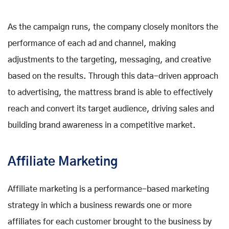
As the campaign runs, the company closely monitors the
performance of each ad and channel, making
adjustments to the targeting, messaging, and creative
based on the results. Through this data-driven approach
to advertising, the mattress brand is able to effectively
reach and convert its target audience, driving sales and
building brand awareness in a competitive market.
Affiliate Marketing
Affiliate marketing is a performance-based marketing
strategy in which a business rewards one or more
affiliates for each customer brought to the business by