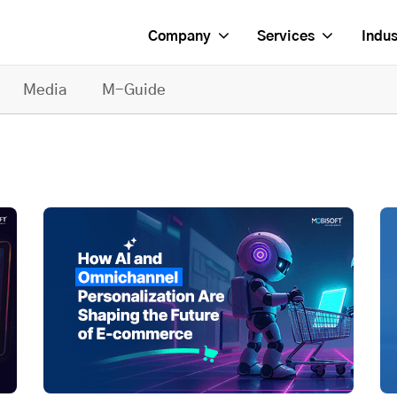
Company
Services
Indus
Media
M-Guide