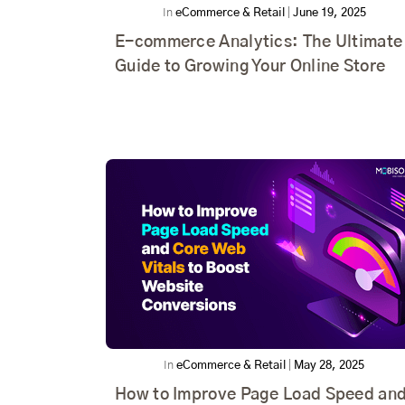
In
eCommerce & Retail
|
June 19, 2025
E-commerce Analytics: The Ultimate
Guide to Growing Your Online Store
In
eCommerce & Retail
|
May 28, 2025
How to Improve Page Load Speed an