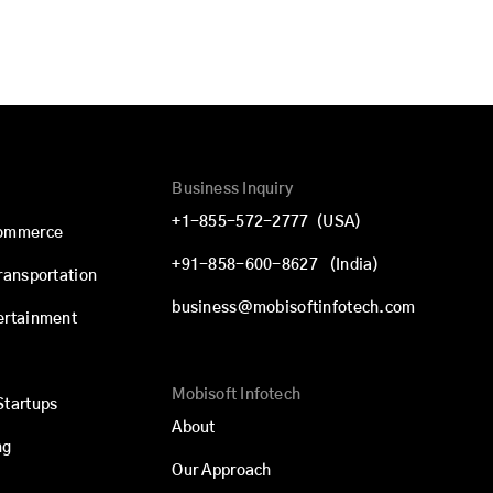
Business Inquiry
+1-855-572-2777
(USA)
commerce
+91-858-600-8627
(India)
Transportation
business@mobisoftinfotech.com
ertainment
Mobisoft Infotech
Startups
About
ng
Our Approach