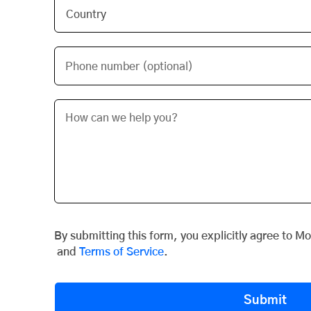
Phone number (optional)
By submitting this form, you explicitly agree to M
and
Terms of Service
.
Submit