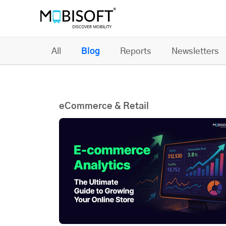
All
Blog
Reports
Newsletters
eCommerce & Retail