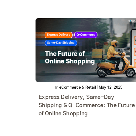
In
eCommerce & Retail
|
May 12, 2025
Express Delivery, Same-Day
Shipping & Q-Commerce: The Future
of Online Shopping