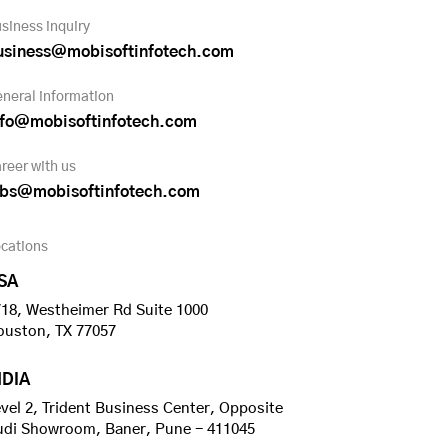
siness inquiry
usiness@mobisoftinfotech.com
neral information
nfo@mobisoftinfotech.com
reer with us
obs@mobisoftinfotech.com
cations
SA
18, Westheimer Rd Suite 1000
ouston, TX 77057
NDIA
vel 2, Trident Business Center, Opposite
udi Showroom, Baner, Pune - 411045