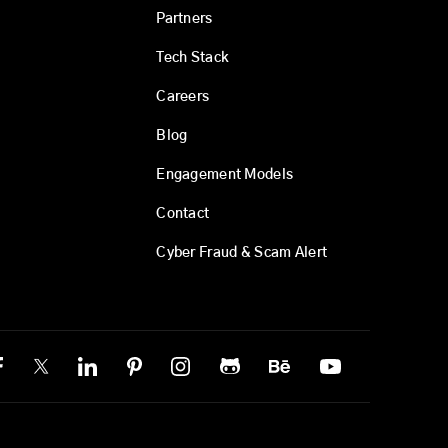
Partners
Tech Stack
Careers
Blog
Engagement Models
Contact
Cyber Fraud & Scam Alert