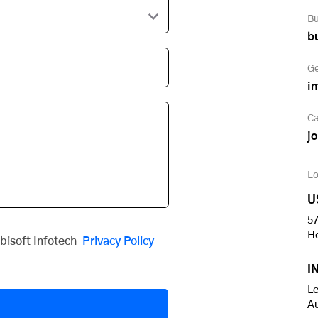
Bu
b
Ge
i
Ca
j
Lo
U
57
H
obisoft Infotech
Privacy Policy
I
Le
A