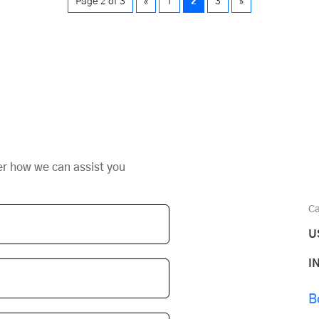
Page 2 of 3
«
1
2
3
»
er how we can assist you
Ca
U
I
B