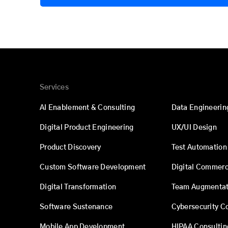
Services
AI Enablement & Consulting
Data Engineerin
Digital Product Engineering
UX/UI Design
Product Discovery
Test Automation
Custom Software Development
Digital Commer
Digital Transformation
Team Augmentat
Software Sustenance
Cybersecurity C
Mobile App Development
HIPAA Consultin