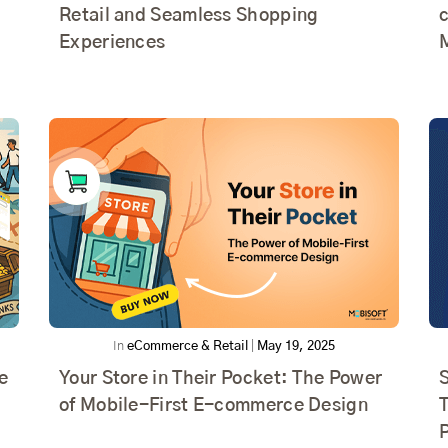
Retail and Seamless Shopping
Experiences
In
eCommerce & Retail
|
May 19, 2025
e
Your Store in Their Pocket: The Power
of Mobile-First E-commerce Design