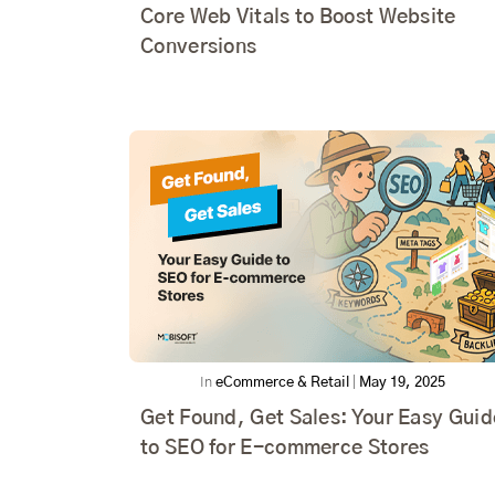
Core Web Vitals to Boost Website
Conversions
In
eCommerce & Retail
|
May 19, 2025
Get Found, Get Sales: Your Easy Guid
to SEO for E-commerce Stores