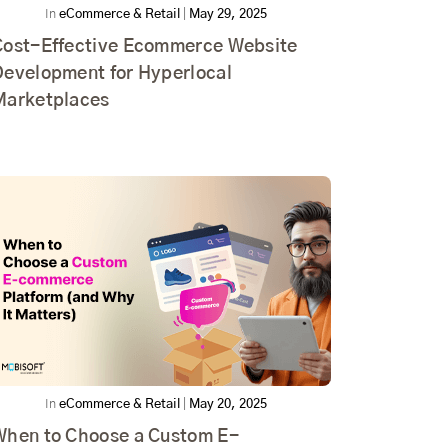
In
eCommerce & Retail
|
May 29, 2025
Cost-Effective Ecommerce Website
Development for Hyperlocal
Marketplaces
In
eCommerce & Retail
|
May 20, 2025
When to Choose a Custom E-