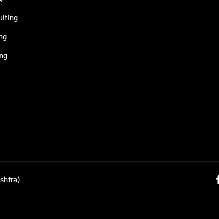
ulting
ing
ing
shtra)