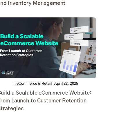
and Inventory Management
In
eCommerce & Retail
|
April 22, 2025
Build a Scalable eCommerce Website:
From Launch to Customer Retention
Strategies