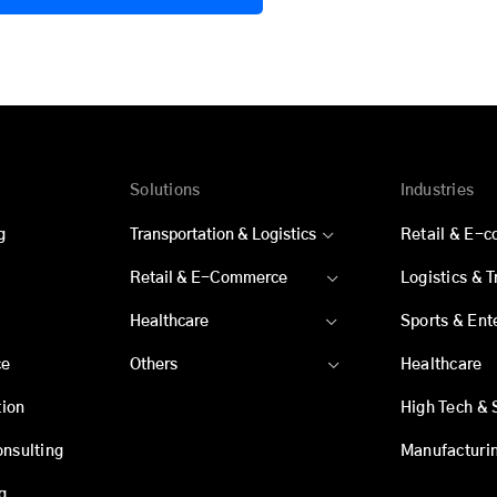
Solutions
Industries
g
Transportation & Logistics
Retail & E-
Retail & E-Commerce
Logistics & 
Healthcare
Sports & Ent
ce
Others
Healthcare
ion
High Tech & 
onsulting
Manufacturi
g