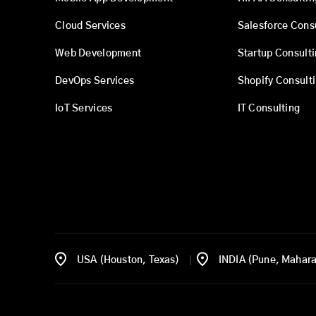
Cloud Services
Salesforce Cons
Web Development
Startup Consult
DevOps Services
Shopify Consult
IoT Services
IT Consulting
USA (Houston, Texas)
INDIA (Pune, Mahara