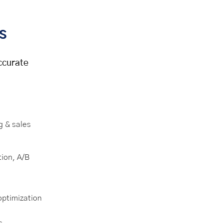
s
accurate
g & sales
ion, A/B
optimization