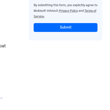
By submitting this form, you explicitly agree to
Mobisoft Infotech
Privacy Policy
and
Terms of
Service
.
Submit
eat
e-