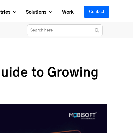
tries
Solutions
Work
Contact
uide to Growing