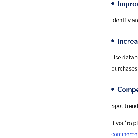
Citations:
Impro
Identify a
Incre
Use data t
purchases
Compe
Spot trend
If you're 
commerce 