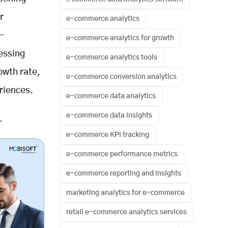
r
e-commerce analytics
-
e-commerce analytics for growth
essing
e-commerce analytics tools
owth rate,
e-commerce conversion analytics
riences.
e-commerce data analytics
e-commerce data insights
.
e-commerce KPI tracking
e-commerce performance metrics
e-commerce reporting and insights
marketing analytics for e-commerce
retail e-commerce analytics services