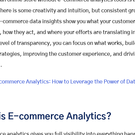
an online store without e-commerce analytics tools is a
There is some creativity and intuition, but consistent gr
E-commerce data insights show you what your customer
, how they act, and where your efforts are translating in
level of transparency, you can focus on what works, bui
rategies, improving the customer experience, and drivi
.
ommerce Analytics: How to Leverage the Power of Data
is E-commerce Analytics?
 analytics gives you full visibility into everything ha