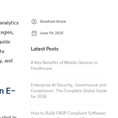
Shubham khare
analytics
tegies,
June 19, 2025
guide
Latest Posts
ta
y, and
8 Key Benefits of Mobile Devices in
Healthcare
Enterprise AI Security, Governance and
in E-
Compliance: The Complete Global Guide
for 2026
How to Build FADP Compliant Software: