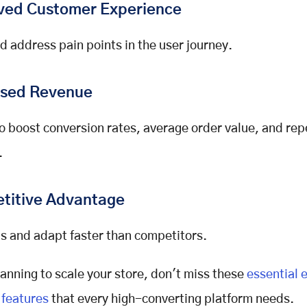
ved Customer Experience
nd address pain points in the user journey.
ased Revenue
o boost conversion rates, average order value, and rep
.
titive Advantage
s and adapt faster than competitors.
planning to scale your store, don't miss these
essential 
features
that every high-converting platform needs.