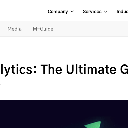
Company
Services
Indus
Media
M-Guide
tics: The Ultimate G
e