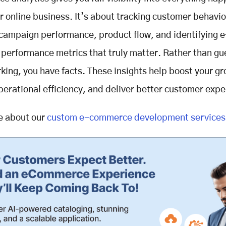
r online business. It’s about tracking customer behavio
 campaign performance, product flow, and identifying e
erformance metrics that truly matter. Rather than gu
king, you have facts. These insights help boost your gr
erational efficiency, and deliver better customer expe
e about our
custom e-commerce development services