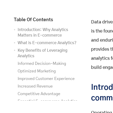
Table Of Contents
Data drive
Introduction: Why Analytics
is the fou
Matters in E-commerce
and enduri
What is E-commerce Analytics?
provides 
Key Benefits of Leveraging
Analytics
analytics 
Informed Decision-Making
build enga
Optimized Marketing
Improved Customer Experience
Introd
Increased Revenue
Competitive Advantage
comm
Essential E-commerce Analytics
Tools