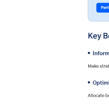
Common Challenges and How to
Overcome Them
Data Overload
Tracking Issues
Integration Complexity
Key B
Privacy Concerns
FAQs: E-commerce Analytics
Q: What are the most important e-
Infor
commerce metrics to track?
Q: How often should I review my
Make strat
analytics?
Q: Can small businesses benefit
from analytics?
Optim
Q: What’s the best way to start
with analytics?
Allocate b
Conclusion & Next Steps