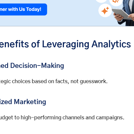
enefits of Leveraging Analytics
med Decision-Making
egic choices based on facts, not guesswork.
ized Marketing
udget to high-performing channels and campaigns.