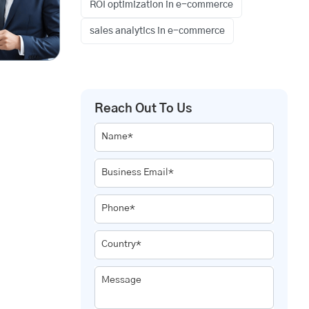
ROI optimization in e-commerce
sales analytics in e-commerce
Reach Out To Us
Name*
Business Email*
Phone*
Country*
Message