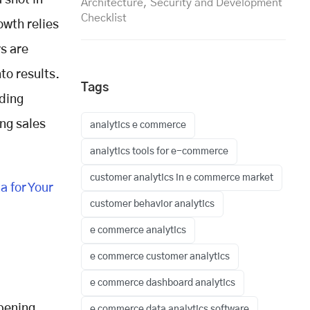
 shot in
Architecture, Security and Development
Checklist
owth relies
s are
to results.
Tags
lding
ng sales
analytics e commerce
analytics tools for e-commerce
customer analytics in e commerce market
 for Your
customer behavior analytics
e commerce analytics
e commerce customer analytics
e commerce dashboard analytics
ppening
e commerce data analytics software