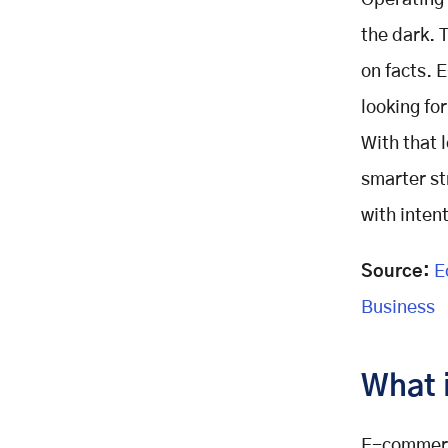
Operating 
Core Analytics Strategies for
Growth
the dark. 
1.Audience Segmentation
on facts. 
2. Customer Behavior Analysis
looking for
3. A/B Testing
With that 
4. Recommendation Engines
5. Market Basket Analysis
smarter st
Optimizing Marketing Campaigns
with intent
with Analytics
Measure Campaign Effectiveness
Source:
Ec
Forecast Trends
Business
Attribution Modeling
Personalization and Segmentation
Personalized Offers
What 
Dynamic Content
Pricing and Inventory Optimization
E-commerce