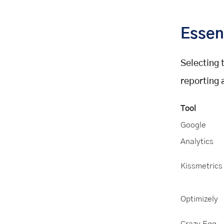
Essen
Selecting t
reporting 
Tool
Google
Analytics
Kissmetrics
Optimizely