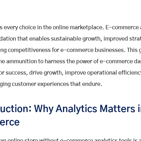
s every choice in the online marketplace. E-commerce 
ndation that enables sustainable growth, improved stra
ng competitiveness for e-commerce businesses. This 
the ammunition to harness the power of e-commerce da
for success, drive growth, improve operational efficienc
ging customer experiences that endure.
uction: Why Analytics Matters 
erce