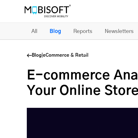
All
Blog
Reports
Newsletters
Blog
|
eCommerce & Retail
E-commerce Analy
Your Online Stor