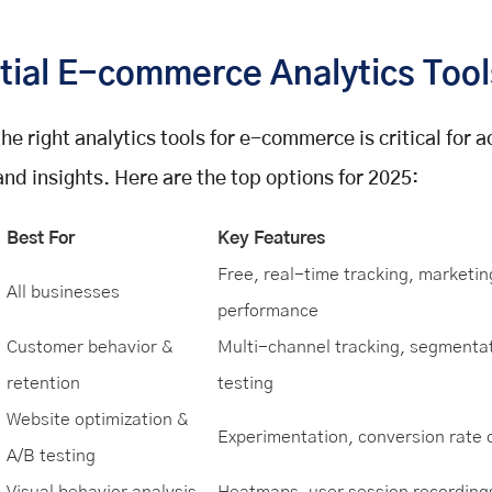
tial E-commerce Analytics Tool
he right analytics tools for e-commerce is critical for 
and insights. Here are the top options for 2025:
Best For
Key Features
Free, real-time tracking, marketin
All businesses
performance
Customer behavior &
Multi-channel tracking, segmentat
retention
testing
Website optimization &
Experimentation, conversion rate 
A/B testing