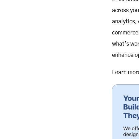
Dynamic Pricing
across you
Inventory Analytics
analytics,
Merchandising Analysis
commerce p
Enhancing User Experience
Through Data
what’s wor
Checkout Optimization
enhance op
Site Performance
Customer Feedback Analysis
Learn mor
Best Practices for E-commerce
Analytics
Define Clear Goals:
Collect and Organize Data
Analyze Regularly
Act on Insights
Monitor and Optimize