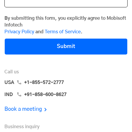
By submitting this form, you explicitly agree to Mobisoft
Infotech
Privacy Policy
and
Terms of Service
.
Submit
Call us
USA
+1-855-572-2777
IND
+91-858-600-8627
Book a meeting
Business inquiry