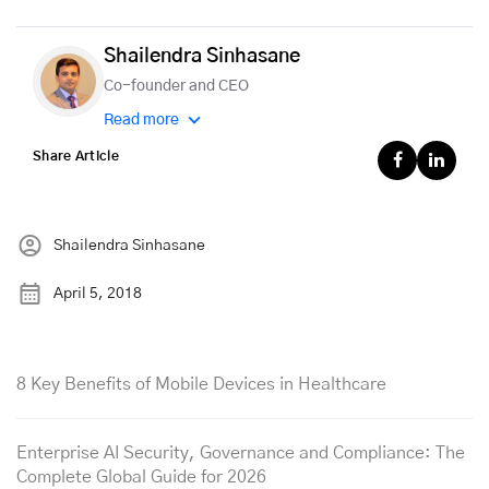
Shailendra Sinhasane
Co-founder and CEO
Read more
Share Article
Shailendra Sinhasane
April 5, 2018
8 Key Benefits of Mobile Devices in Healthcare
Enterprise AI Security, Governance and Compliance: The
Complete Global Guide for 2026