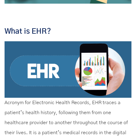
What is EHR?
Acronym for Electronic Health Records, EHR traces a
patient’s health history, following them from one
healthcare provider to another throughout the course of
their lives. It is a patient’s medical records in the digital