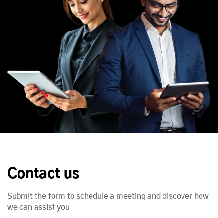
Contact us
Submit the form to schedule a meeting and discover how
we can assist you