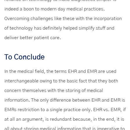
indeed a boon to modern day medical practices.
Overcoming challenges like these with the incorporation
of technology has definitely helped simplify stuff and
deliver better patient care.
To Conclude
In the medical field, the terms EHR and EMR are used
interchangeable owing to the basic fact that they both
concern themselves with the storing of medical
information. The only difference between EHR and EMR is
EMRs restriction to a single practice only. EHR vs. EMR, if
at all an argument, is redundant because, in the end, it is
all about storing medical information that is imperative to