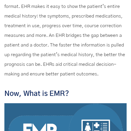
format. EHR makes it easy to show the patient’s entire
medical history: the symptoms, prescribed medications,
treatment in use, progress over time, course correction
measures and more. An EHR bridges the gap between a
patient and a doctor. The faster the information is pulled
up regarding the patient’s medical history, the better the
prognosis can be. EHRs aid critical medical decision-
making and ensure better patient outcomes.
Now, What is EMR?