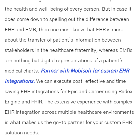
the health and well-being of every person. But in case it
does come down to spelling out the difference between
EHR and EMR, then one must know that EHR is more
about the transfer of patient’s information between
stakeholders in the healthcare fraternity, whereas EMRs
are nothing but digital representations of a patient’s
medical charts.
Partner with Mobisoft for custom EHR
integrations.
We can execute cost-effective and time-
saving EHR integrations for Epic and Cerner using Redox
Engine and FHIR. The extensive experience with complex
EHR integration across multiple healthcare environments
is what makes us the go-to partner for your custom EHR
solution needs.