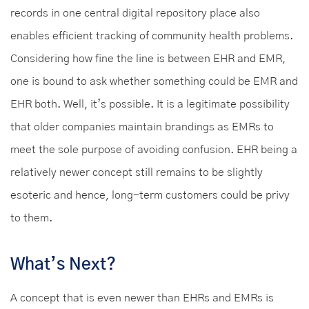
records in one central digital repository place also
enables efficient tracking of community health problems.
Considering how fine the line is between EHR and EMR,
one is bound to ask whether something could be EMR and
EHR both. Well, it’s possible. It is a legitimate possibility
that older companies maintain brandings as EMRs to
meet the sole purpose of avoiding confusion. EHR being a
relatively newer concept still remains to be slightly
esoteric and hence, long-term customers could be privy
to them.
What’s Next?
A concept that is even newer than EHRs and EMRs is