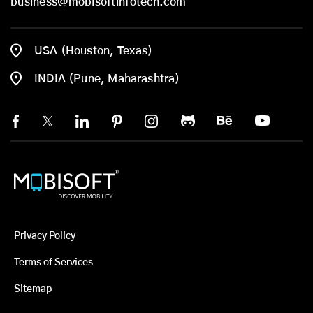
business@mobisoftinfotech.com
USA (Houston, Texas)
INDIA (Pune, Maharashtra)
Privacy Policy
Terms of Services
Sitemap