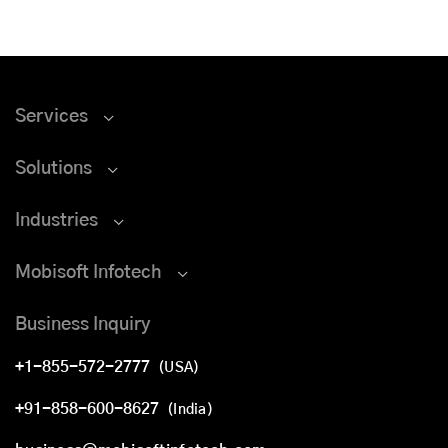
Services
Solutions
Industries
Mobisoft Infotech
Business Inquiry
+1-855-572-2777
(USA)
+91-858-600-8627
(India)