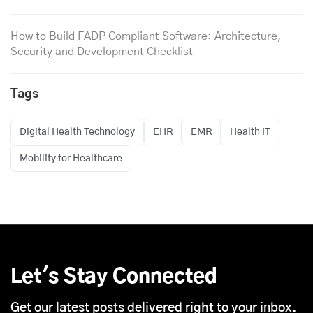
How to Build FADP Compliant Software: Architecture,
Security and Development Checklist
Tags
Digital Health Technology
EHR
EMR
Health IT
Mobility for Healthcare
Let's Stay Connected
Get our latest posts delivered right to your inbox.