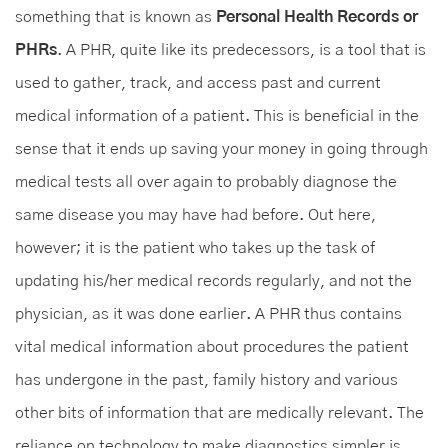
something that is known as
Personal Health Records or
PHRs
. A PHR, quite like its predecessors, is a tool that is
used to gather, track, and access past and current
medical information of a patient. This is beneficial in the
sense that it ends up saving your money in going through
medical tests all over again to probably diagnose the
same disease you may have had before. Out here,
however; it is the patient who takes up the task of
updating his/her medical records regularly, and not the
physician, as it was done earlier. A PHR thus contains
vital medical information about procedures the patient
has undergone in the past, family history and various
other bits of information that are medically relevant. The
reliance on technology to make diagnostics simpler is