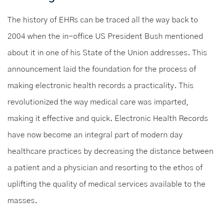
The history of EHRs can be traced all the way back to
2004 when the in-office US President Bush mentioned
about it in one of his State of the Union addresses. This
announcement laid the foundation for the process of
making electronic health records a practicality. This
revolutionized the way medical care was imparted,
making it effective and quick. Electronic Health Records
have now become an integral part of modern day
healthcare practices by decreasing the distance between
a patient and a physician and resorting to the ethos of
uplifting the quality of medical services available to the
masses.