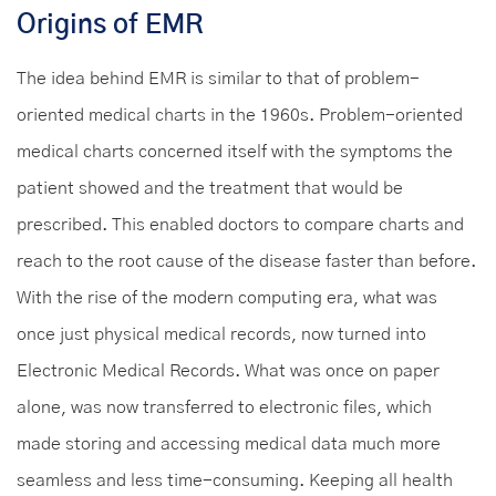
Origins of EMR
The idea behind EMR is similar to that of problem-
oriented medical charts in the 1960s. Problem-oriented
medical charts concerned itself with the symptoms the
patient showed and the treatment that would be
prescribed. This enabled doctors to compare charts and
reach to the root cause of the disease faster than before.
With the rise of the modern computing era, what was
once just physical medical records, now turned into
Electronic Medical Records. What was once on paper
alone, was now transferred to electronic files, which
made storing and accessing medical data much more
seamless and less time-consuming. Keeping all health