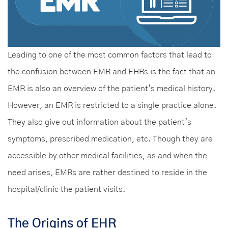
Leading to one of the most common factors that lead to
the confusion between EMR and EHRs is the fact that an
EMR is also an overview of the patient’s medical history.
However, an EMR is restricted to a single practice alone.
They also give out information about the patient’s
symptoms, prescribed medication, etc. Though they are
accessible by other medical facilities, as and when the
need arises, EMRs are rather destined to reside in the
hospital/clinic the patient visits.
The Origins of EHR