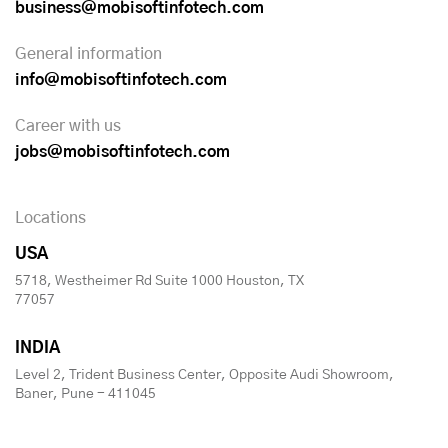
business@mobisoftinfotech.com
General information
info@mobisoftinfotech.com
Career with us
jobs@mobisoftinfotech.com
Locations
USA
5718, Westheimer Rd Suite 1000 Houston, TX
77057
INDIA
Level 2, Trident Business Center, Opposite Audi Showroom,
Baner, Pune - 411045