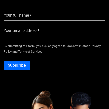
Your full name*
Your email address*
By submitting this form, you explicitly agree to Mobisoft Infotech
Privacy
Policy
and
Terms of Service
.