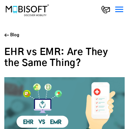
Blog
EHR vs EMR: Are They
the Same Thing?