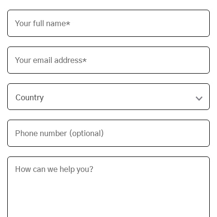
Your full name*
Your email address*
Phone number (optional)