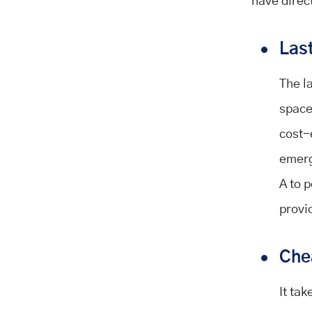
have direc
Last
The l
space
cost-
emerg
A to p
provi
Che
It ta