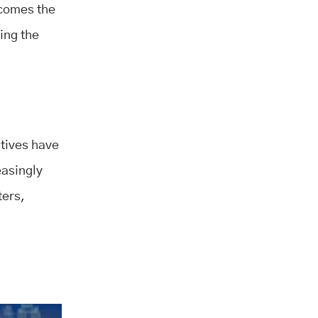
ecomes the
ing the
atives have
easingly
ters,