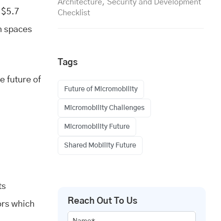
Architecture, Security and Development
 $5.7
Checklist
an spaces
Tags
e future of
Future of Micromobility
Micromobility Challenges
Micromobility Future
Shared Mobility Future
ts
Reach Out To Us
ors which