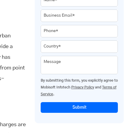
Name*
Business Email*
Phone*
urban
vide a
Country*
y has
Message
 from point
s-
By submitting this form, you explicitly agree to
Mobisoft Infotech
Privacy Policy
and
Terms of
Service
.
Submit
 charges are