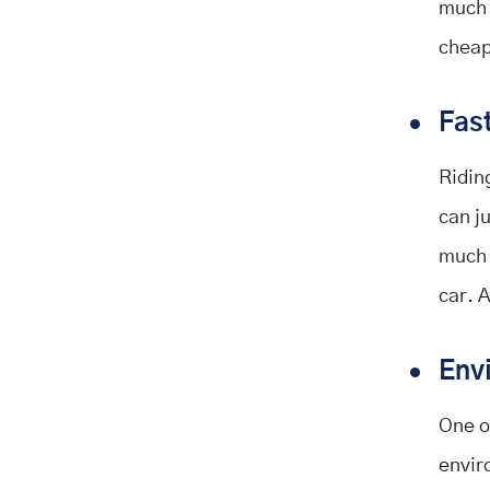
much 
cheap
Fas
Riding
can ju
much 
car. 
Env
One of
envir