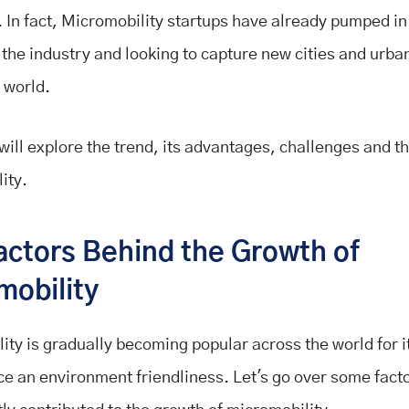
 In fact, Micromobility startups have already pumped in
o the industry and looking to capture new cities and urb
 world.
will explore the trend, its advantages, challenges and th
ity.
actors Behind the Growth of
mobility
ity is gradually becoming popular across the world for i
e an environment friendliness. Let's go over some fact