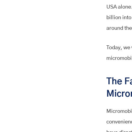
USA alone.
billion int
around the
Today, we 
micromobil
The F
Micro
Micromobil
convenienc