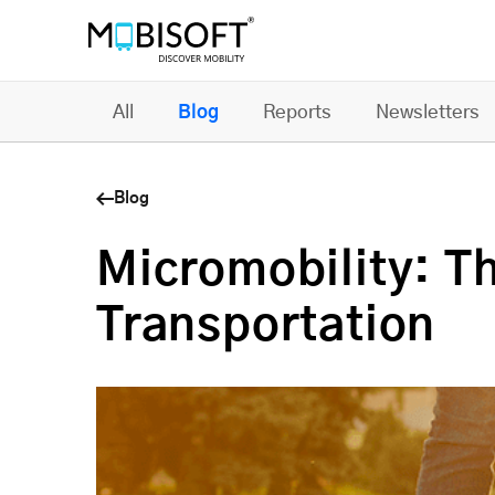
All
Blog
Reports
Newsletters
Blog
Micromobility: T
Transportation