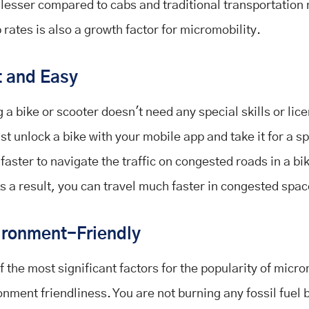
lesser compared to cabs and traditional transportation
 rates is also a growth factor for micromobility.
t and Easy
 a bike or scooter doesn't need any special skills or lic
st unlock a bike with your mobile app and take it for a spi
faster to navigate the traffic on congested roads in a bi
As a result, you can travel much faster in congested spa
ironment-Friendly
 the most significant factors for the popularity of micro
onment friendliness. You are not burning any fossil fuel b