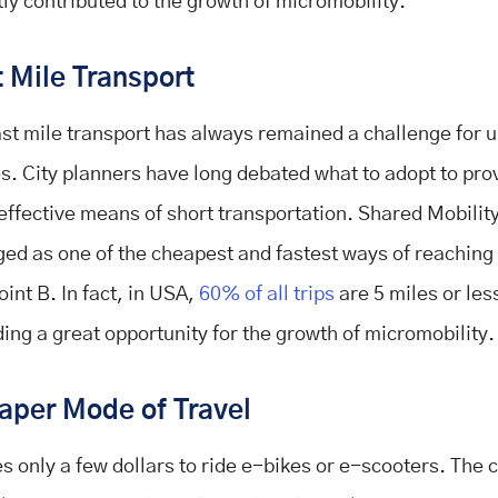
tly contributed to the growth of micromobility.
 Mile Transport
ast mile transport has always remained a challenge for 
s. City planners have long debated what to adopt to pro
effective means of short transportation. Shared Mobilit
ed as one of the cheapest and fastest ways of reaching
oint B. In fact, in USA,
60% of all trips
are 5 miles or les
ding a great opportunity for the growth of micromobility.
aper Mode of Travel
kes only a few dollars to ride e-bikes or e-scooters. The