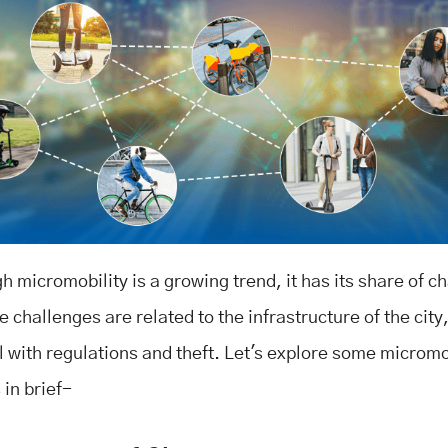
 micromobility is a growing trend, it has its share of c
 challenges are related to the infrastructure of the city
l with regulations and theft. Let's explore some micromo
 in brief-