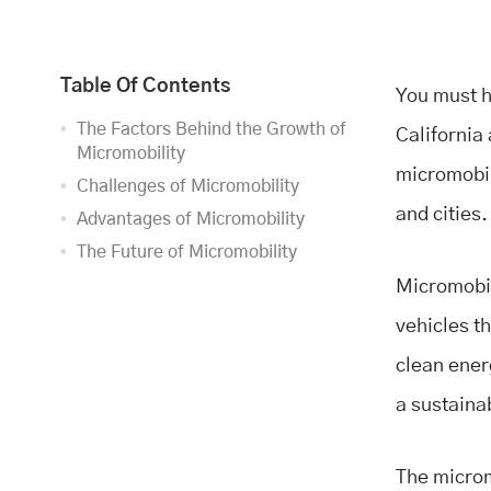
Table Of Contents
You must h
The Factors Behind the Growth of
California 
Micromobility
micromobil
Challenges of Micromobility
and cities
Advantages of Micromobility
The Future of Micromobility
Micromobil
vehicles t
clean ener
a sustaina
The microm