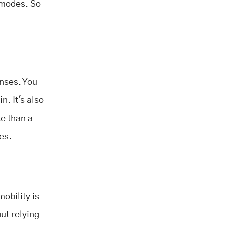
 modes. So
enses. You
n. It's also
ke than a
ces.
mobility is
ut relying