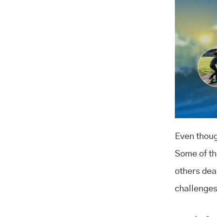
Even though
Some of the
others dea
challenges