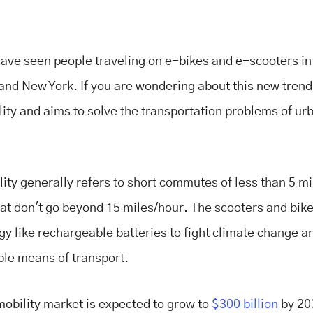
ave seen people traveling on e-bikes and e-scooters in c
and New York. If you are wondering about this new trend, 
ity and aims to solve the transportation problems of ur
.
ity generally refers to short commutes of less than 5 m
hat don't go beyond 15 miles/hour. The scooters and bik
gy like rechargeable batteries to fight climate change a
ble means of transport.
obility market is expected to grow to
$300 billion
by 203