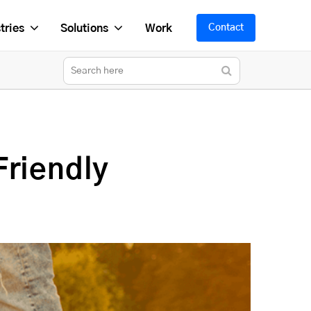
tries
Solutions
Work
Contact
Friendly