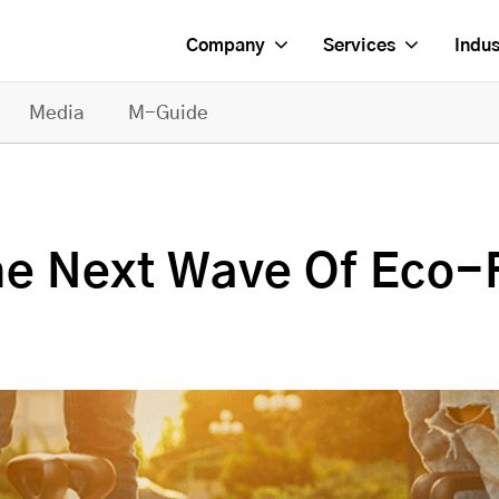
Company
Services
Indus
Media
M-Guide
he Next Wave Of Eco-