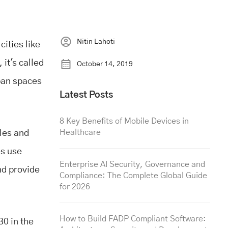
Nitin Lahoti
ities like
it's called
October 14, 2019
ban spaces
Latest Posts
8 Key Benefits of Mobile Devices in
Healthcare
iles and
es use
Enterprise AI Security, Governance and
nd provide
Compliance: The Complete Global Guide
for 2026
How to Build FADP Compliant Software:
0 in the