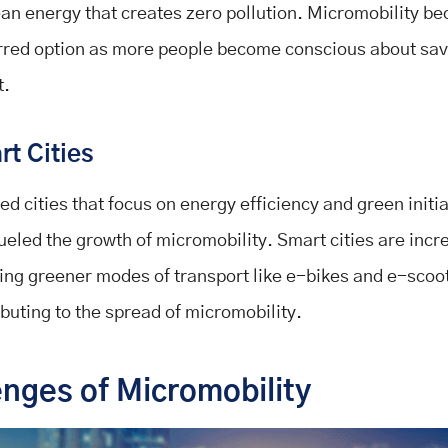
ean energy that creates zero pollution. Micromobility b
rred option as more people become conscious about sav
t.
t Cities
ed cities that focus on energy efficiency and green initi
fueled the growth of micromobility. Smart cities are incr
ing greener modes of transport like e-bikes and e-scoo
ibuting to the spread of micromobility.
enges of Micromobility