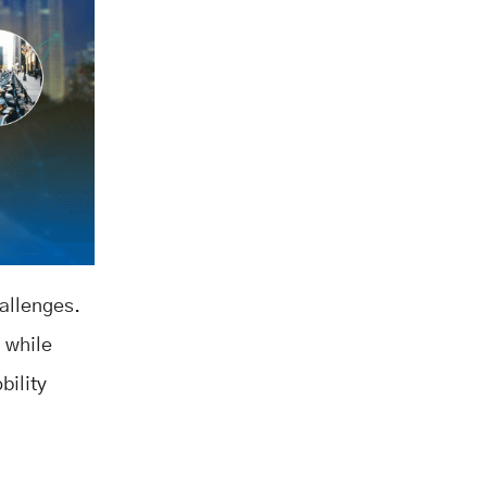
hallenges.
, while
bility