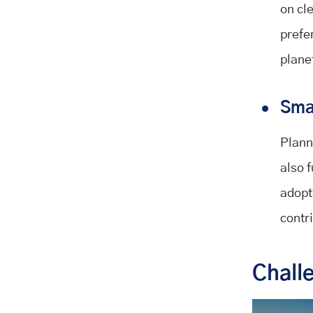
on cl
prefe
plane
Smar
Plann
also 
adopt
contr
Chall