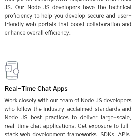
JS. Our Node JS developers have the technical
proficiency to help you develop secure and user-
friendly web portals that boost collaboration and
enhance overall efficiency.
Real-Time Chat Apps
Work closely with our team of Node JS developers
who follow the industry-acclaimed standards and
Node JS best practices to deliver large-scale,
real-time chat applications. Get exposure to full-
stack web development frameworks, SDKs, APIs,