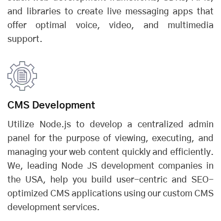
and libraries to create live messaging apps that
offer optimal voice, video, and multimedia
support.
CMS Development
Utilize Node.js to develop a centralized admin
panel for the purpose of viewing, executing, and
managing your web content quickly and efficiently.
We, leading Node JS development companies in
the USA, help you build user-centric and SEO-
optimized CMS applications using our custom CMS
development services.