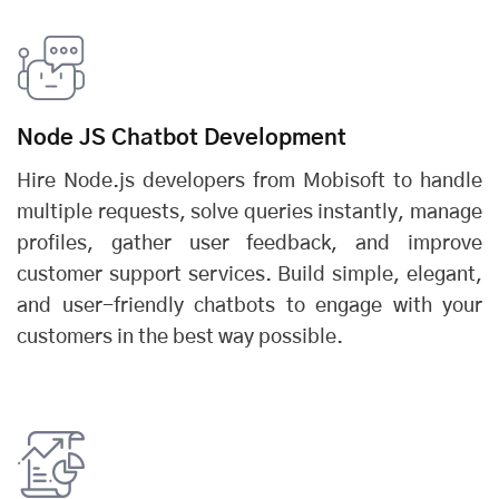
Node JS Chatbot Development
Hire Node.js developers from Mobisoft to handle
multiple requests, solve queries instantly, manage
profiles, gather user feedback, and improve
customer support services. Build simple, elegant,
and user-friendly chatbots to engage with your
customers in the best way possible.