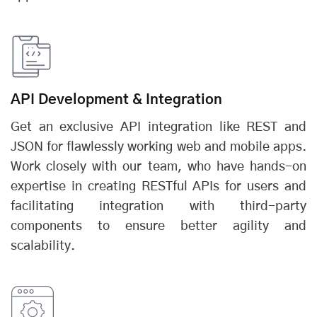
API Development & Integration
Get an exclusive API integration like REST and
JSON for flawlessly working web and mobile apps.
Work closely with our team, who have hands-on
expertise in creating RESTful APIs for users and
facilitating integration with third-party
components to ensure better agility and
scalability.