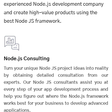
experienced
Node.js development company
and create high-value products using the
best
Node JS framework
.
Node.js Consulting
Turn your unique Node JS project ideas into reality
by obtaining detailed consultation from our
experts. Our Node JS consultants assist you at
every step of your app development process and
help you figure out where the
Node.js framework
works best for your business to develop advanced
applications.