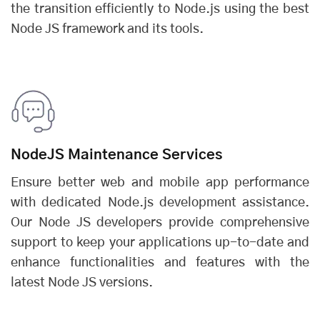
the transition efficiently to Node.js using the best
Node JS framework and its tools.
NodeJS Maintenance Services
Ensure better web and mobile app performance
with dedicated Node.js development assistance.
Our
Node JS developers
provide comprehensive
support to keep your applications up-to-date and
enhance functionalities and features with the
latest Node JS versions.