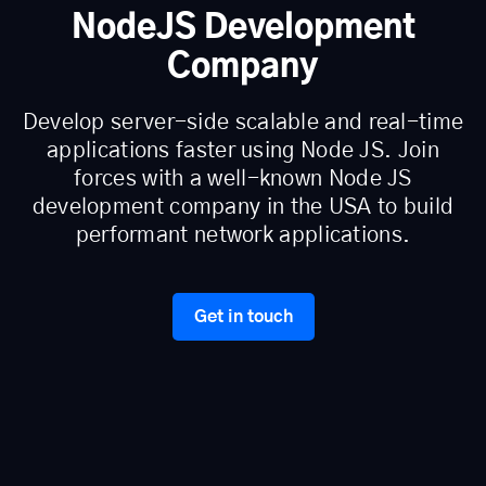
NodeJS Development
Company
Develop server-side scalable and real-time
applications faster using Node JS. Join
forces with a well-known Node JS
development company in the USA to build
performant network applications.
Get in touch