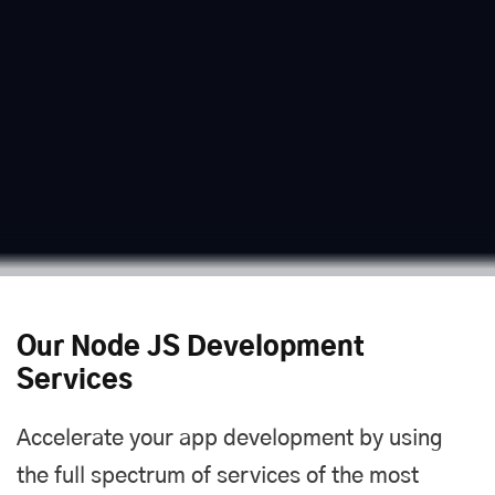
Our Node JS Development
Services
Accelerate your app development by using
the full spectrum of services of the most