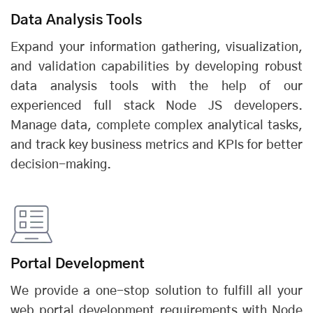
Data Analysis Tools
Expand your information gathering, visualization,
and validation capabilities by developing robust
data analysis tools with the help of our
experienced full stack Node JS developers.
Manage data, complete complex analytical tasks,
and track key business metrics and KPIs for better
decision-making.
Portal Development
We provide a one-stop solution to fulfill all your
web portal development requirements with Node