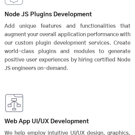
Node JS Plugins Development
Add unique features and functionalities that
augment your overall application performance with
our custom plugin development services. Create
world-class plugins and modules to generate
positive user experiences by hiring certified Node
JS engineers on-demand.
Web App UI/UX Development
We help employ intuitive UI/UX design, graphics,