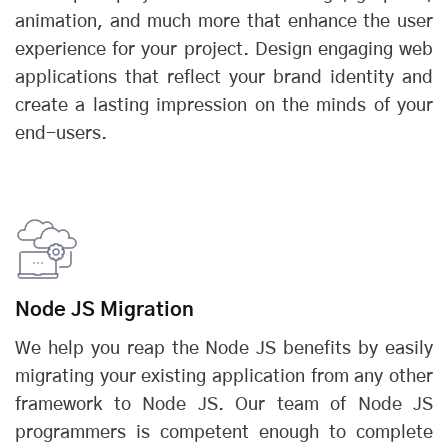
animation, and much more that enhance the user
experience for your project. Design engaging web
applications that reflect your brand identity and
create a lasting impression on the minds of your
end-users.
Node JS Migration
We help you reap the Node JS benefits by easily
migrating your existing application from any other
framework to Node JS. Our team of Node JS
programmers is competent enough to complete