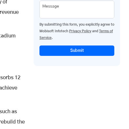
y of
Message
 revenue
By submitting this form, you explicitly agree to
Mobisoft Infotech
Privacy Policy
and
Terms of
stadium
Service
.
Submit
bsorbs 12
 achieve
 such as
rebuild the