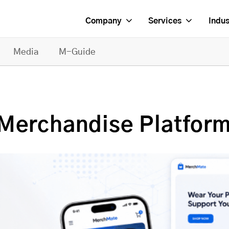
Company
Services
Indus
Media
M-Guide
Merchandise Platform 