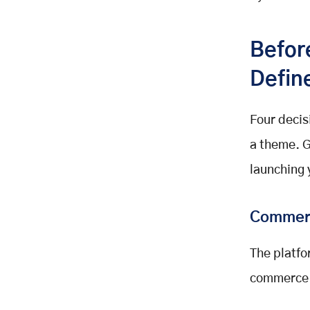
Budget Summary: What a 30 to 60
Day Launch Actually Costs
Befor
Day 30: A Live Platform. Day 60:
An Optimised One.
Defin
Launch Your Sports Merchandise
Platform with Mobisoft Infotech
Four decis
Related Posts
a theme. G
launching 
Commer
The platfo
commerce 