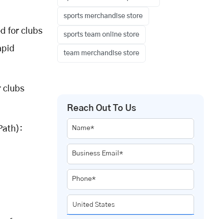
sports merchandise store
 for clubs
sports team online store
apid
team merchandise store
 clubs
Reach Out To Us
Path):
Name*
Business Email*
Phone*