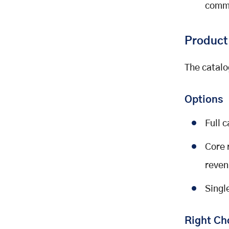
comme
Product
The catalo
Options
Full 
Core 
reven
Singl
Right Ch