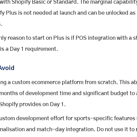
 with Shopify Basic or Standard. The marginal capabilit
fy Plus is not needed at launch and can be unlocked as
.
nly reason to start on Plus is if POS integration with a 
 is a Day 1 requirement.
Avoid
ing a custom ecommerce platform from scratch. This a
 months of development time and significant budget to
Shopify provides on Day 1.
ustom development effort for sports-specific features
nalisation and match-day integration. Do not use it to 