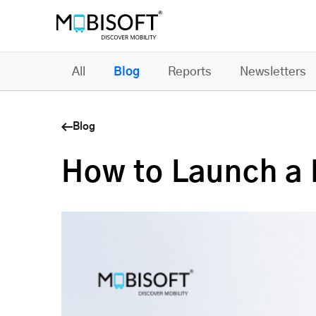
All
Blog
Reports
Newsletters
Blog
How to Launch a 