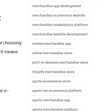
merchandise app development
merchandise ecommerce website
t
merchandise marketplace platform
merchandise website development
or choosing
mobile merchandise app
ght means
online merchandise store
print on demand merchandise store
Shopify merchandise store
sports ecommerce store
ur e-
sports fan ecommerce platform
sports merchandise app
sports merchandise platform