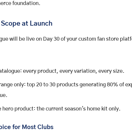
rce foundation.
 Scope at Launch
gue will be live on Day 30 of your custom fan store plat
catalogue: every product, every variation, every size.
range only: top 20 to 30 products generating 80% of e
ue.
e hero product: the current season's home kit only.
oice for Most Clubs