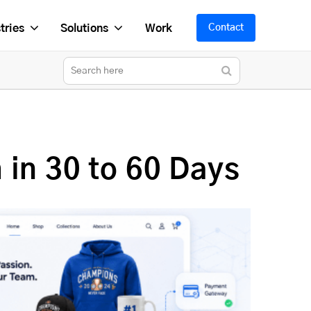
tries
Solutions
Work
Contact
in 30 to 60 Days