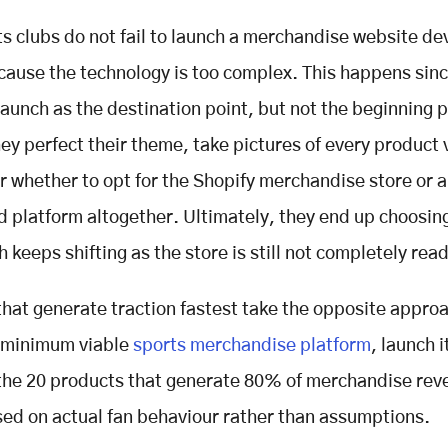
s clubs do not fail to launch a merchandise website d
cause the technology is too complex. This happens sinc
aunch as the destination point, but not the beginning p
ey perfect their theme, take pictures of every product 
 whether to opt for the Shopify merchandise store or a
 platform altogether. Ultimately, they end up choosin
 keeps shifting as the store is still not completely rea
that generate traction fastest take the opposite appro
e minimum viable
sports merchandise platform
, launch i
the 20 products that generate 80% of merchandise rev
sed on actual fan behaviour rather than assumptions.