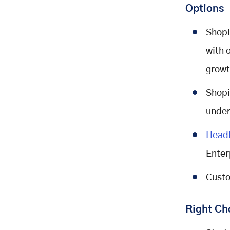
Options
Shopi
with 
growt
Shopi
under
Head
Enter
Custo
Right Ch