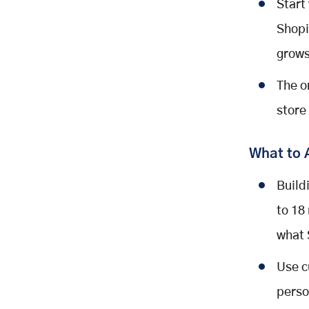
Start
Shopi
grows
The o
store
What to 
Build
to 18
what 
Use c
perso