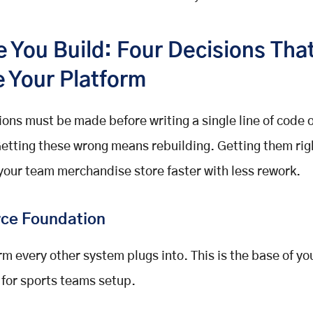
e You Build: Four Decisions Tha
e Your Platform
ions must be made before writing a single line of code 
etting these wrong means rebuilding. Getting them ri
your team merchandise store faster with less rework.
ce Foundation
rm every other system plugs into. This is the base of yo
for sports teams setup.