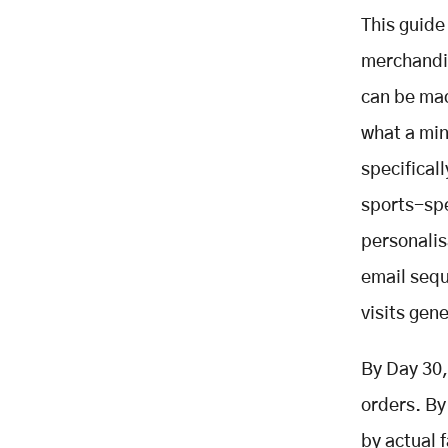
POS Integration
This guide
Match-Day Homepage
merchandis
Personalisation
can be mad
Player Name and Number
Personalisation with Fast-
what a min
Turnaround Messaging
specifical
Post-Match Email Sequence
Triggered by Match Result
sports-spe
Loyalty Programme Connected to
personalis
Purchases
email sequ
Product Reviews Collection
Social Commerce Activation
visits gen
Analytics and Conversion
Optimisation
By Day 30,
The Go-Live Checklist: 30 Items
orders. By
Before Removing the Password
by actual 
KPIs: What to Measure and When