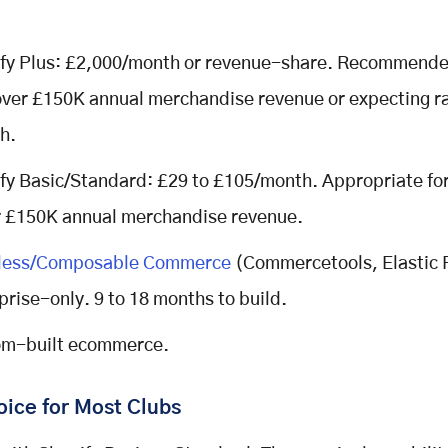
fy Plus: £2,000/month or revenue-share. Recommended
over £150K annual merchandise revenue or expecting r
h.
fy Basic/Standard: £29 to £105/month. Appropriate for
 £150K annual merchandise revenue.
less/Composable Commerce
(Commercetools, Elastic 
prise-only. 9 to 18 months to build.
m-built ecommerce.
oice for Most Clubs