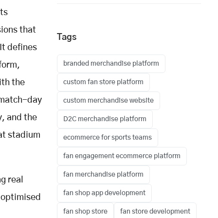
ts
sions that
Tags
It defines
branded merchandise platform
form,
ith the
custom fan store platform
: match-day
custom merchandise website
y, and the
D2C merchandise platform
at stadium
ecommerce for sports teams
fan engagement ecommerce platform
fan merchandise platform
g real
fan shop app development
 optimised
fan shop store
fan store development