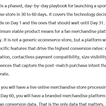
 is a phased, day-by-day playbook for launching a spor
e store in 30 to 60 days. It covers the technology deci
e on Day 1 and the ones that should wait until Day 31. 
imum viable product means for a fan merchandise plat
ly. It is not a generic ecommerce store, but a platform w
cific features that drive the highest conversion rates
ation, contactless payment compatibility, size visibilit
ences that capture the post-match purchase intent th
erate.
 you will have a live online merchandise store processin
 Day 60, you will have a branded merchandise platform
fan conversion data. That is the only data that matters.