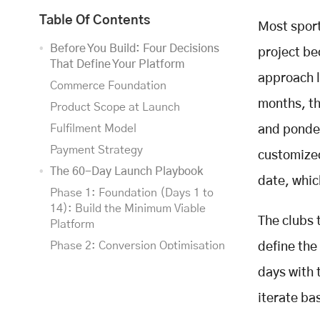
Table Of Contents
Most sport
Before You Build: Four Decisions
project be
That Define Your Platform
approach l
Commerce Foundation
months, th
Product Scope at Launch
Fulfilment Model
and ponder
Payment Strategy
customized
The 60-Day Launch Playbook
date, which
Phase 1: Foundation (Days 1 to
14): Build the Minimum Viable
The clubs 
Platform
Phase 2: Conversion Optimisation
define th
(Days 15 to 30): Make It Sell
days with 
Phase 3: Scale and Optimise (Days
iterate ba
31 to 60): Add the Sports-Specific
Layer