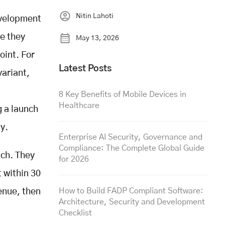
Nitin Lahoti
evelopment
e they
May 13, 2026
oint. For
Latest Posts
variant,
8 Key Benefits of Mobile Devices in
Healthcare
g a launch
dy.
Enterprise AI Security, Governance and
Compliance: The Complete Global Guide
ach. They
for 2026
t within 30
How to Build FADP Compliant Software:
enue, then
Architecture, Security and Development
Checklist