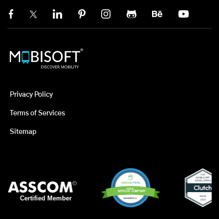
Privacy Policy
Terms of Services
Sitemap