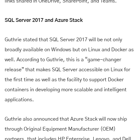
links shared in OneDrive, SharePoint, and Teams.
SQL Server 2017 and Azure Stack
Guthrie stated that SQL Server 2017 will be not only
broadly available on Windows but on Linux and Docker as
well. According to Guthrie, this is a “game-changer
release” that makes SQL Server accessible on Linux for
the first time as well as the facility to support Docker
containers in developing more scalable and intelligent
applications.
Guthrie also announced that Azure Stack will now ship
through Original Equipment Manufacturer (OEM)
partners, that includes HP Enterprise, Lenovo, and Dell