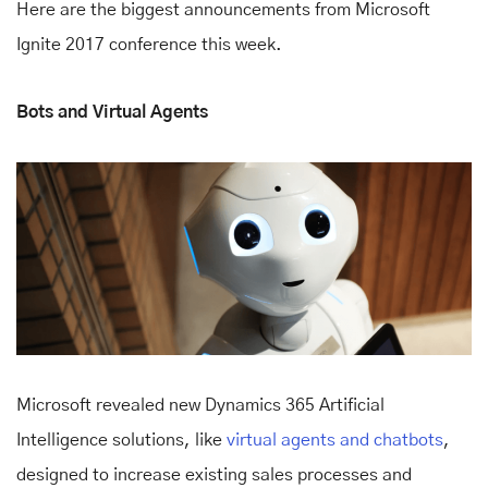
Here are the biggest announcements from Microsoft
Ignite 2017 conference this week.
Bots and Virtual Agents
Microsoft revealed new Dynamics 365 Artificial
Intelligence solutions, like
virtual agents and chatbots
,
designed to increase existing sales processes and