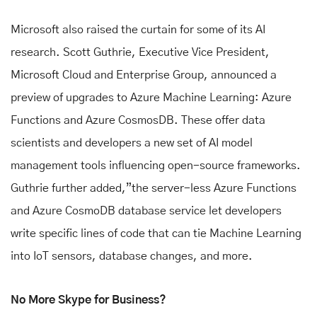
Microsoft also raised the curtain for some of its AI
research. Scott Guthrie, Executive Vice President,
Microsoft Cloud and Enterprise Group, announced a
preview of upgrades to Azure Machine Learning: Azure
Functions and Azure CosmosDB. These offer data
scientists and developers a new set of AI model
management tools influencing open-source frameworks.
Guthrie further added,”the server-less Azure Functions
and Azure CosmoDB database service let developers
write specific lines of code that can tie Machine Learning
into IoT sensors, database changes, and more.
No More Skype for Business?