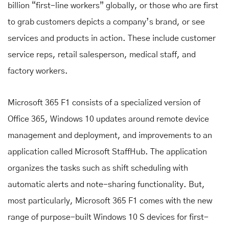
billion “first-line workers” globally, or those who are first
to grab customers depicts a company’s brand, or see
services and products in action. These include customer
service reps, retail salesperson, medical staff, and
factory workers.
Microsoft 365 F1 consists of a specialized version of
Office 365, Windows 10 updates around remote device
management and deployment, and improvements to an
application called Microsoft StaffHub. The application
organizes the tasks such as shift scheduling with
automatic alerts and note-sharing functionality. But,
most particularly, Microsoft 365 F1 comes with the new
range of purpose-built Windows 10 S devices for first-