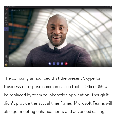
The company announced that the present Skype for
Business enterprise communication tool in Office 365 will
be replaced by team collaboration application, though it
didn’t provide the actual time frame. Microsoft Teams will
also get meeting enhancements and advanced calling