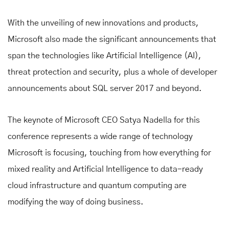
With the unveiling of new innovations and products,
Microsoft also made the significant announcements that
span the technologies like Artificial Intelligence (AI),
threat protection and security, plus a whole of developer
announcements about SQL server 2017 and beyond.
The keynote of Microsoft CEO Satya Nadella for this
conference represents a wide range of technology
Microsoft is focusing, touching from how everything for
mixed reality and Artificial Intelligence to data-ready
cloud infrastructure and quantum computing are
modifying the way of doing business.