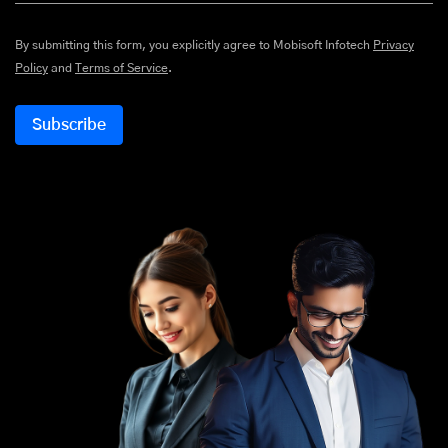
By submitting this form, you explicitly agree to Mobisoft Infotech
Privacy
Policy
and
Terms of Service
.