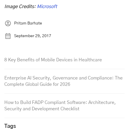
Image Credits:
Microsoft
Pritam Barhate
September 29, 2017
8 Key Benefits of Mobile Devices in Healthcare
Enterprise AI Security, Governance and Compliance: The
Complete Global Guide for 2026
How to Build FADP Compliant Software: Architecture,
Security and Development Checklist
Tags