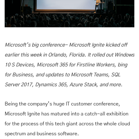
Microsoft’s big conference- Microsoft Ignite kicked off
earlier this week in Orlando, Florida. It rolled out Windows
10 S Devices, Microsoft 365 for Firstline Workers, bing
for Business, and updates to Microsoft Teams, SQL
Server 2017, Dynamics 365, Azure Stack, and more.
Being the company’s huge IT customer conference,
Microsoft Ignite has matured into a catch-all exhibition
for the process of this tech giant across the whole cloud
spectrum and business software.