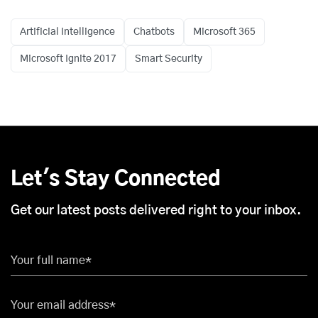
Artificial Intelligence
Chatbots
Microsoft 365
Microsoft Ignite 2017
Smart Security
Let's Stay Connected
Get our latest posts delivered right to your inbox.
Your full name*
Your email address*