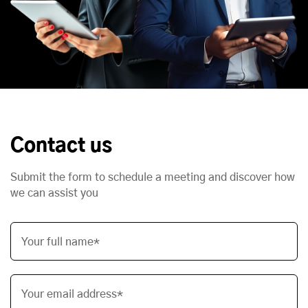
Contact us
Submit the form to schedule a meeting and discover how
we can assist you
Your full name*
Your email address*