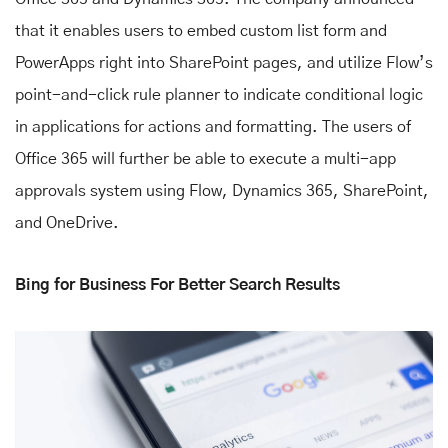
that it enables users to embed custom list form and
PowerApps right into SharePoint pages, and utilize Flow’s
point-and-click rule planner to indicate conditional logic
in applications for actions and formatting. The users of
Office 365 will further be able to execute a multi-app
approvals system using Flow, Dynamics 365, SharePoint,
and OneDrive.
Bing for Business For Better Search Results