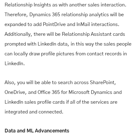
Relationship Insights as with another sales interaction.
Therefore, Dynamics 365 relationship analytics will be
expanded to add PointDrive and InMail interactions.
Additionally, there will be Relationship Assistant cards
prompted with LinkedIn data, in this way the sales people
can locally draw profile pictures from contact records in
LinkedIn.
Also, you will be able to search across SharePoint,
OneDrive, and Office 365 for Microsoft Dynamics and
LinkedIn sales profile cards if all of the services are
integrated and connected.
Data and ML Advancements