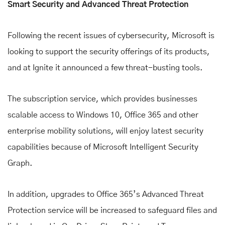
Smart Security and Advanced Threat Protection
Following the recent issues of cybersecurity, Microsoft is
looking to support the security offerings of its products,
and at Ignite it announced a few threat-busting tools.
The subscription service, which provides businesses
scalable access to Windows 10, Office 365 and other
enterprise mobility solutions, will enjoy latest security
capabilities because of Microsoft Intelligent Security
Graph.
In addition, upgrades to Office 365’s Advanced Threat
Protection service will be increased to safeguard files and