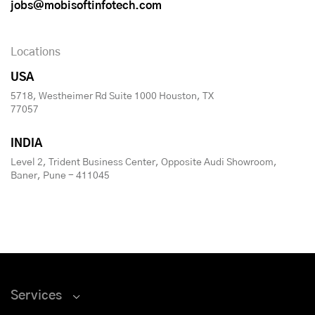
jobs@mobisoftinfotech.com
Locations
USA
5718, Westheimer Rd Suite 1000 Houston, TX
77057
INDIA
Level 2, Trident Business Center, Opposite Audi Showroom,
Baner, Pune - 411045
Services