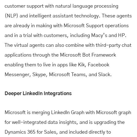
customer support with natural language processing
(NLP) and intelligent assistant technology. These agents
are already in making with Microsoft Support operations
and in a trial with customers, including Macy’s and HP.
The virtual agents can also combine with third-party chat
applications through the Microsoft Bot Framework
enabling them to live in apps like Kik, Facebook
Messenger, Skype, Microsoft Teams, and Slack.
Deeper LinkedIn Integrations
Microsoft is merging LinkedIn Graph with Microsoft graph
for well-integrated data insights, and is upgrading the
Dynamics 365 for Sales, and included directly to