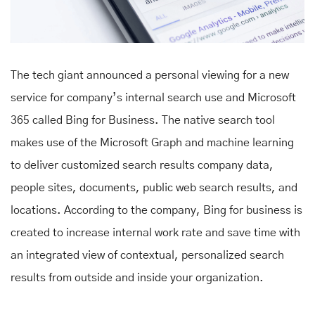
The tech giant announced a personal viewing for a new
service for company’s internal search use and Microsoft
365 called Bing for Business. The native search tool
makes use of the Microsoft Graph and machine learning
to deliver customized search results company data,
people sites, documents, public web search results, and
locations. According to the company, Bing for business is
created to increase internal work rate and save time with
an integrated view of contextual, personalized search
results from outside and inside your organization.