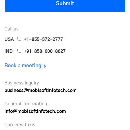
Submit
Call us
USA
+1-855-572-2777
IND
+91-858-600-8627
Book a meeting
Business inquiry
business@mobisoftinfotech.com
General information
info@mobisoftinfotech.com
Career with us