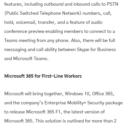
features, including outbound and inbound calls to PSTN
(Public Switched Telephone Network) numbers, call,
hold, voicemail, transfer, and a feature of audio
conference preview enabling members to connect to a
Teams meeting from any phone. Also, there will be full
messaging and call ability between Skype for Business
and Microsoft Teams.
Microsoft 365 for First-Line Workers
Microsoft will bring together, Windows 10, Office 365,
and the company’s Enterprise Mobility+ Security package
to release Microsoft 365 F1, the latest version of
Microsoft 365. This solution is outlined for more than 2