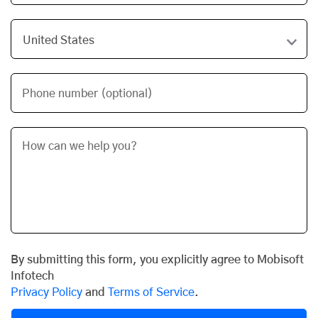
Phone number (optional)
By submitting this form, you explicitly agree to Mobisoft
Infotech
Privacy Policy
and
Terms of Service
.