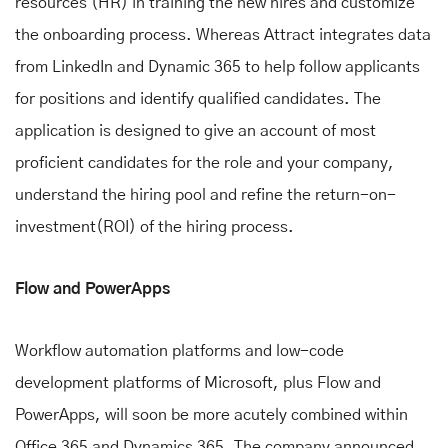
resources (HR) in training the new hires and customize
the onboarding process. Whereas Attract integrates data
from LinkedIn and Dynamic 365 to help follow applicants
for positions and identify qualified candidates. The
application is designed to give an account of most
proficient candidates for the role and your company,
understand the hiring pool and refine the return-on-
investment(ROI) of the hiring process.
Flow and PowerApps
Workflow automation platforms and low-code
development platforms of Microsoft, plus Flow and
PowerApps, will soon be more acutely combined within
Office 365 and Dynamics 365. The company announced