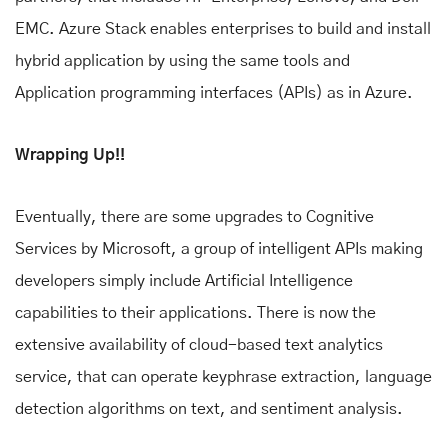
EMC. Azure Stack enables enterprises to build and install
hybrid application by using the same tools and
Application programming interfaces (APIs) as in Azure.
Wrapping Up!!
Eventually, there are some upgrades to Cognitive
Services by Microsoft, a group of intelligent APIs making
developers simply include Artificial Intelligence
capabilities to their applications. There is now the
extensive availability of cloud-based text analytics
service, that can operate keyphrase extraction, language
detection algorithms on text, and sentiment analysis.