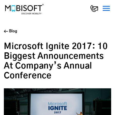
Blog
Microsoft Ignite 2017: 10
Biggest Announcements
At Company’s Annual
Conference