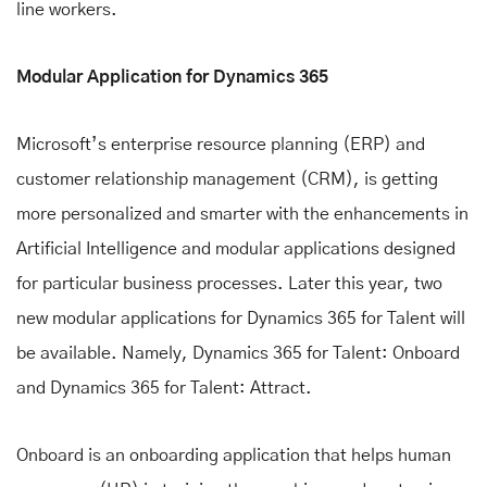
line workers.
Modular Application for Dynamics 365
Microsoft’s enterprise resource planning (ERP) and
customer relationship management (CRM), is getting
more personalized and smarter with the enhancements in
Artificial Intelligence and modular applications designed
for particular business processes. Later this year, two
new modular applications for Dynamics 365 for Talent will
be available. Namely, Dynamics 365 for Talent: Onboard
and Dynamics 365 for Talent: Attract.
Onboard is an onboarding application that helps human