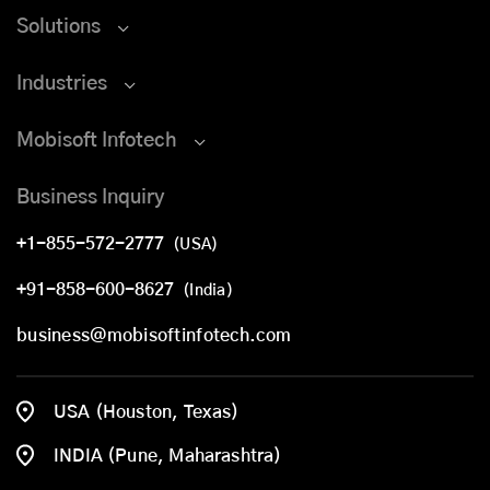
Solutions
Industries
Mobisoft Infotech
Business Inquiry
+1-855-572-2777
(USA)
+91-858-600-8627
(India)
business@mobisoftinfotech.com
USA (Houston, Texas)
INDIA (Pune, Maharashtra)