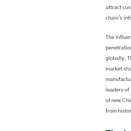
attract cu
chain's inf
The influe
penetration
globally. T
market sha
manufactur
leaders of
of new Chi
from histo