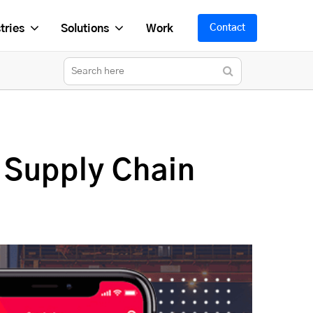
tries
Solutions
Work
Contact
 Supply Chain