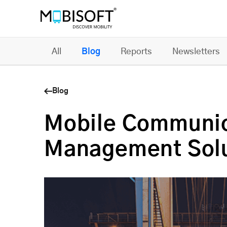
All
Blog
Reports
Newsletters
Blog
Mobile Communic
Management Solu