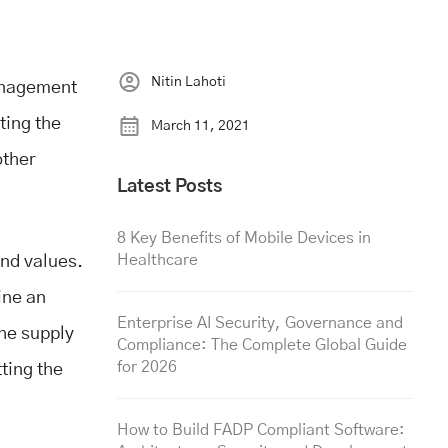
Nitin Lahoti
management
ting the
March 11, 2021
other
Latest Posts
8 Key Benefits of Mobile Devices in
Healthcare
and values.
ine an
Enterprise AI Security, Governance and
The supply
Compliance: The Complete Global Guide
for 2026
ting the
How to Build FADP Compliant Software: