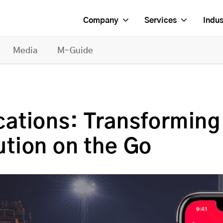
Company
Services
Indus
Media
M-Guide
ations: Transforming
tion on the Go