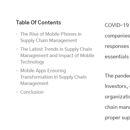
Table Of Contents
COVID-19 i
The Rise of Mobile Phones in
companies a
Supply Chain Management
responses 
The Latest Trends in Supply Chain
Management and Impact of Mobile
essentials
Technology
Mobile Apps Ensuring
The pandem
Transformation in Supply Chain
Management
Investors,
Conclusion
organizati
chain mana
proper sup