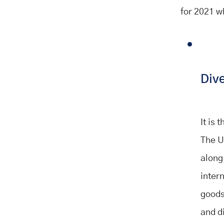
for 2021 w
Dive
It is
The U
along
inter
goods,
and d