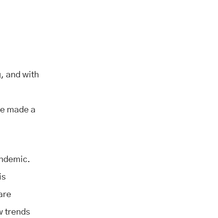
, and with
ave made a
andemic.
is
are
w trends