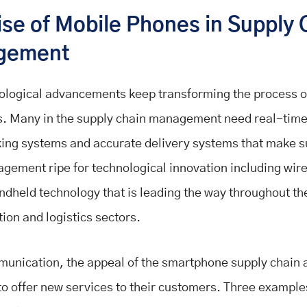
ise of Mobile Phones in Supply 
gement
logical advancements keep transforming the process of
. Many in the supply chain management need real-time
king systems and accurate delivery systems that make s
gement ripe for technological innovation including wire
ndheld technology that is leading the way throughout th
ion and logistics sectors.
munication, the appeal of the smartphone supply chain 
to offer new services to their customers. Three example