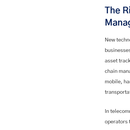
The R
Mana
New techno
businesses
asset trac
chain mana
mobile, ha
transportat
In telecom
operators 