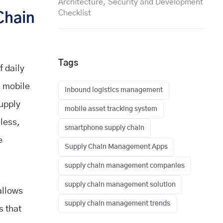
Architecture, Security and Development
Checklist
Chain
Tags
 daily
 mobile
inbound logistics management
upply
mobile asset tracking system
less,
smartphone supply chain
e
Supply Chain Management Apps
supply chain management companies
supply chain management solution
allows
supply chain management trends
s that