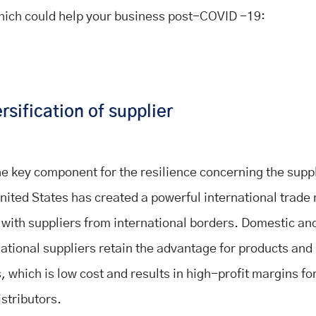
hich could help your business post-COVID -19:
rsification of supplier
 the key component for the resilience concerning the supp
nited States has created a powerful international trade
 with suppliers from international borders. Domestic an
national suppliers retain the advantage for products an
 which is low cost and results in high-profit margins for
istributors.