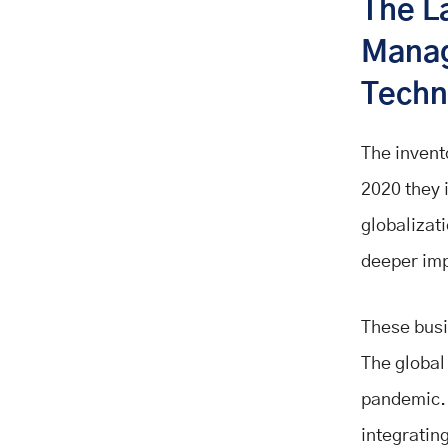
The L
Manag
Techn
The invent
2020 they 
globalizati
deeper imp
These busi
The global 
pandemic. 
integrating