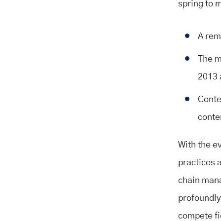
spring to 
A rem
The m
2013 
Conte
conte
With the e
practices 
chain mana
profoundly
compete fie