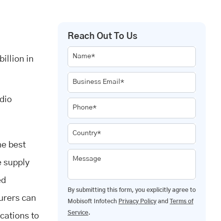
Reach Out To Us
Name*
illion in
Business Email*
dio
Phone*
Country*
he best
Message
e supply
ed
By submitting this form, you explicitly agree to
urers can
Mobisoft Infotech
Privacy Policy
and
Terms of
Service
.
ications to