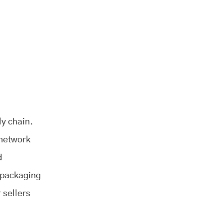
ly chain.
 network
d
d packaging
 sellers