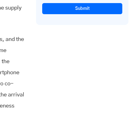
he supply
Submit
.
s, and the
ime
 the
artphone
wo co-
he arrival
ceness