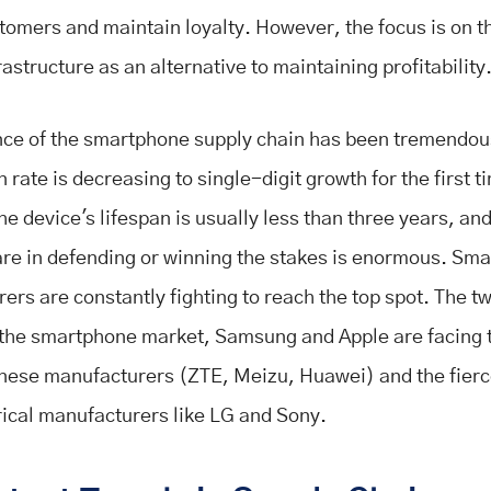
stomers and maintain loyalty. However, the focus is on t
rastructure as an alternative to maintaining profitability
nce of the smartphone supply chain has been tremendou
 rate is decreasing to single-digit growth for the first t
he device's lifespan is usually less than three years, and
re in defending or winning the stakes is enormous. Sm
ers are constantly fighting to reach the top spot. The t
 the smartphone market, Samsung and Apple are facing t
nese manufacturers (ZTE, Meizu, Huawei) and the fier
rical manufacturers like LG and Sony.