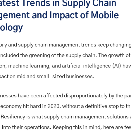
atest Trends in Supply Chain
ement and Impact of Mobile
ology
ory and supply chain management trends keep changing
included the greening of the supply chain. The growth of
on, machine learning, and artificial intelligence (AI) h
act on mid and small-sized businesses.
nesses have been affected disproportionately by the p
economy hit hard in 2020, without a definitive stop to th
Resiliency is what supply chain management solutions 
 into their operations. Keeping this in mind, here are fe