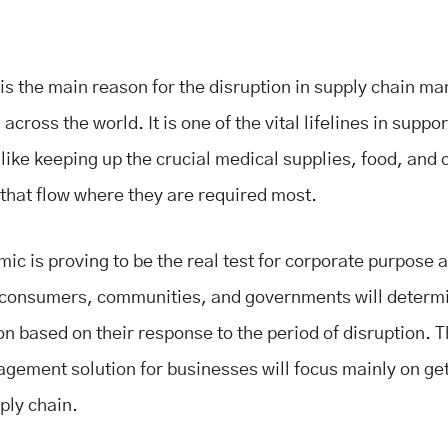
s the main reason for the disruption in supply chain 
cross the world. It is one of the vital lifelines in suppor
like keeping up the crucial medical supplies, food, and 
 that flow where they are required most.
ic is proving to be the real test for corporate purpose 
 consumers, communities, and governments will determ
on based on their response to the period of disruption. 
gement solution for businesses will focus mainly on get
ply chain.