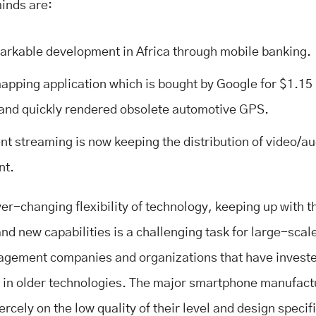
minds are:
arkable development in Africa through mobile banking.
apping application which is bought by Google for $1.15 b
and quickly rendered obsolete automotive GPS.
nt streaming is now keeping the distribution of video/au
nt.
ver-changing flexibility of technology, keeping up with t
and new capabilities is a challenging task for large-scal
gement companies and organizations that have invest
 in older technologies. The major smartphone manufact
rcely on the low quality of their level and design specif