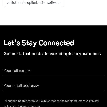
vehicle route optimization software
Let's Stay Connected
Get our latest posts delivered right to your inbox.
Your full name*
Your email address*
By submitting this form, you explicitly agree to Mobisoft Infotech
Privacy
Policy
and
Terms of Service
.