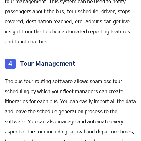
tour management. This system can be used to notify
passengers about the bus, tour schedule, driver, stops
covered, destination reached, etc. Admins can get live
insight from the field via automated reporting features
and functionalities.
4
Tour Management
The bus tour routing software allows seamless tour
scheduling by which your fleet managers can create
itineraries for each bus. You can easily import all the data
and leave the schedule generation process to the
software. You can also manage and automate every
aspect of the tour including, arrival and departure times,