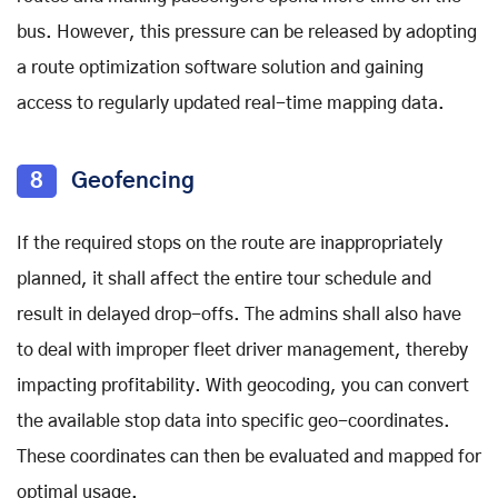
bus. However, this pressure can be released by adopting
a route optimization software solution and gaining
access to regularly updated real-time mapping data.
8
Geofencing
If the required stops on the route are inappropriately
planned, it shall affect the entire tour schedule and
result in delayed drop-offs. The admins shall also have
to deal with improper fleet driver management, thereby
impacting profitability. With geocoding, you can convert
the available stop data into specific geo-coordinates.
These coordinates can then be evaluated and mapped for
optimal usage.