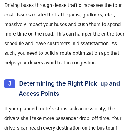
Driving buses through dense traffic increases the tour
cost. Issues related to traffic jams, gridlocks, etc.,
massively impact your buses and push them to spend
more time on the road. This can hamper the entire tour
schedule and leave customers in dissatisfaction. As
such, you need to build a route optimization app that
helps your drivers avoid traffic congestion.
3
Determining the Right Pick-up and
Access Points
If your planned route’s stops lack accessibility, the
drivers shall take more passenger drop-off time. Your
drivers can reach every destination on the bus tour if