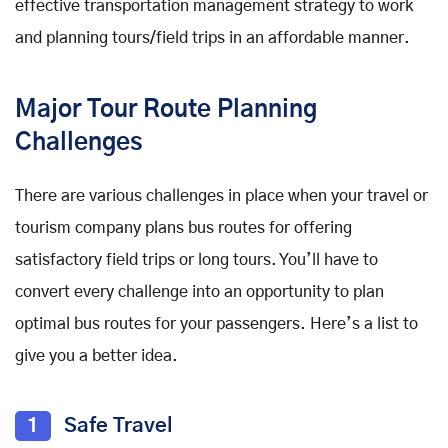
effective transportation management strategy to work
and planning tours/field trips in an affordable manner.
Major Tour Route Planning
Challenges
There are various challenges in place when your travel or
tourism company plans bus routes for offering
satisfactory field trips or long tours. You’ll have to
convert every challenge into an opportunity to plan
optimal bus routes for your passengers. Here’s a list to
give you a better idea.
1
Safe Travel