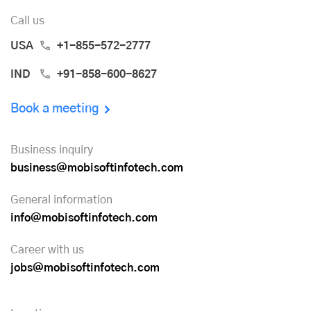
Call us
USA
+1-855-572-2777
IND
+91-858-600-8627
Book a meeting
Business inquiry
business@mobisoftinfotech.com
General information
info@mobisoftinfotech.com
Career with us
jobs@mobisoftinfotech.com