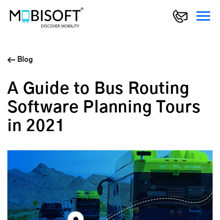
Blog
A Guide to Bus Routing
Software Planning Tours
in 2021