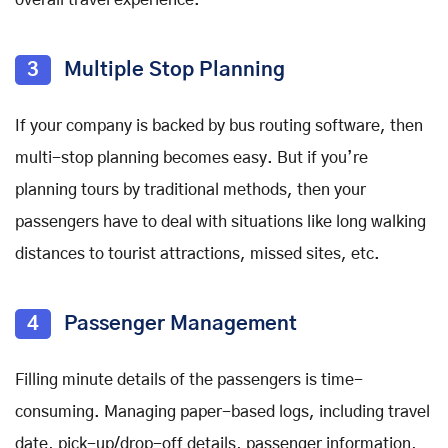
3
Multiple Stop Planning
If your company is backed by bus routing software, then
multi-stop planning becomes easy. But if you’re
planning tours by traditional methods, then your
passengers have to deal with situations like long walking
distances to tourist attractions, missed sites, etc.
4
Passenger Management
Filling minute details of the passengers is time-
consuming. Managing paper-based logs, including travel
date, pick-up/drop-off details, passenger information,