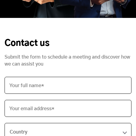
Contact us
Submit the form to schedule a meeting and discover how
we can assist you
Your full name*
Your email address*