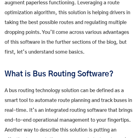
augment paperless functioning. Leveraging a route
optimization algorithm, this solution is helping drivers in
taking the best possible routes and regulating multiple
dropping points. You’ll come across various advantages
of this software in the further sections of the blog, but
first, let’s understand some basics.
What is Bus Routing Software?
A bus routing technology solution can be defined as a
smart tool to automate route planning and track buses in
real-time. It’s an integrated routing software that brings
end-to-end operational management to your fingertips.
Another way to describe this solution is putting an