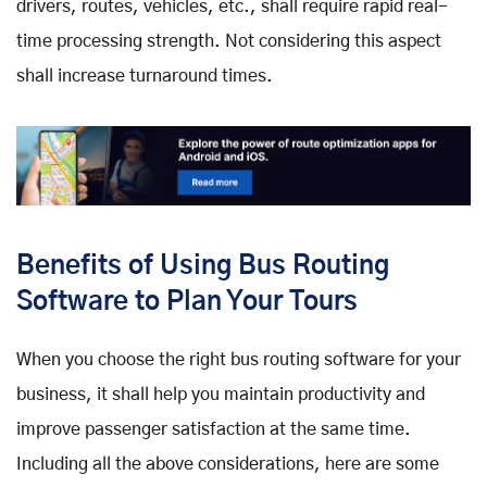
drivers, routes, vehicles, etc., shall require rapid real-
time processing strength. Not considering this aspect
shall increase turnaround times.
Benefits of Using Bus Routing
Software to Plan Your Tours
When you choose the right bus routing software for your
business, it shall help you maintain productivity and
improve passenger satisfaction at the same time.
Including all the above considerations, here are some