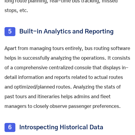
long route planning, real-time bus tracking, missed
stops, etc.
5
Built-in Analytics and Reporting
Apart from managing tours entirely, bus routing software
helps in successfully analyzing the operations. It consists
of a comprehensive centralized console that displays in-
detail information and reports related to actual routes
and optimized/planned routes. Analyzing the stats of
past tours and itineraries helps admins and fleet
managers to closely observe passenger preferences.
6
Introspecting Historical Data