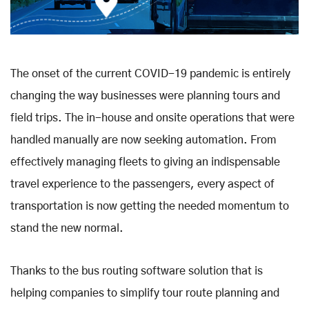
The onset of the current COVID-19 pandemic is entirely
changing the way businesses were planning tours and
field trips. The in-house and onsite operations that were
handled manually are now seeking automation. From
effectively managing fleets to giving an indispensable
travel experience to the passengers, every aspect of
transportation is now getting the needed momentum to
stand the new normal.
Thanks to the bus routing software solution that is
helping companies to simplify tour route planning and