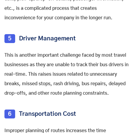
etc., is a complicated process that creates
inconvenience for your company in the longer run.
5
Driver Management
This is another important challenge faced by most travel
businesses as they are unable to track their bus drivers in
real-time. This raises issues related to unnecessary
breaks, missed stops, rash driving, bus repairs, delayed
drop-offs, and other route planning constraints.
6
Transportation Cost
Improper planning of routes increases the time