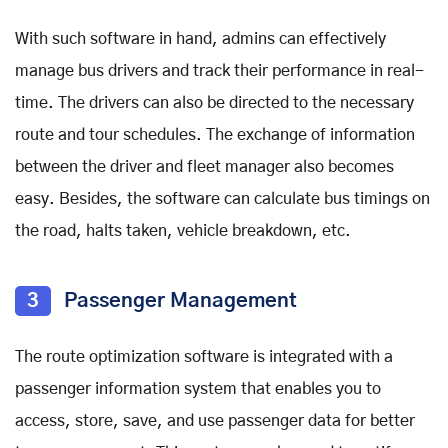
With such software in hand, admins can effectively
manage bus drivers and track their performance in real-
time. The drivers can also be directed to the necessary
route and tour schedules. The exchange of information
between the driver and fleet manager also becomes
easy. Besides, the software can calculate bus timings on
the road, halts taken, vehicle breakdown, etc.
3
Passenger Management
The route optimization software is integrated with a
passenger information system that enables you to
access, store, save, and use passenger data for better