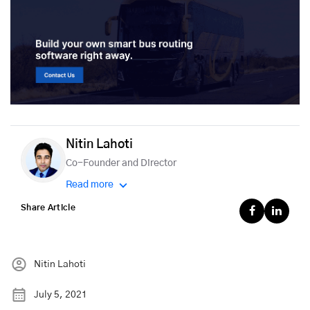
Nitin Lahoti
Co-Founder and Director
Read more
Share Article
Nitin Lahoti
July 5, 2021