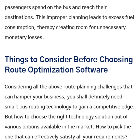
passengers spend on the bus and reach their
destinations. This improper planning leads to excess fuel
consumption, thereby creating room for unnecessary
monetary losses.
Things to Consider Before Choosing
Route Optimization Software
Considering all the above route planning challenges that
can hamper your business, you shall definitely need
smart bus routing technology to gain a competitive edge.
But how to choose the right technology solution out of
various options available in the market. How to pick the
one that can effectively satisfy all your requirements?