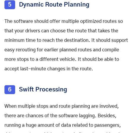
5
Dynamic Route Planning
The software should offer multiple optimized routes so
that your drivers can choose the route that takes the
minimum time to reach the destination. It should support
easy rerouting for earlier planned routes and compile
more stops to a different vehicle. It should be able to
accept last-minute changes in the route.
6
Swift Processing
When multiple stops and route planning are involved,
there are chances of the software lagging. Besides,
running a huge amount of data related to passengers,