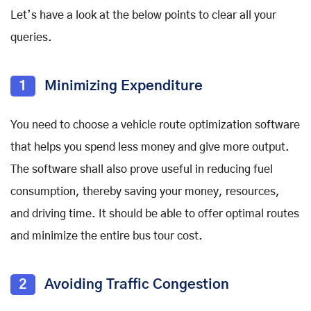
Let’s have a look at the below points to clear all your
queries.
1
Minimizing Expenditure
You need to choose a vehicle route optimization software
that helps you spend less money and give more output.
The software shall also prove useful in reducing fuel
consumption, thereby saving your money, resources,
and driving time. It should be able to offer optimal routes
and minimize the entire bus tour cost.
2
Avoiding Traffic Congestion