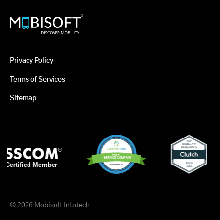
Privacy Policy
Terms of Services
Sitemap
© 2026 Mobisoft Infotech