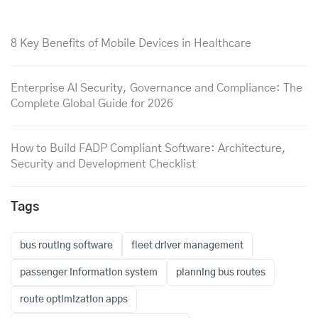
8 Key Benefits of Mobile Devices in Healthcare
Enterprise AI Security, Governance and Compliance: The
Complete Global Guide for 2026
How to Build FADP Compliant Software: Architecture,
Security and Development Checklist
Tags
bus routing software
fleet driver management
passenger information system
planning bus routes
route optimization apps