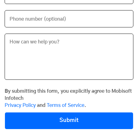
Phone number (optional)
By submitting this form, you explicitly agree to Mobisoft
Infotech
Privacy Policy
and
Terms of Service
.
Submit