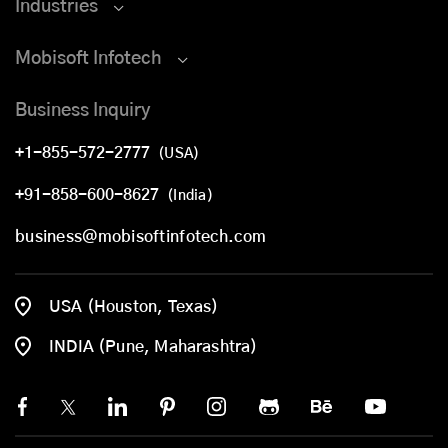
Industries
Mobisoft Infotech
Business Inquiry
+1-855-572-2777
(USA)
+91-858-600-8627
(India)
business@mobisoftinfotech.com
USA (Houston, Texas)
INDIA (Pune, Maharashtra)