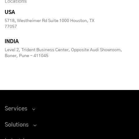
Locations
USA
5718, Westheimer Rd Suite 1000 Houston, TX
77057
INDIA
Level 2, Trident Business Center, Opposite Audi Showroom,
Baner, Pune - 411045
Services
Solutions