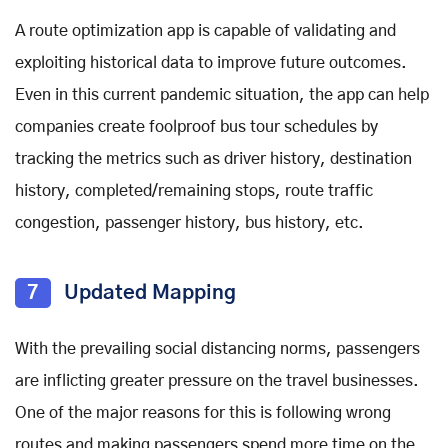
A route optimization app is capable of validating and
exploiting historical data to improve future outcomes.
Even in this current pandemic situation, the app can help
companies create foolproof bus tour schedules by
tracking the metrics such as driver history, destination
history, completed/remaining stops, route traffic
congestion, passenger history, bus history, etc.
7
Updated Mapping
With the prevailing social distancing norms, passengers
are inflicting greater pressure on the travel businesses.
One of the major reasons for this is following wrong
routes and making passengers spend more time on the