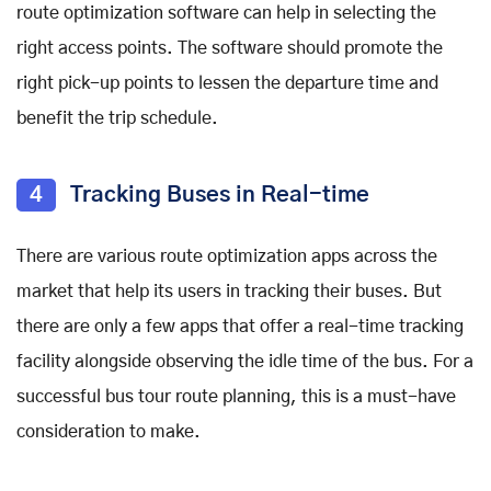
route optimization software can help in selecting the
right access points. The software should promote the
right pick-up points to lessen the departure time and
benefit the trip schedule.
4
Tracking Buses in Real-time
There are various route optimization apps across the
market that help its users in tracking their buses. But
there are only a few apps that offer a real-time tracking
facility alongside observing the idle time of the bus. For a
successful bus tour route planning, this is a must-have
consideration to make.