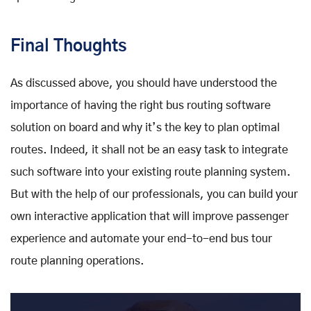
Final Thoughts
As discussed above, you should have understood the
importance of having the right bus routing software
solution on board and why it’s the key to plan optimal
routes. Indeed, it shall not be an easy task to integrate
such software into your existing route planning system.
But with the help of our professionals, you can build your
own interactive application that will improve passenger
experience and automate your end-to-end bus tour
route planning operations.