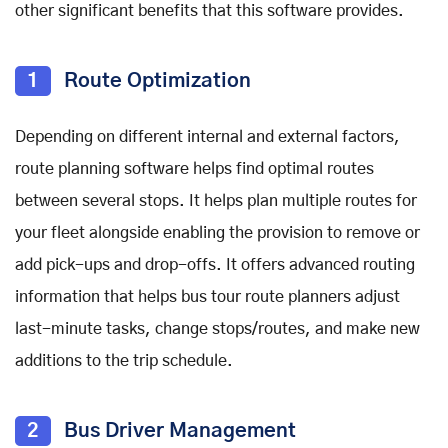
other significant benefits that this software provides.
1
Route Optimization
Depending on different internal and external factors,
route planning software helps find optimal routes
between several stops. It helps plan multiple routes for
your fleet alongside enabling the provision to remove or
add pick-ups and drop-offs. It offers advanced routing
information that helps bus tour route planners adjust
last-minute tasks, change stops/routes, and make new
additions to the trip schedule.
2
Bus Driver Management