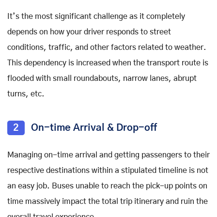
It’s the most significant challenge as it completely
depends on how your driver responds to street
conditions, traffic, and other factors related to weather.
This dependency is increased when the transport route is
flooded with small roundabouts, narrow lanes, abrupt
turns, etc.
2
On-time Arrival & Drop-off
Managing on-time arrival and getting passengers to their
respective destinations within a stipulated timeline is not
an easy job. Buses unable to reach the pick-up points on
time massively impact the total trip itinerary and ruin the
overall travel experience.