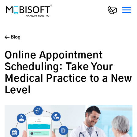
Blog
Online Appointment
Scheduling: Take Your
Medical Practice to a New
Level