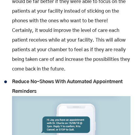
would be far better if they were able to focus on the
patients at your facility instead of sticking on the
phones with the ones who want to be there!
Certainly, it would improve the level of care each
patient receives while at your facility. This will allow
patients at your chamber to feel as if they are really
being taken care of and increase the possibilities they
come back in the future.
Reduce No-Shows With Automated Appointment
Reminders