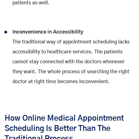
patients as well.
Inconvenience in Accessibility
The traditional way of appointment scheduling lacks
accessibility to healthcare services. The patients
cannot stay connected with the doctors whenever
they want. The whole process of searching the right
doctor at right time becomes inconvenient.
How Online Medical Appointment
Scheduling Is Better Than The