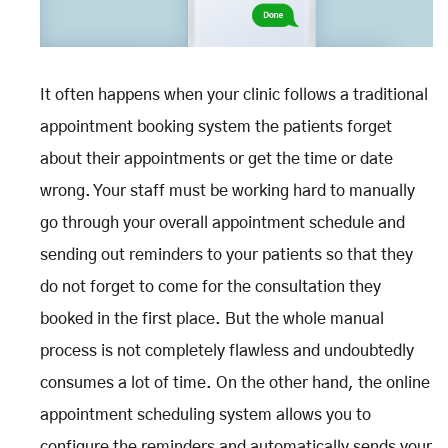
It often happens when your clinic follows a traditional
appointment booking system the patients forget
about their appointments or get the time or date
wrong. Your staff must be working hard to manually
go through your overall appointment schedule and
sending out reminders to your patients so that they
do not forget to come for the consultation they
booked in the first place. But the whole manual
process is not completely flawless and undoubtedly
consumes a lot of time. On the other hand, the online
appointment scheduling system allows you to
configure the reminders and automatically sends your