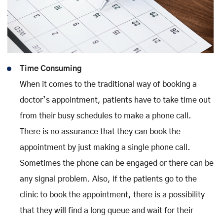
Time Consuming
When it comes to the traditional way of booking a
doctor’s appointment, patients have to take time out
from their busy schedules to make a phone call.
There is no assurance that they can book the
appointment by just making a single phone call.
Sometimes the phone can be engaged or there can be
any signal problem. Also, if the patients go to the
clinic to book the appointment, there is a possibility
that they will find a long queue and wait for their