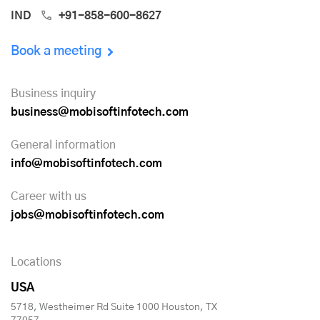
IND
+91-858-600-8627
Book a meeting
Business inquiry
business@mobisoftinfotech.com
General information
info@mobisoftinfotech.com
Career with us
jobs@mobisoftinfotech.com
Locations
USA
5718, Westheimer Rd Suite 1000 Houston, TX