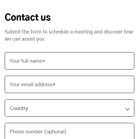
Contact us
Submit the form to schedule a meeting and discover how
we can assist you
Your full name*
Your email address*
Phone number (optional)