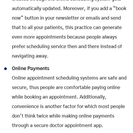
automatically updated. Moreover, if you add a “book
now” button in your newsletter or emails and send
that to all your patients, this practice can generate
even more appointments because people always
prefer scheduling service then and there instead of
navigating away.
Online Payments
Online appointment scheduling systems are safe and
secure, thus people are comfortable paying online
while booking an appointment. Additionally,
convenience is another factor for which most people
don’t think twice while making online payments
through a secure doctor appointment app.