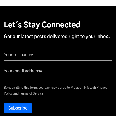
Let's Stay Connected
Get our latest posts delivered right to your inbox.
Your full name*
Your email address*
By submitting this form, you explicitly agree to Mobisoft Infotech
Privacy
Policy
and
Terms of Service
.