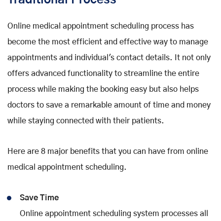
Traditional Process
Online medical appointment scheduling process has
become the most efficient and effective way to manage
appointments and individual's contact details. It not only
offers advanced functionality to streamline the entire
process while making the booking easy but also helps
doctors to save a remarkable amount of time and money
while staying connected with their patients.
Here are 8 major benefits that you can have from online
medical appointment scheduling.
Save Time
Online appointment scheduling system processes all