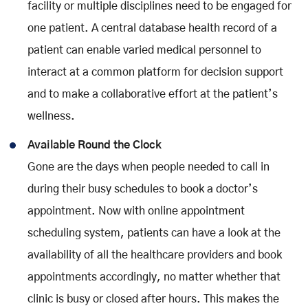
facility or multiple disciplines need to be engaged for
one patient. A central database health record of a
patient can enable varied medical personnel to
interact at a common platform for decision support
and to make a collaborative effort at the patient’s
wellness.
Available Round the Clock
Gone are the days when people needed to call in
during their busy schedules to book a doctor’s
appointment. Now with online appointment
scheduling system, patients can have a look at the
availability of all the healthcare providers and book
appointments accordingly, no matter whether that
clinic is busy or closed after hours. This makes the