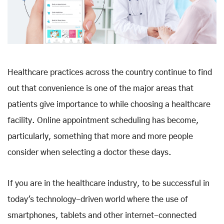
Healthcare practices across the country continue to find
out that convenience is one of the major areas that
patients give importance to while choosing a healthcare
facility. Online appointment scheduling has become,
particularly, something that more and more people
consider when selecting a doctor these days.
If you are in the healthcare industry, to be successful in
today's technology-driven world where the use of
smartphones, tablets and other internet-connected