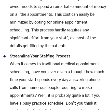
owner needs to spend a remarkable amount of money
on all the appointments. This cost can easily be
minimized by opting for online appointment
scheduling. This process hardly requires any
significant effort from your staff, as most of the
details get filled by the patients.
Streamline Your Staffing Process
When it comes to traditional medical appointment
scheduling, have you ever given a thought how much
time your staff spends every day answering phone
calls from numerous people requiring to make
appointments? Well, it is probably quite a lot if you
have a busy practice schedule. Don’t you think it