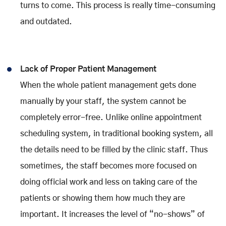
turns to come. This process is really time-consuming
and outdated.
Lack of Proper Patient Management
When the whole patient management gets done
manually by your staff, the system cannot be
completely error-free. Unlike online appointment
scheduling system, in traditional booking system, all
the details need to be filled by the clinic staff. Thus
sometimes, the staff becomes more focused on
doing official work and less on taking care of the
patients or showing them how much they are
important. It increases the level of “no-shows” of