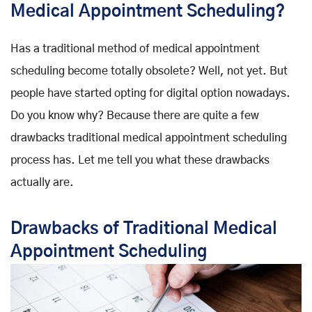
Medical Appointment Scheduling?
Has a traditional method of medical appointment
scheduling become totally obsolete? Well, not yet. But
people have started opting for digital option nowadays.
Do you know why? Because there are quite a few
drawbacks traditional medical appointment scheduling
process has. Let me tell you what these drawbacks
actually are.
Drawbacks of Traditional Medical
Appointment Scheduling