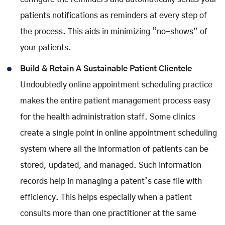
patients notifications as reminders at every step of
the process. This aids in minimizing “no-shows” of
your patients.
Build & Retain A Sustainable Patient Clientele
Undoubtedly online appointment scheduling practice
makes the entire patient management process easy
for the health administration staff. Some clinics
create a single point in online appointment scheduling
system where all the information of patients can be
stored, updated, and managed. Such information
records help in managing a patent’s case file with
efficiency. This helps especially when a patient
consults more than one practitioner at the same