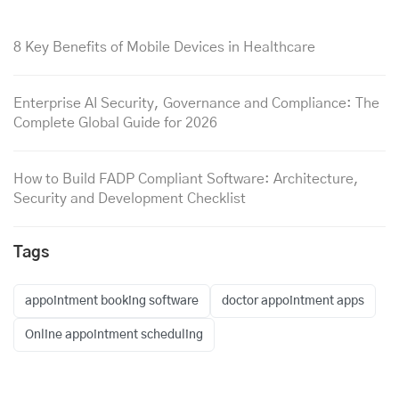
8 Key Benefits of Mobile Devices in Healthcare
Enterprise AI Security, Governance and Compliance: The
Complete Global Guide for 2026
How to Build FADP Compliant Software: Architecture,
Security and Development Checklist
Tags
appointment booking software
doctor appointment apps
Online appointment scheduling