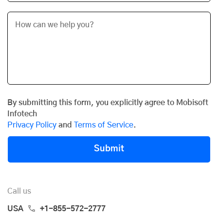
By submitting this form, you explicitly agree to Mobisoft
Infotech
Privacy Policy
and
Terms of Service
.
Submit
Call us
USA
+1-855-572-2777