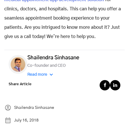
clinics, doctors, and hospitals. This can help you offer a
seamless appointment booking experience to your
patients. Are you intrigued to know more about it? Just
give us a call today! We’re here to help you.
Shailendra Sinhasane
Co-founder and CEO
Read more
Share Article
Shailendra Sinhasane
July 16, 2018