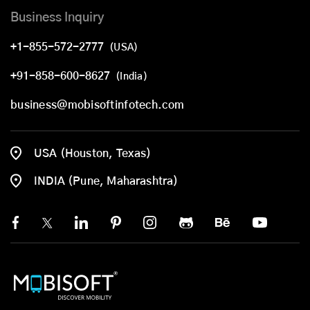
Business Inquiry
+1-855-572-2777
(USA)
+91-858-600-8627
(India)
business@mobisoftinfotech.com
USA (Houston, Texas)
INDIA (Pune, Maharashtra)