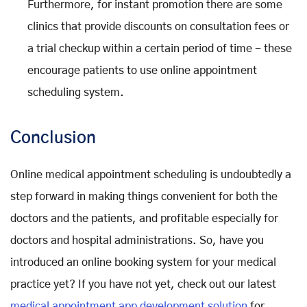
Furthermore, for instant promotion there are some
clinics that provide discounts on consultation fees or
a trial checkup within a certain period of time - these
encourage patients to use online appointment
scheduling system.
Conclusion
Online medical appointment scheduling is undoubtedly a
step forward in making things convenient for both the
doctors and the patients, and profitable especially for
doctors and hospital administrations. So, have you
introduced an online booking system for your medical
practice yet? If you have not yet, check out our latest
medical appointment app development solution
for