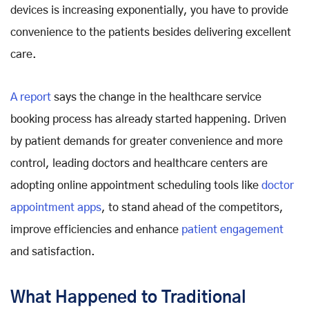
devices is increasing exponentially, you have to provide
convenience to the patients besides delivering excellent
care.
A report
says the change in the healthcare service
booking process has already started happening. Driven
by patient demands for greater convenience and more
control, leading doctors and healthcare centers are
adopting online appointment scheduling tools like
doctor
appointment apps
, to stand ahead of the competitors,
improve efficiencies and enhance
patient engagement
and satisfaction.
What Happened to Traditional