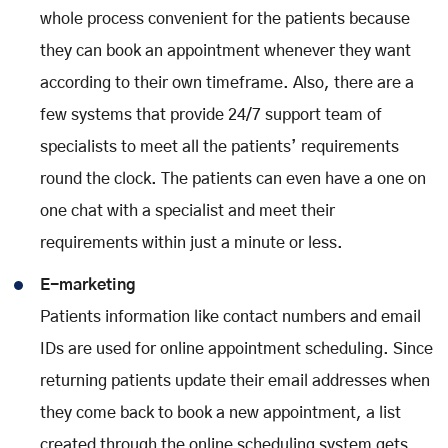
whole process convenient for the patients because
they can book an appointment whenever they want
according to their own timeframe. Also, there are a
few systems that provide 24/7 support team of
specialists to meet all the patients’ requirements
round the clock. The patients can even have a one on
one chat with a specialist and meet their
requirements within just a minute or less.
E-marketing
Patients information like contact numbers and email
IDs are used for online appointment scheduling. Since
returning patients update their email addresses when
they come back to book a new appointment, a list
created through the online scheduling system gets