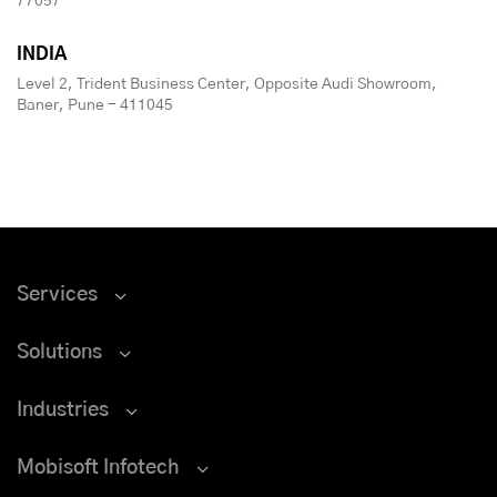
77057
INDIA
Level 2, Trident Business Center, Opposite Audi Showroom,
Baner, Pune - 411045
Services
Solutions
Industries
Mobisoft Infotech