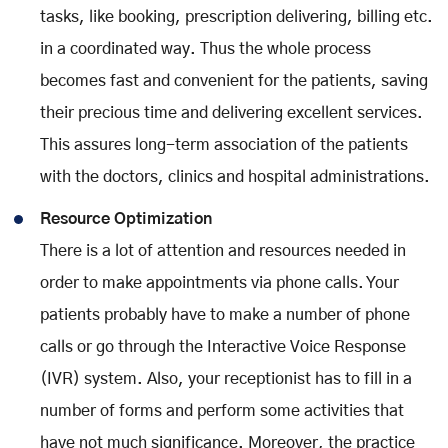
tasks, like booking, prescription delivering, billing etc.
in a coordinated way. Thus the whole process
becomes fast and convenient for the patients, saving
their precious time and delivering excellent services.
This assures long-term association of the patients
with the doctors, clinics and hospital administrations.
Resource Optimization
There is a lot of attention and resources needed in
order to make appointments via phone calls. Your
patients probably have to make a number of phone
calls or go through the Interactive Voice Response
(IVR) system. Also, your receptionist has to fill in a
number of forms and perform some activities that
have not much significance. Moreover, the practice