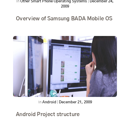
In
Other Smart Phone Operating Systems
|
December 24,
2009
Overview of Samsung BADA Mobile OS
In
Android
|
December 21, 2009
Android Project structure