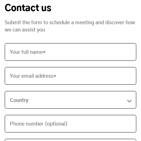
Contact us
Submit the form to schedule a meeting and discover how
we can assist you
Your full name*
Your email address*
Phone number (optional)