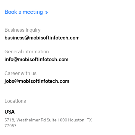
Book a meeting
Business inquiry
business@mobisoftinfotech.com
General information
info@mobisoftinfotech.com
Career with us
jobs@mobisoftinfotech.com
Locations
USA
5718, Westheimer Rd Suite 1000 Houston, TX
77057