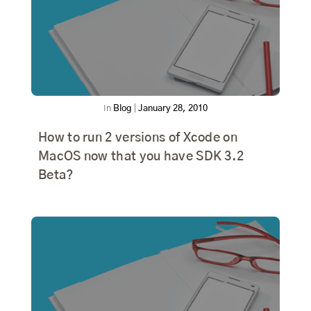
In
Blog
|
January 28, 2010
How to run 2 versions of Xcode on
MacOS now that you have SDK 3.2
Beta?