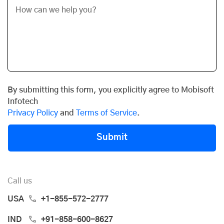
By submitting this form, you explicitly agree to Mobisoft
Infotech
Privacy Policy
and
Terms of Service
.
Submit
Call us
USA
+1-855-572-2777
IND
+91-858-600-8627