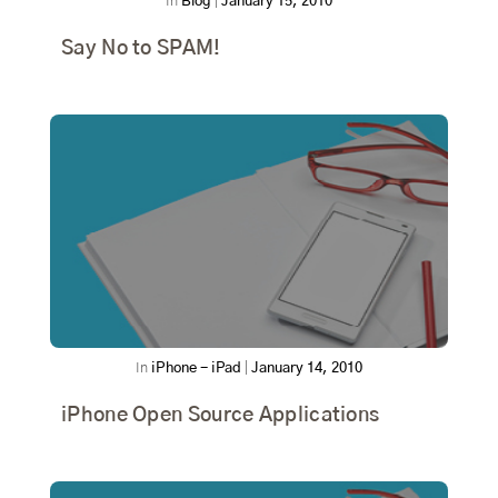
In
Blog
|
January 15, 2010
Say No to SPAM!
In
iPhone - iPad
|
January 14, 2010
iPhone Open Source Applications