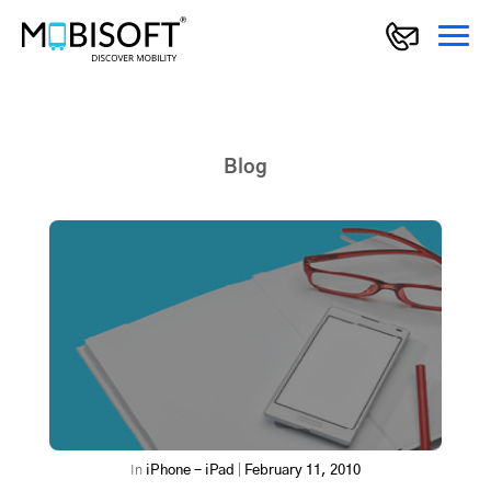
Blog
In
iPhone - iPad
|
February 11, 2010