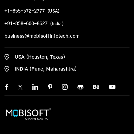
+1-855-572-2777
(USA)
+91-858-600-8627
(India)
business@mobisoftinfotech.com
USA (Houston, Texas)
INDIA (Pune, Maharashtra)