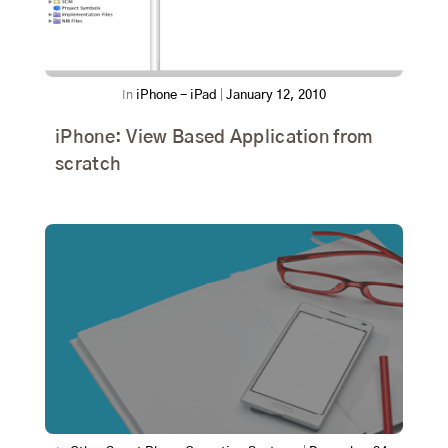
In
iPhone - iPad
|
January 12, 2010
iPhone: View Based Application from
scratch