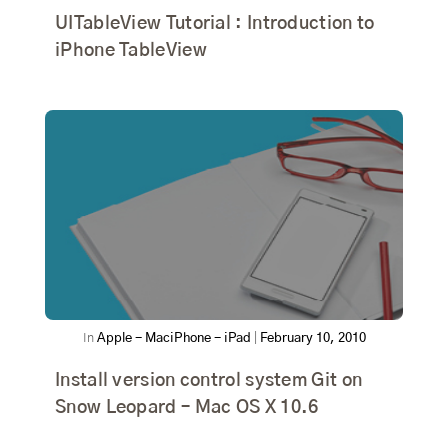
UITableView Tutorial : Introduction to
iPhone TableView
In
Apple - Mac
iPhone - iPad
|
February 10, 2010
Install version control system Git on
Snow Leopard – Mac OS X 10.6