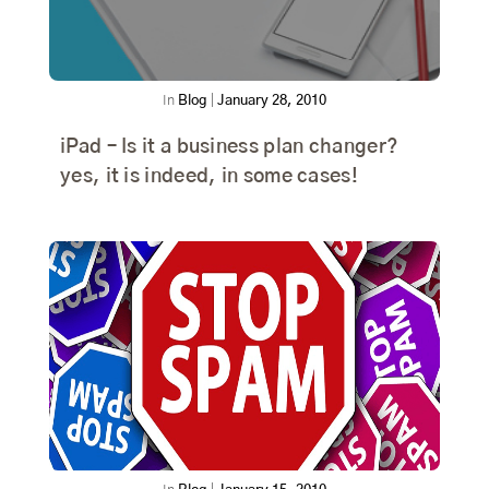
In
Blog
|
January 28, 2010
iPad – Is it a business plan changer?
yes, it is indeed, in some cases!