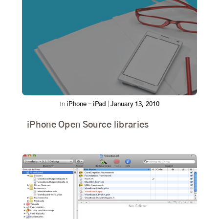
In
iPhone - iPad
|
January 13, 2010
iPhone Open Source libraries