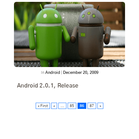
In
Android
|
December 20, 2009
Android 2.0.1, Release
« First
«
...
85
86
87
»