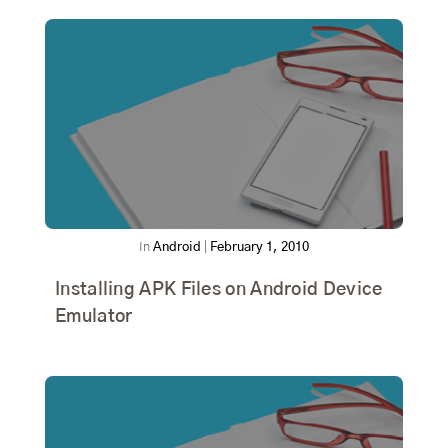
In
Android
|
February 1, 2010
Installing APK Files on Android Device
Emulator