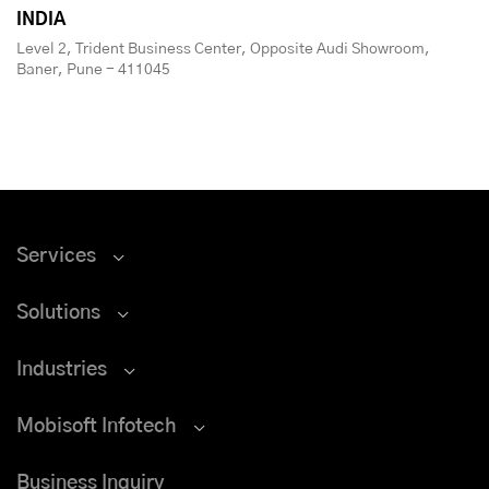
INDIA
Level 2, Trident Business Center, Opposite Audi Showroom,
Baner, Pune - 411045
Services
Solutions
Industries
Mobisoft Infotech
Business Inquiry