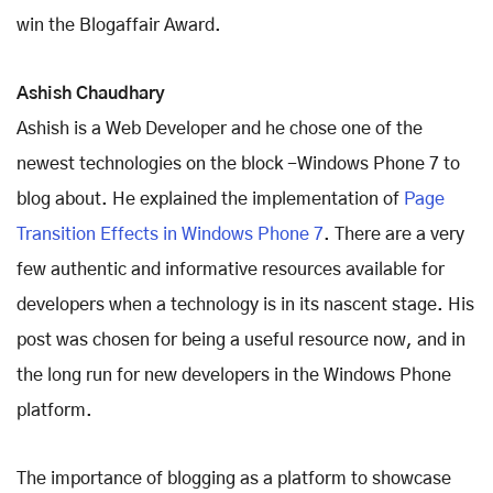
win the Blogaffair Award.
Ashish Chaudhary
Ashish is a Web Developer and he chose one of the
newest technologies on the block -Windows Phone 7 to
blog about. He explained the implementation of
Page
Transition Effects in Windows Phone 7
. There are a very
few authentic and informative resources available for
developers when a technology is in its nascent stage. His
post was chosen for being a useful resource now, and in
the long run for new developers in the Windows Phone
platform.
The importance of blogging as a platform to showcase