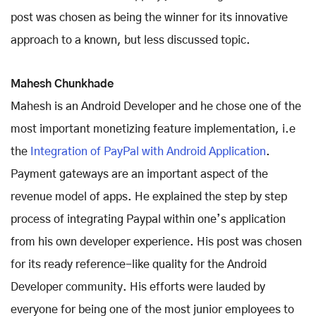
post was chosen as being the winner for its innovative
approach to a known, but less discussed topic.
Mahesh Chunkhade
Mahesh is an Android Developer and he chose one of the
most important monetizing feature implementation, i.e
the
Integration of PayPal with Android Application
.
Payment gateways are an important aspect of the
revenue model of apps. He explained the step by step
process of integrating Paypal within one’s application
from his own developer experience. His post was chosen
for its ready reference-like quality for the Android
Developer community. His efforts were lauded by
everyone for being one of the most junior employees to