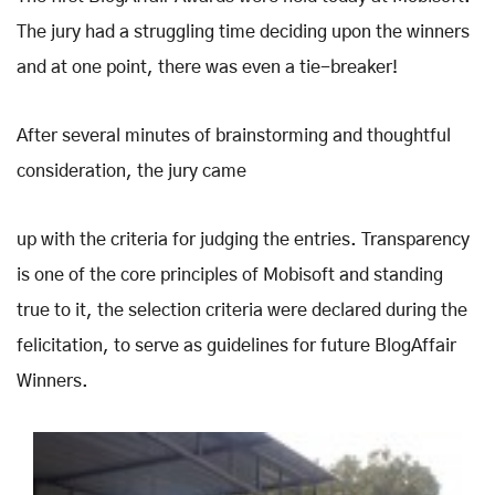
The jury had a struggling time deciding upon the winners
and at one point, there was even a tie-breaker!
After several minutes of brainstorming and thoughtful
consideration, the jury came
up with the criteria for judging the entries. Transparency
is one of the core principles of Mobisoft and standing
true to it, the selection criteria were declared during the
felicitation, to serve as guidelines for future BlogAffair
Winners.