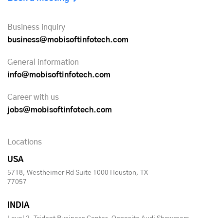
Business inquiry
business@mobisoftinfotech.com
General information
info@mobisoftinfotech.com
Career with us
jobs@mobisoftinfotech.com
Locations
USA
5718, Westheimer Rd Suite 1000 Houston, TX
77057
INDIA