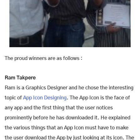
The proud winners are as follows :
Ram Takpere
Ram is a Graphics Designer and he chose the interesting
topic of
App Icon Designing
. The App Icon is the face of
any app and the first thing that the user notices
prominently before he has downloaded it. He explained
the various things that an App Icon must have to make
the user download the App by just looking at its icon. The