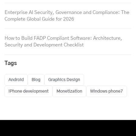
Enterprise AI Security, Governance and Compliance: The
Complete Global Guide for 2026
How to Build FADP Compliant Software: Architecture,
Security and Development Checklist
Tags
Android
Blog
Graphics Design
iPhone development
Monetization
Windows phone7