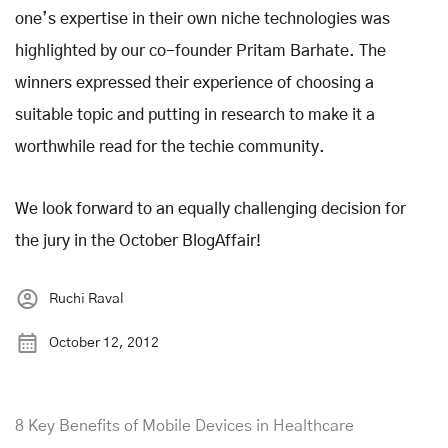
one’s expertise in their own niche technologies was
highlighted by our co-founder Pritam Barhate. The
winners expressed their experience of choosing a
suitable topic and putting in research to make it a
worthwhile read for the techie community.
We look forward to an equally challenging decision for
the jury in the October BlogAffair!
Ruchi Raval
October 12, 2012
8 Key Benefits of Mobile Devices in Healthcare