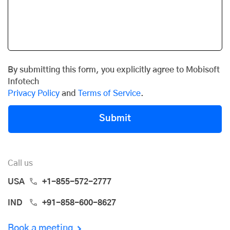
By submitting this form, you explicitly agree to Mobisoft
Infotech
Privacy Policy
and
Terms of Service
.
Submit
Call us
USA
+1-855-572-2777
IND
+91-858-600-8627
Book a meeting