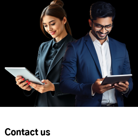
Contact us