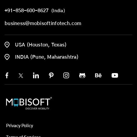
+91-858-600-8627
(India)
business@mobisoftinfotech.com
USA (Houston, Texas)
INDIA (Pune, Maharashtra)
Privacy Policy