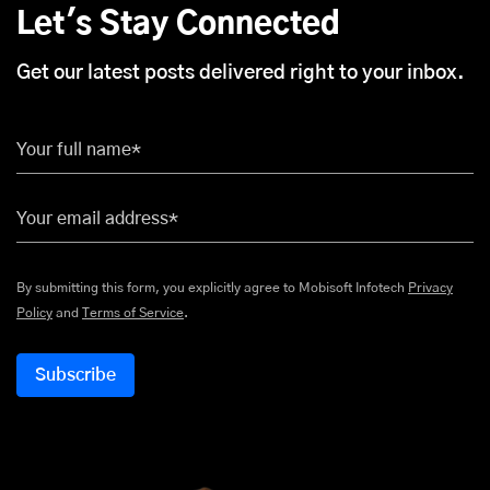
Let's Stay Connected
Get our latest posts delivered right to your inbox.
Your full name*
Your email address*
By submitting this form, you explicitly agree to Mobisoft Infotech
Privacy
Policy
and
Terms of Service
.