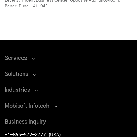
Level 2, Trident Business Center, Opposite Audi Showroom,
Baner, Pune - 411045
Services
Solutions
Industries
Mobisoft Infotech
Business Inquiry
+1-855-572-2777
(USA)