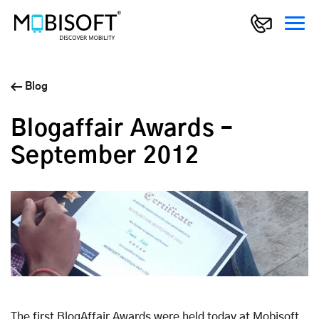
Blog
Blogaffair Awards –
September 2012
The first BlogAffair Awards were held today at Mobisoft.