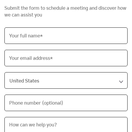
Submit the form to schedule a meeting and discover how
we can assist you
Your full name*
Your email address*
Phone number (optional)