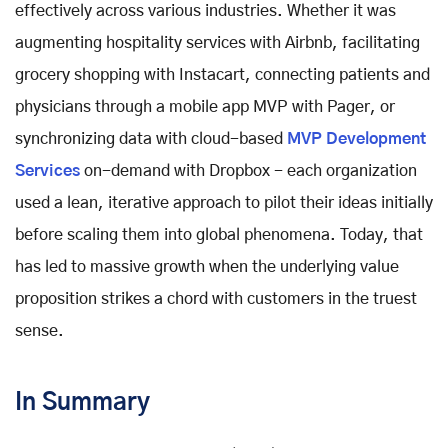
effectively across various industries. Whether it was
augmenting hospitality services with Airbnb, facilitating
grocery shopping with Instacart, connecting patients and
physicians through a mobile app MVP with Pager, or
synchronizing data with cloud-based
MVP Development
Services
on-demand with Dropbox - each organization
used a lean, iterative approach to pilot their ideas initially
before scaling them into global phenomena. Today, that
has led to massive growth when the underlying value
proposition strikes a chord with customers in the truest
sense.
In Summary