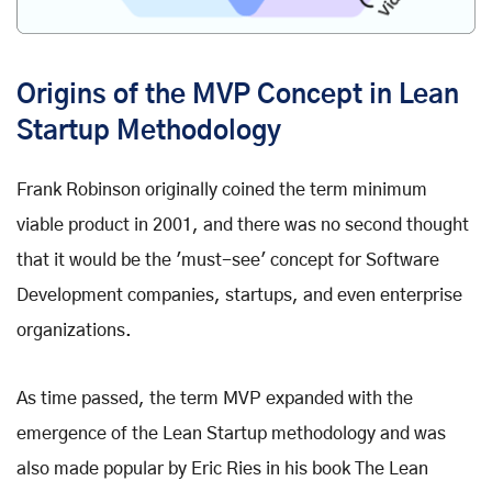
Origins of the MVP Concept in Lean
Startup Methodology
Frank Robinson originally coined the term minimum
viable product in 2001, and there was no second thought
that it would be the 'must-see' concept for Software
Development companies, startups, and even enterprise
organizations.
As time passed, the term MVP expanded with the
emergence of the Lean Startup methodology and was
also made popular by Eric Ries in his book The Lean