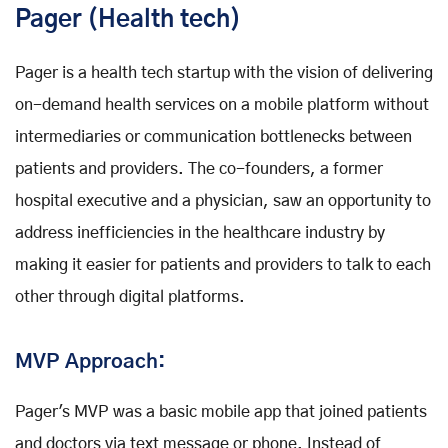
Pager (Health tech)
Pager is a health tech startup with the vision of delivering
on-demand health services on a mobile platform without
intermediaries or communication bottlenecks between
patients and providers. The co-founders, a former
hospital executive and a physician, saw an opportunity to
address inefficiencies in the healthcare industry by
making it easier for patients and providers to talk to each
other through digital platforms.
MVP Approach:
Pager's MVP was a basic mobile app that joined patients
and doctors via text message or phone. Instead of