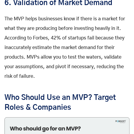
6. Validation of Market Demand
The MVP helps businesses know if there is a market for
what they are producing before investing heavily in it.
According to Forbes, 42% of startups fail because they
inaccurately estimate the market demand for their
products. MVPs allow you to test the waters, validate
your assumptions, and pivot if necessary, reducing the
risk of failure.
Who Should Use an MVP? Target
Roles & Companies