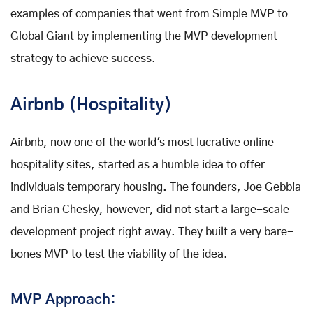
examples of companies that went from Simple MVP to
Global Giant by implementing the MVP development
strategy to achieve success.
Airbnb (Hospitality)
Airbnb, now one of the world's most lucrative online
hospitality sites, started as a humble idea to offer
individuals temporary housing. The founders, Joe Gebbia
and Brian Chesky, however, did not start a large-scale
development project right away. They built a very bare-
bones MVP to test the viability of the idea.
MVP Approach: