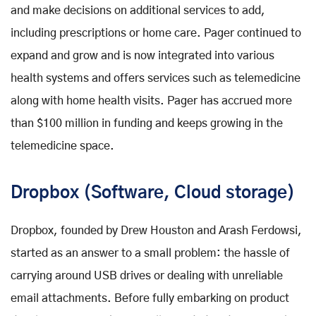
and make decisions on additional services to add,
including prescriptions or home care. Pager continued to
expand and grow and is now integrated into various
health systems and offers services such as telemedicine
along with home health visits. Pager has accrued more
than $100 million in funding and keeps growing in the
telemedicine space.
Dropbox (Software, Cloud storage)
Dropbox, founded by Drew Houston and Arash Ferdowsi,
started as an answer to a small problem: the hassle of
carrying around USB drives or dealing with unreliable
email attachments. Before fully embarking on product