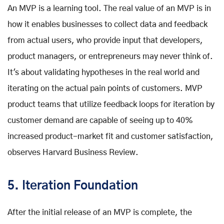
An MVP is a learning tool. The real value of an MVP is in
how it enables businesses to collect data and feedback
from actual users, who provide input that developers,
product managers, or entrepreneurs may never think of.
It's about validating hypotheses in the real world and
iterating on the actual pain points of customers. MVP
product teams that utilize feedback loops for iteration by
customer demand are capable of seeing up to 40%
increased product-market fit and customer satisfaction,
observes Harvard Business Review.
5. Iteration Foundation
After the initial release of an MVP is complete, the