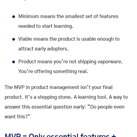
Minimum means the smallest set of features
needed to start learning.
Viable means the product is usable enough to
attract early adopters.
Product means you’re not shipping vaporware.
You’re offering something real.
The MVP in product management isn’t your final
product. It’s a stepping stone. A learning tool. A way to
answer this essential question early: “Do people even
want this?”