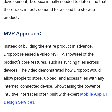
development, Dropbox initially needed to determine that
there was, in fact, demand for a cloud file storage
product.
MVP Approach:
Instead of building the entire product in advance,
Dropbox released a video MVP. A showreel of the
product's core features, such as syncing files across
devices. The video demonstrated how Dropbox would
allow people to store, upload, and access files with any
internet-connected device. Showcasing the power of
intuitive interfaces often built with expert
Mobile App UI
Design Services
.