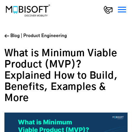
Blog
|
Product Engineering
What is Minimum Viable
Product (MVP)?
Explained How to Build,
Benefits, Examples &
More