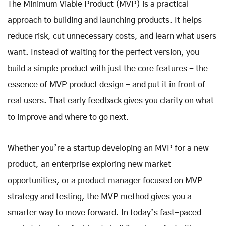
The Minimum Viable Product (MVP) is a practical
approach to building and launching products. It helps
reduce risk, cut unnecessary costs, and learn what users
want. Instead of waiting for the perfect version, you
build a simple product with just the core features - the
essence of MVP product design - and put it in front of
real users. That early feedback gives you clarity on what
to improve and where to go next.
Whether you’re a startup developing an MVP for a new
product, an enterprise exploring new market
opportunities, or a product manager focused on MVP
strategy and testing, the MVP method gives you a
smarter way to move forward. In today’s fast-paced