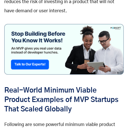
reduces the risk of investing in a product that will not
have demand or user interest.
Real-World Minimum Viable
Product Examples of MVP Startups
That Scaled Globally
Following are some powerful minimum viable product