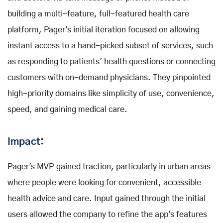
building a multi-feature, full-featured health care
platform, Pager's initial iteration focused on allowing
instant access to a hand-picked subset of services, such
as responding to patients' health questions or connecting
customers with on-demand physicians. They pinpointed
high-priority domains like simplicity of use, convenience,
speed, and gaining medical care.
Impact:
Pager's MVP gained traction, particularly in urban areas
where people were looking for convenient, accessible
health advice and care. Input gained through the initial
users allowed the company to refine the app's features