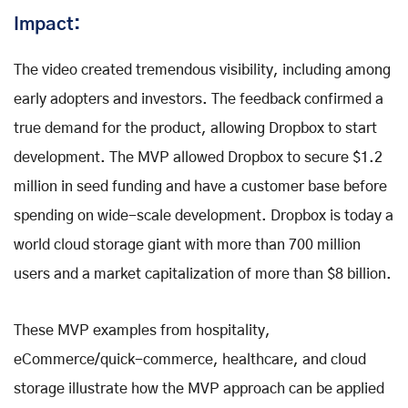
Impact:
The video created tremendous visibility, including among
early adopters and investors. The feedback confirmed a
true demand for the product, allowing Dropbox to start
development. The MVP allowed Dropbox to secure $1.2
million in seed funding and have a customer base before
spending on wide-scale development. Dropbox is today a
world cloud storage giant with more than 700 million
users and a market capitalization of more than $8 billion.
These MVP examples from hospitality,
eCommerce/quick-commerce, healthcare, and cloud
storage illustrate how the MVP approach can be applied