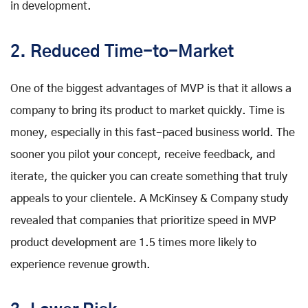
in development.
2. Reduced Time-to-Market
One of the biggest advantages of MVP is that it allows a
company to bring its product to market quickly. Time is
money, especially in this fast-paced business world. The
sooner you pilot your concept, receive feedback, and
iterate, the quicker you can create something that truly
appeals to your clientele. A McKinsey & Company study
revealed that companies that prioritize speed in MVP
product development are 1.5 times more likely to
experience revenue growth.