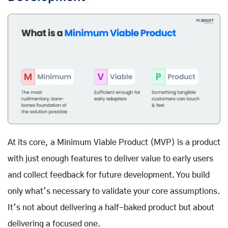
At its core, a Minimum Viable Product (MVP) is a product
with just enough features to deliver value to early users
and collect feedback for future development. You build
only what’s necessary to validate your core assumptions.
It’s not about delivering a half-baked product but about
delivering a focused one.