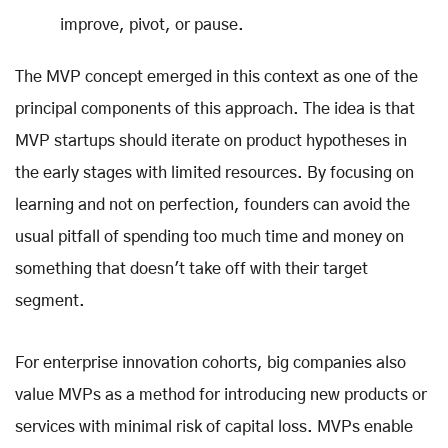
improve, pivot, or pause.
The MVP concept emerged in this context as one of the
principal components of this approach. The idea is that
MVP startups should iterate on product hypotheses in
the early stages with limited resources. By focusing on
learning and not on perfection, founders can avoid the
usual pitfall of spending too much time and money on
something that doesn't take off with their target
segment.
For enterprise innovation cohorts, big companies also
value MVPs as a method for introducing new products or
services with minimal risk of capital loss. MVPs enable