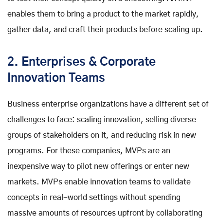
enables them to bring a product to the market rapidly,
gather data, and craft their products before scaling up.
2. Enterprises & Corporate
Innovation Teams
Business enterprise organizations have a different set of
challenges to face: scaling innovation, selling diverse
groups of stakeholders on it, and reducing risk in new
programs. For these companies, MVPs are an
inexpensive way to pilot new offerings or enter new
markets. MVPs enable innovation teams to validate
concepts in real-world settings without spending
massive amounts of resources upfront by collaborating