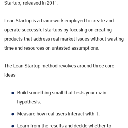
Startup, released in 2011.
Lean Startup is a framework employed to create and
operate successful startups by focusing on creating
products that address real market issues without wasting
time and resources on untested assumptions.
The Lean Startup method revolves around three core
ideas:
Build something small that tests your main
hypothesis.
Measure how real users interact with it.
Learn from the results and decide whether to