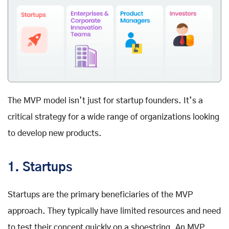
The MVP model isn’t just for startup founders. It’s a
critical strategy for a wide range of organizations looking
to develop new products.
1. Startups
Startups are the primary beneficiaries of the MVP
approach. They typically have limited resources and need
to test their concept quickly on a shoestring. An MVP