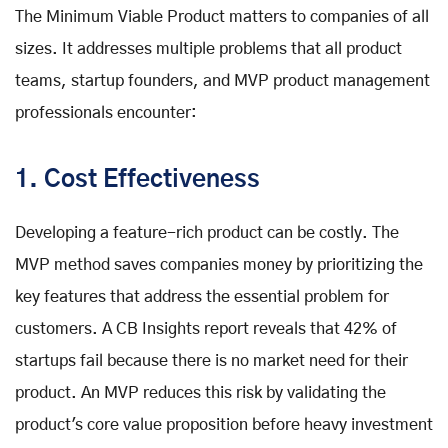
The Minimum Viable Product matters to companies of all
sizes. It addresses multiple problems that all product
teams, startup founders, and MVP product management
professionals encounter:
1. Cost Effectiveness
Developing a feature-rich product can be costly. The
MVP method saves companies money by prioritizing the
key features that address the essential problem for
customers. A CB Insights report reveals that 42% of
startups fail because there is no market need for their
product. An MVP reduces this risk by validating the
product's core value proposition before heavy investment