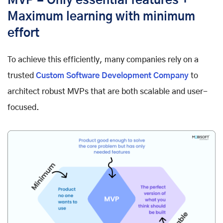
MVP = Only essential features +
Maximum learning with minimum
effort
To achieve this efficiently, many companies rely on a
trusted
Custom Software Development Company
to
architect robust MVPs that are both scalable and user-
focused.