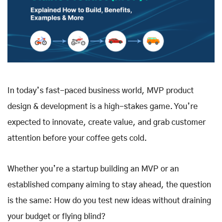
In today’s fast-paced business world, MVP product
design & development is a high-stakes game. You’re
expected to innovate, create value, and grab customer
attention before your coffee gets cold.
Whether you’re a startup building an MVP or an
established company aiming to stay ahead, the question
is the same: How do you test new ideas without draining
your budget or flying blind?