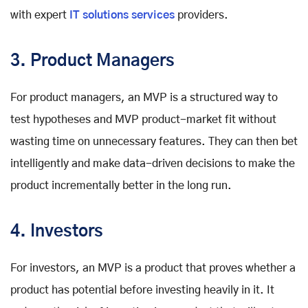
with expert
IT solutions services
providers.
3. Product Managers
For product managers, an MVP is a structured way to
test hypotheses and MVP product-market fit without
wasting time on unnecessary features. They can then bet
intelligently and make data-driven decisions to make the
product incrementally better in the long run.
4. Investors
For investors, an MVP is a product that proves whether a
product has potential before investing heavily in it. It