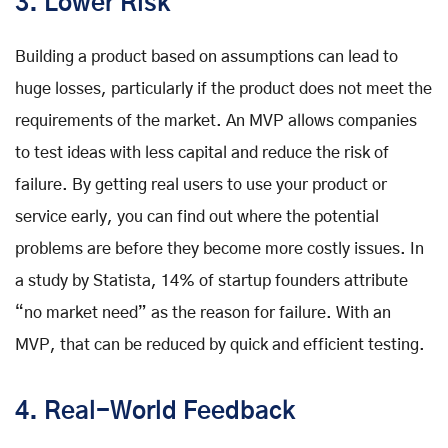
3. Lower Risk
Building a product based on assumptions can lead to
huge losses, particularly if the product does not meet the
requirements of the market. An MVP allows companies
to test ideas with less capital and reduce the risk of
failure. By getting real users to use your product or
service early, you can find out where the potential
problems are before they become more costly issues. In
a study by Statista, 14% of startup founders attribute
“no market need” as the reason for failure. With an
MVP, that can be reduced by quick and efficient testing.
4. Real-World Feedback