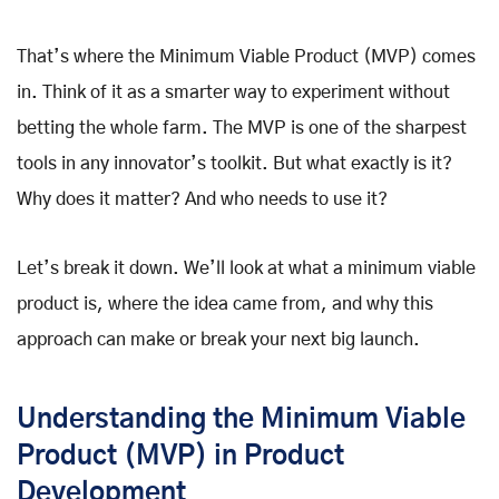
That’s where the Minimum Viable Product (MVP) comes
in. Think of it as a smarter way to experiment without
betting the whole farm. The MVP is one of the sharpest
tools in any innovator’s toolkit. But what exactly is it?
Why does it matter? And who needs to use it?
Let’s break it down. We’ll look at what a minimum viable
product is, where the idea came from, and why this
approach can make or break your next big launch.
Understanding the Minimum Viable
Product (MVP) in Product
Development