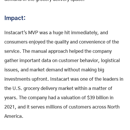
Impact:
Instacart's MVP was a huge hit immediately, and
consumers enjoyed the quality and convenience of the
service. The manual approach helped the company
gather important data on customer behavior, logistical
issues, and market demand without making big
investments upfront. Instacart was one of the leaders in
the U.S. grocery delivery market within a matter of
years. The company had a valuation of $39 billion in
2021, and it serves millions of customers across North
America.