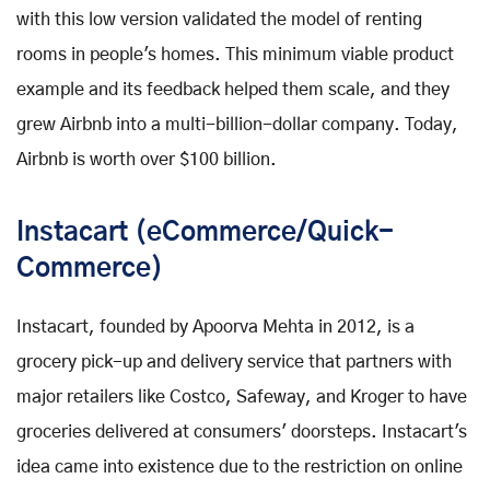
with this low version validated the model of renting
rooms in people's homes. This minimum viable product
example and its feedback helped them scale, and they
grew Airbnb into a multi-billion-dollar company. Today,
Airbnb is worth over $100 billion.
Instacart (eCommerce/Quick-
Commerce)
Instacart, founded by Apoorva Mehta in 2012, is a
grocery pick-up and delivery service that partners with
major retailers like Costco, Safeway, and Kroger to have
groceries delivered at consumers' doorsteps. Instacart's
idea came into existence due to the restriction on online