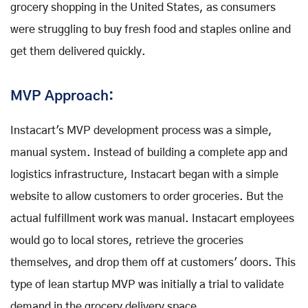
grocery shopping in the United States, as consumers
were struggling to buy fresh food and staples online and
get them delivered quickly.
MVP Approach:
Instacart's MVP development process was a simple,
manual system. Instead of building a complete app and
logistics infrastructure, Instacart began with a simple
website to allow customers to order groceries. But the
actual fulfillment work was manual. Instacart employees
would go to local stores, retrieve the groceries
themselves, and drop them off at customers' doors. This
type of lean startup MVP was initially a trial to validate
demand in the grocery delivery space.