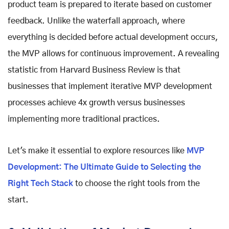
product team is prepared to iterate based on customer
feedback. Unlike the waterfall approach, where
everything is decided before actual development occurs,
the MVP allows for continuous improvement. A revealing
statistic from Harvard Business Review is that
businesses that implement iterative MVP development
processes achieve 4x growth versus businesses
implementing more traditional practices.
Let's make it essential to explore resources like
MVP
Development: The Ultimate Guide to Selecting the
Right Tech Stack
to choose the right tools from the
start.