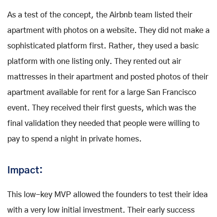
As a test of the concept, the Airbnb team listed their
apartment with photos on a website. They did not make a
sophisticated platform first. Rather, they used a basic
platform with one listing only. They rented out air
mattresses in their apartment and posted photos of their
apartment available for rent for a large San Francisco
event. They received their first guests, which was the
final validation they needed that people were willing to
pay to spend a night in private homes.
Impact:
This low-key MVP allowed the founders to test their idea
with a very low initial investment. Their early success