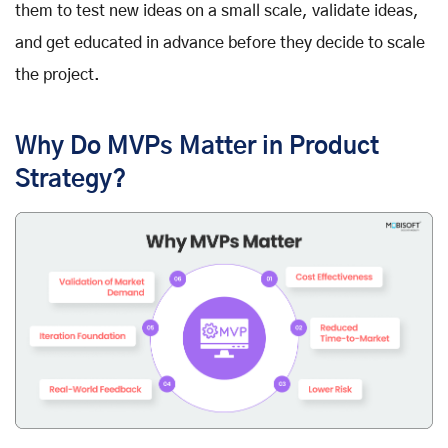
them to test new ideas on a small scale, validate ideas,
and get educated in advance before they decide to scale
the project.
Why Do MVPs Matter in Product
Strategy?