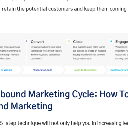
 retain the potential customers and keep them coming 
nbound Marketing Cycle: How To
nd Marketing
5-step technique will not only help you in increasing le