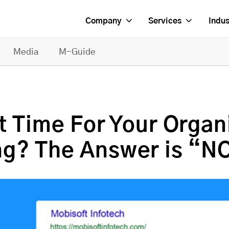
Company
Services
Indus
Media
M-Guide
 Time For Your Organi
ng? The Answer is “