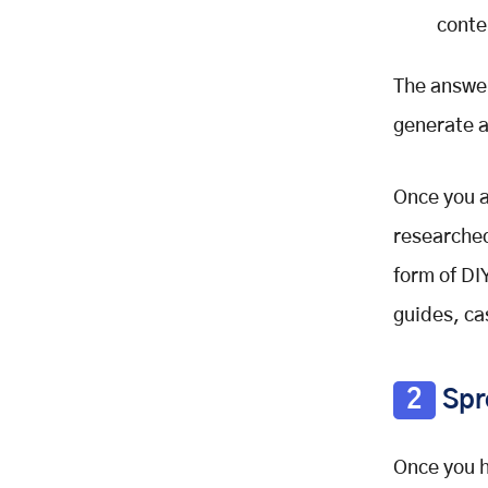
conte
The answer
generate a
Once you a
researched
form of DI
guides, cas
2
Spr
Once you h