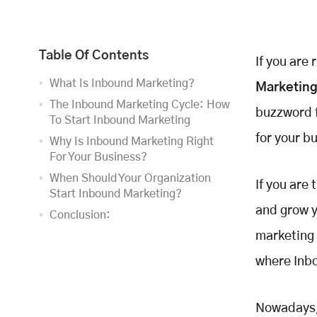
Table Of Contents
If you are
What Is Inbound Marketing?
Marketin
The Inbound Marketing Cycle: How
buzzword f
To Start Inbound Marketing
for your b
Why Is Inbound Marketing Right
For Your Business?
When Should Your Organization
If you are
Start Inbound Marketing?
and grow y
Conclusion:
marketing 
where Inbo
Nowadays, 