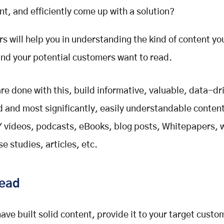
nt, and efficiently come up with a solution?
s will help you in understanding the kind of content yo
nd your potential customers want to read.
re done with this, build informative, valuable, data-dr
 and most significantly, easily understandable content
Y videos, podcasts, eBooks, blog posts, Whitepapers, 
e studies, articles, etc.
ead
ave built solid content, provide it to your target custo