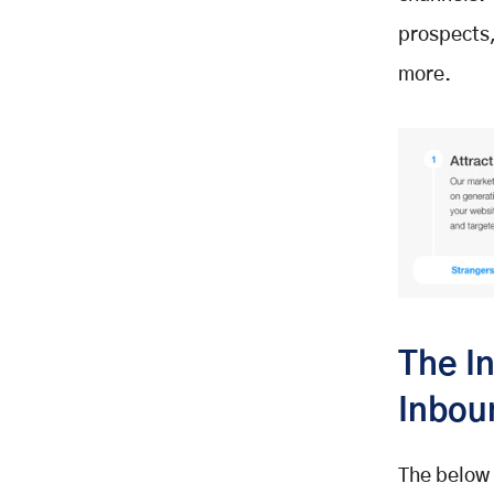
prospects,
more.
The I
Inbou
The below 