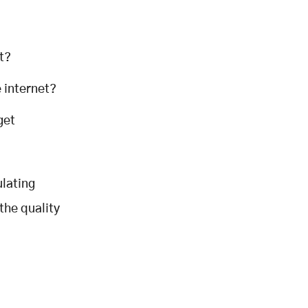
t?
e internet?
get
ulating
the quality