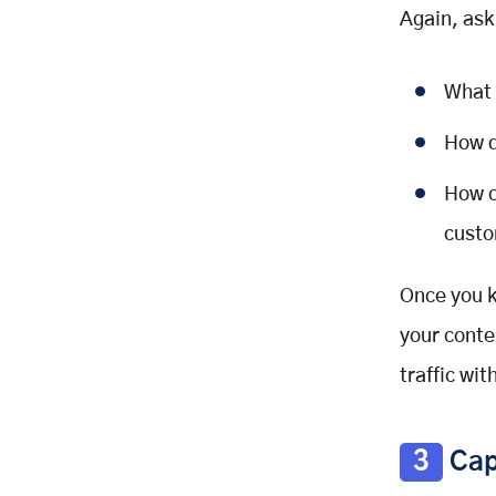
Again, ask
What 
How d
How c
custo
Once you k
your conte
traffic wi
3
Cap