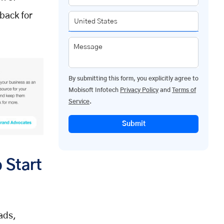
back for
Message
By submitting this form, you explicitly agree to
Mobisoft Infotech
Privacy Policy
and
Terms of
Service
.
Submit
 Start
ads,