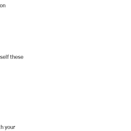
 on
self these
th your