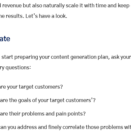
nd revenue but also naturally scale it with time and keep
he results. Let’s have a look.
ate
 start preparing your content generation plan, ask your
ry questions:
re your target customers?
are the goals of your target customers’?
are their problems and pain points?
an you address and finely correlate those problems wi