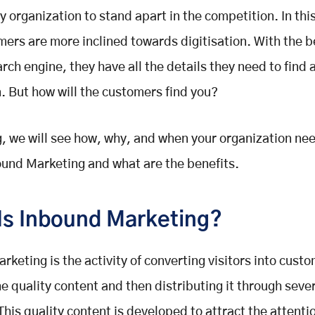
ny organization to stand apart in the competition. In thi
mers are more inclined towards digitisation. With the b
ch engine, they have all the details they need to find a
n. But how will the customers find you?
og, we will see how, why, and when your organization ne
und Marketing and what are the benefits.
Is Inbound Marketing?
rketing is the activity of converting visitors into cust
he quality content and then distributing it through sever
This quality content is developed to attract the attenti