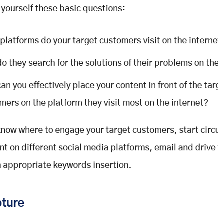
 yourself these basic questions:
platforms do your target customers visit on the interne
o they search for the solutions of their problems on th
an you effectively place your content in front of the tar
mers on the platform they visit most on the internet?
now where to engage your target customers, start circ
nt on different social media platforms, email and drive 
th appropriate keywords insertion.
ture