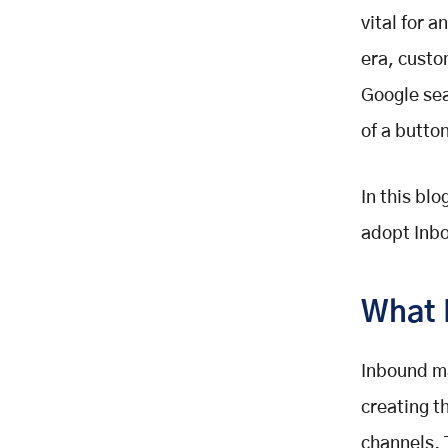
vital for a
era, custo
Google sear
of a butto
In this bl
adopt Inbo
What 
Inbound ma
creating t
channels. 