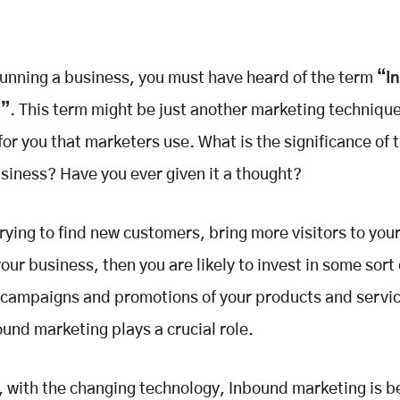
 running a business, you must have heard of the term
“I
g”
. This term might be just another marketing technique
or you that marketers use. What is the significance of 
usiness? Have you ever given it a thought?
 trying to find new customers, bring more visitors to you
our business, then you are likely to invest in some sort 
campaigns and promotions of your products and service
und marketing plays a crucial role.
with the changing technology, Inbound marketing is 