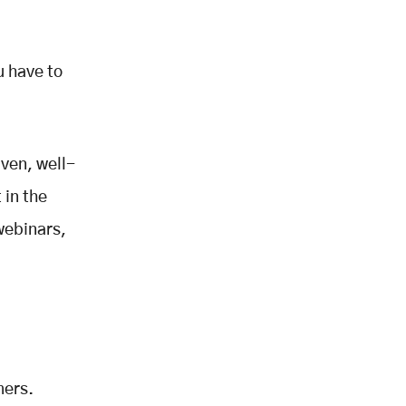
u have to
iven, well-
 in the
webinars,
mers.