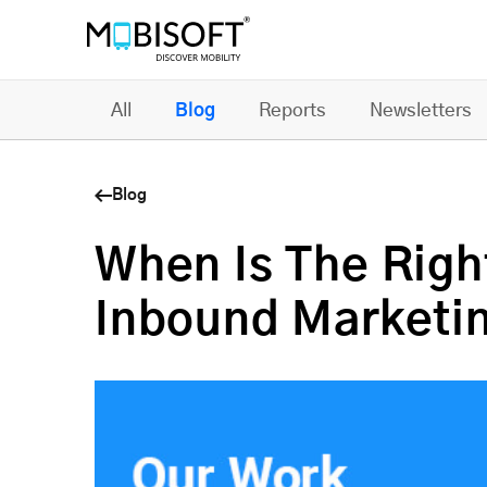
All
Blog
Reports
Newsletters
Blog
When Is The Right
Inbound Marketi