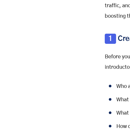
traffic, a
boosting t
1
Cre
Before you
introducto
Who a
What 
What 
How c