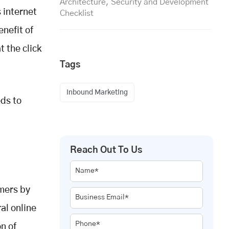
Architecture, Security and Development
s internet
Checklist
enefit of
t the click
Tags
Inbound Marketing
eds to
Reach Out To Us
Name*
omers by
Business Email*
al online
Phone*
on of