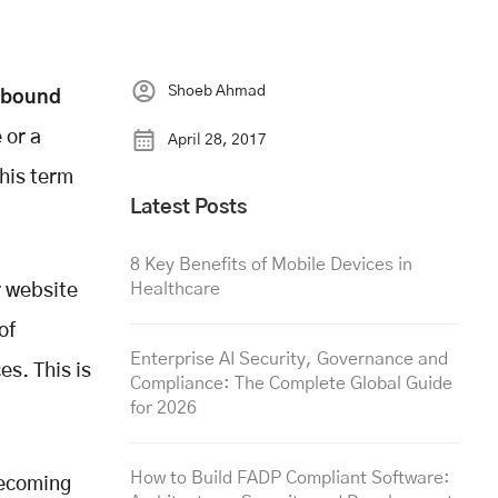
Shoeb Ahmad
nbound
 or a
April 28, 2017
this term
Latest Posts
8 Key Benefits of Mobile Devices in
Healthcare
r website
of
Enterprise AI Security, Governance and
s. This is
Compliance: The Complete Global Guide
for 2026
How to Build FADP Compliant Software:
becoming