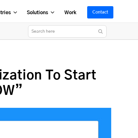
tries
Solutions
Work
Contact
zation To Start
NOW”