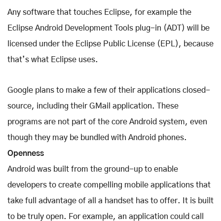
Any software that touches Eclipse, for example the
Eclipse Android Development Tools plug-in (ADT) will be
licensed under the Eclipse Public License (EPL), because
that’s what Eclipse uses.
Google plans to make a few of their applications closed-
source, including their GMail application. These
programs are not part of the core Android system, even
though they may be bundled with Android phones.
Openness
Android was built from the ground-up to enable
developers to create compelling mobile applications that
take full advantage of all a handset has to offer. It is built
to be truly open. For example, an application could call