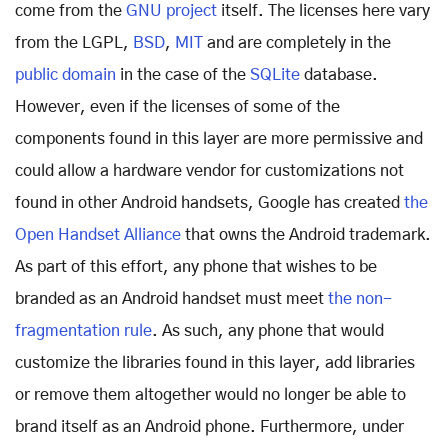
come from the
GNU project
itself. The licenses here vary
from the LGPL,
BSD
,
MIT
and are completely in the
public domain
in the case of the
SQLite
database.
However, even if the licenses of some of the
components found in this layer are more permissive and
could allow a hardware vendor for customizations not
found in other Android handsets, Google has created
the
Open Handset Alliance
that owns the Android trademark.
As part of this effort, any phone that wishes to be
branded as an Android handset must meet
the non-
fragmentation rule
. As such, any phone that would
customize the libraries found in this layer, add libraries
or remove them altogether would no longer be able to
brand itself as an Android phone. Furthermore, under