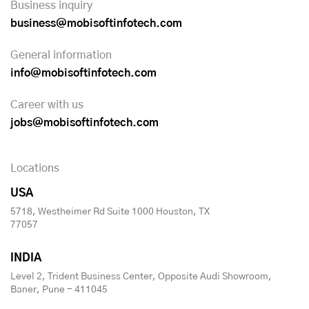
Business inquiry
business@mobisoftinfotech.com
General information
info@mobisoftinfotech.com
Career with us
jobs@mobisoftinfotech.com
Locations
USA
5718, Westheimer Rd Suite 1000 Houston, TX
77057
INDIA
Level 2, Trident Business Center, Opposite Audi Showroom,
Baner, Pune - 411045