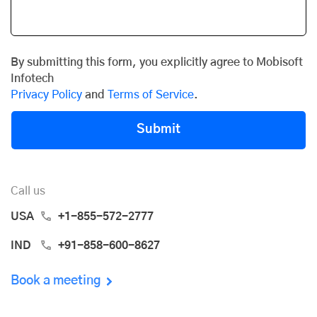
By submitting this form, you explicitly agree to Mobisoft
Infotech
Privacy Policy
and
Terms of Service
.
Submit
Call us
USA
+1-855-572-2777
IND
+91-858-600-8627
Book a meeting