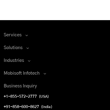
Services
Solutions
Industries
Mobisoft Infotech
Business Inquiry
+1-855-572-2777
(USA)
+91-858-600-8627
(India)