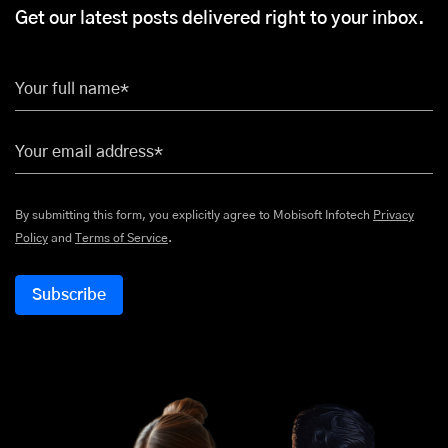
Get our latest posts delivered right to your inbox.
Your full name*
Your email address*
By submitting this form, you explicitly agree to Mobisoft Infotech
Privacy
Policy
and
Terms of Service
.