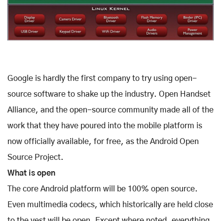
Google is hardly the first company to try using open-
source software to shake up the industry. Open Handset
Alliance, and the open-source community made all of the
work that they have poured into the mobile platform is
now officially available, for free, as the Android Open
Source Project.
What is open
The core Android platform will be 100% open source.
Even multimedia codecs, which historically are held close
to the vest will be open. Except where noted, everything