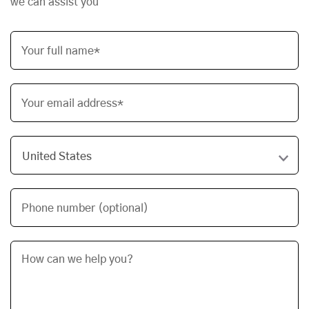
we can assist you
Your full name*
Your email address*
Phone number (optional)