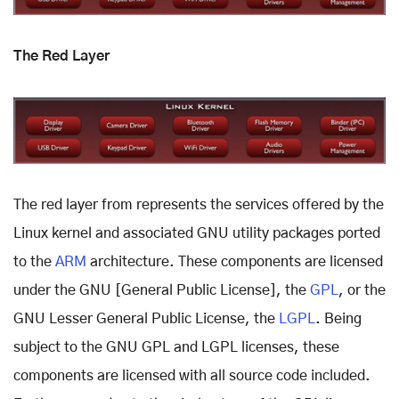
The Red Layer
The red layer from represents the services offered by the
Linux kernel and associated GNU utility packages ported
to the
ARM
architecture. These components are licensed
under the GNU [General Public License], the
GPL
, or the
GNU Lesser General Public License, the
LGPL
. Being
subject to the GNU GPL and LGPL licenses, these
components are licensed with all source code included.