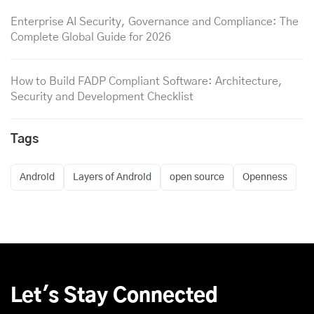
Enterprise AI Security, Governance and Compliance: The
Complete Global Guide for 2026
How to Build FADP Compliant Software: Architecture,
Security and Development Checklist
Tags
Android
Layers of Android
open source
Openness
Let's Stay Connected