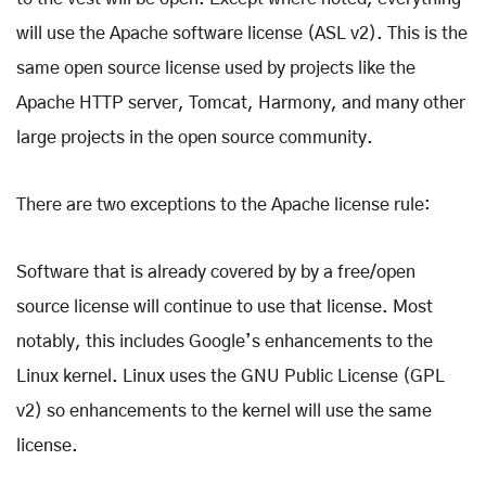
will use the Apache software license (ASL v2). This is the
same open source license used by projects like the
Apache HTTP server, Tomcat, Harmony, and many other
large projects in the open source community.
There are two exceptions to the Apache license rule:
Software that is already covered by by a free/open
source license will continue to use that license. Most
notably, this includes Google’s enhancements to the
Linux kernel. Linux uses the GNU Public License (GPL
v2) so enhancements to the kernel will use the same
license.