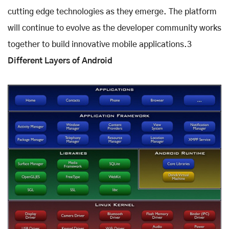
cutting edge technologies as they emerge. The platform
will continue to evolve as the developer community works
together to build innovative mobile applications.3
Different Layers of Android