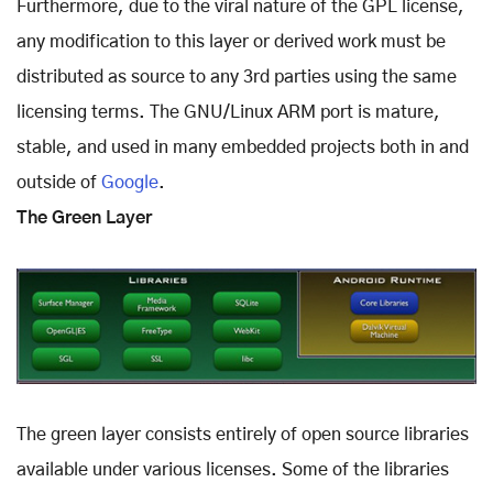
Furthermore, due to the viral nature of the GPL license,
any modification to this layer or derived work must be
distributed as source to any 3rd parties using the same
licensing terms. The GNU/Linux ARM port is mature,
stable, and used in many embedded projects both in and
outside of
Google
.
The Green Layer
The green layer consists entirely of open source libraries
available under various licenses. Some of the libraries