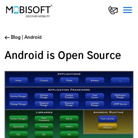
Blog
|
Android
Android is Open Source