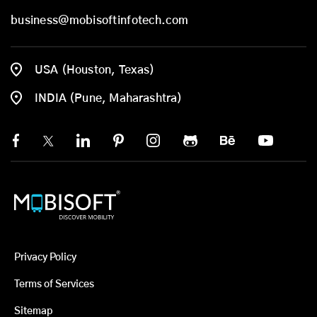
business@mobisoftinfotech.com
USA (Houston, Texas)
INDIA (Pune, Maharashtra)
Privacy Policy
Terms of Services
Sitemap