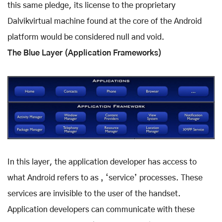
this same pledge, its license to the proprietary
Dalvikvirtual machine found at the core of the Android
platform would be considered null and void.
The Blue Layer (Application Frameworks)
In this layer, the application developer has access to
what Android refers to as ‚ ‘service’ processes. These
services are invisible to the user of the handset.
Application developers can communicate with these