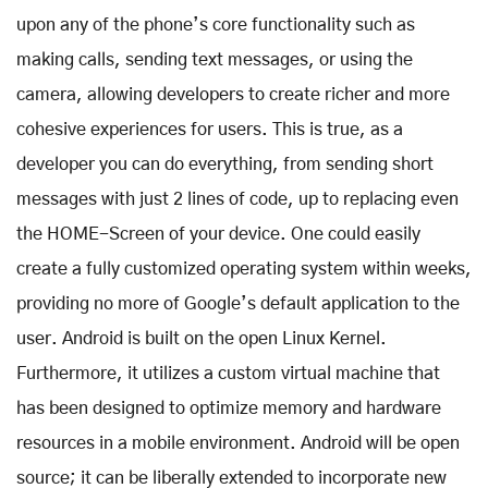
upon any of the phone’s core functionality such as
making calls, sending text messages, or using the
camera, allowing developers to create richer and more
cohesive experiences for users. This is true, as a
developer you can do everything, from sending short
messages with just 2 lines of code, up to replacing even
the HOME-Screen of your device. One could easily
create a fully customized operating system within weeks,
providing no more of Google’s default application to the
user. Android is built on the open Linux Kernel.
Furthermore, it utilizes a custom virtual machine that
has been designed to optimize memory and hardware
resources in a mobile environment. Android will be open
source; it can be liberally extended to incorporate new