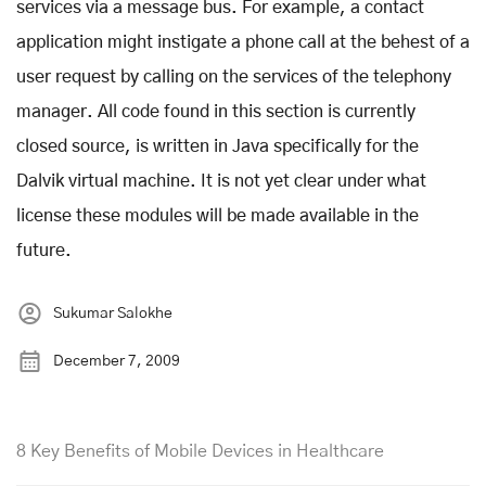
services via a message bus. For example, a contact
application might instigate a phone call at the behest of a
user request by calling on the services of the telephony
manager. All code found in this section is currently
closed source, is written in Java specifically for the
Dalvik virtual machine. It is not yet clear under what
license these modules will be made available in the
future.
Sukumar Salokhe
December 7, 2009
8 Key Benefits of Mobile Devices in Healthcare