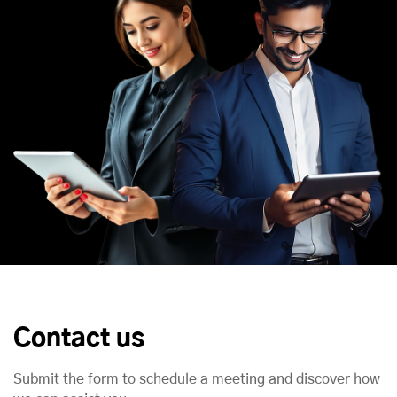
Contact us
Submit the form to schedule a meeting and discover how