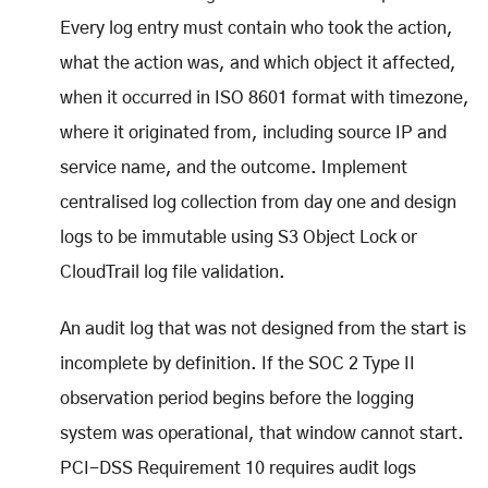
Every log entry must contain who took the action,
what the action was, and which object it affected,
when it occurred in ISO 8601 format with timezone,
where it originated from, including source IP and
service name, and the outcome. Implement
centralised log collection from day one and design
logs to be immutable using S3 Object Lock or
CloudTrail log file validation.
An audit log that was not designed from the start is
incomplete by definition. If the SOC 2 Type II
observation period begins before the logging
system was operational, that window cannot start.
PCI-DSS Requirement 10 requires audit logs