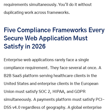
requirements simultaneously. You'll do it without
duplicating work across frameworks.
Five Compliance Frameworks Every
Secure Web Application Must
Satisfy in 2026
Enterprise web applications rarely face a single
compliance requirement. They face several at once. A
B2B SaaS platform serving healthcare clients in the
United States and enterprise clients in the European
Union must satisfy SOC 2, HIPAA, and GDPR
simultaneously. A payments platform must satisfy PCI-
DSS v4.0 regardless of geography. A global enterprise