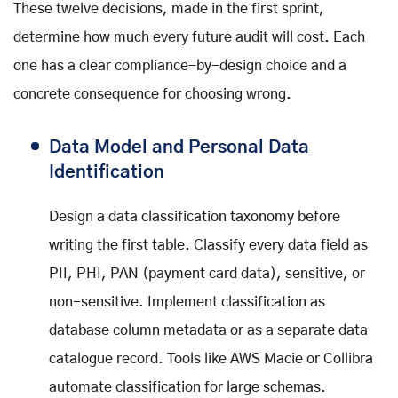
These twelve decisions, made in the first sprint,
determine how much every future audit will cost. Each
one has a clear compliance-by-design choice and a
concrete consequence for choosing wrong.
Data Model and Personal Data
Identification
Design a data classification taxonomy before
writing the first table. Classify every data field as
PII, PHI, PAN (payment card data), sensitive, or
non-sensitive. Implement classification as
database column metadata or as a separate data
catalogue record. Tools like AWS Macie or Collibra
automate classification for large schemas.