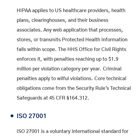
HIPAA applies to US healthcare providers, health
plans, clearinghouses, and their business
associates. Any web application that processes,
stores, or transmits Protected Health Information
falls within scope. The HHS Office for Civil Rights
enforces it, with penalties reaching up to $1.9
million per violation category per year. Criminal
penalties apply to wilful violations. Core technical
obligations come from the Security Rule's Technical
Safeguards at 45 CFR §164.312.
ISO 27001
ISO 27001 is a voluntary international standard for