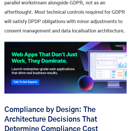
parallel workstream alongside GDPR, not as an
afterthought. Most technical controls required for GDPR
will satisfy DPDP obligations with minor adjustments to
consent management and data localisation architecture.
Compliance by Design: The
Architecture Decisions That
Determine Compliance Cost