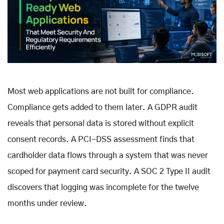
Most web applications are not built for compliance.
Compliance gets added to them later. A GDPR audit
reveals that personal data is stored without explicit
consent records. A PCI-DSS assessment finds that
cardholder data flows through a system that was never
scoped for payment card security. A SOC 2 Type II audit
discovers that logging was incomplete for the twelve
months under review.