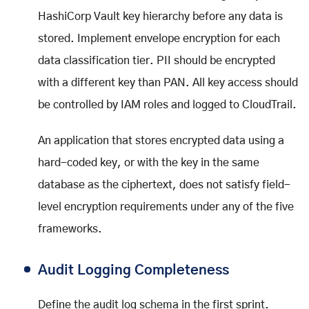
HashiCorp Vault key hierarchy before any data is
stored. Implement envelope encryption for each
data classification tier. PII should be encrypted
with a different key than PAN. All key access should
be controlled by IAM roles and logged to CloudTrail.
An application that stores encrypted data using a
hard-coded key, or with the key in the same
database as the ciphertext, does not satisfy field-
level encryption requirements under any of the five
frameworks.
Audit Logging Completeness
Define the audit log schema in the first sprint.