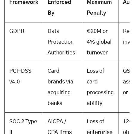
Framework
Enforced
Maximum
Audi
By
Penalty
GDPR
Data
€20M or
Regu
Protection
4% global
inve
Authorities
turnover
PCI-DSS
Card
Loss of
QSA
v4.0
brands via
card
ass
acquiring
processing
or 
banks
ability
SOC 2 Type
AICPA /
Loss of
12-
II
CPA firms
enterprise
obse