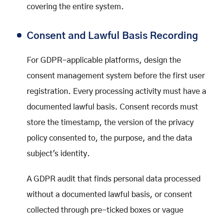
covering the entire system.
Consent and Lawful Basis Recording
For GDPR-applicable platforms, design the
consent management system before the first user
registration. Every processing activity must have a
documented lawful basis. Consent records must
store the timestamp, the version of the privacy
policy consented to, the purpose, and the data
subject's identity.
A GDPR audit that finds personal data processed
without a documented lawful basis, or consent
collected through pre-ticked boxes or vague