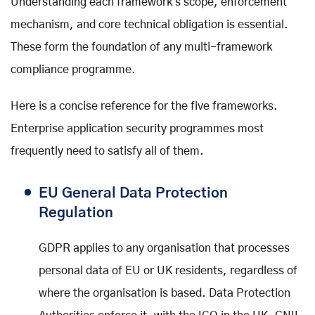
Understanding each framework's scope, enforcement
mechanism, and core technical obligation is essential.
These form the foundation of any multi-framework
compliance programme.
Here is a concise reference for the five frameworks.
Enterprise application security programmes most
frequently need to satisfy all of them.
EU General Data Protection
Regulation
GDPR applies to any organisation that processes
personal data of EU or UK residents, regardless of
where the organisation is based. Data Protection