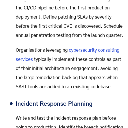
the CI/CD pipeline before the first production
deployment. Define patching SLAs by severity
before the first critical CVE is discovered. Schedule
annual penetration testing from the launch quarter.
Organisations leveraging
cybersecurity consulting
services
typically implement these controls as part
of their initial architecture engagement, avoiding
the large remediation backlog that appears when
SAST tools are added to an existing codebase.
Incident Response Planning
Write and test the incident response plan before
going to production. Identify the breach notification