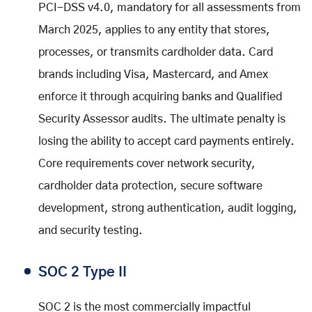
PCI-DSS v4.0, mandatory for all assessments from
March 2025, applies to any entity that stores,
processes, or transmits cardholder data. Card
brands including Visa, Mastercard, and Amex
enforce it through acquiring banks and Qualified
Security Assessor audits. The ultimate penalty is
losing the ability to accept card payments entirely.
Core requirements cover network security,
cardholder data protection, secure software
development, strong authentication, audit logging,
and security testing.
SOC 2 Type II
SOC 2 is the most commercially impactful