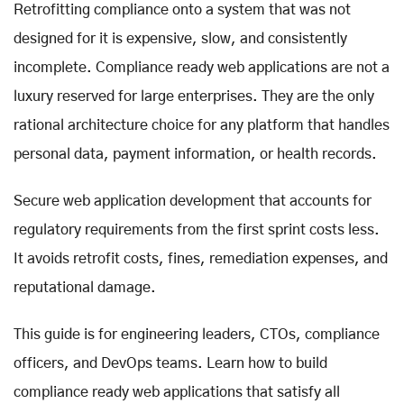
Retrofitting compliance onto a system that was not
designed for it is expensive, slow, and consistently
incomplete. Compliance ready web applications are not a
luxury reserved for large enterprises. They are the only
rational architecture choice for any platform that handles
personal data, payment information, or health records.
Secure web application development that accounts for
regulatory requirements from the first sprint costs less.
It avoids retrofit costs, fines, remediation expenses, and
reputational damage.
This guide is for engineering leaders, CTOs, compliance
officers, and DevOps teams. Learn how to build
compliance ready web applications that satisfy all