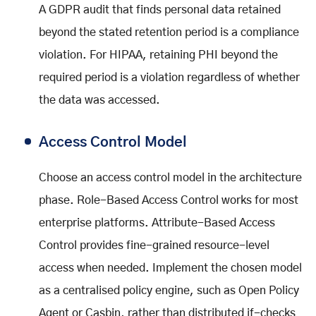
A GDPR audit that finds personal data retained
beyond the stated retention period is a compliance
violation. For HIPAA, retaining PHI beyond the
required period is a violation regardless of whether
the data was accessed.
Access Control Model
Choose an access control model in the architecture
phase. Role-Based Access Control works for most
enterprise platforms. Attribute-Based Access
Control provides fine-grained resource-level
access when needed. Implement the chosen model
as a centralised policy engine, such as Open Policy
Agent or Casbin, rather than distributed if-checks