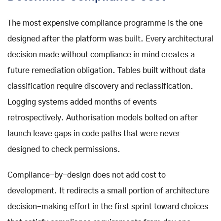
The most expensive compliance programme is the one
designed after the platform was built. Every architectural
decision made without compliance in mind creates a
future remediation obligation. Tables built without data
classification require discovery and reclassification.
Logging systems added months of events
retrospectively. Authorisation models bolted on after
launch leave gaps in code paths that were never
designed to check permissions.
Compliance-by-design does not add cost to
development. It redirects a small portion of architecture
decision-making effort in the first sprint toward choices