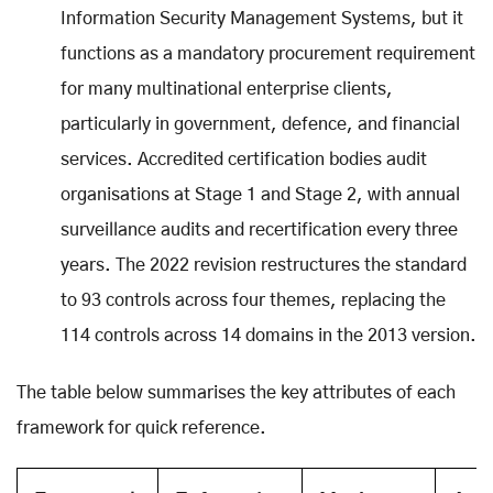
Information Security Management Systems, but it
functions as a mandatory procurement requirement
for many multinational enterprise clients,
particularly in government, defence, and financial
services. Accredited certification bodies audit
organisations at Stage 1 and Stage 2, with annual
surveillance audits and recertification every three
years. The 2022 revision restructures the standard
to 93 controls across four themes, replacing the
114 controls across 14 domains in the 2013 version.
The table below summarises the key attributes of each
framework for quick reference.