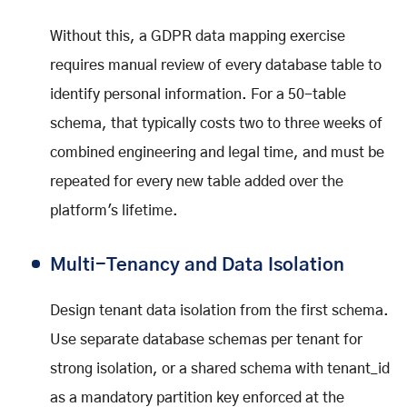
Without this, a GDPR data mapping exercise
requires manual review of every database table to
identify personal information. For a 50-table
schema, that typically costs two to three weeks of
combined engineering and legal time, and must be
repeated for every new table added over the
platform's lifetime.
Multi-Tenancy and Data Isolation
Design tenant data isolation from the first schema.
Use separate database schemas per tenant for
strong isolation, or a shared schema with tenant_id
as a mandatory partition key enforced at the