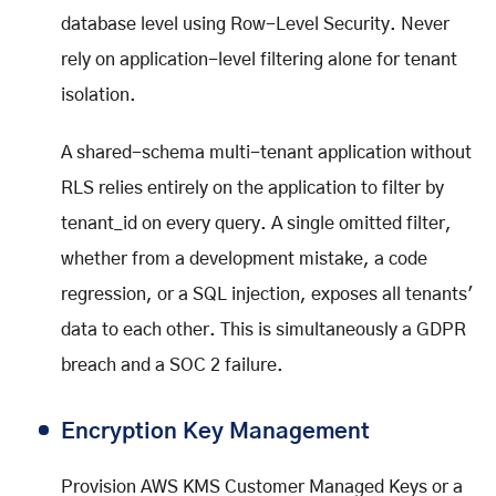
database level using Row-Level Security. Never
rely on application-level filtering alone for tenant
isolation.
A shared-schema multi-tenant application without
RLS relies entirely on the application to filter by
tenant_id on every query. A single omitted filter,
whether from a development mistake, a code
regression, or a SQL injection, exposes all tenants'
data to each other. This is simultaneously a GDPR
breach and a SOC 2 failure.
Encryption Key Management
Provision AWS KMS Customer Managed Keys or a