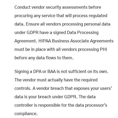
Conduct vendor security assessments before
procuring any service that will process regulated
data. Ensure all vendors processing personal data
under GDPR have a signed Data Processing
Agreement. HIPAA Business Associate Agreements
must be in place with all vendors processing PHI
before any data flows to them.
Signing a DPA or BAA is not sufficient on its own.
The vendor must actually have the required
controls. A vendor breach that exposes your users'
data is your breach under GDPR. The data
controller is responsible for the data processor's
compliance.