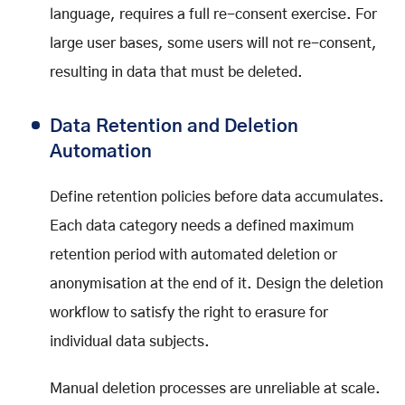
language, requires a full re-consent exercise. For
large user bases, some users will not re-consent,
resulting in data that must be deleted.
Data Retention and Deletion
Automation
Define retention policies before data accumulates.
Each data category needs a defined maximum
retention period with automated deletion or
anonymisation at the end of it. Design the deletion
workflow to satisfy the right to erasure for
individual data subjects.
Manual deletion processes are unreliable at scale.