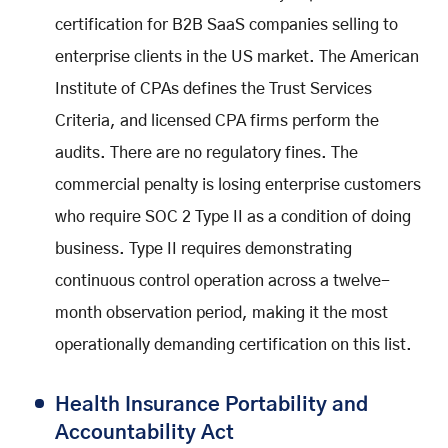
certification for B2B SaaS companies selling to
enterprise clients in the US market. The American
Institute of CPAs defines the Trust Services
Criteria, and licensed CPA firms perform the
audits. There are no regulatory fines. The
commercial penalty is losing enterprise customers
who require SOC 2 Type II as a condition of doing
business. Type II requires demonstrating
continuous control operation across a twelve-
month observation period, making it the most
operationally demanding certification on this list.
Health Insurance Portability and
Accountability Act