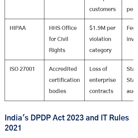
customers
peri
HIPAA
HHS Office
$1.9M per
Fede
for Civil
violation
inve
Rights
category
ISO 27001
Accredited
Loss of
Stag
certification
enterprise
Stag
bodies
contracts
audi
India's DPDP Act 2023 and IT Rules
2021