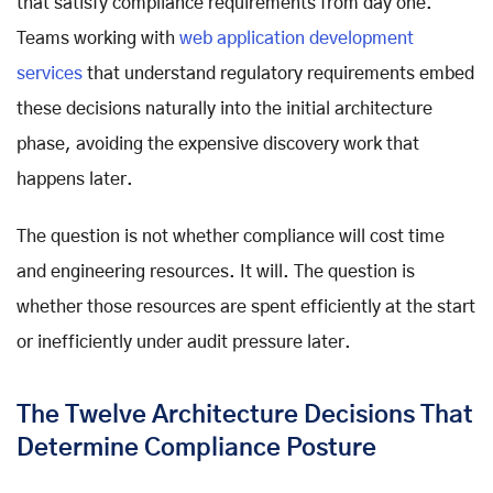
that satisfy compliance requirements from day one.
Teams working with
web application development
services
that understand regulatory requirements embed
these decisions naturally into the initial architecture
phase, avoiding the expensive discovery work that
happens later.
The question is not whether compliance will cost time
and engineering resources. It will. The question is
whether those resources are spent efficiently at the start
or inefficiently under audit pressure later.
The Twelve Architecture Decisions That
Determine Compliance Posture