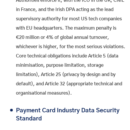
Authorities enforce it, with the ICO in the UK, CNIL
in France, and the Irish DPA acting as the lead
supervisory authority for most US tech companies
with EU headquarters. The maximum penalty is
€20 million or 4% of global annual turnover,
whichever is higher, for the most serious violations.
Core technical obligations include Article 5 (data
minimisation, purpose limitation, storage
limitation), Article 25 (privacy by design and by
default), and Article 32 (appropriate technical and
organisational measures).
Payment Card Industry Data Security
Standard