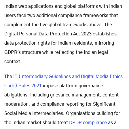
Indian web applications and global platforms with Indian
users face two additional compliance frameworks that
complement the five global frameworks above. The
Digital Personal Data Protection Act 2023 establishes
data protection rights for Indian residents, mirroring
GDPR's structure while reflecting the Indian legal
context.
The
IT (Intermediary Guidelines and Digital Media Ethics
Code) Rules 2021
impose platform governance
obligations, including grievance management, content
moderation, and compliance reporting for Significant
Social Media Intermediaries. Organisations building for
the Indian market should treat
DPDP compliance
as a