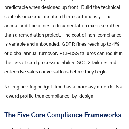
predictable when designed up front. Build the technical
controls once and maintain them continuously. The
annual audit becomes a documentation exercise rather
than a remediation project. The cost of non-compliance
is variable and unbounded. GDPR fines reach up to 4%
of global annual turnover. PCI-DSS failures can result in
the loss of card processing ability. SOC 2 failures end
enterprise sales conversations before they begin.
No engineering budget item has a more asymmetric risk-
reward profile than compliance-by-design.
The Five Core Compliance Frameworks