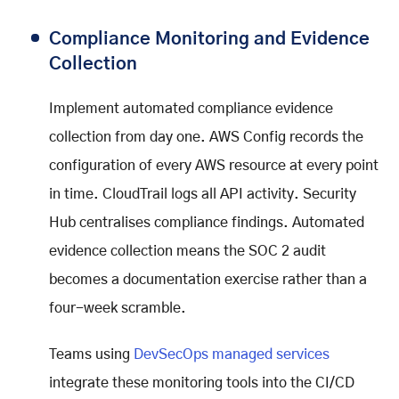
Compliance Monitoring and Evidence
Collection
Implement automated compliance evidence
collection from day one. AWS Config records the
configuration of every AWS resource at every point
in time. CloudTrail logs all API activity. Security
Hub centralises compliance findings. Automated
evidence collection means the SOC 2 audit
becomes a documentation exercise rather than a
four-week scramble.
Teams using
DevSecOps managed services
integrate these monitoring tools into the CI/CD