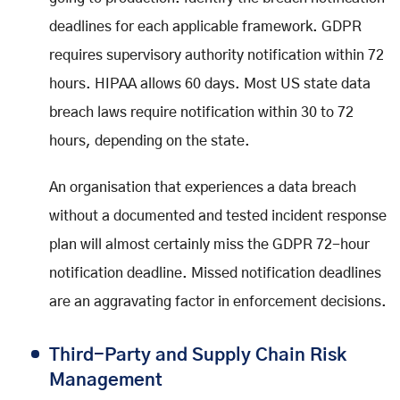
deadlines for each applicable framework. GDPR
requires supervisory authority notification within 72
hours. HIPAA allows 60 days. Most US state data
breach laws require notification within 30 to 72
hours, depending on the state.
An organisation that experiences a data breach
without a documented and tested incident response
plan will almost certainly miss the GDPR 72-hour
notification deadline. Missed notification deadlines
are an aggravating factor in enforcement decisions.
Third-Party and Supply Chain Risk
Management