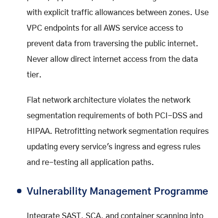
with explicit traffic allowances between zones. Use
VPC endpoints for all AWS service access to
prevent data from traversing the public internet.
Never allow direct internet access from the data
tier.
Flat network architecture violates the network
segmentation requirements of both PCI-DSS and
HIPAA. Retrofitting network segmentation requires
updating every service's ingress and egress rules
and re-testing all application paths.
Vulnerability Management Programme
Integrate SAST, SCA, and container scanning into