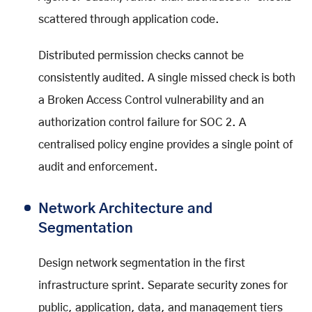
scattered through application code.
Distributed permission checks cannot be
consistently audited. A single missed check is both
a Broken Access Control vulnerability and an
authorization control failure for SOC 2. A
centralised policy engine provides a single point of
audit and enforcement.
Network Architecture and
Segmentation
Design network segmentation in the first
infrastructure sprint. Separate security zones for
public, application, data, and management tiers