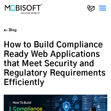
Blog
How to Build Compliance
Ready Web Applications
that Meet Security and
Regulatory Requirements
Efficiently