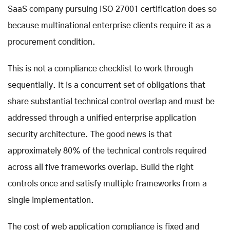
SaaS company pursuing ISO 27001 certification does so
because multinational enterprise clients require it as a
procurement condition.
This is not a compliance checklist to work through
sequentially. It is a concurrent set of obligations that
share substantial technical control overlap and must be
addressed through a unified enterprise application
security architecture. The good news is that
approximately 80% of the technical controls required
across all five frameworks overlap. Build the right
controls once and satisfy multiple frameworks from a
single implementation.
The cost of web application compliance is fixed and