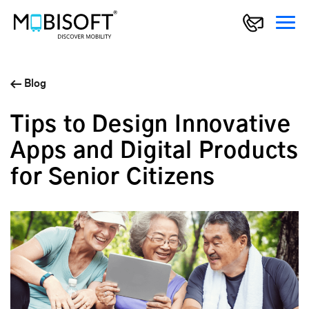
Blog
Tips to Design Innovative
Apps and Digital Products
for Senior Citizens