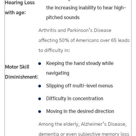
Hearing Loss
the increasing inability to hear high-
with age:
pitched sounds
Arthritis and Parkinson’s Disease
affecting 50% of Americans over 65 leads
to difficulty in:
Keeping the hand steady while
Motor Skill
navigating
Diminishment:
Slipping off multi-level menus
Difficulty in concentration
Moving in the desired direction
Among the elderly, Alzheimer’s Disease,
dementia or even subjective memory loss