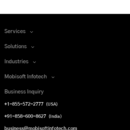
Services
Solutions
Industries
Mobisoft Infotech
Business Inquiry
+1-855-572-2777
(USA)
+91-858-600-8627
(India)
business@mobisoftinfotech.com