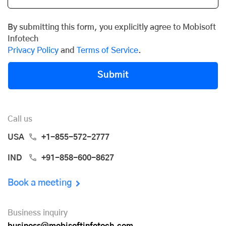
By submitting this form, you explicitly agree to Mobisoft
Infotech
Privacy Policy
and
Terms of Service
.
Submit
Call us
USA
+1-855-572-2777
IND
+91-858-600-8627
Book a meeting
Business inquiry
business@mobisoftinfotech.com