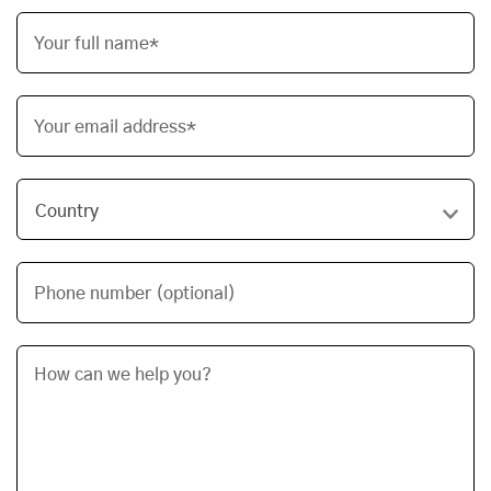
Your full name*
Your email address*
Phone number (optional)