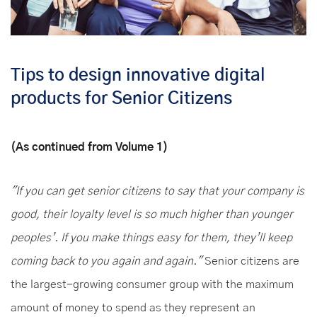
Tips to design innovative digital
products for Senior Citizens
(As continued from Volume 1)
"If you can get senior citizens to say that your company is
good, their loyalty level is so much higher than younger
peoples’. If you make things easy for them, they’ll keep
coming back to you again and again."
Senior citizens are
the largest-growing consumer group with the maximum
amount of money to spend as they represent an