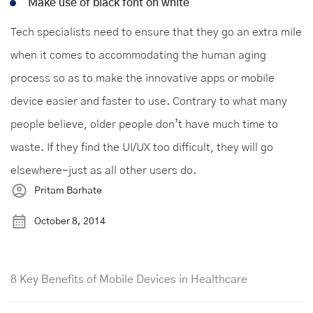
Make use of black font on white
Tech specialists need to ensure that they go an extra mile
when it comes to accommodating the human aging
process so as to make the innovative apps or mobile
device easier and faster to use. Contrary to what many
people believe, older people don’t have much time to
waste. If they find the UI/UX too difficult, they will go
elsewhere-just as all other users do.
Pritam Barhate
October 8, 2014
8 Key Benefits of Mobile Devices in Healthcare