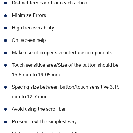
Distinct feedback from each action
Minimize Errors
High Recoverability
On-screen help
Make use of proper size interface components
Touch sensitive area/Size of the button should be
16.5 mm to 19.05 mm
Spacing size between button/touch sensitive 3.15
mm to 12.7 mm
Avoid using the scroll bar
Present text the simplest way