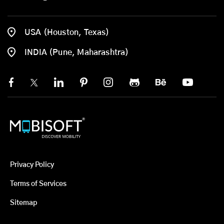
USA (Houston, Texas)
INDIA (Pune, Maharashtra)
Privacy Policy
Terms of Services
Sitemap