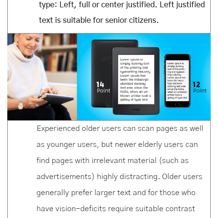
type: Left, full or center justified. Left justified
text is suitable for senior citizens.
Experienced older users can scan pages as well
as younger users, but newer elderly users can
find pages with irrelevant material (such as
advertisements) highly distracting. Older users
generally prefer larger text and for those who
have vision-deficits require suitable contrast