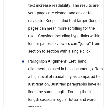
text increase readability. The results are
your pages are cleaner and easier to
navigate. Keep in mind that larger (longer)
pages can mean more scrolling for the
user. Consider including hyperlinks within
longer pages so viewers can “jump” from
section to section with a single click.
Paragraph Alignment:
Left-hand
alignment as used in this document, offers
a high level of readability as compared to
justification. Justified paragraphs have all
lines the same length. Forcing the line
length causes irregular letter and word