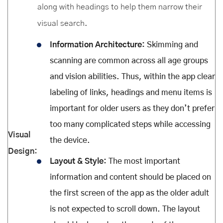
along with headings to help them narrow their
visual search.
Information Architecture:
Skimming and
scanning are common across all age groups
and vision abilities. Thus, within the app clear
labeling of links, headings and menu items is
important for older users as they don’t prefer
too many complicated steps while accessing
Visual
the device.
Design:
Layout & Style:
The most important
information and content should be placed on
the first screen of the app as the older adult
is not expected to scroll down. The layout