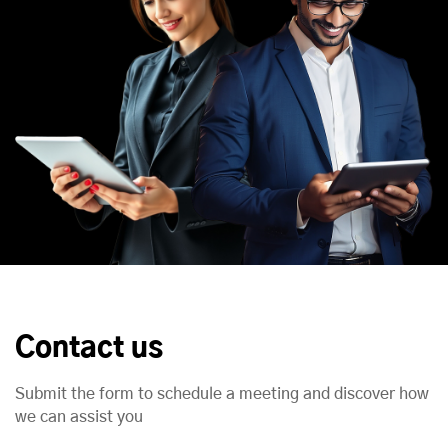
Contact us
Submit the form to schedule a meeting and discover how
we can assist you