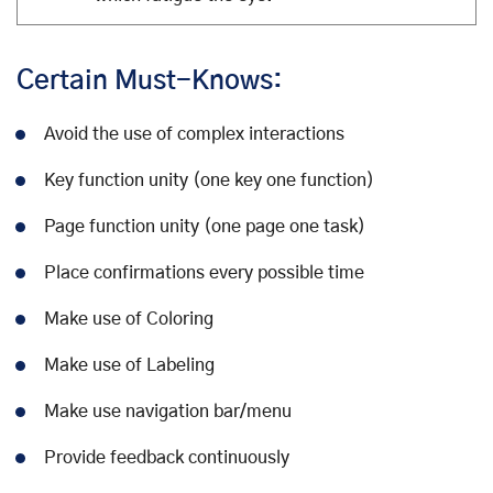
Certain Must-Knows:
Avoid the use of complex interactions
Key function unity (one key one function)
Page function unity (one page one task)
Place confirmations every possible time
Make use of Coloring
Make use of Labeling
Make use navigation bar/menu
Provide feedback continuously