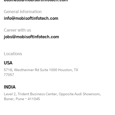
General information
info@mobisoftinfotech.com
Career with us
jobs@mobisoftinfotech.com
Locations
USA
5718, Westheimer Rd Suite 1000 Houston, TX
77057
INDIA
Level 2, Trident Business Center, Opposite Audi Showroom,
Baner, Pune - 411045