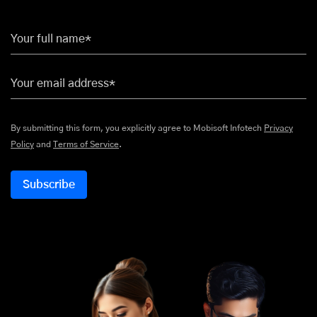
Your full name*
Your email address*
By submitting this form, you explicitly agree to Mobisoft Infotech
Privacy
Policy
and
Terms of Service
.