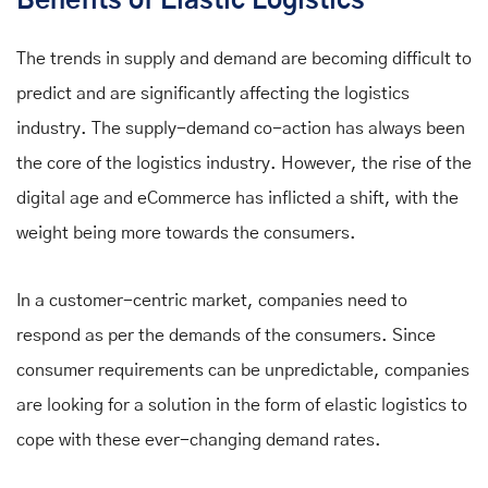
Benefits of Elastic Logistics
The trends in supply and demand are becoming difficult to
predict and are significantly affecting the logistics
industry. The supply-demand co-action has always been
the core of the logistics industry. However, the rise of the
digital age and eCommerce has inflicted a shift, with the
weight being more towards the consumers.
In a customer-centric market, companies need to
respond as per the demands of the consumers. Since
consumer requirements can be unpredictable, companies
are looking for a solution in the form of elastic logistics to
cope with these ever-changing demand rates.