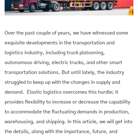
Over the past couple of years, we have witnessed some
exquisite developments in the transportation and
logistics industry, including truck platooning,
autonomous driving, electric trucks, and other smart
transportation solutions. But until lately, the industry
struggled to keep up with the changes in supply and
demand. Elastic logistics overcomes this hurdle; it
provides flexibility to increase or decrease the capability
to accommodate the fluctuating demands in production,
warehousing, and shipping. In this article, we will get into
the details, along with the importance, future, and