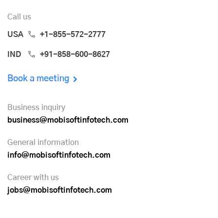
Call us
USA
+1-855-572-2777
IND
+91-858-600-8627
Book a meeting
Business inquiry
business@mobisoftinfotech.com
General information
info@mobisoftinfotech.com
Career with us
jobs@mobisoftinfotech.com