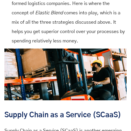
formed logistics companies. Here is where the
concept of
Elastic Blend
comes into play, which is a
mix of all the three strategies discussed above. It
helps you get superior control over your processes by
spending relatively less money.
Supply Chain as a Service (SCaaS)
Supply Chain as a Service (SCaaS) is another emerging