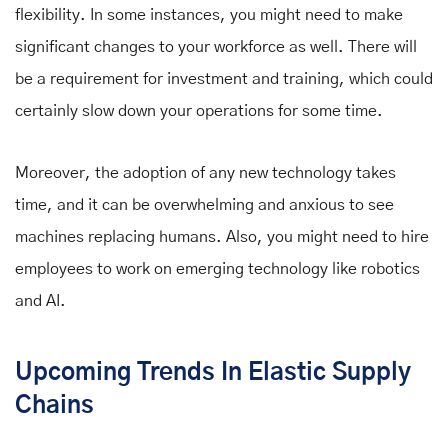
flexibility. In some instances, you might need to make
significant changes to your workforce as well. There will
be a requirement for investment and training, which could
certainly slow down your operations for some time.
Moreover, the adoption of any new technology takes
time, and it can be overwhelming and anxious to see
machines replacing humans. Also, you might need to hire
employees to work on emerging technology like robotics
and AI.
Upcoming Trends In Elastic Supply
Chains