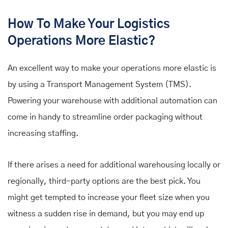
How To Make Your Logistics
Operations More Elastic?
An excellent way to make your operations more elastic is
by using a Transport Management System (TMS).
Powering your warehouse with additional automation can
come in handy to streamline order packaging without
increasing staffing.
If there arises a need for additional warehousing locally or
regionally, third-party options are the best pick. You
might get tempted to increase your fleet size when you
witness a sudden rise in demand, but you may end up