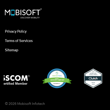
Privacy Policy
Terms of Services
Sitemap
© 2026 Mobisoft Infotech