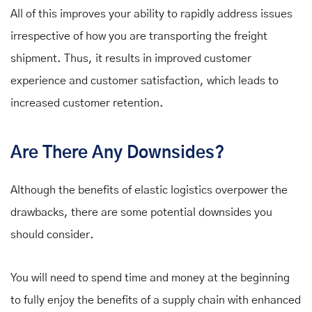
All of this improves your ability to rapidly address issues
irrespective of how you are transporting the freight
shipment. Thus, it results in improved customer
experience and customer satisfaction, which leads to
increased customer retention.
Are There Any Downsides?
Although the benefits of elastic logistics overpower the
drawbacks, there are some potential downsides you
should consider.
You will need to spend time and money at the beginning
to fully enjoy the benefits of a supply chain with enhanced