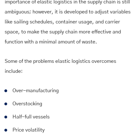
importance of elastic logistics in the supply chain is still
ambiguous; however, it is developed to adjust variables
like sailing schedules, container usage, and carrier
space, to make the supply chain more effective and
function with a minimal amount of waste.
Some of the problems elastic logistics overcomes
include:
Over-manufacturing
Overstocking
Half-full vessels
Price volatility