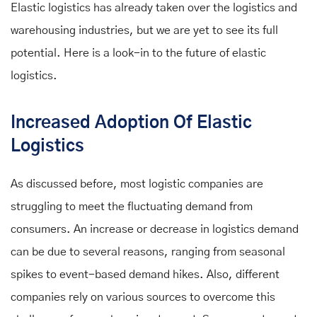
Elastic logistics has already taken over the logistics and
warehousing industries, but we are yet to see its full
potential. Here is a look-in to the future of elastic
logistics.
Increased Adoption Of Elastic
Logistics
As discussed before, most logistic companies are
struggling to meet the fluctuating demand from
consumers. An increase or decrease in logistics demand
can be due to several reasons, ranging from seasonal
spikes to event-based demand hikes. Also, different
companies rely on various sources to overcome this