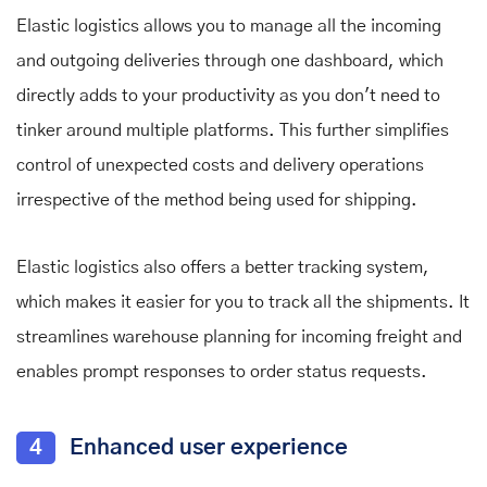
Elastic logistics allows you to manage all the incoming
and outgoing deliveries through one dashboard, which
directly adds to your productivity as you don't need to
tinker around multiple platforms. This further simplifies
control of unexpected costs and delivery operations
irrespective of the method being used for shipping.
Elastic logistics also offers a better tracking system,
which makes it easier for you to track all the shipments. It
streamlines warehouse planning for incoming freight and
enables prompt responses to order status requests.
4
Enhanced user experience