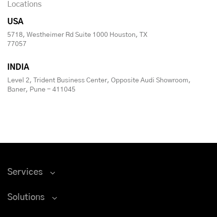
Locations
USA
5718, Westheimer Rd Suite 1000 Houston, TX
77057
INDIA
Level 2, Trident Business Center, Opposite Audi Showroom,
Baner, Pune - 411045
Services
Solutions