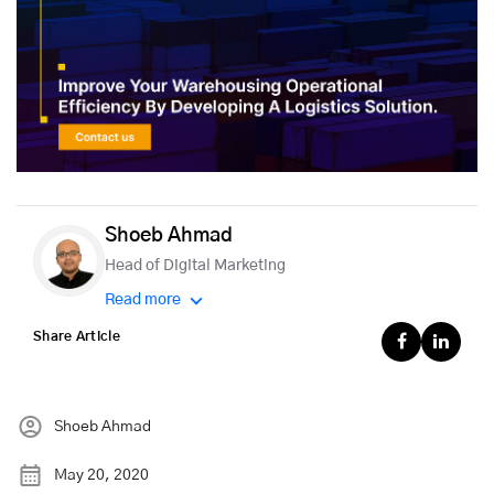
Shoeb Ahmad
Head of Digital Marketing
Read more
Share Article
Shoeb Ahmad
May 20, 2020