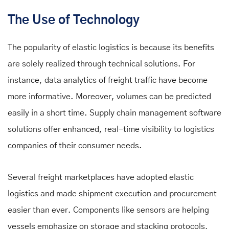
The Use of Technology
The popularity of elastic logistics is because its benefits
are solely realized through technical solutions. For
instance, data analytics of freight traffic have become
more informative. Moreover, volumes can be predicted
easily in a short time. Supply chain management software
solutions offer enhanced, real-time visibility to logistics
companies of their consumer needs.
Several freight marketplaces have adopted elastic
logistics and made shipment execution and procurement
easier than ever. Components like sensors are helping
vessels emphasize on storage and stacking protocols,