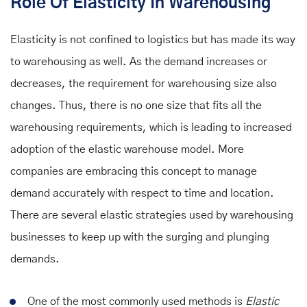
Role Of Elasticity In Warehousing
Elasticity is not confined to logistics but has made its way
to warehousing as well. As the demand increases or
decreases, the requirement for warehousing size also
changes. Thus, there is no one size that fits all the
warehousing requirements, which is leading to increased
adoption of the elastic warehouse model.
More
companies are embracing this concept to manage
demand accurately with respect to time and location.
There are several elastic strategies used by warehousing
businesses to keep up with the surging and plunging
demands.
One of the most commonly used methods is
Elastic