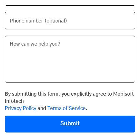
Phone number (optional)
By submitting this form, you explicitly agree to Mobisoft
Infotech
Privacy Policy
and
Terms of Service
.
Submit