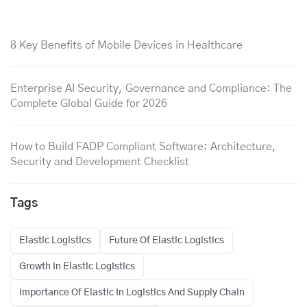
8 Key Benefits of Mobile Devices in Healthcare
Enterprise AI Security, Governance and Compliance: The
Complete Global Guide for 2026
How to Build FADP Compliant Software: Architecture,
Security and Development Checklist
Tags
Elastic Logistics
Future Of Elastic Logistics
Growth In Elastic Logistics
Importance Of Elastic In Logistics And Supply Chain