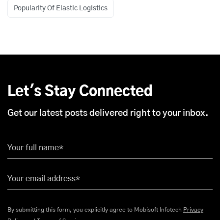
Popularity Of Elastic Logistics
Let's Stay Connected
Get our latest posts delivered right to your inbox.
Your full name*
Your email address*
By submitting this form, you explicitly agree to Mobisoft Infotech
Privacy