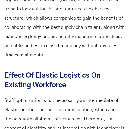
trend to look out for. SCaaS features a flexible cost
structure, which allows companies to gain the benefits of
collaborating with the best supply chain talent, along with
maintaining long-lasting, healthy industry relationships,
and utilizing best in class technology without any full-
time commitments.
Effect Of Elastic Logistics On
Existing Workforce
Staff optimization is not necessarily an intermediate of
elastic logistics, but an allocation solution, which aims at
the adequate allotment of resources. Therefore, the
concept of elasticity and its integration with technology is