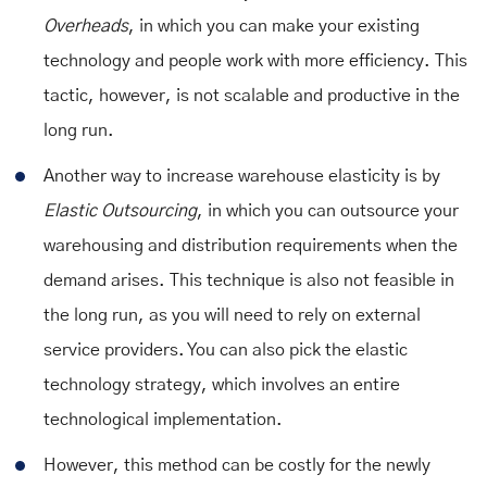
Overheads
, in which you can make your existing
technology and people work with more efficiency. This
tactic, however, is not scalable and productive in the
long run.
Another way to increase warehouse elasticity is by
Elastic Outsourcing
, in which you can outsource your
warehousing and distribution requirements when the
demand arises. This technique is also not feasible in
the long run, as you will need to rely on external
service providers. You can also pick the elastic
technology strategy, which involves an entire
technological implementation.
However, this method can be costly for the newly