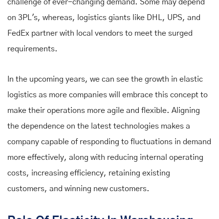
challenge of ever-changing demand. Some may depend
on 3PL's, whereas, logistics giants like DHL, UPS, and
FedEx partner with local vendors to meet the surged
requirements.
In the upcoming years, we can see the growth in elastic
logistics as more companies will embrace this concept to
make their operations more agile and flexible. Aligning
the dependence on the latest technologies makes a
company capable of responding to fluctuations in demand
more effectively, along with reducing internal operating
costs, increasing efficiency, retaining existing
customers, and winning new customers.