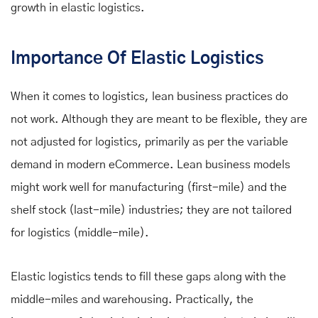
growth
in elastic logistics.
Importance Of Elastic Logistics
When it comes to logistics, lean business practices do
not work. Although they are meant to be flexible, they are
not adjusted for logistics, primarily as per the variable
demand in modern eCommerce. Lean business models
might work well for manufacturing (first-mile) and the
shelf stock (last-mile) industries; they are not tailored
for logistics (middle-mile).
Elastic logistics tends to fill these gaps along with the
middle-miles and warehousing. Practically, the