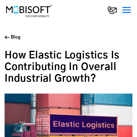
Blog
How Elastic Logistics Is
Contributing In Overall
Industrial Growth?