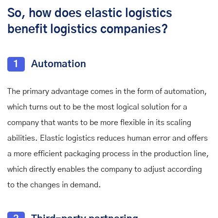
So, how does elastic logistics
benefit logistics companies?
1
Automation
The primary advantage comes in the form of automation,
which turns out to be the most logical solution for a
company that wants to be more flexible in its scaling
abilities. Elastic logistics reduces human error and offers
a more efficient packaging process in the production line,
which directly enables the company to adjust according
to the changes in demand.