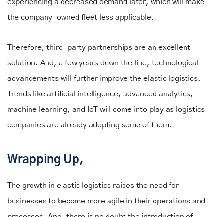
experiencing a decreased demand later, which will make
the company-owned fleet less applicable.
Therefore, third-party partnerships are an excellent
solution. And, a few years down the line, technological
advancements will further improve the elastic logistics.
Trends like artificial intelligence, advanced analytics,
machine learning, and IoT will come into play as logistics
companies are already adopting some of them.
Wrapping Up,
The growth in elastic logistics raises the need for
businesses to become more agile in their operations and
processes. And, there is no doubt the introduction of