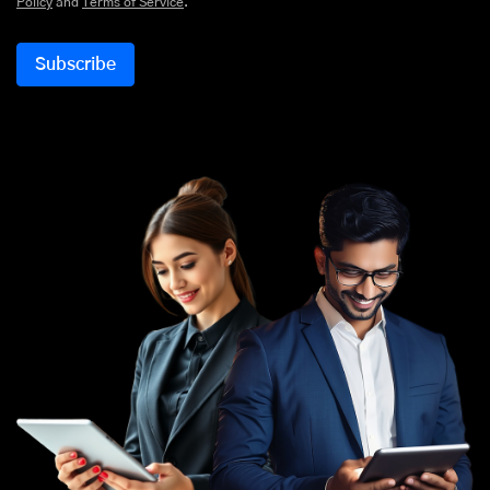
Policy
and
Terms of Service
.