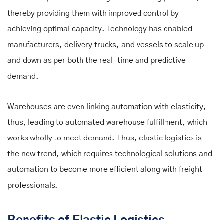
thereby providing them with improved control by
achieving optimal capacity. Technology has enabled
manufacturers, delivery trucks, and vessels to scale up
and down as per both the real-time and predictive
demand.
Warehouses are even linking automation with elasticity,
thus, leading to automated warehouse fulfillment, which
works wholly to meet demand. Thus, elastic logistics is
the new trend, which requires technological solutions and
automation to become more efficient along with freight
professionals.