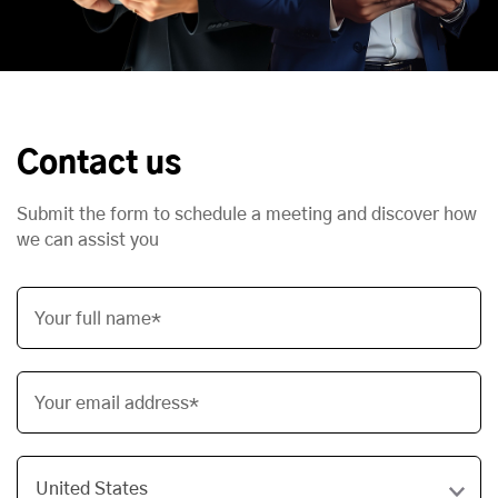
Contact us
Submit the form to schedule a meeting and discover how
we can assist you
Your full name*
Your email address*