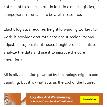
not meant to reduce staff. In fact, in elastic logistics,
manpower still remains to be a vital resource.
Elastic logistics requires freight forwarding workers to
work. It provides accurate data about scalability and
adjustments, but it still needs freight professionals to
analyze the data and use it to improve the core
operations.
All in all, a solution powered by technology might seem
daunting, but it is what acts as the tool of the future.