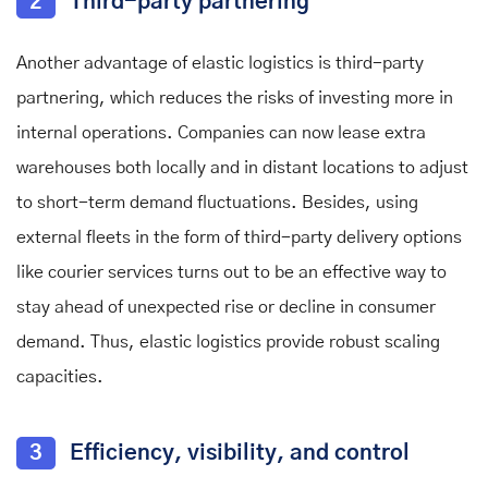
2
Third-party partnering
Another advantage of elastic logistics is third-party
partnering, which reduces the risks of investing more in
internal operations. Companies can now lease extra
warehouses both locally and in distant locations to adjust
to short-term demand fluctuations. Besides, using
external fleets in the form of third-party delivery options
like courier services turns out to be an effective way to
stay ahead of unexpected rise or decline in consumer
demand. Thus, elastic logistics provide robust scaling
capacities.
3
Efficiency, visibility, and control