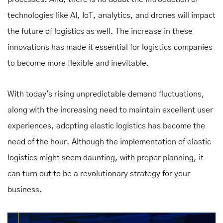
technologies like AI, IoT, analytics, and drones will impact
the future of logistics as well. The increase in these
innovations has made it essential for logistics companies
to become more flexible and inevitable.
With today's rising unpredictable demand fluctuations,
along with the increasing need to maintain excellent user
experiences, adopting elastic logistics has become the
need of the hour. Although the implementation of elastic
logistics might seem daunting, with proper planning, it
can turn out to be a revolutionary strategy for your
business.