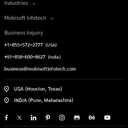
Industries
Mobisoft Infotech
Business Inquiry
+1-855-572-2777
(USA)
+91-858-600-8627
(India)
business@mobisoftinfotech.com
USA (Houston, Texas)
INDIA (Pune, Maharashtra)