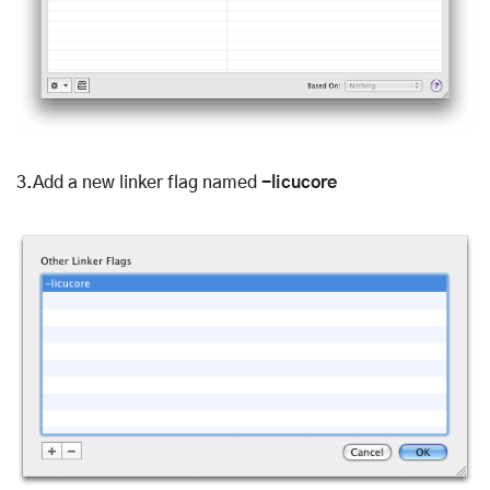
3.Add a new linker flag named
-licucore