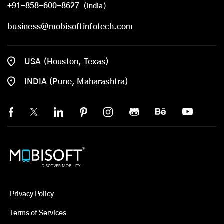
+91-858-600-8627
(India)
business@mobisoftinfotech.com
USA (Houston, Texas)
INDIA (Pune, Maharashtra)
Privacy Policy
Terms of Services