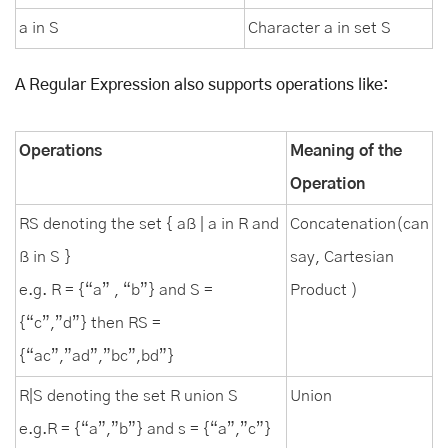
a in S
Character a in set S
A Regular Expression also supports operations like:
Operations
Meaning of the
Operation
RS denoting the set { aß | a in R and
Concatenation(can
ß in S }
say, Cartesian
e.g. R = {“a” , “b”} and S =
Product )
{“c”,”d”} then RS =
{“ac”,”ad”,”bc”,bd”}
R|S denoting the set R union S
Union
e.g.R = {“a”,”b”} and s = {“a”,”c”}