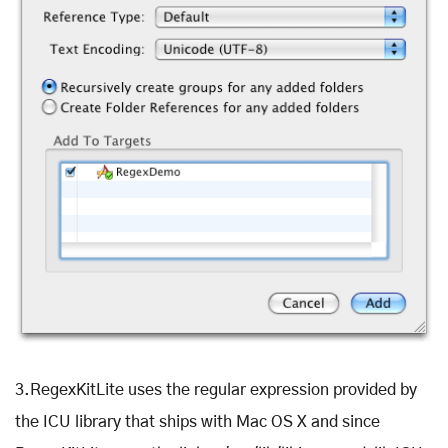
3.RegexKitLite uses the regular expression provided by
the ICU library that ships with Mac OS X and since