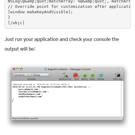
NSLog(@&amp;quot;matchArray: %@&amp;quot;, matchArray
// Override point for customization after application
[window makeKeyAndVisible];

}

Just run your application and check your console the
output will be: