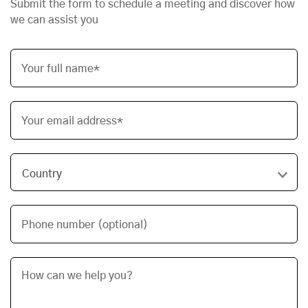
Submit the form to schedule a meeting and discover how
we can assist you
Your full name*
Your email address*
Phone number (optional)