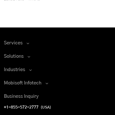
Services
Solutions
Industries
Mobisoft Infotech
Business Inquiry
+1-855-572-2777
(USA)