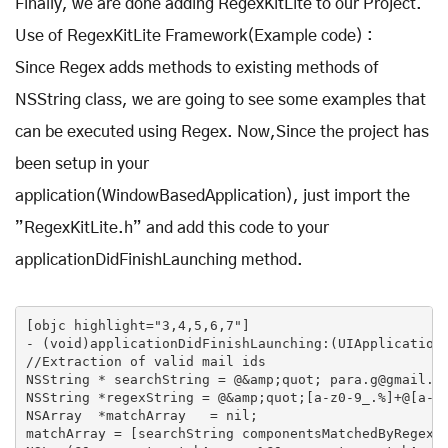
Finally, we are done adding RegexKitLite to our Project.
Use of RegexKitLite Framework(Example code) :
Since Regex adds methods to existing methods of
NSString class, we are going to see some examples that
can be executed using Regex. Now,Since the project has
been setup in your
application(WindowBasedApplication), just import the
”RegexKitLite.h” and add this code to your
applicationDidFinishLaunching method.
[objc highlight="3,4,5,6,7"]

- (void)applicationDidFinishLaunching:(UIApplication 
//Extraction of valid mail ids

NSString * searchString = @&amp;quot; para.g@gmail.co
NSString *regexString = @&amp;quot;[a-z0-9_.%]+@[a-z0
NSArray  *matchArray   = nil;

matchArray = [searchString componentsMatchedByRegex:r