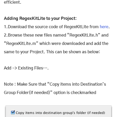
efficient.
Adding RegexKitLite to your Project:
1.Download the source code of RegexKitLite from
here
.
2.Browse these new files named “RegexKitLite.h” and
“RegexKitLite.m” which were downloaded and add the
same to your Project. This can be shown as below:
Add -> Existing Files….
Note : Make Sure that “Copy items into Destination’s
Group Folder(if needed)” option is checkmarked