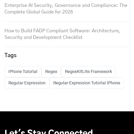
Enterprise AI Security, Governance and Compliance: The
Complete Global Guide for 2026
How to Build FADP Compliant Software: Architecture,
Security and Development Checklist
Tags
iPhone Tutorial
Regex
RegexKitLite Framework
Regular Expression
Regular Expression Tutorial iPhone