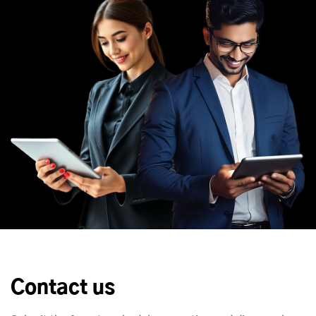
Contact us