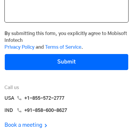
By submitting this form, you explicitly agree to Mobisoft
Infotech
Privacy Policy
and
Terms of Service
.
Submit
Call us
USA
+1-855-572-2777
IND
+91-858-600-8627
Book a meeting