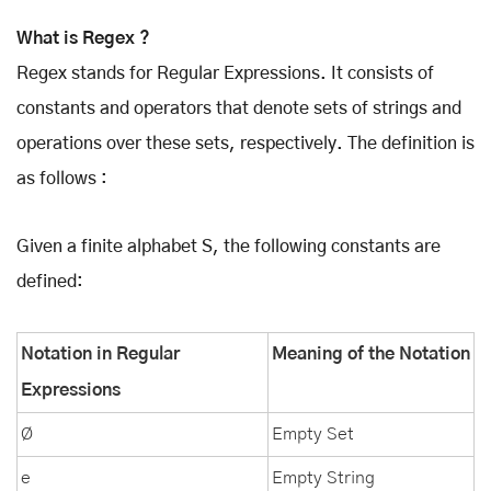
What is Regex ?
Regex stands for Regular Expressions. It consists of
constants and operators that denote sets of strings and
operations over these sets, respectively. The definition is
as follows :
Given a finite alphabet S, the following constants are
defined:
Notation in Regular
Meaning of the Notation
Expressions
Ø
Empty Set
e
Empty String