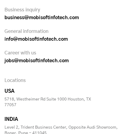
Business inquiry
business@mobisoftinfotech.com
General information
info@mobisoftinfotech.com
Career with us
jobs@mobisoftinfotech.com
Locations
USA
5718, Westheimer Rd Suite 1000 Houston, TX
77057
INDIA
Level 2, Trident Business Center, Opposite Audi Showroom,
Baner, Pune - 411045