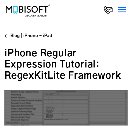
Blog
|
iPhone - iPad
iPhone Regular
Expression Tutorial:
RegexKitLite Framework