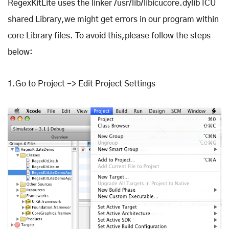
RegexKitLite uses the linker /usr/lib/libicucore.dylib ICU
shared Library,we might get errors in our program within
core Library files. To avoid this,please follow the steps
below:
1.Go to Project -> Edit Project Settings