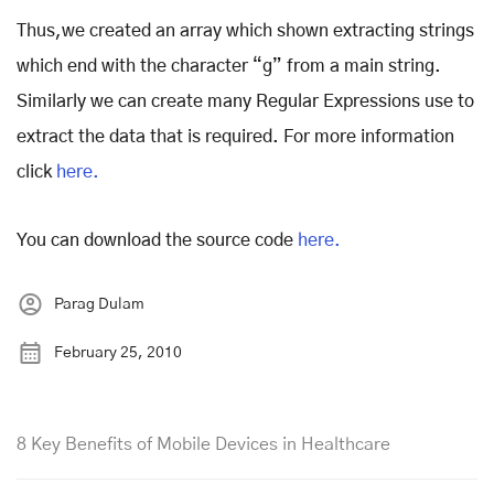
Thus,we created an array which shown extracting strings
which end with the character “g” from a main string.
Similarly we can create many Regular Expressions use to
extract the data that is required. For more information
click
here.
You can download the source code
here.
Parag Dulam
February 25, 2010
8 Key Benefits of Mobile Devices in Healthcare