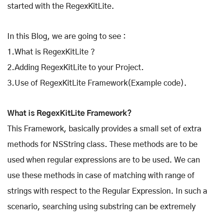
started with the RegexKitLite.
In this Blog, we are going to see :
1.What is RegexKitLite ?
2.Adding RegexKitLite to your Project.
3.Use of RegexKitLite Framework(Example code).
What is RegexKitLite Framework?
This Framework, basically provides a small set of extra
methods for NSString class. These methods are to be
used when regular expressions are to be used. We can
use these methods in case of matching with range of
strings with respect to the Regular Expression. In such a
scenario, searching using substring can be extremely