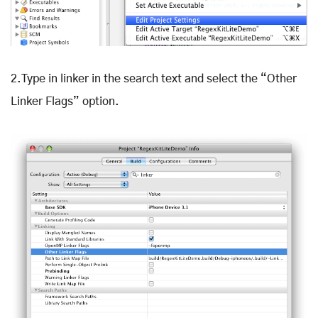
2.Type in linker in the search text and select the “Other
Linker Flags” option.