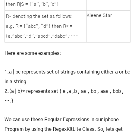
then R|S = {“a”,”b”,”c”}
Kleene Star
R* denoting the set as follows:
e.g. R = {“abc”, “d”} then R* =
{e,”abc”,”d”,”abcd”,”dabc”,……
Here are some examples:
1.a | bc represents set of strings containing either a or bc
in a string
2.(a | b)* represents set { e ,a ,b , aa , bb , aaa , bbb ,
….}
We can use these Regular Expressions in our iphone
Program by using the RegexKitLite Class. So, lets get