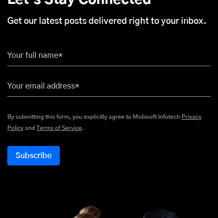
Let's Stay Connected
Get our latest posts delivered right to your inbox.
Your full name*
Your email address*
By submitting this form, you explicitly agree to Mobisoft Infotech
Privacy
Policy
and
Terms of Service
.