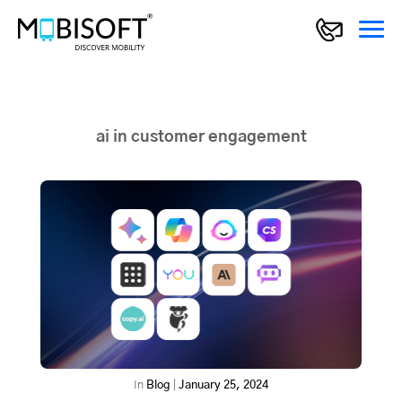
ai in customer engagement
In
Blog
|
January 25, 2024