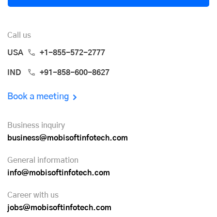
Call us
USA
+1-855-572-2777
IND
+91-858-600-8627
Book a meeting
Business inquiry
business@mobisoftinfotech.com
General information
info@mobisoftinfotech.com
Career with us
jobs@mobisoftinfotech.com