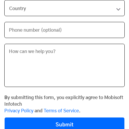
Phone number (optional)
By submitting this form, you explicitly agree to Mobisoft
Infotech
Privacy Policy
and
Terms of Service
.
Submit