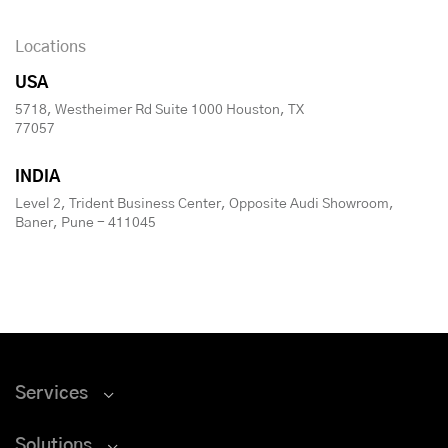
Locations
USA
5718, Westheimer Rd Suite 1000 Houston, TX
77057
INDIA
Level 2, Trident Business Center, Opposite Audi Showroom,
Baner, Pune - 411045
Services
Solutions