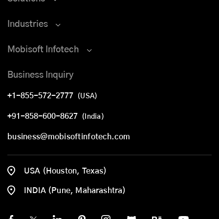
Industries
Mobisoft Infotech
Business Inquiry
+1-855-572-2777
(USA)
+91-858-600-8627
(India)
business@mobisoftinfotech.com
USA (Houston, Texas)
INDIA (Pune, Maharashtra)