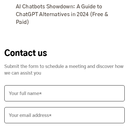
AI Chatbots Showdown: A Guide to
ChatGPT Alternatives in 2024 (Free &
Paid)
Contact us
Submit the form to schedule a meeting and discover how
we can assist you
Your full name*
Your email address*