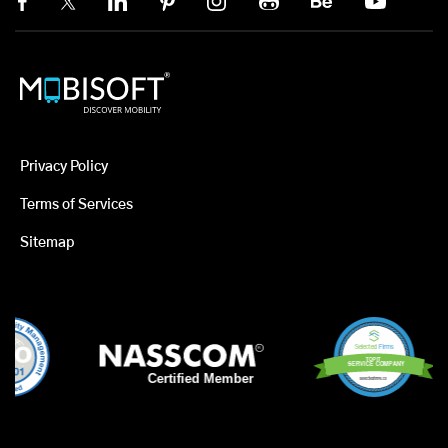
Privacy Policy
Terms of Services
Sitemap