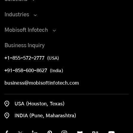
Industries
Mobisoft Infotech
Business Inquiry
+1-855-572-2777
(USA)
+91-858-600-8627
(India)
business@mobisoftinfotech.com
USA (Houston, Texas)
INDIA (Pune, Maharashtra)