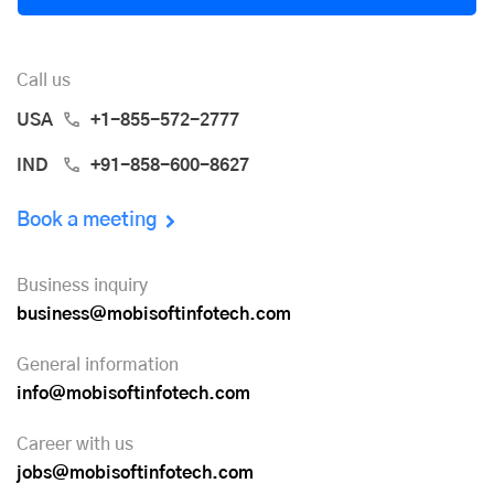
Call us
USA
+1-855-572-2777
IND
+91-858-600-8627
Book a meeting
Business inquiry
business@mobisoftinfotech.com
General information
info@mobisoftinfotech.com
Career with us
jobs@mobisoftinfotech.com