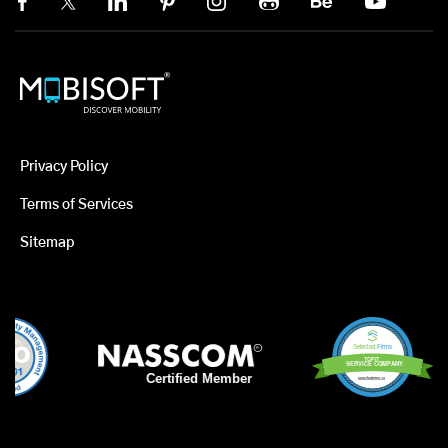
Privacy Policy
Terms of Services
Sitemap