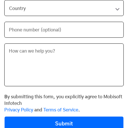
Phone number (optional)
By submitting this form, you explicitly agree to Mobisoft
Infotech
Privacy Policy
and
Terms of Service
.
Submit