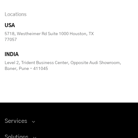
Locations
USA
5718, Westheimer Rd Suite 1000 Houston, TX
77057
INDIA
Level 2, Trident Business Center, Opposite Audi Showroom,
Baner, Pune - 411045
Services
Solutions