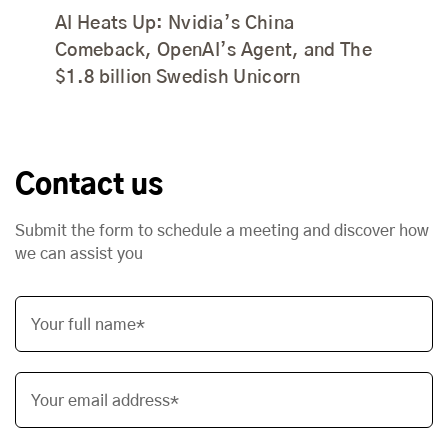
AI Heats Up: Nvidia’s China
Comeback, OpenAI’s Agent, and The
$1.8 billion Swedish Unicorn
Contact us
Submit the form to schedule a meeting and discover how
we can assist you
Your full name*
Your email address*