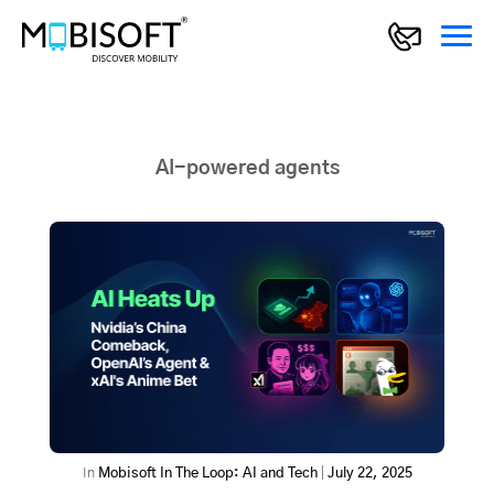
AI-powered agents
In
Mobisoft In The Loop: AI and Tech
|
July 22, 2025